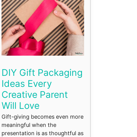
DIY Gift Packaging
Ideas Every
Creative Parent
Will Love
Gift-giving becomes even more
meaningful when the
presentation is as thoughtful as