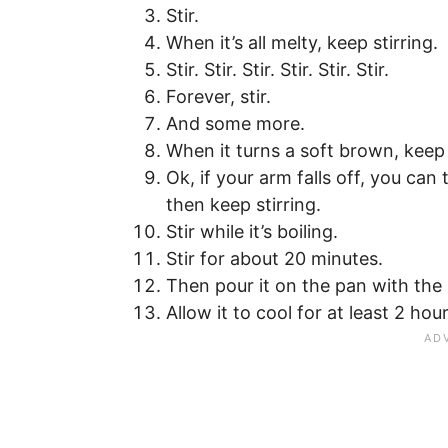
Stir.
When it’s all melty, keep stirring.
Stir. Stir. Stir. Stir. Stir. Stir.
Forever, stir.
And some more.
When it turns a soft brown, keep 
Ok, if your arm falls off, you can
then keep stirring.
Stir while it’s boiling.
Stir for about 20 minutes.
Then pour it on the pan with th
Allow it to cool for at least 2 hour