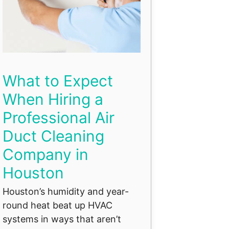
What to Expect
When Hiring a
Professional Air
Duct Cleaning
Company in
Houston
Houston’s humidity and year-
round heat beat up HVAC
systems in ways that aren’t