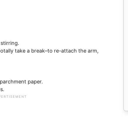
stirring.
 totally take a break–to re-attach the arm,
e parchment paper.
s.