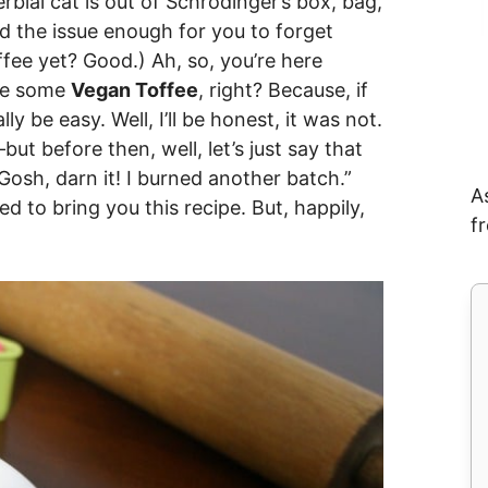
bial cat is out of Schrodinger’s box, bag,
d the issue enough for you to forget
fee yet? Good.) Ah, so, you’re here
ke some
Vegan Toffee
, right? Because, if
ly be easy. Well, I’ll be honest, it was not.
but before then, well, let’s just say that
Gosh, darn it! I burned another batch.”
A
d to bring you this recipe. But, happily,
f