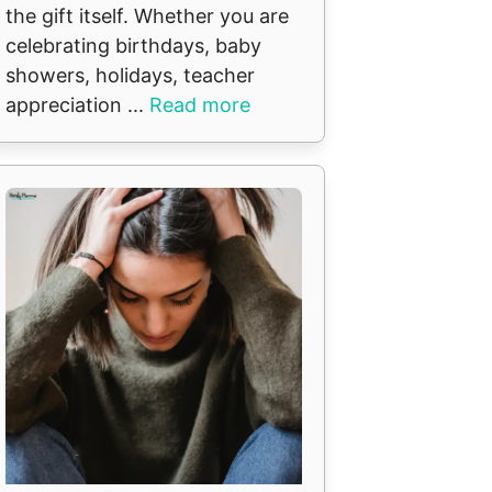
the gift itself. Whether you are
celebrating birthdays, baby
showers, holidays, teacher
appreciation ...
Read more