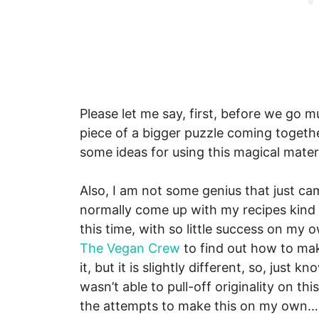
Please let me say, first, before we go mu
piece of a bigger puzzle coming togeth
some ideas for using this magical mater
Also, I am not some genius that just cam
normally come up with my recipes kind o
this time, with so little success on my
The Vegan Crew
to find out how to make 
it, but it is slightly different, so, just 
wasn’t able to pull-off originality on th
the attempts to make this on my own…