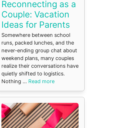
Reconnecting as a
Couple: Vacation
Ideas for Parents
Somewhere between school
runs, packed lunches, and the
never-ending group chat about
weekend plans, many couples
realize their conversations have
quietly shifted to logistics.
Nothing ...
Read more