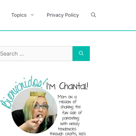
Topics
Privacy Policy
earch
r: