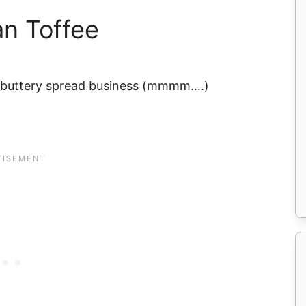
an Toffee
r buttery spread business (mmmm….)