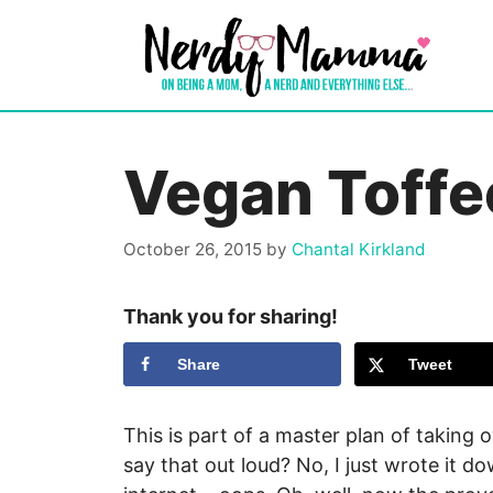
Skip
to
content
Vegan Toffe
October 26, 2015
by
Chantal Kirkland
Thank you for sharing!
Share
Tweet
This is part of a master plan of taking o
say that out loud? No, I just wrote it d