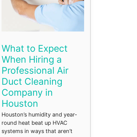
What to Expect
When Hiring a
Professional Air
Duct Cleaning
Company in
Houston
Houston’s humidity and year-
round heat beat up HVAC
systems in ways that aren’t