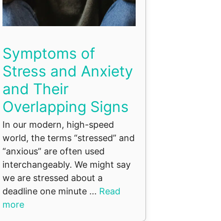
Symptoms of
Stress and Anxiety
and Their
Overlapping Signs
In our modern, high-speed
world, the terms “stressed” and
“anxious” are often used
interchangeably. We might say
we are stressed about a
deadline one minute ...
Read
more