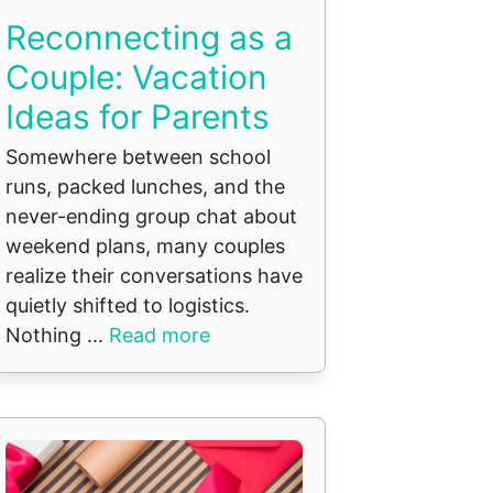
Reconnecting as a
Couple: Vacation
Ideas for Parents
Somewhere between school
runs, packed lunches, and the
never-ending group chat about
weekend plans, many couples
realize their conversations have
quietly shifted to logistics.
Nothing ...
Read more