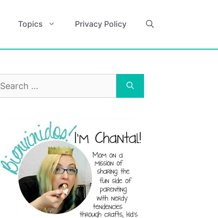
Topics
Privacy Policy
earch
r: