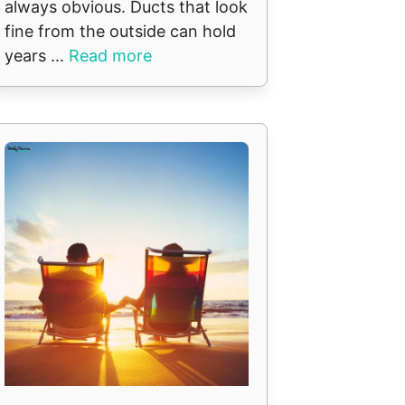
always obvious. Ducts that look
fine from the outside can hold
years ...
Read more