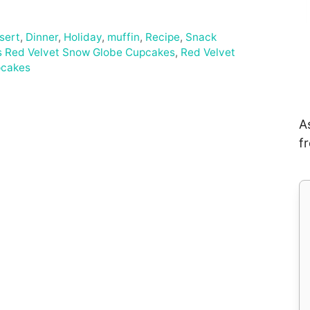
sert
,
Dinner
,
Holiday
,
muffin
,
Recipe
,
Snack
s Red Velvet Snow Globe Cupcakes
,
Red Velvet
pcakes
A
f