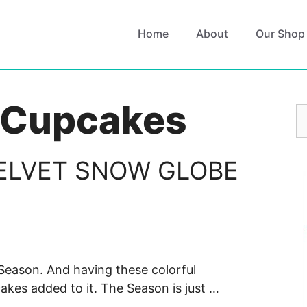
Home
About
Our Shop
 Cupcakes
S
fo
ELVET SNOW GLOBE
y Season. And having these colorful
kes added to it. The Season is just …