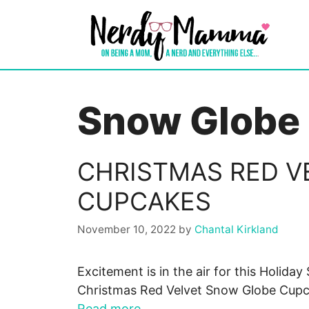
Skip
to
content
Snow Globe
CHRISTMAS RED V
CUPCAKES
November 10, 2022
by
Chantal Kirkland
Excitement is in the air for this Holida
Christmas Red Velvet Snow Globe Cupca
Read more