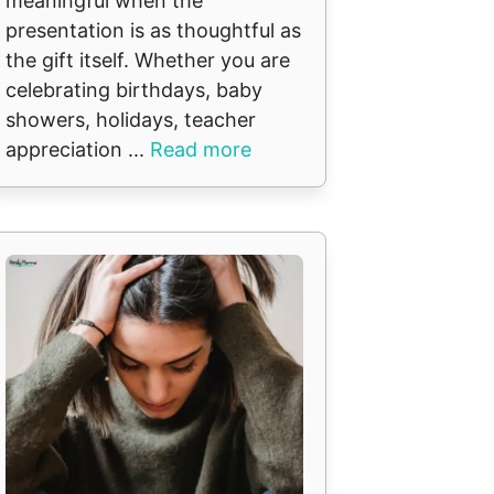
meaningful when the
presentation is as thoughtful as
the gift itself. Whether you are
celebrating birthdays, baby
showers, holidays, teacher
appreciation ...
Read more