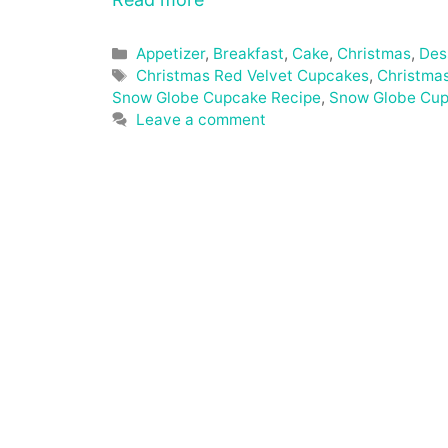
Categories
Appetizer
,
Breakfast
,
Cake
,
Christmas
,
Des
Tags
Christmas Red Velvet Cupcakes
,
Christma
Snow Globe Cupcake Recipe
,
Snow Globe Cu
Leave a comment