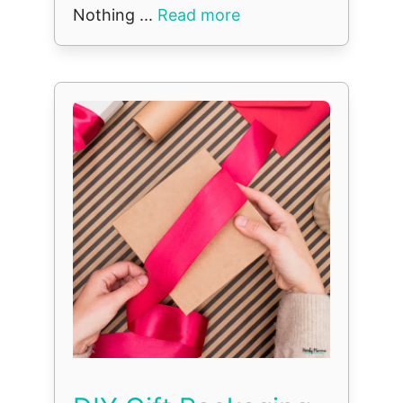
Nothing ...
Read more