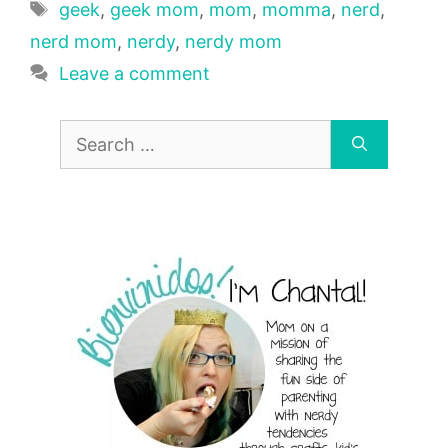
Tags
geek
,
geek mom
,
mom
,
momma
,
nerd
,
nerd mom
,
nerdy
,
nerdy mom
Leave a comment
Search
for: