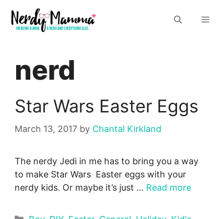
Skip
M
to
content
nerd
Star Wars Easter Eggs
March 13, 2017
by
Chantal Kirkland
The nerdy Jedi in me has to bring you a way
to make Star Wars Easter eggs with your
nerdy kids. Or maybe it’s just …
Read more
Categories