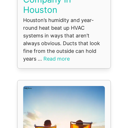
Houston
Houston’s humidity and year-
round heat beat up HVAC
systems in ways that aren’t
always obvious. Ducts that look
fine from the outside can hold
years ...
Read more