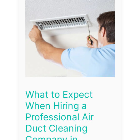
What to Expect
When Hiring a
Professional Air
Duct Cleaning
Company in