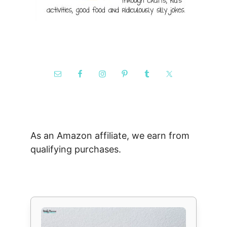
As an Amazon affiliate, we earn from
qualifying purchases.