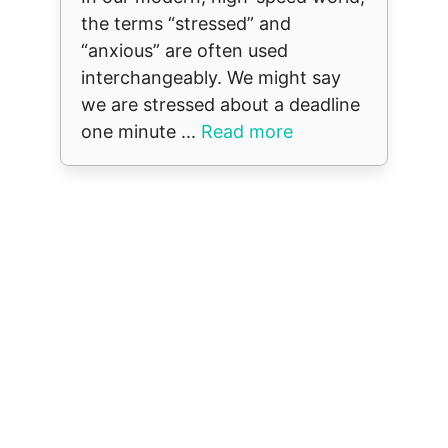
the terms “stressed” and
“anxious” are often used
interchangeably. We might say
we are stressed about a deadline
one minute ...
Read more