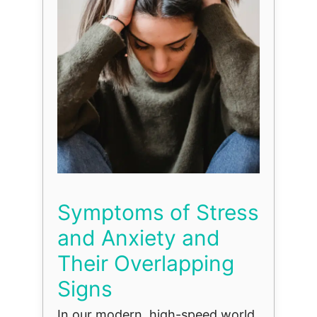
Symptoms of Stress
and Anxiety and
Their Overlapping
Signs
In our modern, high-speed world,