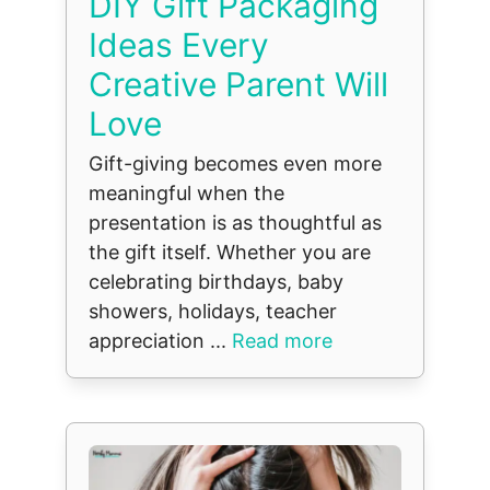
DIY Gift Packaging
Ideas Every
Creative Parent Will
Love
Gift-giving becomes even more
meaningful when the
presentation is as thoughtful as
the gift itself. Whether you are
celebrating birthdays, baby
showers, holidays, teacher
appreciation ...
Read more