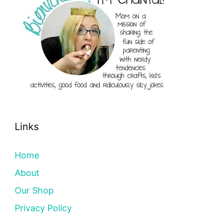
Links
Home
About
Our Shop
Privacy Policy