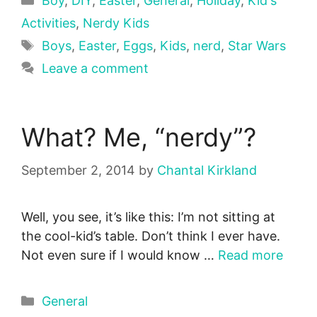
Boy
,
DIY
,
Easter
,
General
,
Holiday
,
Kid's
Activities
,
Nerdy Kids
Tags
Boys
,
Easter
,
Eggs
,
Kids
,
nerd
,
Star Wars
Leave a comment
What? Me, “nerdy”?
September 2, 2014
by
Chantal Kirkland
Well, you see, it’s like this: I’m not sitting at
the cool-kid’s table. Don’t think I ever have.
Not even sure if I would know …
Read more
Categories
General