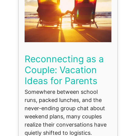
Reconnecting as a
Couple: Vacation
Ideas for Parents
Somewhere between school
runs, packed lunches, and the
never-ending group chat about
weekend plans, many couples
realize their conversations have
quietly shifted to logistics.