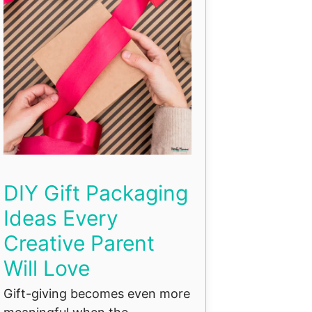
DIY Gift Packaging
Ideas Every
Creative Parent
Will Love
Gift-giving becomes even more