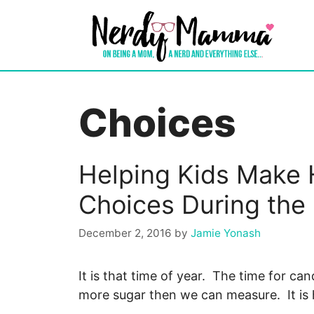
Skip
to
content
Choices
Helping Kids Make 
Choices During the
December 2, 2016
by
Jamie Yonash
It is that time of year. The time for c
more sugar then we can measure. It is