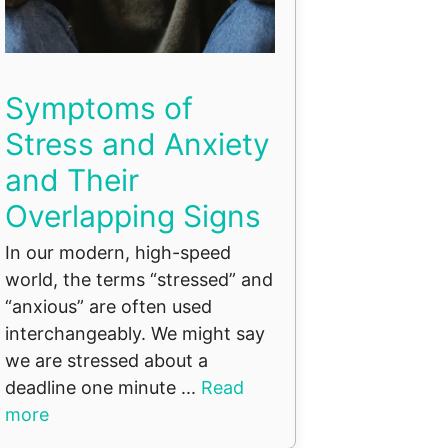
Symptoms of
Stress and Anxiety
and Their
Overlapping Signs
In our modern, high-speed
world, the terms “stressed” and
“anxious” are often used
interchangeably. We might say
we are stressed about a
deadline one minute ...
Read
more