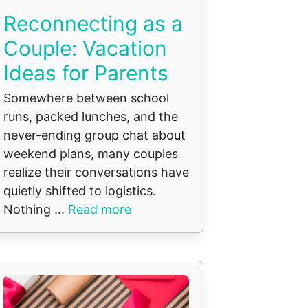
Reconnecting as a
Couple: Vacation
Ideas for Parents
Somewhere between school
runs, packed lunches, and the
never-ending group chat about
weekend plans, many couples
realize their conversations have
quietly shifted to logistics.
Nothing ...
Read more