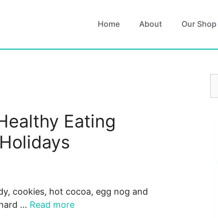
Home
About
Our Shop
S
fo
Healthy Eating
 Holidays
andy, cookies, hot cocoa, egg nog and
 hard …
Read more