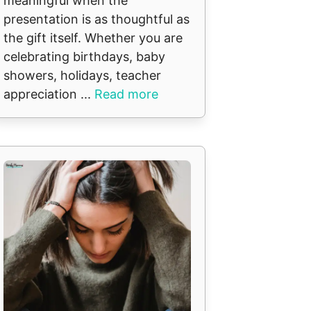
meaningful when the
presentation is as thoughtful as
the gift itself. Whether you are
celebrating birthdays, baby
showers, holidays, teacher
appreciation ...
Read more