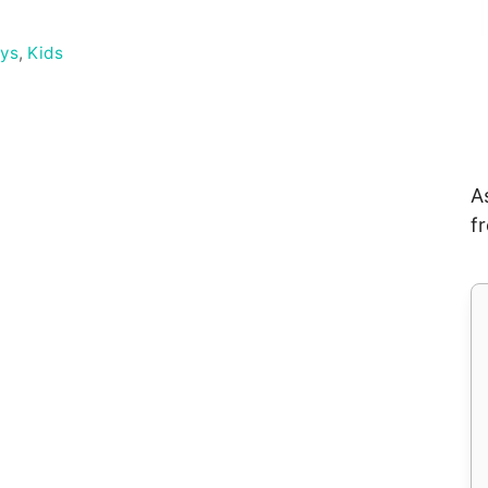
ays
,
Kids
A
f