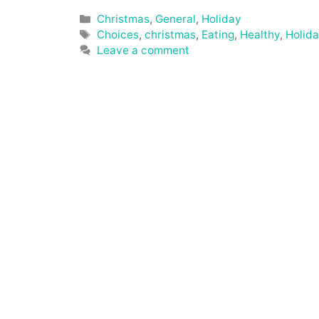
Categories
Christmas
,
General
,
Holiday
Tags
Choices
,
christmas
,
Eating
,
Healthy
,
Holid
Leave a comment