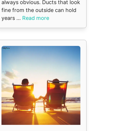
always obvious. Ducts that look
fine from the outside can hold
years ...
Read more