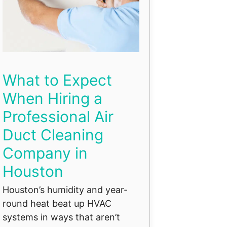
What to Expect
When Hiring a
Professional Air
Duct Cleaning
Company in
Houston
Houston’s humidity and year-
round heat beat up HVAC
systems in ways that aren’t