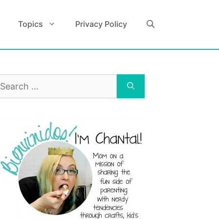
Topics
Privacy Policy
earch
r: