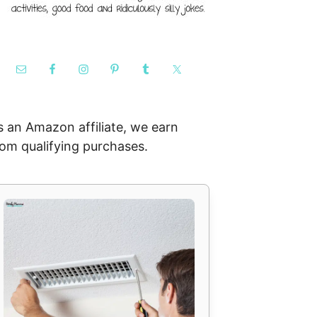
s an Amazon affiliate, we earn
rom qualifying purchases.