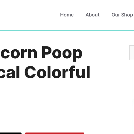
Home
About
Our Shop
icorn Poop
S
fo
al Colorful