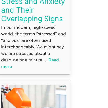
Stress and Anxiety
and Their
Overlapping Signs
In our modern, high-speed
world, the terms “stressed” and
“anxious” are often used
interchangeably. We might say
we are stressed about a
deadline one minute ...
Read
more