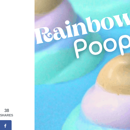
38
SHARES