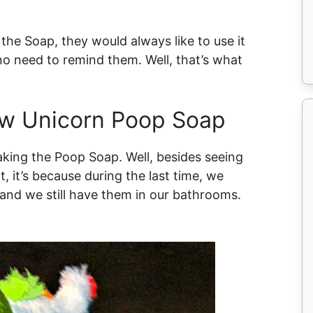
he Soap, they would always like to use it
no need to remind them. Well, that’s what
ow Unicorn Poop Soap
king the Poop Soap. Well, besides seeing
, it’s because during the last time, we
and we still have them in our bathrooms.