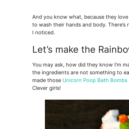
And you know what, because they love t
to wash their hands and body. There’s 
I noticed.
Let’s make the Rainb
You may ask, how did they know I’m ma
the ingredients are not something to eat
made those
Unicorn Poop Bath Bombs
Clever girls!