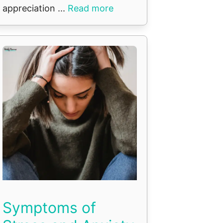
appreciation ...
Read more
Symptoms of