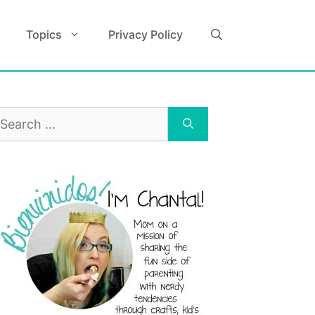
Topics
Privacy Policy
earch
r: