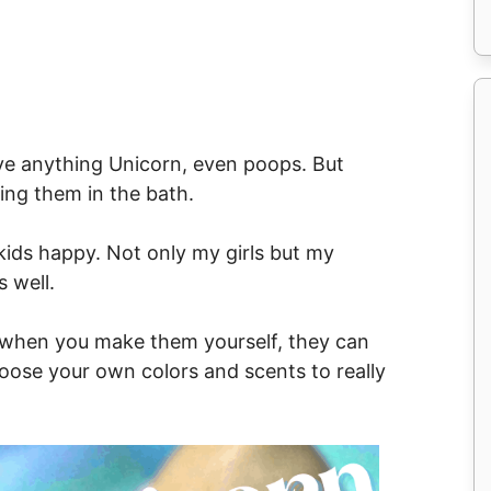
ove anything Unicorn, even poops. But
sing them in the bath.
ids happy. Not only my girls but my
 well.
e, when you make them yourself, they can
hoose your own colors and scents to really