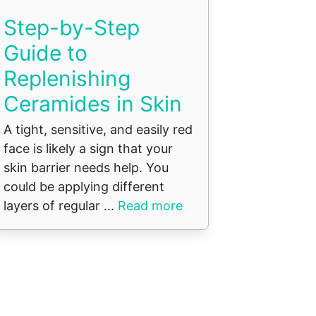
Step-by-Step
Guide to
Replenishing
Ceramides in Skin
A tight, sensitive, and easily red
face is likely a sign that your
skin barrier needs help. You
could be applying different
layers of regular ...
Read more