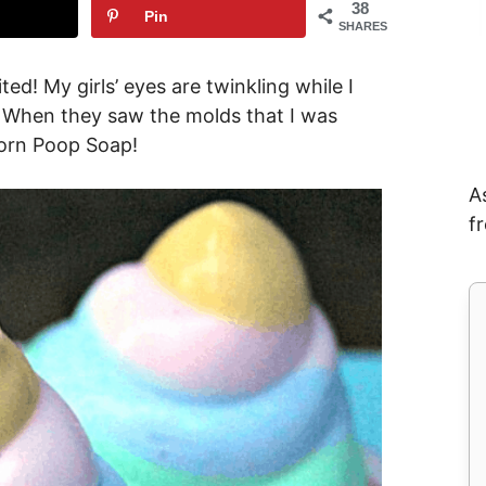
38
Pin
SHARES
ed! My girls’ eyes are twinkling while I
e! When they saw the molds that I was
orn Poop Soap!
A
f