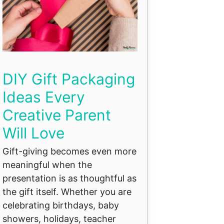
DIY Gift Packaging
Ideas Every
Creative Parent
Will Love
Gift-giving becomes even more
meaningful when the
presentation is as thoughtful as
the gift itself. Whether you are
celebrating birthdays, baby
showers, holidays, teacher