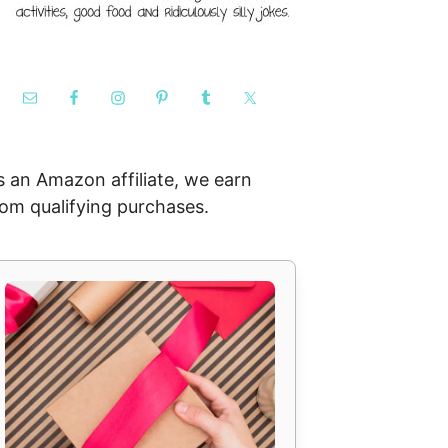
s an Amazon affiliate, we earn
rom qualifying purchases.