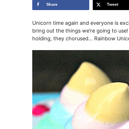
Share
Tweet
Unicorn time again and everyone is excit
bring out the things we’re going to us
holding, they chorused… Rainbow Unic