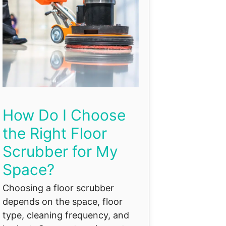
How Do I Choose
the Right Floor
Scrubber for My
Space?
Choosing a floor scrubber
depends on the space, floor
type, cleaning frequency, and