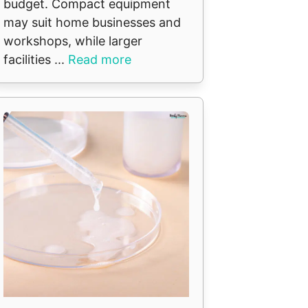
budget. Compact equipment
may suit home businesses and
workshops, while larger
facilities ...
Read more