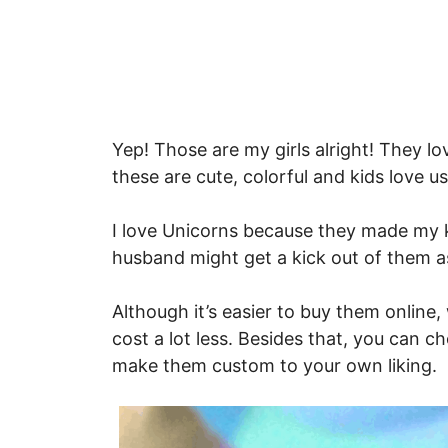
Yep! Those are my girls alright! They l
these are cute, colorful and kids love u
I love Unicorns because they made my k
husband might get a kick out of them as
Although it’s easier to buy them onlin
cost a lot less. Besides that, you can c
make them custom to your own liking.