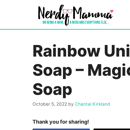
Skip
to
content
Rainbow Un
Soap – Magic
Soap
October 5, 2022
by
Chantal Kirkland
Thank you for sharing!