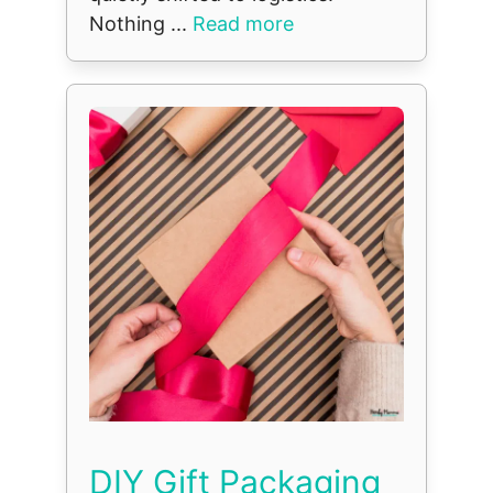
Nothing ...
Read more
DIY Gift Packaging