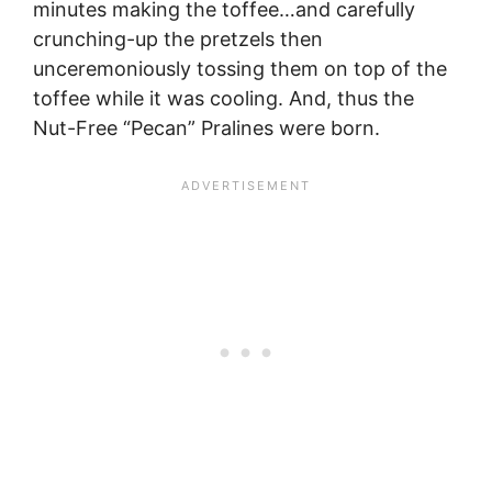
minutes making the toffee…and carefully
crunching-up the pretzels then
unceremoniously tossing them on top of the
toffee while it was cooling. And, thus the
Nut-Free “Pecan” Pralines were born.