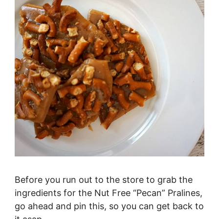
Before you run out to the store to grab the
ingredients for the Nut Free “Pecan” Pralines,
go ahead and pin this, so you can get back to