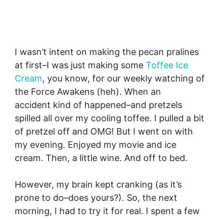
I wasn’t intent on making the pecan pralines
at first–I was just making some
Toffee Ice
Cream
, you know, for our weekly watching of
the Force Awakens (heh). When an
accident kind of happened–and pretzels
spilled all over my cooling toffee. I pulled a bit
of pretzel off and OMG! But I went on with
my evening. Enjoyed my movie and ice
cream. Then, a little wine. And off to bed.
However, my brain kept cranking (as it’s
prone to do–does yours?). So, the next
morning, I had to try it for real. I spent a few