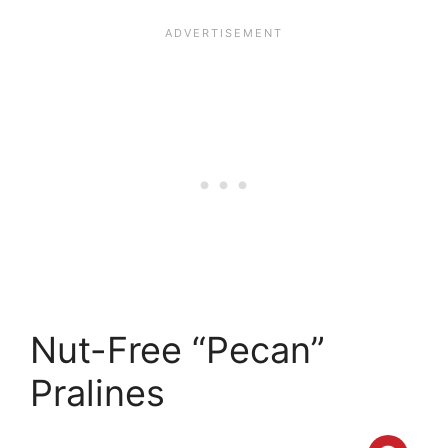
Nut-Free “Pecan”
Pralines