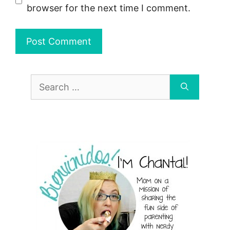
browser for the next time I comment.
Search
for: