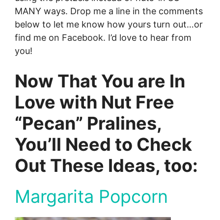
MANY ways. Drop me a line in the comments
below to let me know how yours turn out…or
find me on Facebook. I’d love to hear from
you!
Now That You are In
Love with Nut Free
“Pecan” Pralines,
You’ll Need to Check
Out These Ideas, too:
Margarita Popcorn