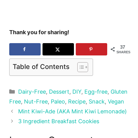
Thank you for sharing!
37
SHARES
Table of Contents
Categories
Dairy-Free
,
Dessert
,
DIY
,
Egg-free
,
Gluten
Free
,
Nut-Free
,
Paleo
,
Recipe
,
Snack
,
Vegan
Mint Kiwi-Ade (AKA Mint Kiwi Lemonade)
3 Ingredient Breakfast Cookies