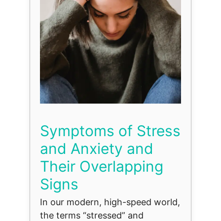
Symptoms of Stress
and Anxiety and
Their Overlapping
Signs
In our modern, high-speed world,
the terms “stressed” and