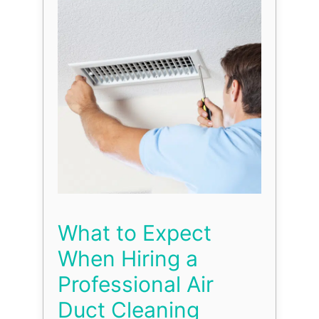
What to Expect
When Hiring a
Professional Air
Duct Cleaning