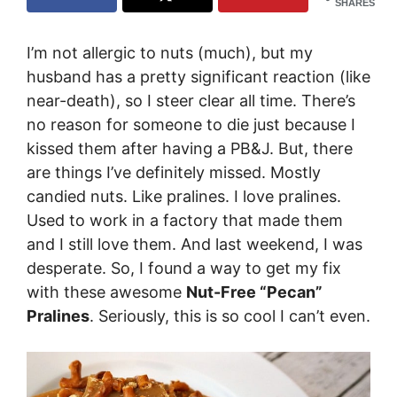
SHARES
I’m not allergic to nuts (much), but my
husband has a pretty significant reaction (like
near-death), so I steer clear all time. There’s
no reason for someone to die just because I
kissed them after having a PB&J. But, there
are things I’ve definitely missed. Mostly
candied nuts. Like pralines. I love pralines.
Used to work in a factory that made them
and I still love them. And last weekend, I was
desperate. So, I found a way to get my fix
with these awesome
Nut-Free “Pecan”
Pralines
. Seriously, this is so cool I can’t even.