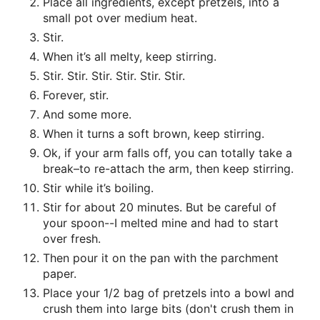
Place all ingredients, except pretzels, into a
small pot over medium heat.
Stir.
When it’s all melty, keep stirring.
Stir. Stir. Stir. Stir. Stir. Stir.
Forever, stir.
And some more.
When it turns a soft brown, keep stirring.
Ok, if your arm falls off, you can totally take a
break–to re-attach the arm, then keep stirring.
Stir while it’s boiling.
Stir for about 20 minutes. But be careful of
your spoon--I melted mine and had to start
over fresh.
Then pour it on the pan with the parchment
paper.
Place your 1/2 bag of pretzels into a bowl and
crush them into large bits (don't crush them in