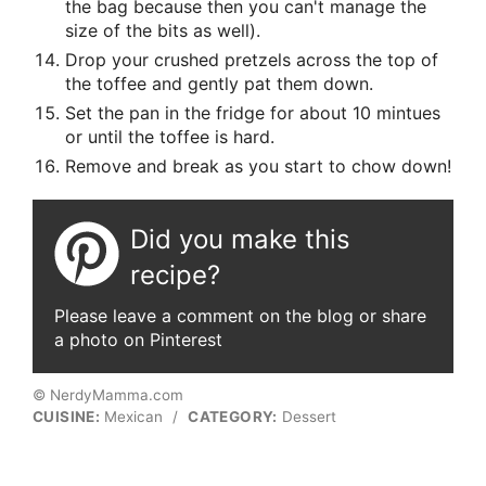
the bag because then you can't manage the
size of the bits as well).
Drop your crushed pretzels across the top of
the toffee and gently pat them down.
Set the pan in the fridge for about 10 mintues
or until the toffee is hard.
Remove and break as you start to chow down!
Did you make this
recipe?
Please leave a comment on the blog or share
a photo on Pinterest
© NerdyMamma.com
CUISINE:
Mexican
/
CATEGORY:
Dessert