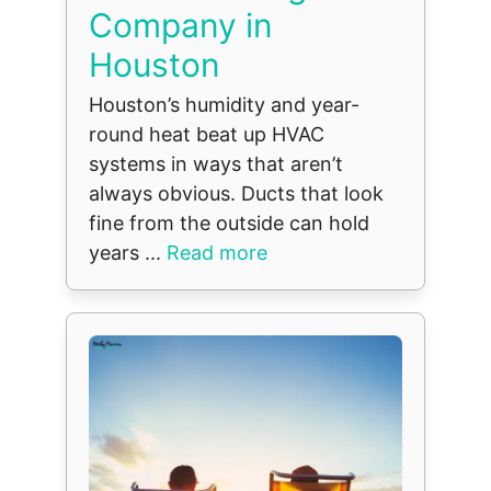
Company in
Houston
Houston’s humidity and year-
round heat beat up HVAC
systems in ways that aren’t
always obvious. Ducts that look
fine from the outside can hold
years ...
Read more