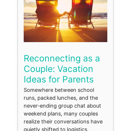
Reconnecting as a
Couple: Vacation
Ideas for Parents
Somewhere between school
runs, packed lunches, and the
never-ending group chat about
weekend plans, many couples
realize their conversations have
quietly shifted to logistics.