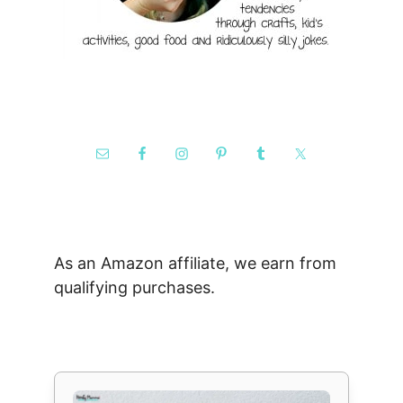
As an Amazon affiliate, we earn from
qualifying purchases.