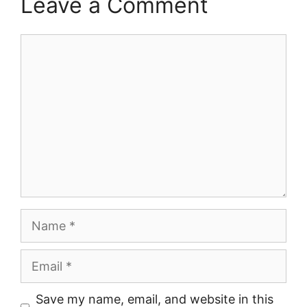
Leave a Comment
Comment
Name
Email
Save my name, email, and website in this