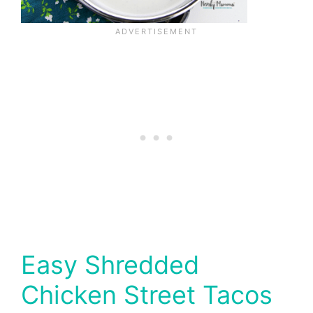
Easy Shredded
Chicken Street Tacos