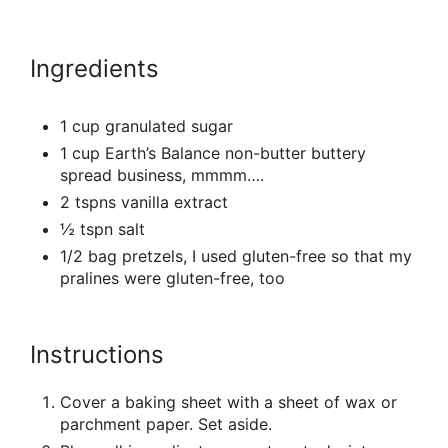
Ingredients
1 cup granulated sugar
1 cup Earth’s Balance non-butter buttery
spread business, mmmm….
2 tspns vanilla extract
½ tspn salt
1/2 bag pretzels, I used gluten-free so that my
pralines were gluten-free, too
Instructions
Cover a baking sheet with a sheet of wax or
parchment paper. Set aside.