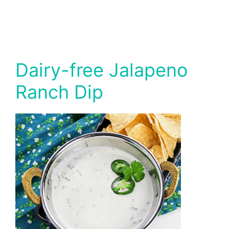
Dairy-free Jalapeno
Ranch Dip