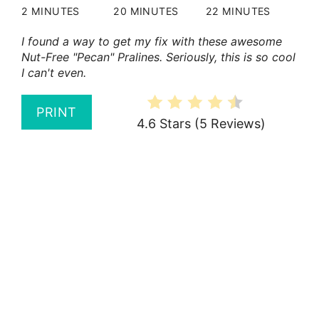
2 MINUTES
20 MINUTES
22 MINUTES
I found a way to get my fix with these awesome
Nut-Free "Pecan" Pralines. Seriously, this is so cool
I can't even.
PRINT
4.6 Stars
(
5 Reviews
)