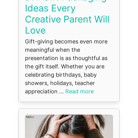
Ideas Every
Creative Parent Will
Love
Gift-giving becomes even more
meaningful when the
presentation is as thoughtful as
the gift itself. Whether you are
celebrating birthdays, baby
showers, holidays, teacher
appreciation ...
Read more