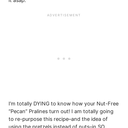
it asap.
I’m totally DYING to know how your Nut-Free
“Pecan” Pralines turn out! I am totally going
to re-purpose this recipe–and the idea of
using the pretzels instead of nuts–in SO