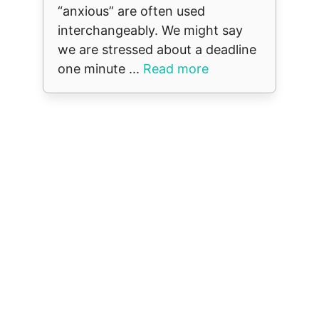
“anxious” are often used
interchangeably. We might say
we are stressed about a deadline
one minute ...
Read more