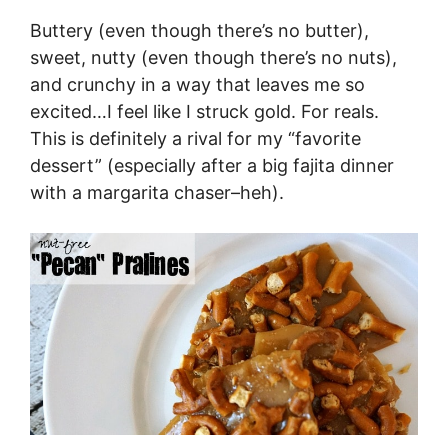
Buttery (even though there’s no butter),
sweet, nutty (even though there’s no nuts),
and crunchy in a way that leaves me so
excited…I feel like I struck gold. For reals.
This is definitely a rival for my “favorite
dessert” (especially after a big fajita dinner
with a margarita chaser–heh).