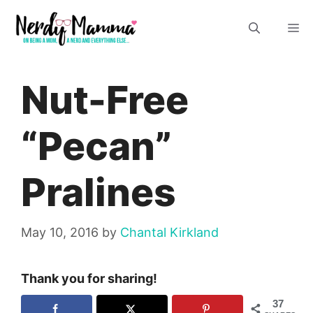
Skip
M
to
content
Nut-Free
“Pecan”
Pralines
May 10, 2016
by
Chantal Kirkland
Thank you for sharing!
37