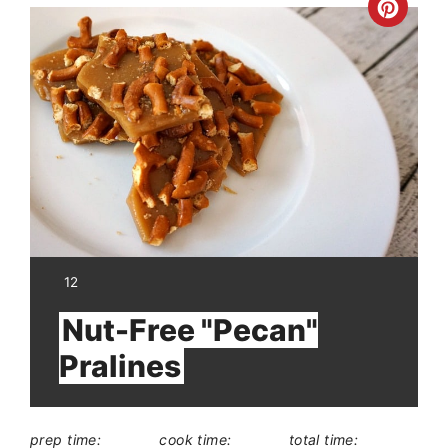
Crea
Pinte
Pin
YIELD:
12
Nut-Free "Pecan"
Pralines
prep time:
cook time:
total time: