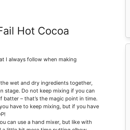
ail Hot Cocoa
hat I always follow when making
the wet and dry ingredients together,
on stage. Do not keep mixing if you can
 batter – that’s the magic point in time.
, you have to keep mixing, but if you have
OP!
you can use a hand mixer, but like with
 a little bit more time putting elbow