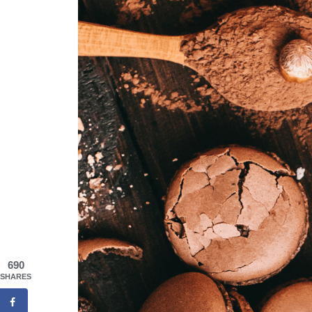
690
SHARES