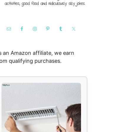
s an Amazon affiliate, we earn
rom qualifying purchases.