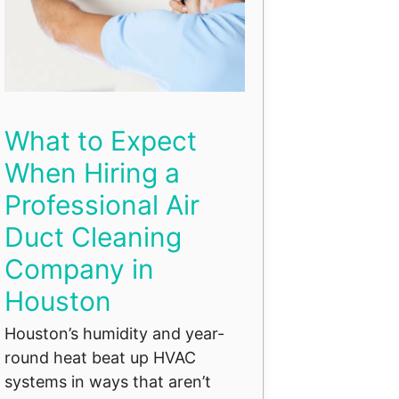
What to Expect
When Hiring a
Professional Air
Duct Cleaning
Company in
Houston
Houston’s humidity and year-
round heat beat up HVAC
systems in ways that aren’t