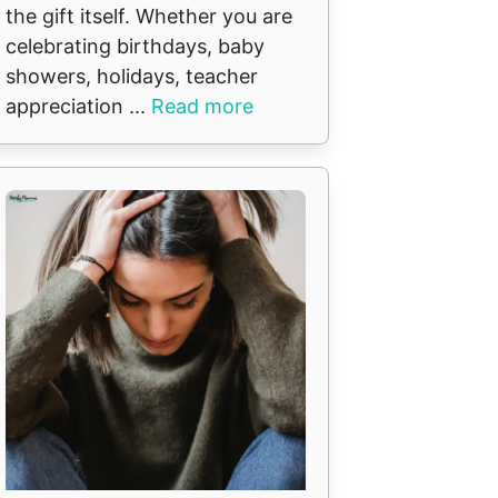
the gift itself. Whether you are
celebrating birthdays, baby
showers, holidays, teacher
appreciation ...
Read more