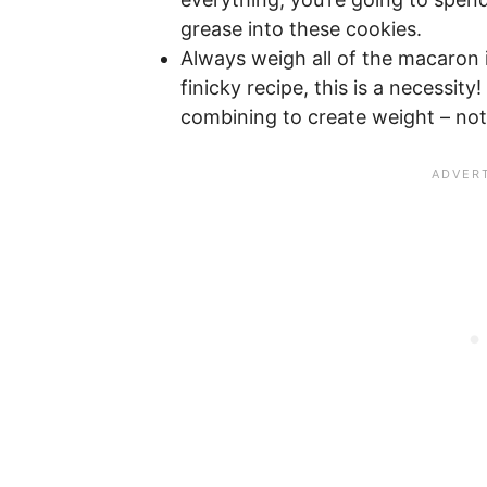
grease into these cookies.
Always weigh all of the macaron
finicky recipe, this is a necessity!
combining to create weight – no