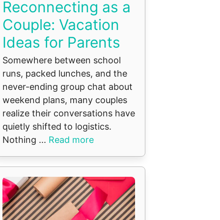
Reconnecting as a
Couple: Vacation
Ideas for Parents
Somewhere between school
runs, packed lunches, and the
never-ending group chat about
weekend plans, many couples
realize their conversations have
quietly shifted to logistics.
Nothing ...
Read more