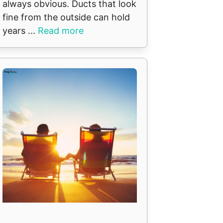
always obvious. Ducts that look
fine from the outside can hold
years ...
Read more