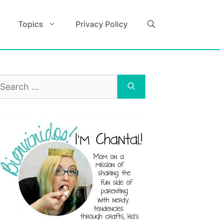
Topics
Privacy Policy
earch
r: