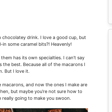
 chocolatey drink. I love a good cup, but
-in some caramel bits?! Heavenly!
hem has its own specialties. I can’t say
is the best. Because all of the macarons I
 But I love it.
e macarons, and now the ones I make are
 then, but maybe you’re not sure how to
e really going to make you swoon.