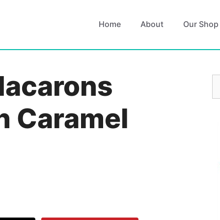
Home
About
Our Shop
Macarons
S
fo
th Caramel