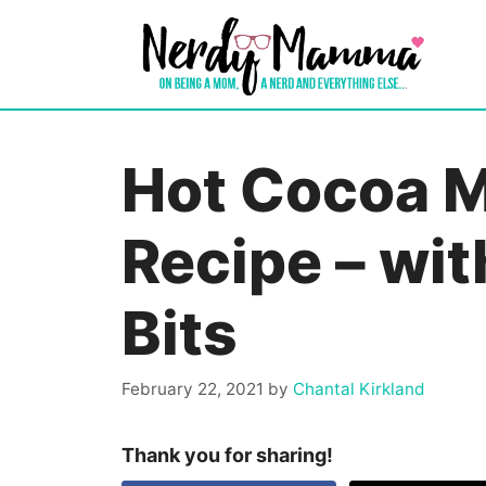
Skip
to
content
Hot Cocoa 
Recipe – wi
Bits
February 22, 2021
by
Chantal Kirkland
Thank you for sharing!