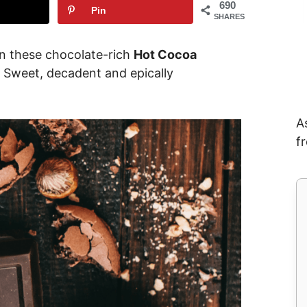
690
Pin
SHARES
en these chocolate-rich
Hot Cocoa
 Sweet, decadent and epically
A
f