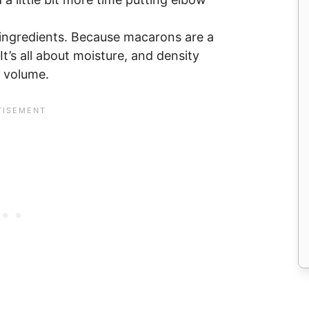
 ingredients. Because macarons are a
 It’s all about moisture, and density
t volume.