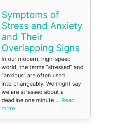
Symptoms of
Stress and Anxiety
and Their
Overlapping Signs
In our modern, high-speed
world, the terms “stressed” and
“anxious” are often used
interchangeably. We might say
we are stressed about a
deadline one minute ...
Read
more