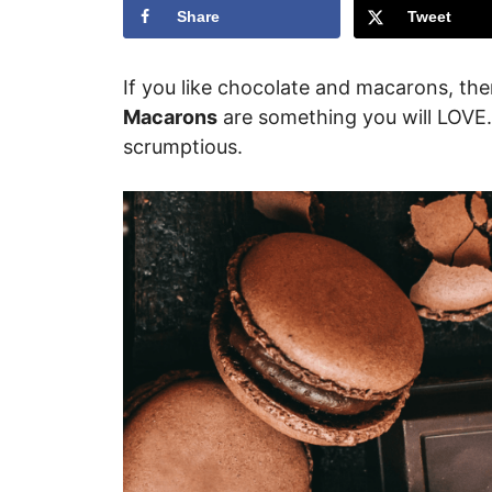
Share
Tweet
If you like chocolate and macarons, th
Macarons
are something you will LOVE.
scrumptious.