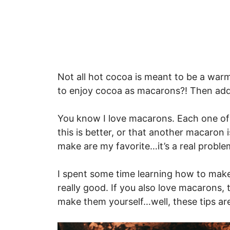
Not all hot cocoa is meant to be a warm
to enjoy cocoa as macarons?! Then add
You know I love macarons. Each one of t
this is better, or that another macaron 
make are my favorite…it’s a real problem.
I spent some time learning how to mak
really good. If you also love macarons,
make them yourself…well, these tips ar