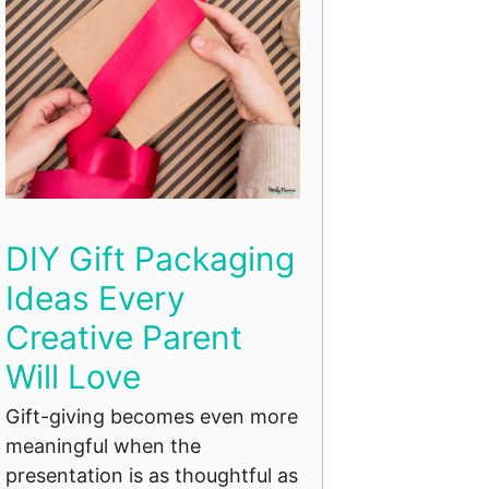
DIY Gift Packaging
Ideas Every
Creative Parent
Will Love
Gift-giving becomes even more
meaningful when the
presentation is as thoughtful as