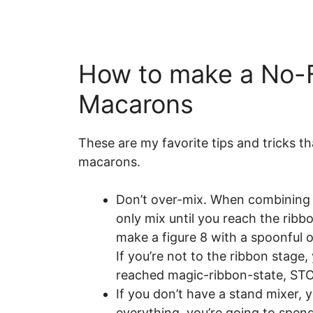
How to make a No-F
Macarons
These are my favorite tips and tricks t
macarons.
Don’t over-mix. When combining 
only mix until you reach the ribb
make a figure 8 with a spoonful of
If you’re not to the ribbon stage
reached magic-ribbon-state, ST
If you don’t have a stand mixer, 
everything, you’re going to spend