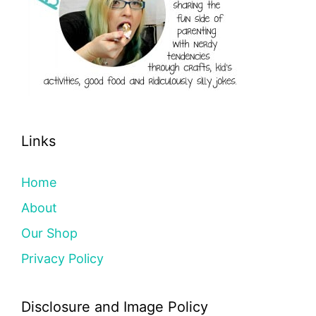
Links
Home
About
Our Shop
Privacy Policy
Disclosure and Image Policy