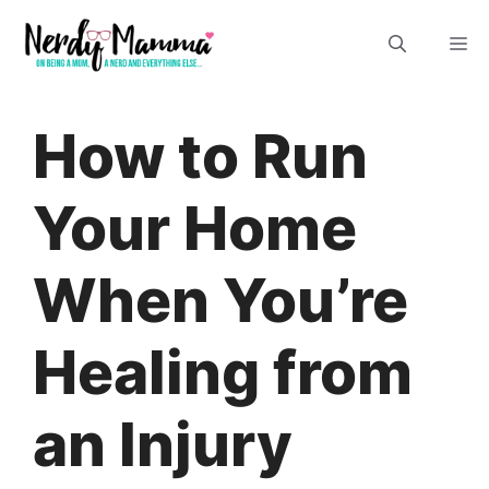
Skip
M
to
content
How to Run
Your Home
When You’re
Healing from
an Injury