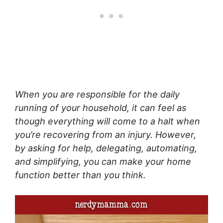
When you are responsible for the daily
running of your household, it can feel as
though everything will come to a halt when
you’re recovering from an injury. However,
by asking for help, delegating, automating,
and simplifying, you can make your home
function better than you think.