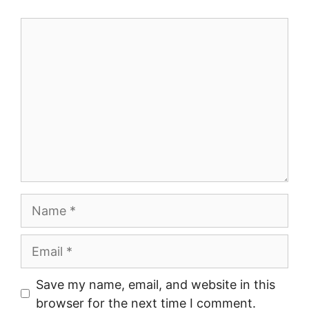
Comment
Name
Email
Save my name, email, and website in this
browser for the next time I comment.