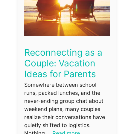
Reconnecting as a
Couple: Vacation
Ideas for Parents
Somewhere between school
runs, packed lunches, and the
never-ending group chat about
weekend plans, many couples
realize their conversations have
quietly shifted to logistics.
Nothing ...
Read more