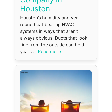
Houston
Houston’s humidity and year-
round heat beat up HVAC
systems in ways that aren’t
always obvious. Ducts that look
fine from the outside can hold
years ...
Read more