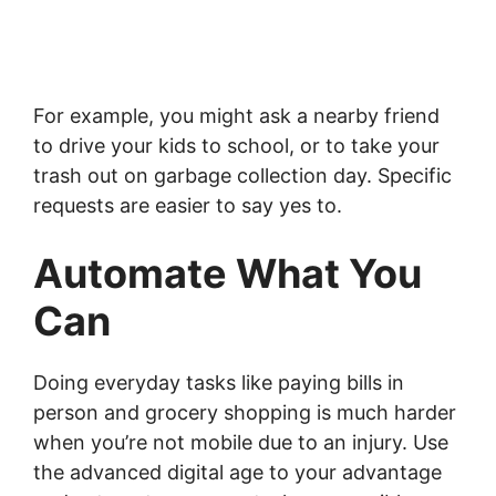
For example, you might ask a nearby friend
to drive your kids to school, or to take your
trash out on garbage collection day. Specific
requests are easier to say yes to.
Automate What You
Can
Doing everyday tasks like paying bills in
person and grocery shopping is much harder
when you’re not mobile due to an injury. Use
the advanced digital age to your advantage