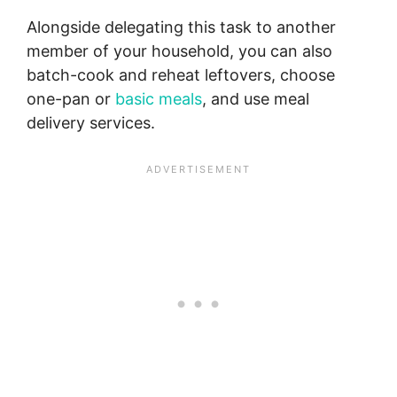
Alongside delegating this task to another
member of your household, you can also
batch-cook and reheat leftovers, choose
one-pan or
basic meals
, and use meal
delivery services.