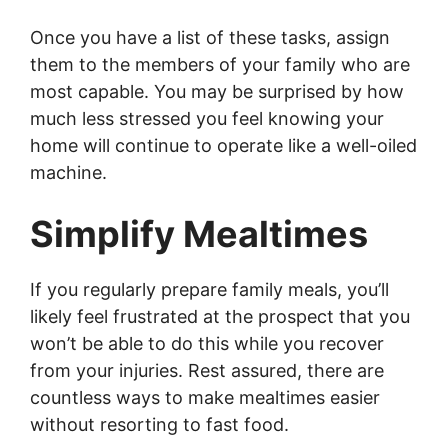
Once you have a list of these tasks, assign
them to the members of your family who are
most capable. You may be surprised by how
much less stressed you feel knowing your
home will continue to operate like a well-oiled
machine.
Simplify Mealtimes
If you regularly prepare family meals, you’ll
likely feel frustrated at the prospect that you
won’t be able to do this while you recover
from your injuries. Rest assured, there are
countless ways to make mealtimes easier
without resorting to fast food.