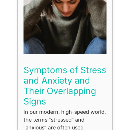
Symptoms of Stress
and Anxiety and
Their Overlapping
Signs
In our modern, high-speed world,
the terms “stressed” and
“anxious” are often used