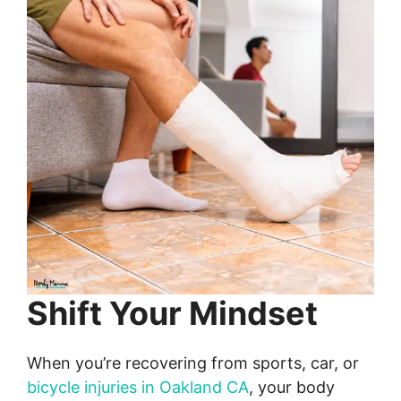
Shift Your Mindset
When you’re recovering from sports, car, or
bicycle injuries in Oakland CA
, your body