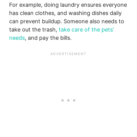
For example, doing laundry ensures everyone
has clean clothes, and washing dishes daily
can prevent buildup. Someone also needs to
take out the trash,
take care of the pets’
needs
, and pay the bills.