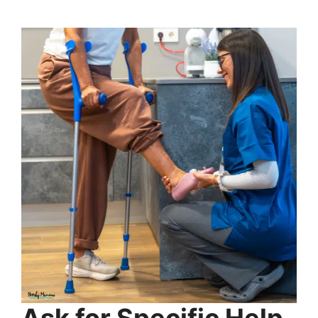
Ask for Specific Help