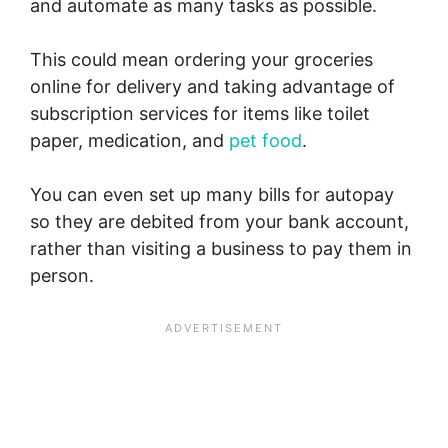
and automate as many tasks as possible.
This could mean ordering your groceries
online for delivery and taking advantage of
subscription services for items like toilet
paper, medication, and
pet food
.
You can even set up many bills for autopay
so they are debited from your bank account,
rather than visiting a business to pay them in
person.