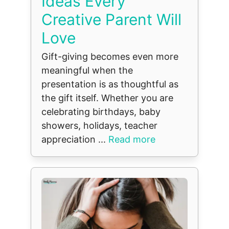
Ideas Every
Creative Parent Will
Love
Gift-giving becomes even more
meaningful when the
presentation is as thoughtful as
the gift itself. Whether you are
celebrating birthdays, baby
showers, holidays, teacher
appreciation ...
Read more