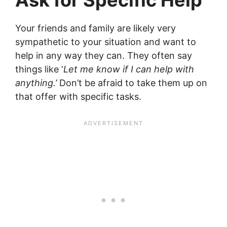
Your friends and family are likely very
sympathetic to your situation and want to
help in any way they can. They often say
things like ‘
Let me know if I can help with
anything.’
Don’t be afraid to take them up on
that offer with specific tasks.