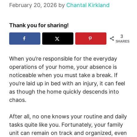
February 20, 2026
by
Chantal Kirkland
Thank you for sharing!
3
SHARES
When you’re responsible for the everyday
operations of your home, your absence is
noticeable when you must take a break. If
you’re laid up in bed with an injury, it can feel
as though the home quickly descends into
chaos.
After all, no one knows your routine and daily
tasks quite like you. Fortunately, your family
unit can remain on track and organized, even