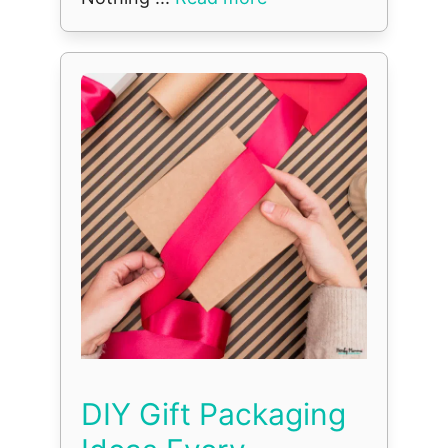
DIY Gift Packaging