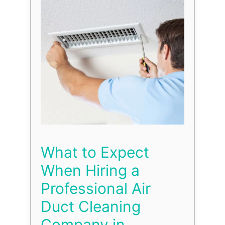
What to Expect
When Hiring a
Professional Air
Duct Cleaning
Company in