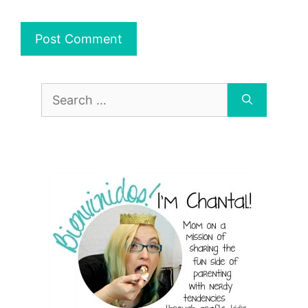
Search
for: