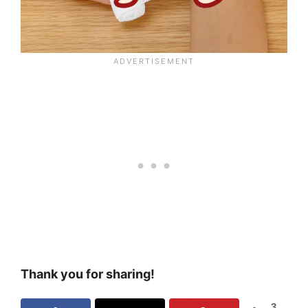
Thank you for sharing!
3