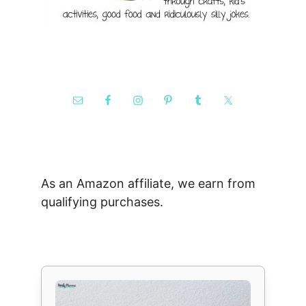
As an Amazon affiliate, we earn from
qualifying purchases.