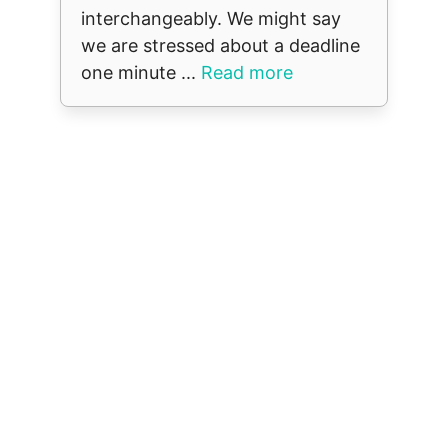
interchangeably. We might say
we are stressed about a deadline
one minute ...
Read more