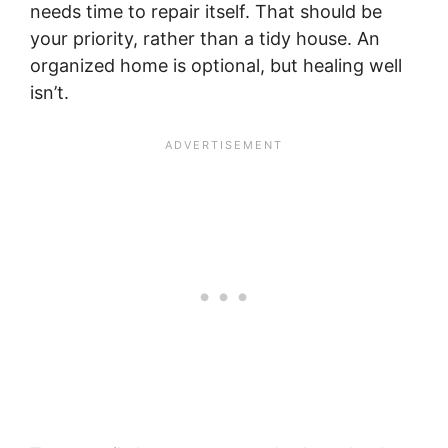
needs time to repair itself. That should be
your priority, rather than a tidy house. An
organized home is optional, but healing well
isn’t.