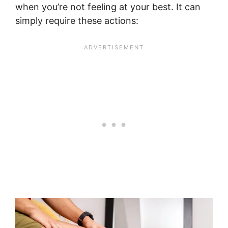
when you’re not feeling at your best. It can
simply require these actions: