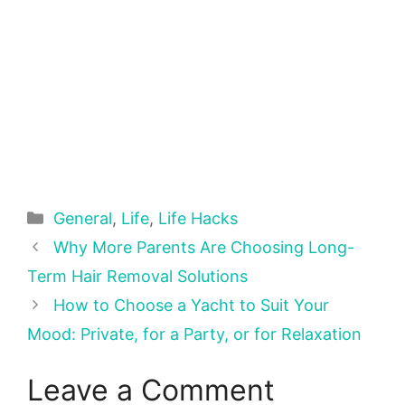
Categories
General
,
Life
,
Life Hacks
Why More Parents Are Choosing Long-
Term Hair Removal Solutions
How to Choose a Yacht to Suit Your
Mood: Private, for a Party, or for Relaxation
Leave a Comment