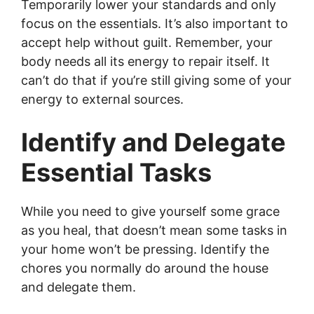
Temporarily lower your standards and only
focus on the essentials. It’s also important to
accept help without guilt. Remember, your
body needs all its energy to repair itself. It
can’t do that if you’re still giving some of your
energy to external sources.
Identify and Delegate
Essential Tasks
While you need to give yourself some grace
as you heal, that doesn’t mean some tasks in
your home won’t be pressing. Identify the
chores you normally do around the house
and delegate them.