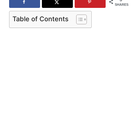
SHARES
Table of Contents