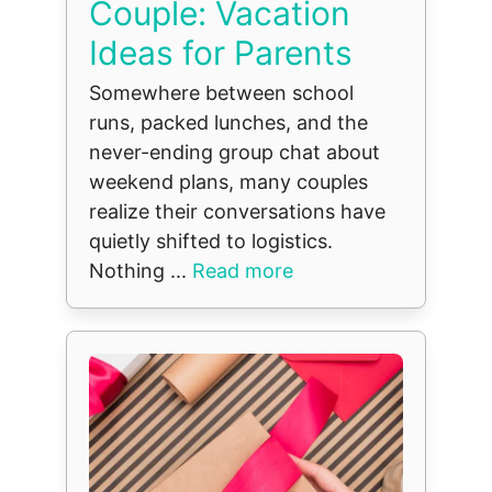
Couple: Vacation
Ideas for Parents
Somewhere between school
runs, packed lunches, and the
never-ending group chat about
weekend plans, many couples
realize their conversations have
quietly shifted to logistics.
Nothing ...
Read more