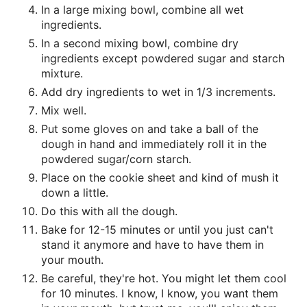
In a large mixing bowl, combine all wet
ingredients.
In a second mixing bowl, combine dry
ingredients except powdered sugar and starch
mixture.
Add dry ingredients to wet in 1/3 increments.
Mix well.
Put some gloves on and take a ball of the
dough in hand and immediately roll it in the
powdered sugar/corn starch.
Place on the cookie sheet and kind of mush it
down a little.
Do this with all the dough.
Bake for 12-15 minutes or until you just can't
stand it anymore and have to have them in
your mouth.
Be careful, they're hot. You might let them cool
for 10 minutes. I know, I know, you want them