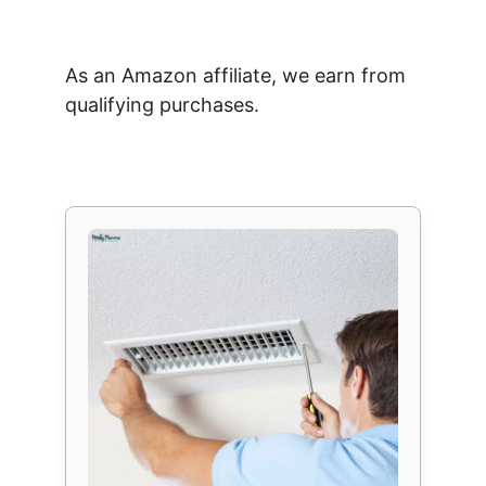
As an Amazon affiliate, we earn from
qualifying purchases.