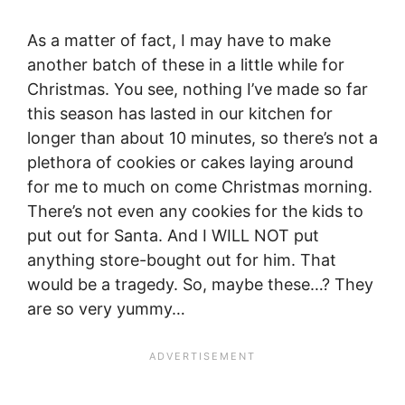
As a matter of fact, I may have to make
another batch of these in a little while for
Christmas. You see, nothing I’ve made so far
this season has lasted in our kitchen for
longer than about 10 minutes, so there’s not a
plethora of cookies or cakes laying around
for me to much on come Christmas morning.
There’s not even any cookies for the kids to
put out for Santa. And I WILL NOT put
anything store-bought out for him. That
would be a tragedy. So, maybe these…? They
are so very yummy…