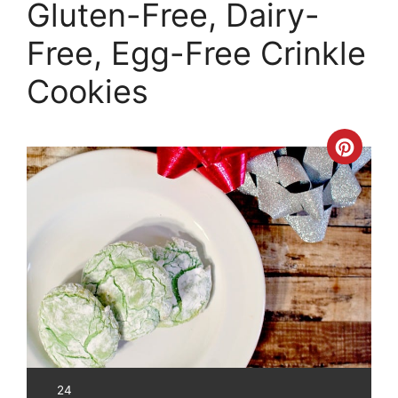
Gluten-Free, Dairy-
Free, Egg-Free Crinkle
Cookies
Crea
Pinte
Pin
YIELD:
24