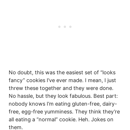
No doubt, this was the easiest set of “looks
fancy” cookies I’ve ever made. I mean, I just
threw these together and they were done.
No hassle, but they look fabulous. Best part:
nobody knows I’m eating gluten-free, dairy-
free, egg-free yumminess. They think they’re
all eating a “normal” cookie. Heh. Jokes on
them.