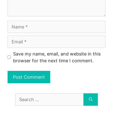
Name
Email
Save my name, email, and website in this
browser for the next time I comment.
Search
for: