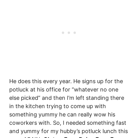
He does this every year. He signs up for the
potluck at his office for “whatever no one
else picked” and then I’m left standing there
in the kitchen trying to come up with
something yummy he can really wow his
coworkers with. So, I needed something fast
and yummy for my hubby’s potluck lunch this