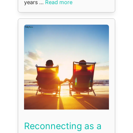
years ...
Read more
Reconnecting as a