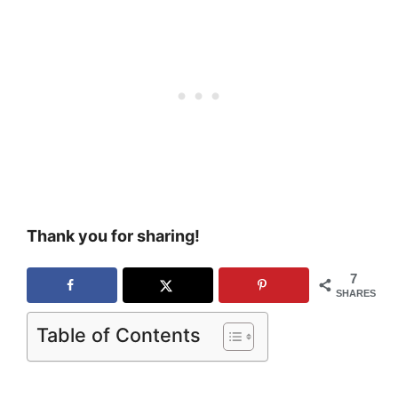
Thank you for sharing!
7
SHARES
Table of Contents