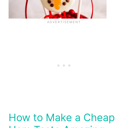
How to Make a Cheap