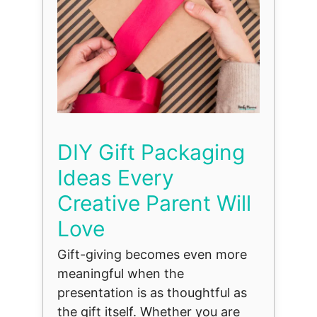
DIY Gift Packaging
Ideas Every
Creative Parent Will
Love
Gift-giving becomes even more
meaningful when the
presentation is as thoughtful as
the gift itself. Whether you are