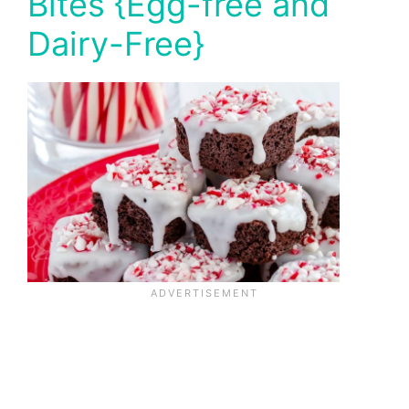
Bites {Egg-free and
Dairy-Free}