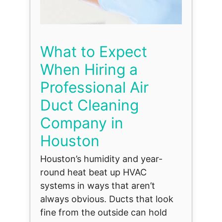
What to Expect
When Hiring a
Professional Air
Duct Cleaning
Company in
Houston
Houston’s humidity and year-
round heat beat up HVAC
systems in ways that aren’t
always obvious. Ducts that look
fine from the outside can hold