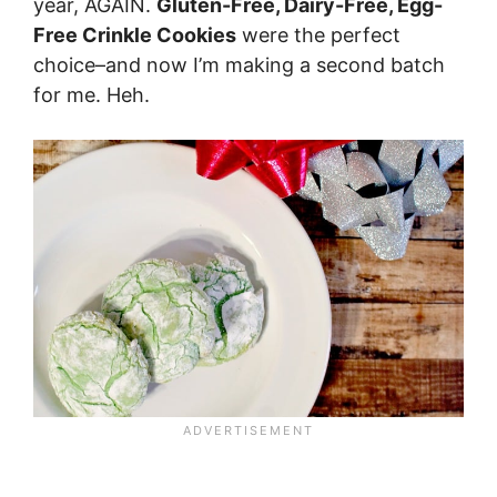
year, AGAIN.
Gluten-Free, Dairy-Free, Egg-
Free Crinkle Cookies
were the perfect
choice–and now I’m making a second batch
for me. Heh.