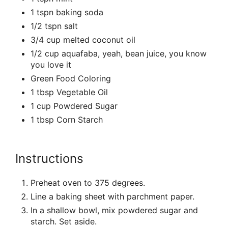
1 tspn baking soda
1/2 tspn salt
3/4 cup melted coconut oil
1/2 cup aquafaba, yeah, bean juice, you know
you love it
Green Food Coloring
1 tbsp Vegetable Oil
1 cup Powdered Sugar
1 tbsp Corn Starch
Instructions
Preheat oven to 375 degrees.
Line a baking sheet with parchment paper.
In a shallow bowl, mix powdered sugar and
starch. Set aside.