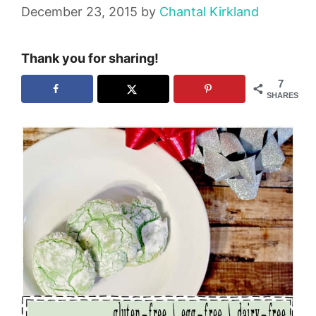
December 23, 2015
by
Chantal Kirkland
Thank you for sharing!
7
SHARES