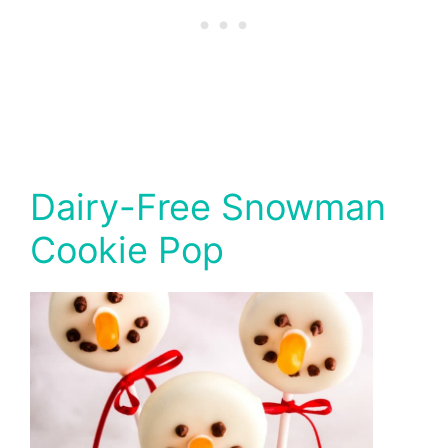
Dairy-Free Snowman
Cookie Pop