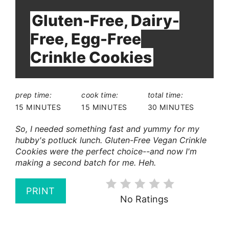
Gluten-Free, Dairy-
Free, Egg-Free
Crinkle Cookies
prep time:
cook time:
total time:
15 MINUTES
15 MINUTES
30 MINUTES
So, I needed something fast and yummy for my
hubby's potluck lunch. Gluten-Free Vegan Crinkle
Cookies were the perfect choice--and now I'm
making a second batch for me. Heh.
PRINT
No Ratings