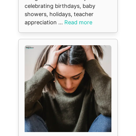
celebrating birthdays, baby
showers, holidays, teacher
appreciation ...
Read more