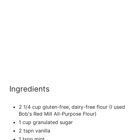
Ingredients
2 1/4 cup gluten-free, dairy-free flour (I used
Bob's Red Mill All-Purpose Flour)
1 cup granulated sugar
2 tspn vanilla
1 tspn mint