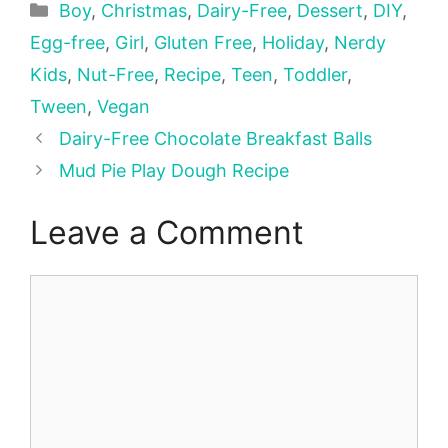
Categories
Boy
,
Christmas
,
Dairy-Free
,
Dessert
,
DIY
,
Egg-free
,
Girl
,
Gluten Free
,
Holiday
,
Nerdy
Kids
,
Nut-Free
,
Recipe
,
Teen
,
Toddler
,
Tween
,
Vegan
Dairy-Free Chocolate Breakfast Balls
Mud Pie Play Dough Recipe
Leave a Comment
Comment