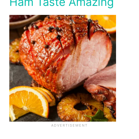
Ham Taste Amazing