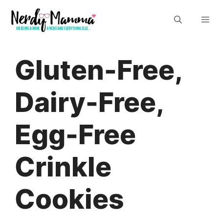
Skip
M
to
content
Gluten-Free,
Dairy-Free,
Egg-Free
Crinkle
Cookies