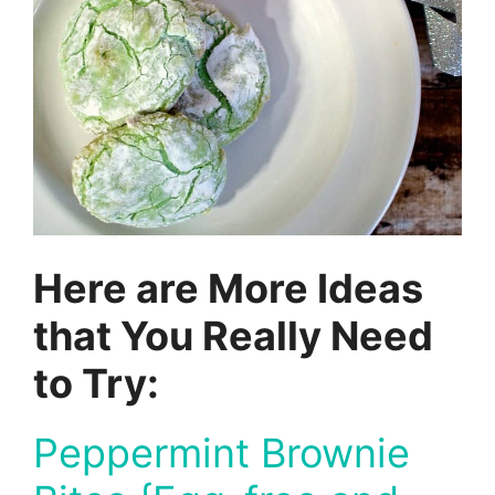
Here are More Ideas
that You Really Need
to Try:
Peppermint Brownie