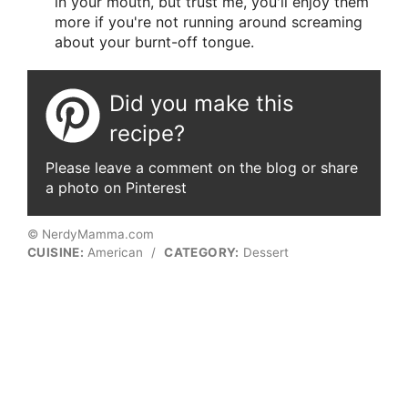
in your mouth, but trust me, you'll enjoy them
more if you're not running around screaming
about your burnt-off tongue.
Did you make this
recipe?
Please leave a comment on the blog or share
a photo on Pinterest
© NerdyMamma.com
CUISINE:
American
/
CATEGORY:
Dessert