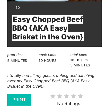
YIELD:
30
Easy Chopped Beef
BBQ {AKA Easy
Brisket in the Oven}
prep time:
cook time:
total time:
10 HOURS
5 MINUTES
10 HOURS
5 MINUTES
I totally had all my guests oohing and aahhhing
over my Easy Chopped Beef BBQ {AKA Easy
Brisket in the Oven}.
PRINT
No Ratings