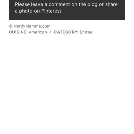
Please leave a comment on the blog or share
a photo on Pinterest
© NerdyMamma.com
CUISINE:
American
/
CATEGORY:
Entree