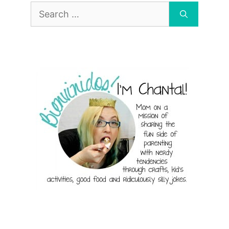
Search
for: