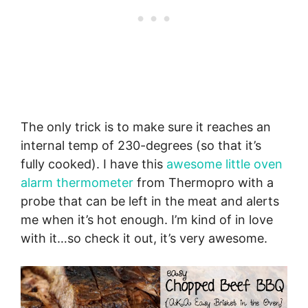
The only trick is to make sure it reaches an
internal temp of 230-degrees (so that it’s
fully cooked). I have this
awesome little oven
alarm thermometer
from Thermopro with a
probe that can be left in the meat and alerts
me when it’s hot enough. I’m kind of in love
with it…so check it out, it’s very awesome.