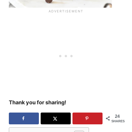
Thank you for sharing!
24
SHARES