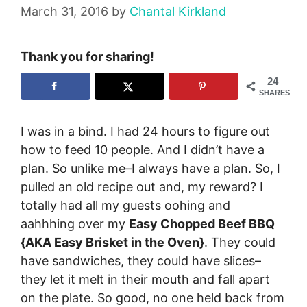
March 31, 2016
by
Chantal Kirkland
Thank you for sharing!
24
SHARES
I was in a bind. I had 24 hours to figure out
how to feed 10 people. And I didn’t have a
plan. So unlike me–I always have a plan. So, I
pulled an old recipe out and, my reward? I
totally had all my guests oohing and
aahhhing over my
Easy Chopped Beef BBQ
{AKA Easy Brisket in the Oven}
. They could
have sandwiches, they could have slices–
they let it melt in their mouth and fall apart
on the plate. So good, no one held back from