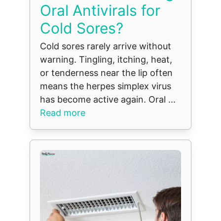
Oral Antivirals for
Cold Sores?
Cold sores rarely arrive without
warning. Tingling, itching, heat,
or tenderness near the lip often
means the herpes simplex virus
has become active again. Oral ...
Read more