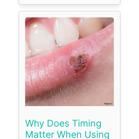
Why Does Timing
Matter When Using