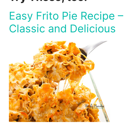
Easy Frito Pie Recipe –
Classic and Delicious