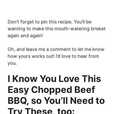
Don’t forget to pin this recipe. You’ll be
wanting to make this mouth-watering brisket
again and again!
Oh, and leave me a comment to let me know
how yours works out! I’d love to hear from
you.
I Know You Love This
Easy Chopped Beef
BBQ, so You’ll Need to
Try These, too: