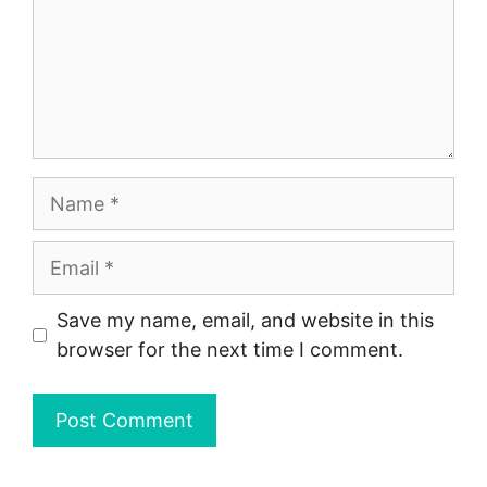
Name
Email
Save my name, email, and website in this
browser for the next time I comment.