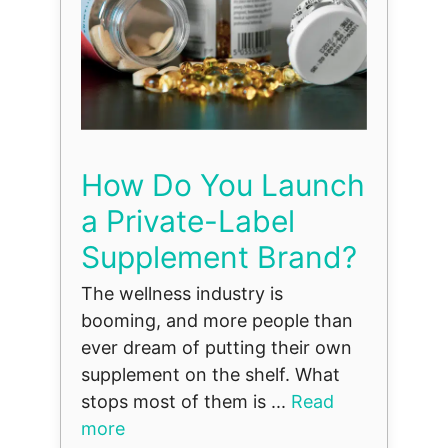
How Do You Launch
a Private-Label
Supplement Brand?
The wellness industry is
booming, and more people than
ever dream of putting their own
supplement on the shelf. What
stops most of them is ...
Read
more