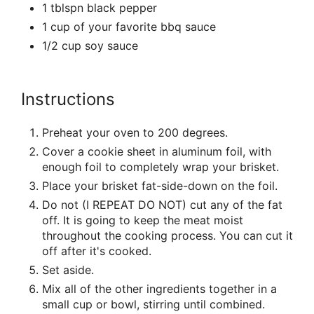
1 tblspn black pepper
1 cup of your favorite bbq sauce
1/2 cup soy sauce
Instructions
Preheat your oven to 200 degrees.
Cover a cookie sheet in aluminum foil, with
enough foil to completely wrap your brisket.
Place your brisket fat-side-down on the foil.
Do not (I REPEAT DO NOT) cut any of the fat
off. It is going to keep the meat moist
throughout the cooking process. You can cut it
off after it's cooked.
Set aside.
Mix all of the other ingredients together in a
small cup or bowl, stirring until combined.