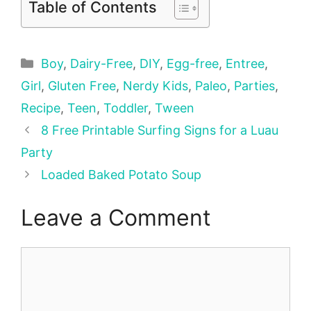
Table of Contents
Categories
Boy
,
Dairy-Free
,
DIY
,
Egg-free
,
Entree
,
Girl
,
Gluten Free
,
Nerdy Kids
,
Paleo
,
Parties
,
Recipe
,
Teen
,
Toddler
,
Tween
8 Free Printable Surfing Signs for a Luau
Party
Loaded Baked Potato Soup
Leave a Comment
Comment