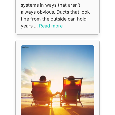
systems in ways that aren’t
always obvious. Ducts that look
fine from the outside can hold
years ...
Read more