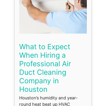
What to Expect
When Hiring a
Professional Air
Duct Cleaning
Company in
Houston
Houston’s humidity and year-
round heat beat up HVAC