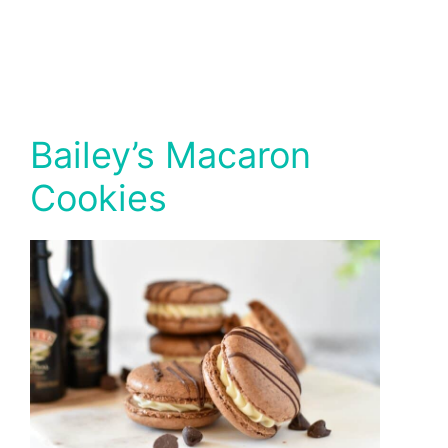
Bailey’s Macaron
Cookies