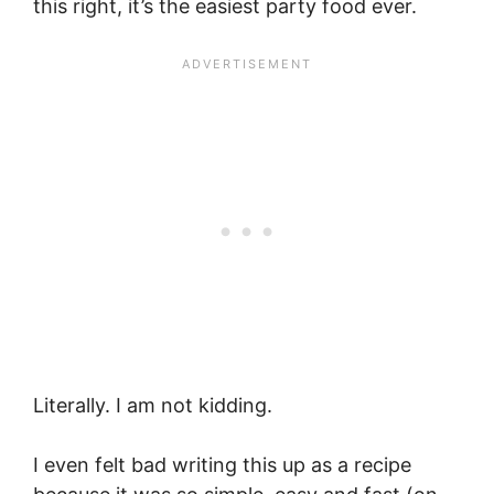
this right, it’s the easiest party food ever.
Literally. I am not kidding.
I even felt bad writing this up as a recipe