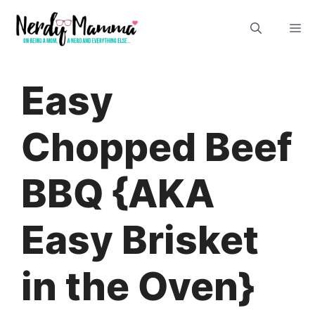
Skip
M
to
content
Easy
Chopped Beef
BBQ {AKA
Easy Brisket
in the Oven}