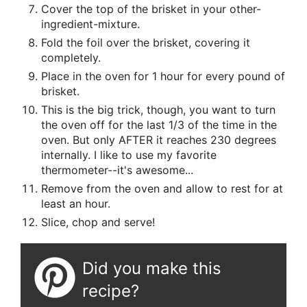
Cover the top of the brisket in your other-
ingredient-mixture.
Fold the foil over the brisket, covering it
completely.
Place in the oven for 1 hour for every pound of
brisket.
This is the big trick, though, you want to turn
the oven off for the last 1/3 of the time in the
oven. But only AFTER it reaches 230 degrees
internally. I like to use my favorite
thermometer--it's awesome...
Remove from the oven and allow to rest for at
least an hour.
Slice, chop and serve!
Did you make this
recipe?