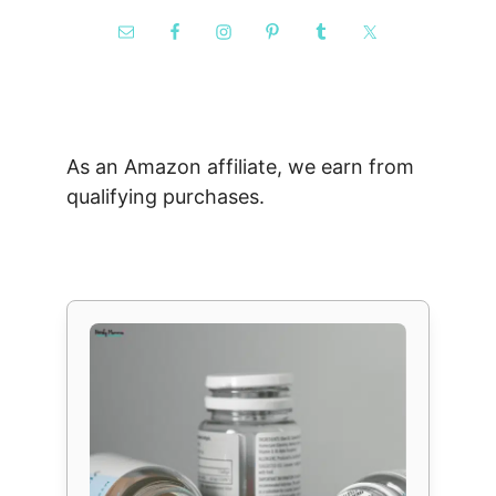
As an Amazon affiliate, we earn from
qualifying purchases.