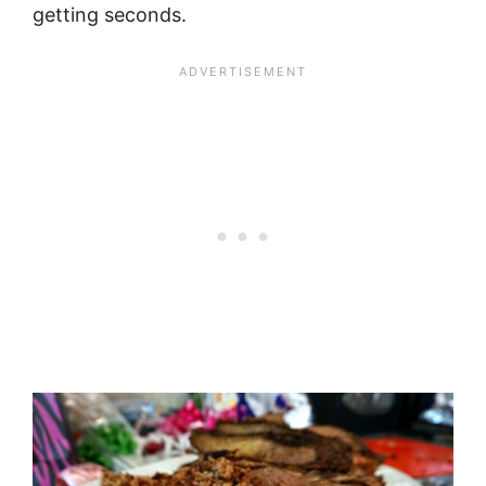
getting seconds.