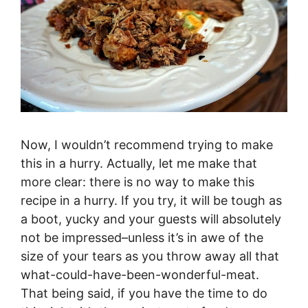
Now, I wouldn’t recommend trying to make
this in a hurry. Actually, let me make that
more clear: there is no way to make this
recipe in a hurry. If you try, it will be tough as
a boot, yucky and your guests will absolutely
not be impressed–unless it’s in awe of the
size of your tears as you throw away all that
what-could-have-been-wonderful-meat.
That being said, if you have the time to do