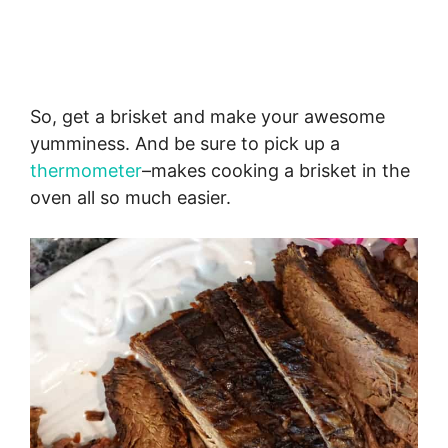
So, get a brisket and make your awesome
yumminess. And be sure to pick up a
thermometer
–makes cooking a brisket in the
oven all so much easier.