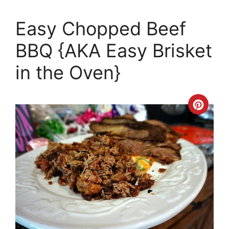
Easy Chopped Beef
BBQ {AKA Easy Brisket
in the Oven}
Crea
Pinte
Pin