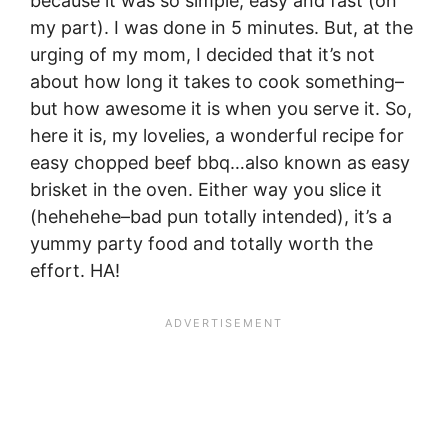
because it was so simple, easy and fast (on
my part). I was done in 5 minutes. But, at the
urging of my mom, I decided that it’s not
about how long it takes to cook something–
but how awesome it is when you serve it. So,
here it is, my lovelies, a wonderful recipe for
easy chopped beef bbq…also known as easy
brisket in the oven. Either way you slice it
(hehehehe–bad pun totally intended), it’s a
yummy party food and totally worth the
effort. HA!