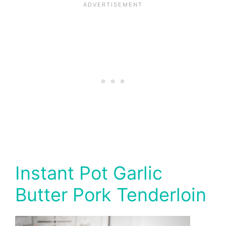
Instant Pot Garlic
Butter Pork Tenderloin