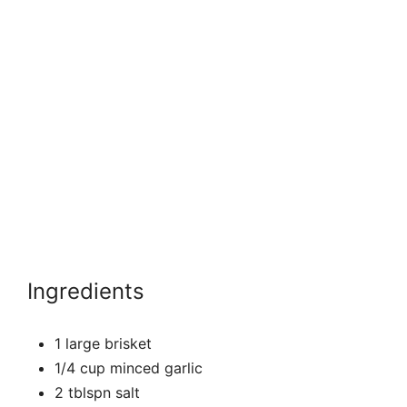
Ingredients
1 large brisket
1/4 cup minced garlic
2 tblspn salt