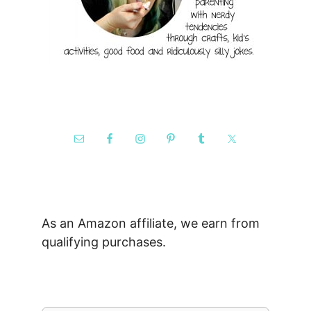
As an Amazon affiliate, we earn from
qualifying purchases.