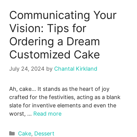
Communicating Your
Vision: Tips for
Ordering a Dream
Customized Cake
July 24, 2024
by
Chantal Kirkland
Ah, cake… It stands as the he­art of joy
crafted for the festivities, acting as a blank
slate for inventive elements and eve­n the
worst, …
Read more
Categories
Cake
,
Dessert