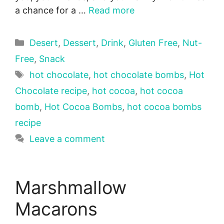
a chance for a …
Read more
Categories
Desert
,
Dessert
,
Drink
,
Gluten Free
,
Nut-
Free
,
Snack
Tags
hot chocolate
,
hot chocolate bombs
,
Hot
Chocolate recipe
,
hot cocoa
,
hot cocoa
bomb
,
Hot Cocoa Bombs
,
hot cocoa bombs
recipe
Leave a comment
Marshmallow
Macarons