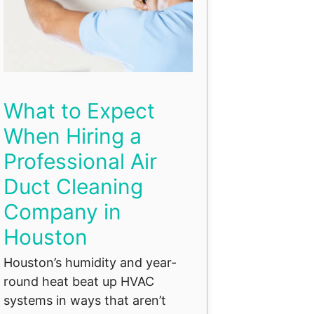
What to Expect
When Hiring a
Professional Air
Duct Cleaning
Company in
Houston
Houston’s humidity and year-
round heat beat up HVAC
systems in ways that aren’t