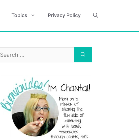
Topics
Privacy Policy
earch
r: