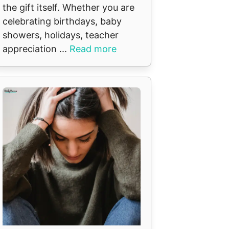
the gift itself. Whether you are
celebrating birthdays, baby
showers, holidays, teacher
appreciation ...
Read more