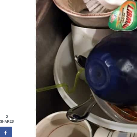
2
SHARES