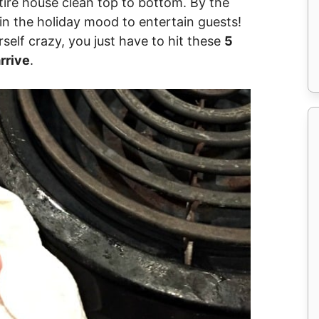
tire house clean top to bottom. By the
 in the holiday mood to entertain guests!
self crazy, you just have to hit these
5
rrive
.