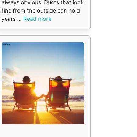
always obvious. Ducts that look
fine from the outside can hold
years ...
Read more