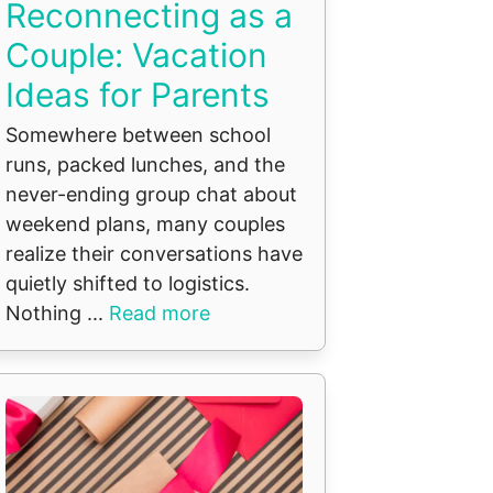
Reconnecting as a
Couple: Vacation
Ideas for Parents
Somewhere between school
runs, packed lunches, and the
never-ending group chat about
weekend plans, many couples
realize their conversations have
quietly shifted to logistics.
Nothing ...
Read more