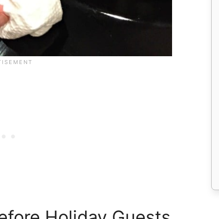
efore Holiday Guests