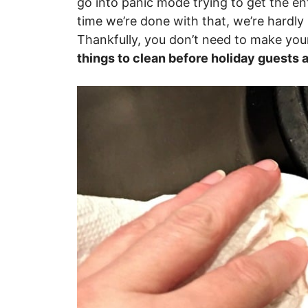
go into panic mode trying to get the en
time we’re done with that, we’re hardly
Thankfully, you don’t need to make your
things to clean before holiday guests a