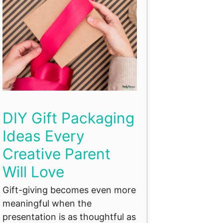
DIY Gift Packaging
Ideas Every
Creative Parent
Will Love
Gift-giving becomes even more
meaningful when the
presentation is as thoughtful as