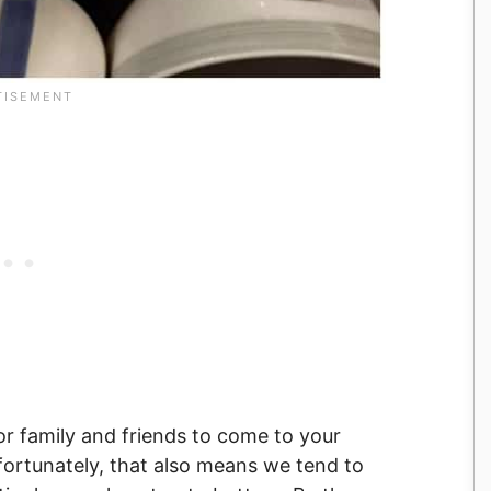
for family and friends to come to your
fortunately, that also means we tend to