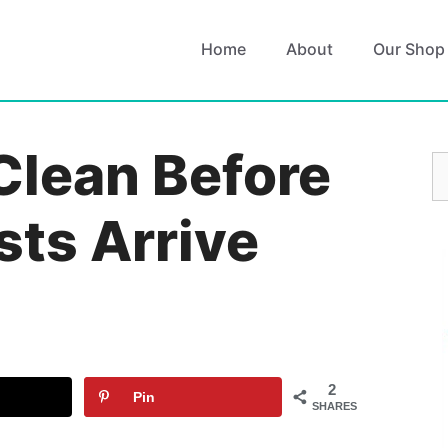
Home
About
Our Shop
Clean Before
S
fo
sts Arrive
2
Pin
SHARES