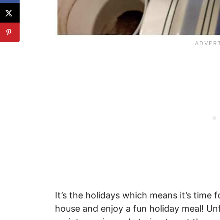
It’s the holidays which means it’s time 
house and enjoy a fun holiday meal! Un