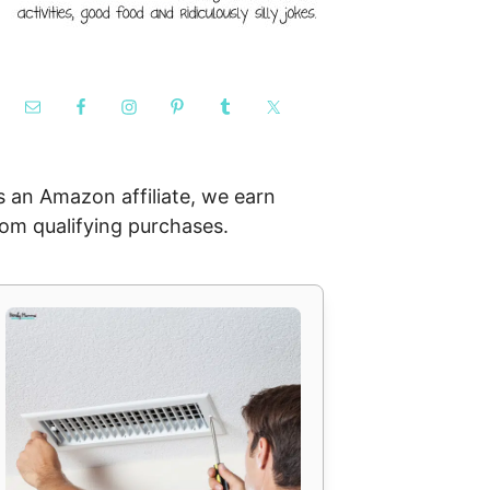
s an Amazon affiliate, we earn
rom qualifying purchases.