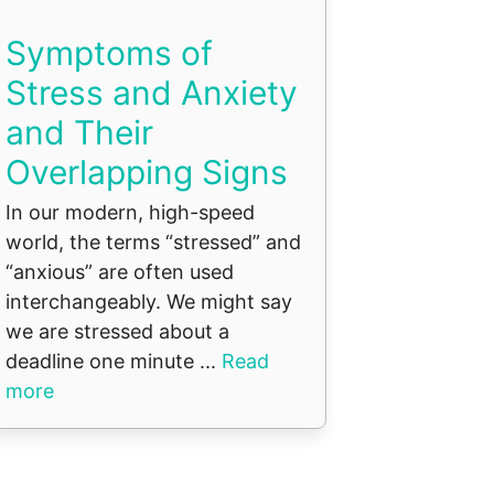
Symptoms of
Stress and Anxiety
and Their
Overlapping Signs
In our modern, high-speed
world, the terms “stressed” and
“anxious” are often used
interchangeably. We might say
we are stressed about a
deadline one minute ...
Read
more