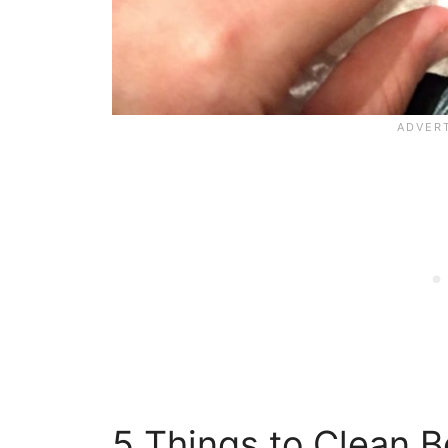
5 Things to Clean B