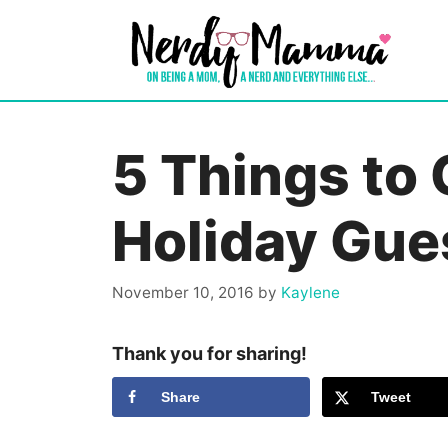
Skip
to
content
5 Things to 
Holiday Gue
November 10, 2016
by
Kaylene
Thank you for sharing!
Share
Tweet