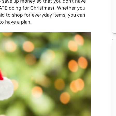
 to save up money so that you don’t have
HATE doing for Christmas). Whether you
id to shop for everyday items, you can
to have a plan.