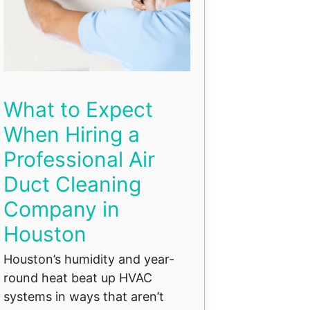
What to Expect
When Hiring a
Professional Air
Duct Cleaning
Company in
Houston
Houston’s humidity and year-
round heat beat up HVAC
systems in ways that aren’t