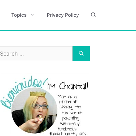
Topics
Privacy Policy
earch
r: