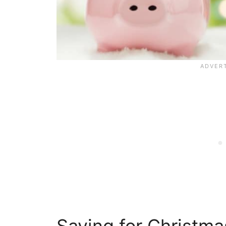
Saving for Christm