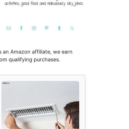
s an Amazon affiliate, we earn
rom qualifying purchases.