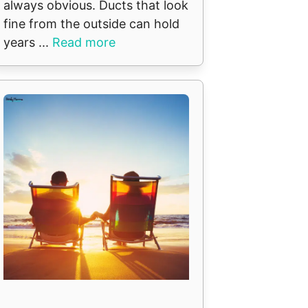
always obvious. Ducts that look
fine from the outside can hold
years ...
Read more