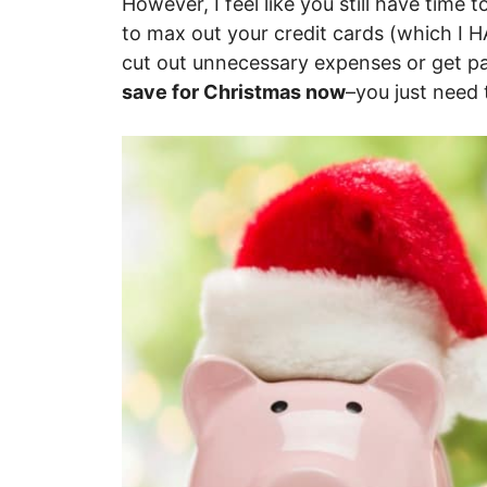
However, I feel like you still have time
to max out your credit cards (which I 
cut out unnecessary expenses or get pa
save for Christmas now
–you just need 