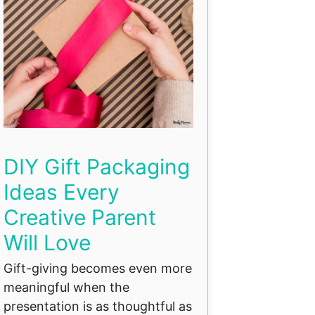
DIY Gift Packaging
Ideas Every
Creative Parent
Will Love
Gift-giving becomes even more
meaningful when the
presentation is as thoughtful as