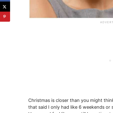
Christmas is closer than you might th
that said I only had like 6 weekends or s