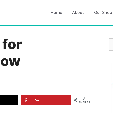
Home
About
Our Shop
 for
S
fo
Now
3
Pin
SHARES