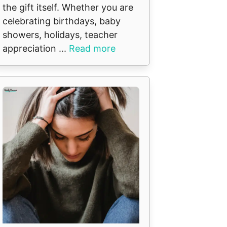
the gift itself. Whether you are
celebrating birthdays, baby
showers, holidays, teacher
appreciation ...
Read more