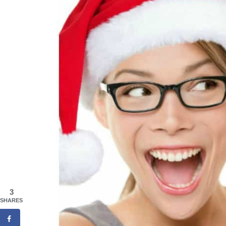
3
SHARES