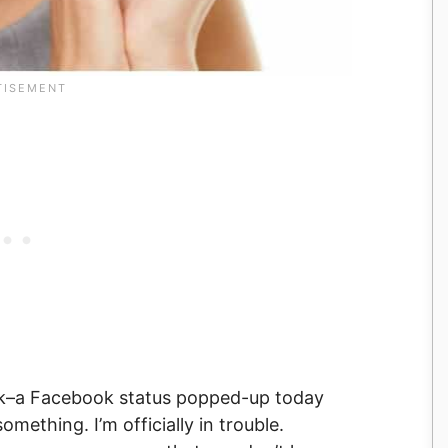
ink–a Facebook status popped-up today
omething. I’m officially in trouble.