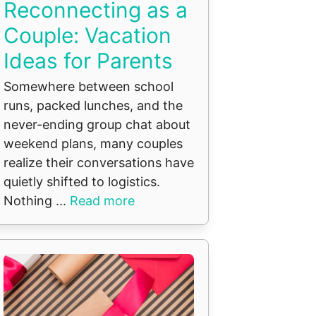
Reconnecting as a
Couple: Vacation
Ideas for Parents
Somewhere between school
runs, packed lunches, and the
never-ending group chat about
weekend plans, many couples
realize their conversations have
quietly shifted to logistics.
Nothing ...
Read more