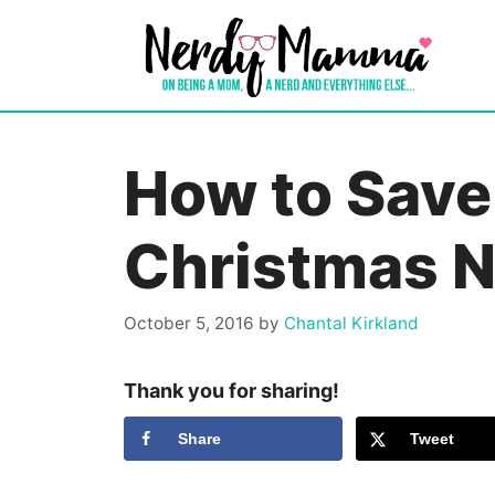
Skip
to
content
How to Save
Christmas 
October 5, 2016
by
Chantal Kirkland
Thank you for sharing!
Share
Tweet