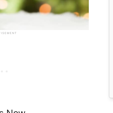
as Now