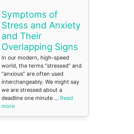
Symptoms of
Stress and Anxiety
and Their
Overlapping Signs
In our modern, high-speed
world, the terms “stressed” and
“anxious” are often used
interchangeably. We might say
we are stressed about a
deadline one minute ...
Read
more