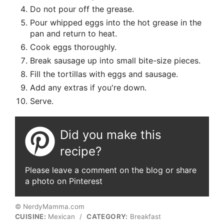
Do not pour off the grease.
Pour whipped eggs into the hot grease in the
pan and return to heat.
Cook eggs thoroughly.
Break sausage up into small bite-size pieces.
Fill the tortillas with eggs and sausage.
Add any extras if you're down.
Serve.
Did you make this
recipe?
Please leave a comment on the blog or share
a photo on Pinterest
© NerdyMamma.com
CUISINE:
Mexican
/
CATEGORY:
Breakfast