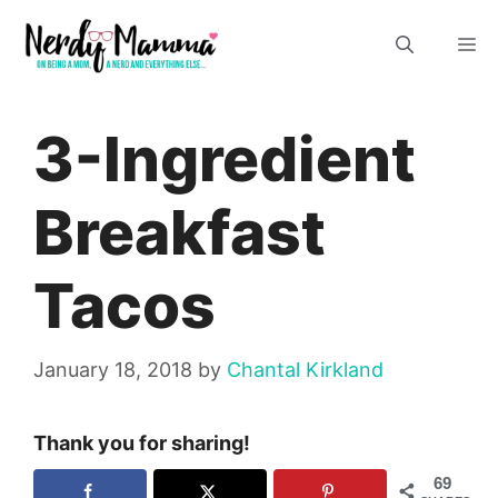
Skip
M
to
content
3-Ingredient
Breakfast
Tacos
January 18, 2018
by
Chantal Kirkland
Thank you for sharing!
69