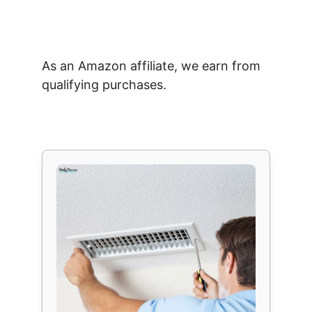
As an Amazon affiliate, we earn from
qualifying purchases.