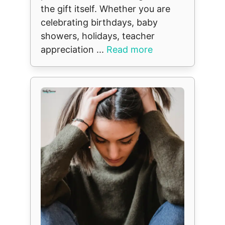
the gift itself. Whether you are
celebrating birthdays, baby
showers, holidays, teacher
appreciation ...
Read more