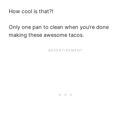
How cool is that?!
Only one pan to clean when you’re done
making these awesome tacos.