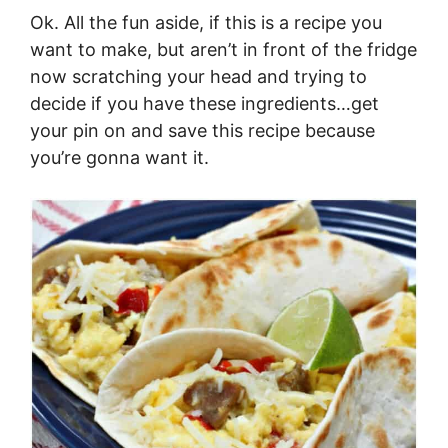
Ok. All the fun aside, if this is a recipe you
want to make, but aren’t in front of the fridge
now scratching your head and trying to
decide if you have these ingredients…get
your pin on and save this recipe because
you’re gonna want it.