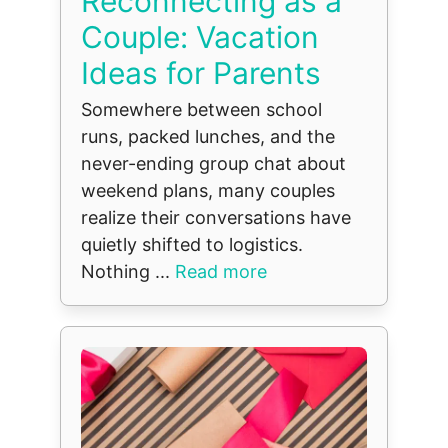
Reconnecting as a
Couple: Vacation
Ideas for Parents
Somewhere between school
runs, packed lunches, and the
never-ending group chat about
weekend plans, many couples
realize their conversations have
quietly shifted to logistics.
Nothing ...
Read more