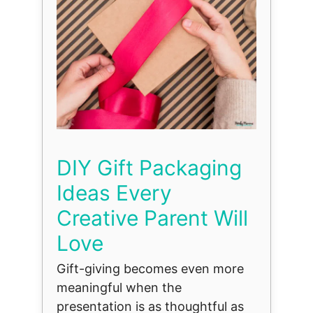
DIY Gift Packaging
Ideas Every
Creative Parent Will
Love
Gift-giving becomes even more
meaningful when the
presentation is as thoughtful as