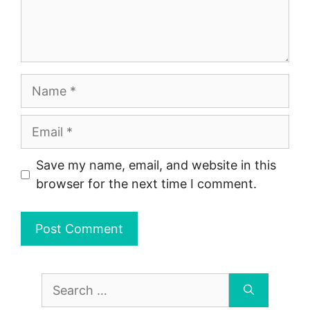
Name
Email
Save my name, email, and website in this
browser for the next time I comment.
Search
for: