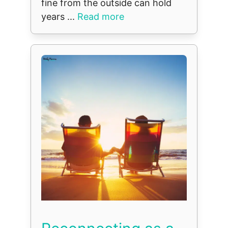
fine from the outside can hold
years ...
Read more