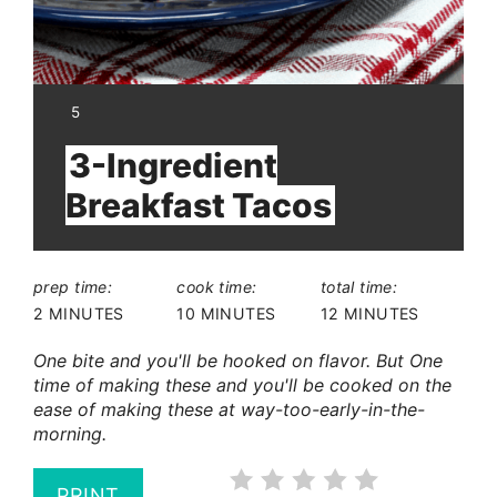
YIELD:
5
3-Ingredient
Breakfast Tacos
prep time:
cook time:
total time:
2 MINUTES
10 MINUTES
12 MINUTES
One bite and you'll be hooked on flavor. But One
time of making these and you'll be cooked on the
ease of making these at way-too-early-in-the-
morning.
PRINT