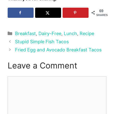
69
SHARES
Categories
Breakfast
,
Dairy-Free
,
Lunch
,
Recipe
Stupid Simple Fish Tacos
Fried Egg and Avocado Breakfast Tacos
Leave a Comment
Comment