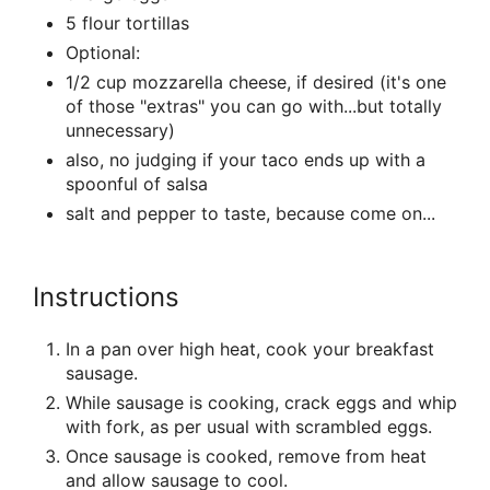
5 flour tortillas
Optional:
1/2 cup mozzarella cheese, if desired (it's one
of those "extras" you can go with...but totally
unnecessary)
also, no judging if your taco ends up with a
spoonful of salsa
salt and pepper to taste, because come on...
Instructions
In a pan over high heat, cook your breakfast
sausage.
While sausage is cooking, crack eggs and whip
with fork, as per usual with scrambled eggs.
Once sausage is cooked, remove from heat
and allow sausage to cool.