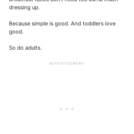
dressing up.
Because simple is good. And toddlers love
good.
So do adults.