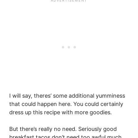
I will say, theres’ some additional yumminess
that could happen here. You could certainly
dress up this recipe with more goodies.
But there’s really no need. Seriously good
breakfast tacos don’t need too awful much