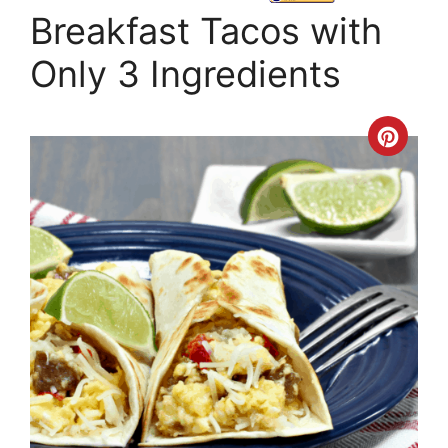
Breakfast Tacos with
Only 3 Ingredients
Crea
Pinte
Pin