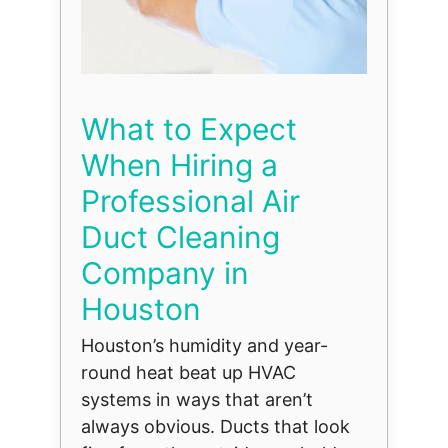
What to Expect
When Hiring a
Professional Air
Duct Cleaning
Company in
Houston
Houston’s humidity and year-
round heat beat up HVAC
systems in ways that aren’t
always obvious. Ducts that look