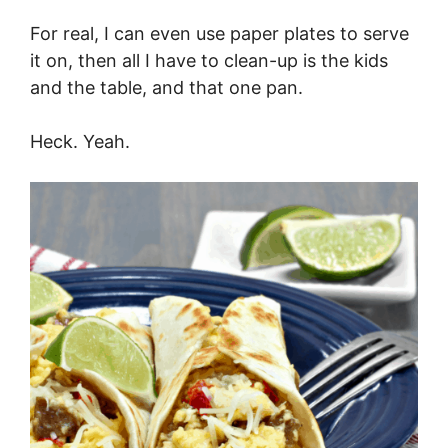
For real, I can even use paper plates to serve
it on, then all I have to clean-up is the kids
and the table, and that one pan.
Heck. Yeah.