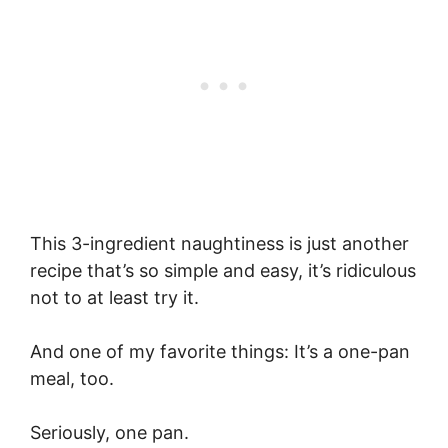
This 3-ingredient naughtiness is just another
recipe that’s so simple and easy, it’s ridiculous
not to at least try it.
And one of my favorite things: It’s a one-pan
meal, too.
Seriously, one pan.