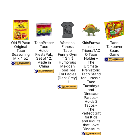
Old El Paso
TacoProper
Womens
KidsFunwa
Taco
Original
Taco
Fitness
res
Takeover
Taco
Holder
Taco
TriceraTAC
Board
Seasoning
FiestaPak,
Funny Gym
O Taco
Game
Mix, 1 oz
Set of 12,
T Shirt
Holder –
Made in
Humorous
The
China
Mexican
Ultimate
Food Tee
Prehistoric
For Ladies
Taco Stand
(Dark Grey)
for Jurassic
– L
Taco
Tuesdays
and
Dinosaur
Parties –
Holds 2
Tacos –
The
Perfect Gift
for Kids
and Kidults
that Love
Dinosaurs