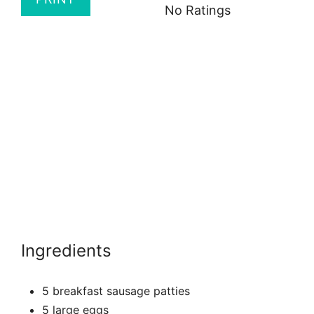
No Ratings
Ingredients
5 breakfast sausage patties
5 large eggs