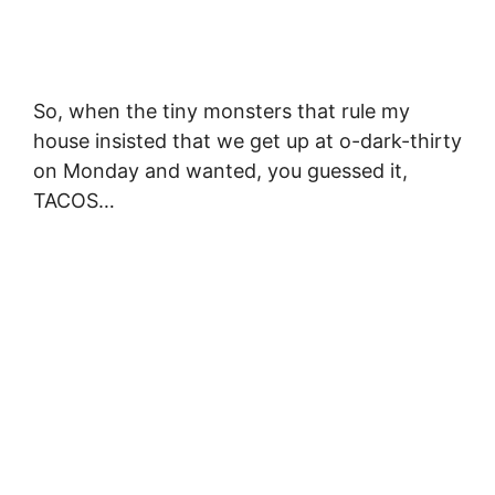
So, when the tiny monsters that rule my
house insisted that we get up at o-dark-thirty
on Monday and wanted, you guessed it,
TACOS…