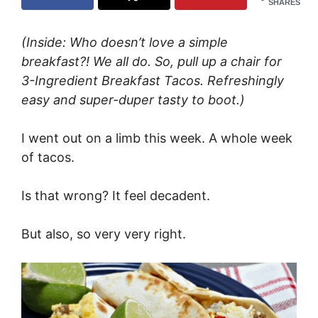
SHARES
(Inside: Who doesn’t love a simple
breakfast?! We all do. So, pull up a chair for
3-Ingredient Breakfast Tacos. Refreshingly
easy and super-duper tasty to boot.)
I went out on a limb this week. A whole week
of tacos.
Is that wrong? It feel decadent.
But also, so very very right.