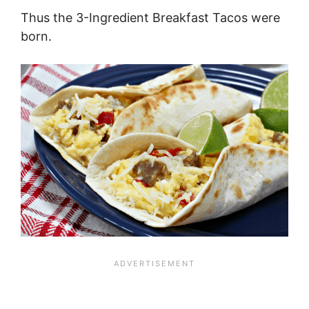
Thus the 3-Ingredient Breakfast Tacos were
born.