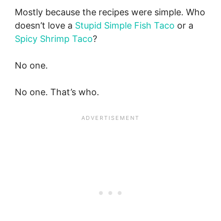
Mostly because the recipes were simple. Who
doesn’t love a
Stupid Simple Fish Taco
or a
Spicy Shrimp Taco
?
No one.
No one. That’s who.