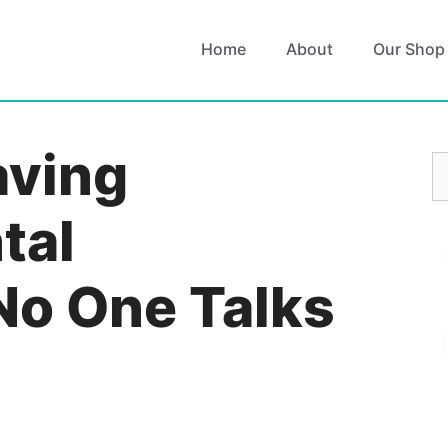
Home
About
Our Shop
aving
S
fo
tal
No One Talks