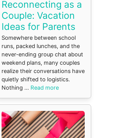
Reconnecting as a
Couple: Vacation
Ideas for Parents
Somewhere between school
runs, packed lunches, and the
never-ending group chat about
weekend plans, many couples
realize their conversations have
quietly shifted to logistics.
Nothing ...
Read more