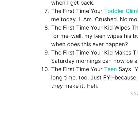
when I get back.
The First Time Your
Toddler Clim
me today. I. Am. Crushed. No more
The First Time Your Kid Wipes Th
for me–well, my teen wipes his bu
when does this ever happen?
The First Time Your Kid Makes Th
Saturday mornings can now be a r
The First Time Your
Teen
Says “Yo
long time, too. Just FYI–because
they make it. Heh.