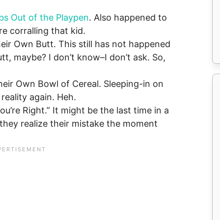
bs Out of the Playpen
. Also happened to
 corralling that kid.
eir Own Butt. This still has not happened
tt, maybe? I don’t know–I don’t ask. So,
eir Own Bowl of Cereal. Sleeping-in on
eality again. Heh.
u’re Right.” It might be the last time in a
 they realize their mistake the moment