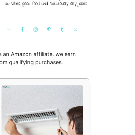
s an Amazon affiliate, we earn
rom qualifying purchases.