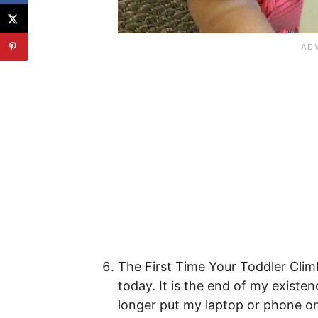
The First Time Your Toddler Cli
today. It is the end of my existen
longer put my laptop or phone on