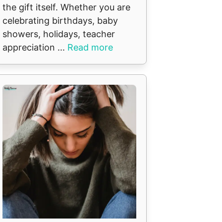
the gift itself. Whether you are
celebrating birthdays, baby
showers, holidays, teacher
appreciation ...
Read more