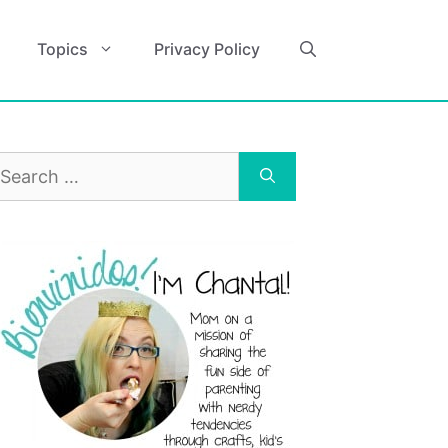
Topics
Privacy Policy
earch
r: