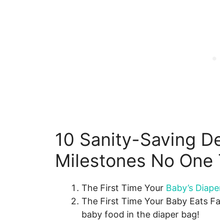
10 Sanity-Saving D
Milestones No One 
The First Time Your
Baby’s Diape
The First Time Your Baby Eats F
baby food in the diaper bag!