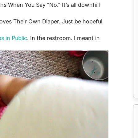
s When You Say “No.” It’s all downhill
oves Their Own Diaper. Just be hopeful
s in Public
. In the restroom. I meant in