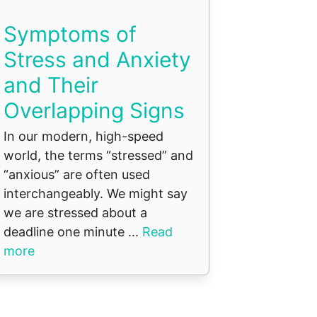
Symptoms of
Stress and Anxiety
and Their
Overlapping Signs
In our modern, high-speed
world, the terms “stressed” and
“anxious” are often used
interchangeably. We might say
we are stressed about a
deadline one minute ...
Read
more