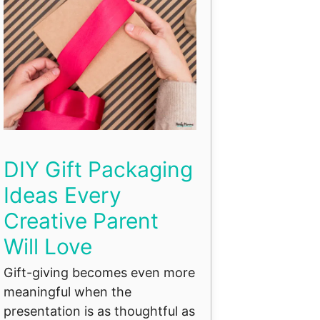
DIY Gift Packaging
Ideas Every
Creative Parent
Will Love
Gift-giving becomes even more
meaningful when the
presentation is as thoughtful as