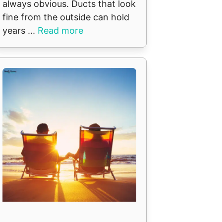
always obvious. Ducts that look
fine from the outside can hold
years ...
Read more