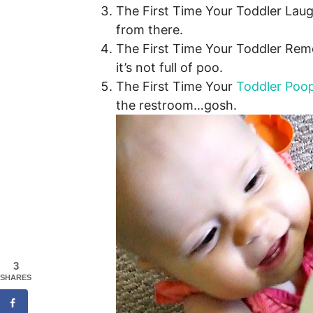
The First Time Your Toddler Laugh
from there.
The First Time Your Toddler Rem
it’s not full of poo.
The First Time Your
Toddler Poop
the restroom…gosh.
3
SHARES