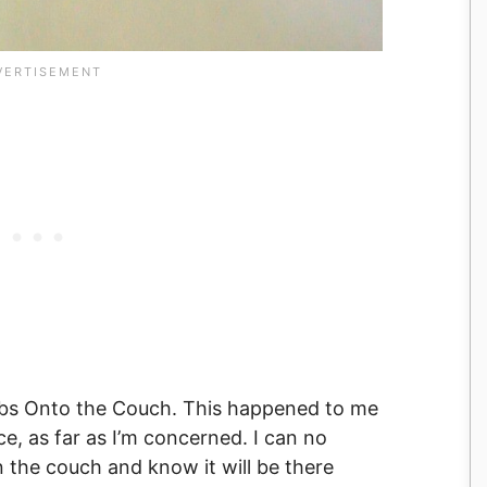
mbs Onto the Couch. This happened to me
ce, as far as I’m concerned. I can no
 the couch and know it will be there