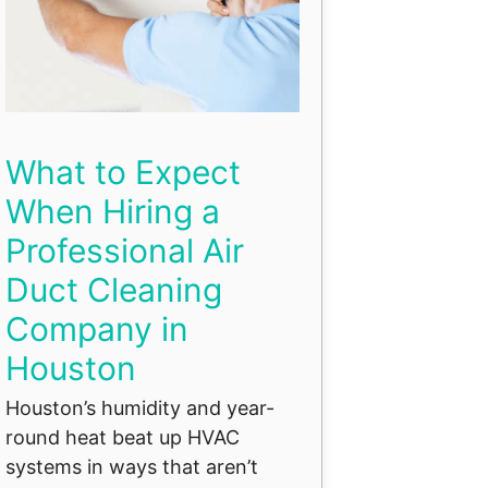
What to Expect
When Hiring a
Professional Air
Duct Cleaning
Company in
Houston
Houston’s humidity and year-
round heat beat up HVAC
systems in ways that aren’t