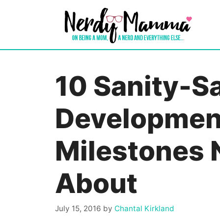
Skip
to
content
10 Sanity-S
Developmen
Milestones 
About
July 15, 2016
by
Chantal Kirkland