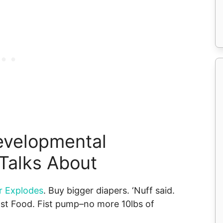
evelopmental
Talks About
r Explodes
. Buy bigger diapers. ‘Nuff said.
ast Food. Fist pump–no more 10lbs of