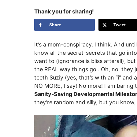
Thank you for sharing!
Share
Tweet
It’s a mom-conspiracy, I think. And unt
know all the secret-secrets that go into
want to (ignorance is bliss afterall), bu
the REAL way things go…Oh, no, they ju
teeth Suziy (yes, that’s with an “i” and a
NO MORE, I say! No more! I am baring
Sanity-Saving Developmental Milesto
they’re random and silly, but you know