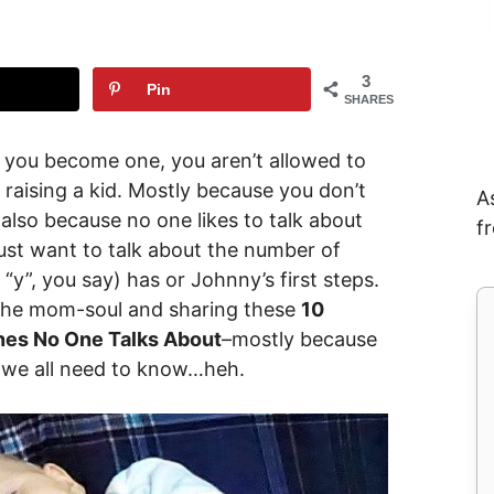
3
Pin
SHARES
il you become one, you aren’t allowed to
 raising a kid. Mostly because you don’t
A
t also because no one likes to talk about
f
st want to talk about the number of
 “y”, you say) has or Johnny’s first steps.
 the mom-soul and sharing these
10
nes No One Talks About
–mostly because
, we all need to know…heh.