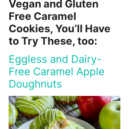
Vegan and Gluten
Free Caramel
Cookies, You’ll Have
to Try These, too:
Eggless and Dairy-
Free Caramel Apple
Doughnuts