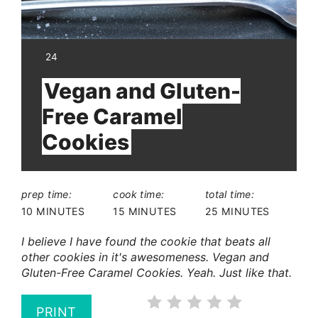
YIELD:
24
Vegan and Gluten-
Free Caramel
Cookies
prep time:
cook time:
total time:
10 MINUTES
15 MINUTES
25 MINUTES
I believe I have found the cookie that beats all
other cookies in it's awesomeness. Vegan and
Gluten-Free Caramel Cookies. Yeah. Just like that.
PRINT