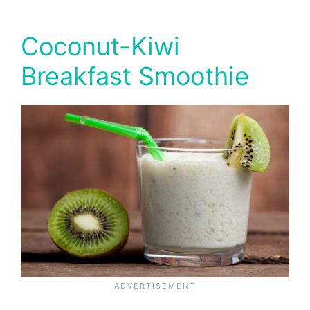
Coconut-Kiwi
Breakfast Smoothie