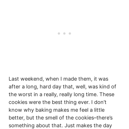
Last weekend, when I made them, it was
after a long, hard day that, well, was kind of
the worst in a really, really long time. These
cookies were the best thing ever. I don’t
know why baking makes me feel a little
better, but the smell of the cookies–there’s
something about that. Just makes the day