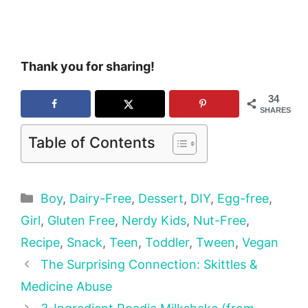
Thank you for sharing!
34
SHARES
Table of Contents
Categories
Boy
,
Dairy-Free
,
Dessert
,
DIY
,
Egg-free
,
Girl
,
Gluten Free
,
Nerdy Kids
,
Nut-Free
,
Recipe
,
Snack
,
Teen
,
Toddler
,
Tween
,
Vegan
The Surprising Connection: Skittles &
Medicine Abuse