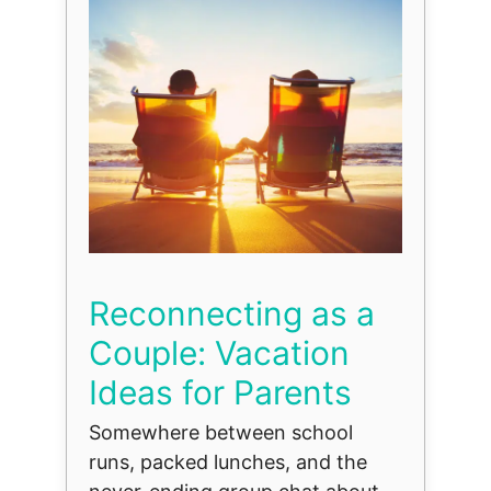
Reconnecting as a
Couple: Vacation
Ideas for Parents
Somewhere between school
runs, packed lunches, and the