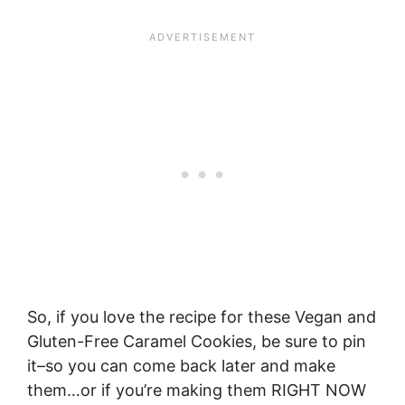
So, if you love the recipe for these Vegan and
Gluten-Free Caramel Cookies, be sure to pin
it–so you can come back later and make
them…or if you’re making them RIGHT NOW