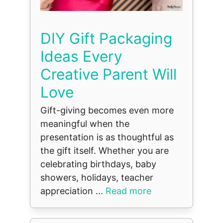
DIY Gift Packaging
Ideas Every
Creative Parent Will
Love
Gift-giving becomes even more
meaningful when the
presentation is as thoughtful as
the gift itself. Whether you are
celebrating birthdays, baby
showers, holidays, teacher
appreciation ...
Read more