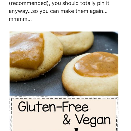
(recommended), you should totally pin it
anyway…so you can make them again…
mmmm…