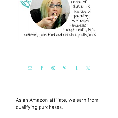
As an Amazon affiliate, we earn from
qualifying purchases.