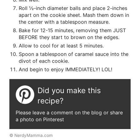
Roll ½-inch diameter balls and place 2-inches
apart on the cookie sheet. Mash them down in
the center with a tablespoon measure.
Bake for 12-15 minutes, removing them JUST
BEFORE they start to brown on the edges.
Allow to cool for at least 5 minutes.
Spoon a tablespoon of caramel sauce into the
divot of each cookie.
And begin to enjoy IMMEDIATELY! LOL!
Did you make this
recipe?
Please leave a comment on the blog or share
a photo on Pinterest
© NerdyMamma.com