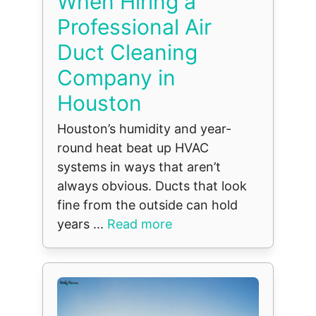
When Hiring a
Professional Air
Duct Cleaning
Company in
Houston
Houston’s humidity and year-
round heat beat up HVAC
systems in ways that aren’t
always obvious. Ducts that look
fine from the outside can hold
years ...
Read more