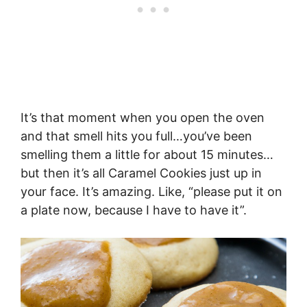
It’s that moment when you open the oven
and that smell hits you full…you’ve been
smelling them a little for about 15 minutes…
but then it’s all Caramel Cookies just up in
your face. It’s amazing. Like, “please put it on
a plate now, because I have to have it”.