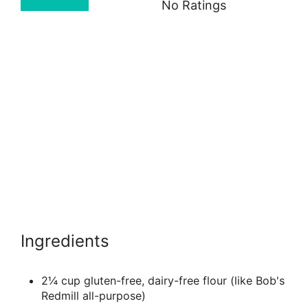
No Ratings
Ingredients
2¼ cup gluten-free, dairy-free flour (like Bob's
Redmill all-purpose)