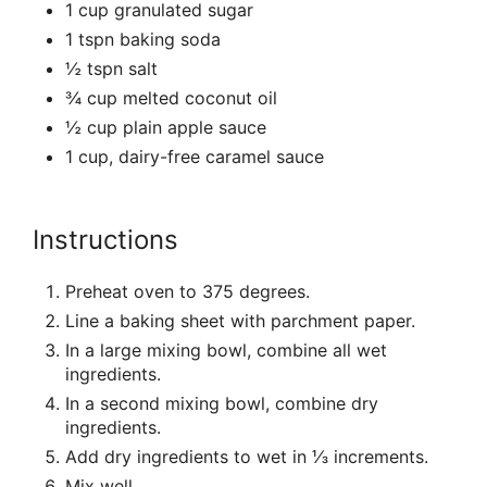
1 cup granulated sugar
1 tspn baking soda
½ tspn salt
¾ cup melted coconut oil
½ cup plain apple sauce
1 cup, dairy-free caramel sauce
Instructions
Preheat oven to 375 degrees.
Line a baking sheet with parchment paper.
In a large mixing bowl, combine all wet
ingredients.
In a second mixing bowl, combine dry
ingredients.
Add dry ingredients to wet in ⅓ increments.
Mix well.