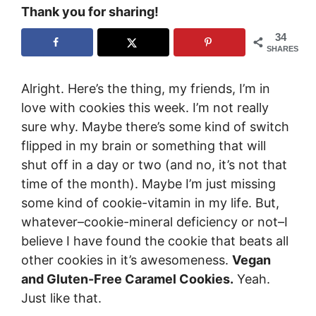
Thank you for sharing!
34
SHARES
Alright. Here’s the thing, my friends, I’m in
love with cookies this week. I’m not really
sure why. Maybe there’s some kind of switch
flipped in my brain or something that will
shut off in a day or two (and no, it’s not that
time of the month). Maybe I’m just missing
some kind of cookie-vitamin in my life. But,
whatever–cookie-mineral deficiency or not–I
believe I have found the cookie that beats all
other cookies in it’s awesomeness.
Vegan
and Gluten-Free Caramel Cookies.
Yeah.
Just like that.