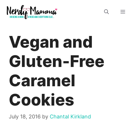
Skip
M
to
content
Vegan and
Gluten-Free
Caramel
Cookies
July 18, 2016
by
Chantal Kirkland