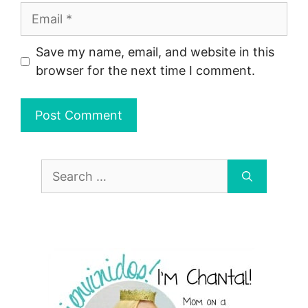
Email
Save my name, email, and website in this
browser for the next time I comment.
Search
for: