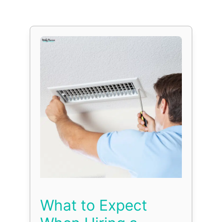
What to Expect