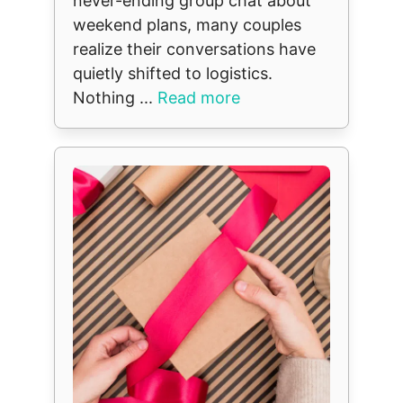
never-ending group chat about
weekend plans, many couples
realize their conversations have
quietly shifted to logistics.
Nothing ...
Read more