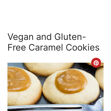
Vegan and Gluten-
Free Caramel Cookies
Crea
Pinte
Pin