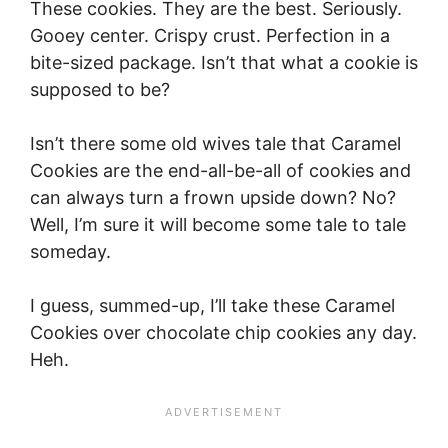
These cookies. They are the best. Seriously.
Gooey center. Crispy crust. Perfection in a
bite-sized package. Isn’t that what a cookie is
supposed to be?
Isn’t there some old wives tale that Caramel
Cookies are the end-all-be-all of cookies and
can always turn a frown upside down? No?
Well, I’m sure it will become some tale to tale
someday.
I guess, summed-up, I’ll take these Caramel
Cookies over chocolate chip cookies any day.
Heh.