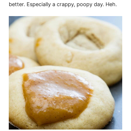
better. Especially a crappy, poopy day. Heh.