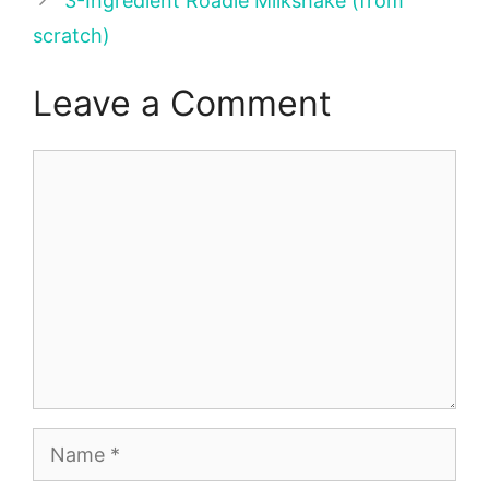
3-Ingredient Roadie Milkshake (from
scratch)
Leave a Comment
Comment
Name