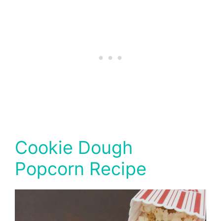
Cookie Dough
Popcorn Recipe