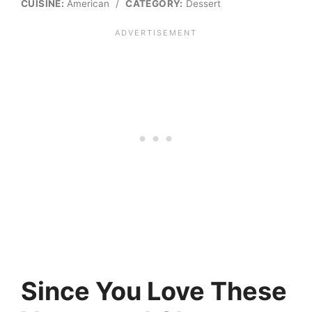
CUISINE:
American
/
CATEGORY:
Dessert
Since You Love These