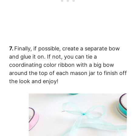
7.
Finally, if possible, create a separate bow
and glue it on. If not, you can tie a
coordinating color ribbon with a big bow
around the top of each mason jar to finish off
the look and enjoy!