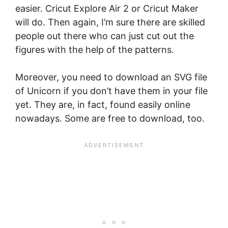
easier. Cricut Explore Air 2 or Cricut Maker
will do. Then again, I’m sure there are skilled
people out there who can just cut out the
figures with the help of the patterns.
Moreover, you need to download an SVG file
of Unicorn if you don’t have them in your file
yet. They are, in fact, found easily online
nowadays. Some are free to download, too.