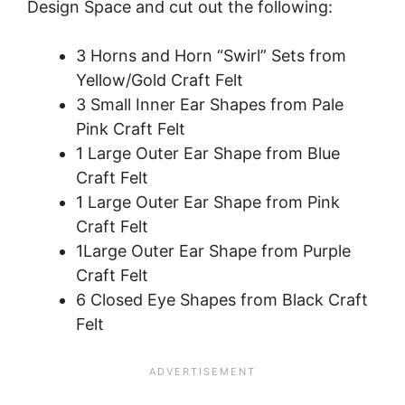
Design Space and cut out the following:
3 Horns and Horn “Swirl” Sets from
Yellow/Gold Craft Felt
3 Small Inner Ear Shapes from Pale
Pink Craft Felt
1 Large Outer Ear Shape from Blue
Craft Felt
1 Large Outer Ear Shape from Pink
Craft Felt
1Large Outer Ear Shape from Purple
Craft Felt
6 Closed Eye Shapes from Black Craft
Felt