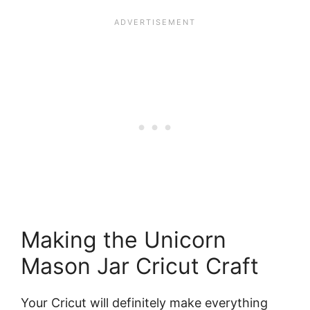
Making the Unicorn
Mason Jar Cricut Craft
Your Cricut will definitely make everything