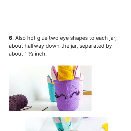
6
. Also hot glue two eye shapes to each jar,
about halfway down the jar, separated by
about 1 ½ inch.