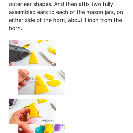
outer ear shapes. And then affix two fully
assembled ears to each of the mason jars, on
either side of the horn, about 1 inch from the
horn.