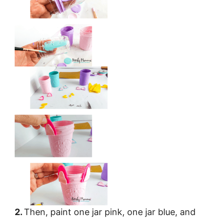
2.
Then, paint one jar pink, one jar blue, and