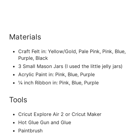
Materials
Craft Felt in: Yellow/Gold, Pale Pink, Pink, Blue,
Purple, Black
3 Small Mason Jars (I used the little jelly jars)
Acrylic Paint in: Pink, Blue, Purple
¼ inch Ribbon in: Pink, Blue, Purple
Tools
Cricut Explore Air 2 or Cricut Maker
Hot Glue Gun and Glue
Paintbrush