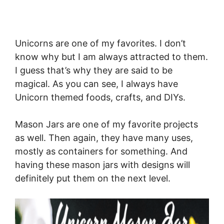
Unicorns are one of my favorites. I don’t
know why but I am always attracted to them.
I guess that’s why they are said to be
magical. As you can see, I always have
Unicorn themed foods, crafts, and DIYs.
Mason Jars are one of my favorite projects
as well. Then again, they have many uses,
mostly as containers for something. And
having these mason jars with designs will
definitely put them on the next level.