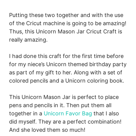
Putting these two together and with the use
of the Cricut machine is going to be amazing!
Thus, this Unicorn Mason Jar Cricut Craft is
really amazing.
I had done this craft for the first time before
for my niece’s Unicorn themed birthday party
as part of my gift to her. Along with a set of
colored pencils and a Unicorn coloring book.
This Unicorn Mason Jar is perfect to place
pens and pencils in it. Then put them all
together in a
Unicorn Favor Bag
that I also
did myself. They are a perfect combination!
And she loved them so much!