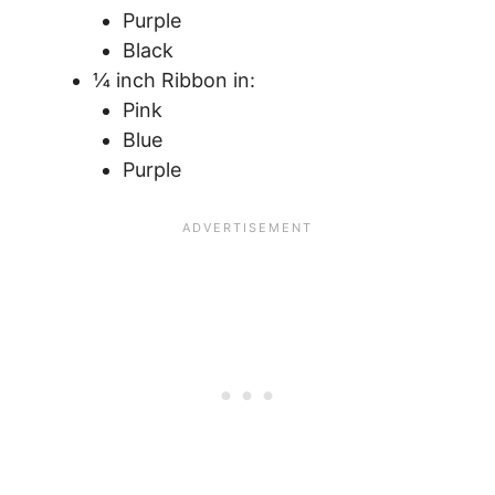
Purple
Black
¼ inch Ribbon in:
Pink
Blue
Purple