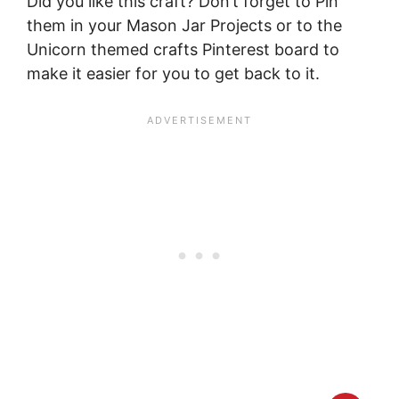
Did you like this craft? Don’t forget to Pin
them in your Mason Jar Projects or to the
Unicorn themed crafts Pinterest board to
make it easier for you to get back to it.