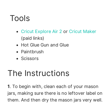
Tools
Cricut Explore Air 2
or
Cricut Maker
(paid links)
Hot Glue Gun and Glue
Paintbrush
Scissors
The Instructions
1
. To begin with, clean each of your mason
jars, making sure there is no leftover label on
them. And then dry the mason jars very well.