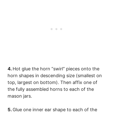
4.
Hot glue the horn “swirl” pieces onto the
horn shapes in descending size (smallest on
top, largest on bottom). Then affix one of
the fully assembled horns to each of the
mason jars.
5.
Glue one inner ear shape to each of the