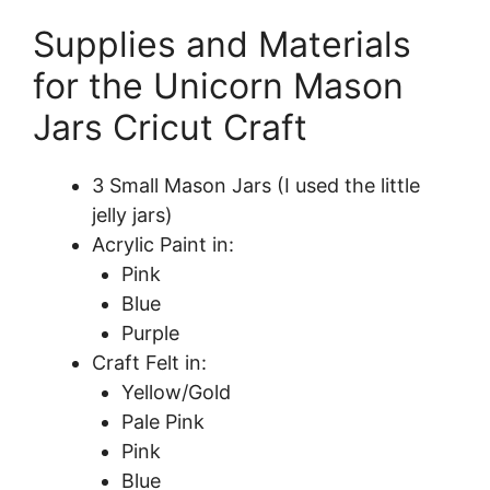
Supplies and Materials
for the Unicorn Mason
Jars Cricut Craft
3 Small Mason Jars (I used the little
jelly jars)
Acrylic Paint in:
Pink
Blue
Purple
Craft Felt in:
Yellow/Gold
Pale Pink
Pink
Blue