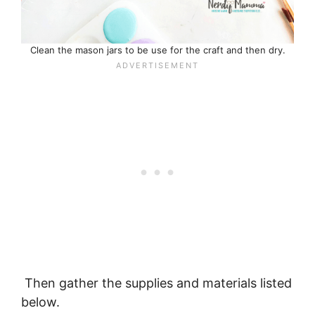
Clean the mason jars to be use for the craft and then dry.
Then gather the supplies and materials listed
below.