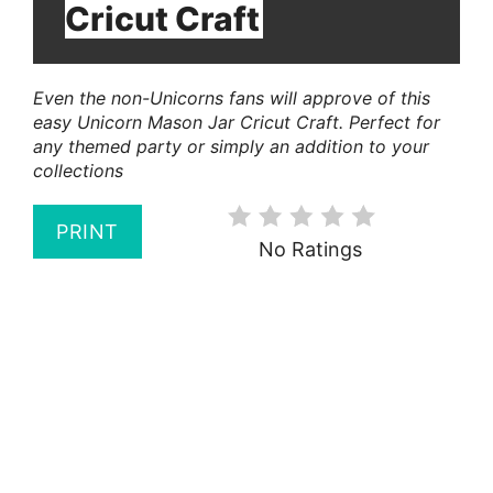
Cricut Craft
Even the non-Unicorns fans will approve of this
easy Unicorn Mason Jar Cricut Craft. Perfect for
any themed party or simply an addition to your
collections
PRINT
No Ratings