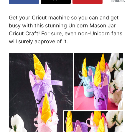
SHARES
Get your Cricut machine so you can and get
busy with this stunning Unicorn Mason Jar
Cricut Craft! For sure, even non-Unicorn fans
will surely approve of it.