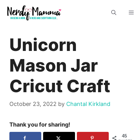
Skip
M
to
content
Unicorn
Mason Jar
Cricut Craft
October 23, 2022
by
Chantal Kirkland
Thank you for sharing!
45