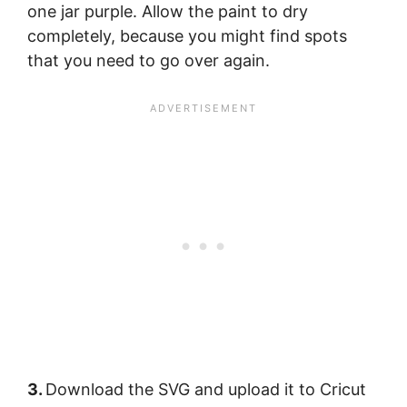
one jar purple. Allow the paint to dry
completely, because you might find spots
that you need to go over again.
3.
Download the SVG and upload it to Cricut