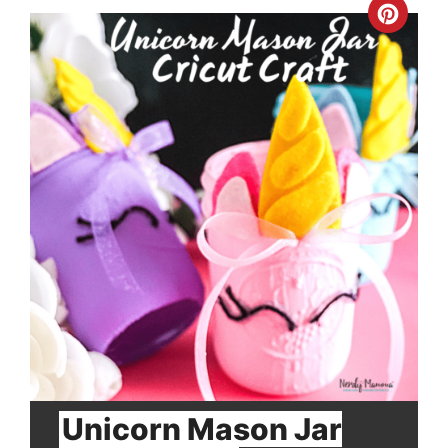
Crea
Pinte
Pin
Unicorn Mason Jar