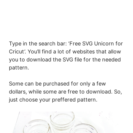
Type in the search bar: ‘Free SVG Unicorn for
Cricut’. You’ll find a lot of websites that allow
you to download the SVG file for the needed
pattern.
Some can be purchased for only a few
dollars, while some are free to download. So,
just choose your preffered pattern.