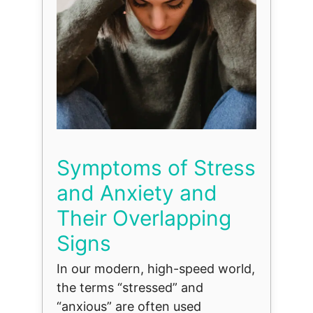
Symptoms of Stress
and Anxiety and
Their Overlapping
Signs
In our modern, high-speed world,
the terms “stressed” and
“anxious” are often used