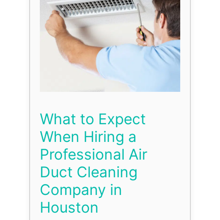
What to Expect
When Hiring a
Professional Air
Duct Cleaning
Company in
Houston