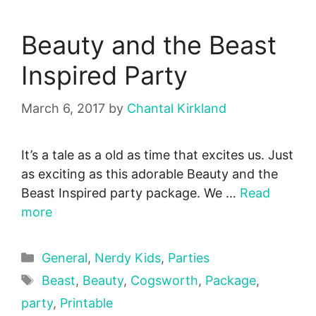
Beauty and the Beast
Inspired Party
March 6, 2017
by
Chantal Kirkland
It’s a tale as a old as time that excites us. Just
as exciting as this adorable Beauty and the
Beast Inspired party package. We …
Read
more
Categories
General
,
Nerdy Kids
,
Parties
Tags
Beast
,
Beauty
,
Cogsworth
,
Package
,
party
,
Printable