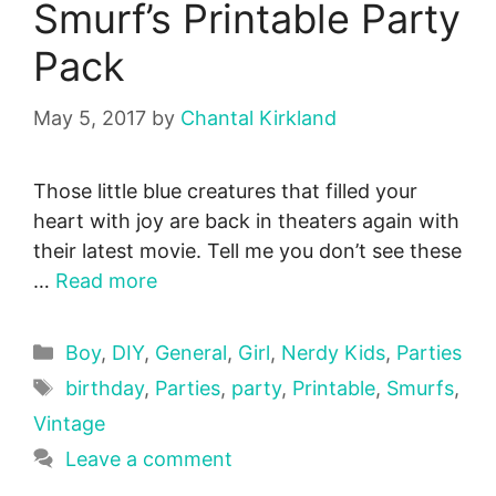
Smurf’s Printable Party
Pack
May 5, 2017
by
Chantal Kirkland
Those little blue creatures that filled your
heart with joy are back in theaters again with
their latest movie. Tell me you don’t see these
…
Read more
Categories
Boy
,
DIY
,
General
,
Girl
,
Nerdy Kids
,
Parties
Tags
birthday
,
Parties
,
party
,
Printable
,
Smurfs
,
Vintage
Leave a comment