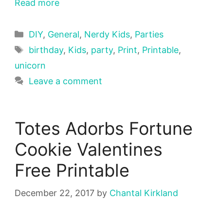
Read more
Categories
DIY
,
General
,
Nerdy Kids
,
Parties
Tags
birthday
,
Kids
,
party
,
Print
,
Printable
,
unicorn
Leave a comment
Totes Adorbs Fortune
Cookie Valentines
Free Printable
December 22, 2017
by
Chantal Kirkland