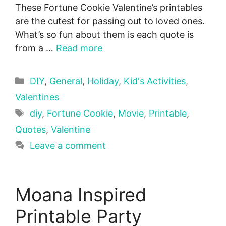
These Fortune Cookie Valentine’s printables
are the cutest for passing out to loved ones.
What’s so fun about them is each quote is
from a …
Read more
Categories
DIY
,
General
,
Holiday
,
Kid's Activities
,
Valentines
Tags
diy
,
Fortune Cookie
,
Movie
,
Printable
,
Quotes
,
Valentine
Leave a comment
Moana Inspired
Printable Party