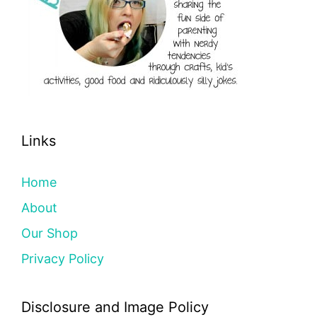
Links
Home
About
Our Shop
Privacy Policy
Disclosure and Image Policy