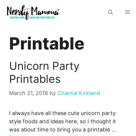
Skip
M
to
content
Printable
Unicorn Party
Printables
March 21, 2018
by
Chantal Kirkland
I always have all these cute unicorn party
style foods and ideas here, so I thought it
was about time to bring you a printable …