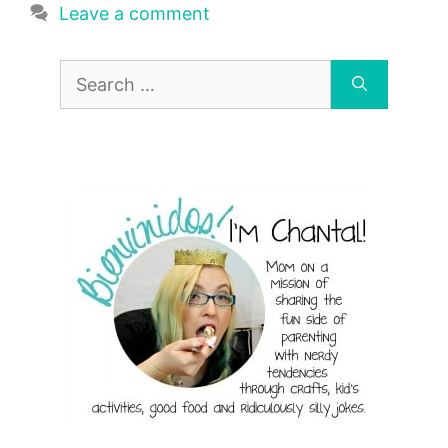
Leave a comment
Search
for: