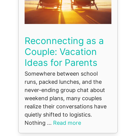
Reconnecting as a
Couple: Vacation
Ideas for Parents
Somewhere between school
runs, packed lunches, and the
never-ending group chat about
weekend plans, many couples
realize their conversations have
quietly shifted to logistics.
Nothing ...
Read more