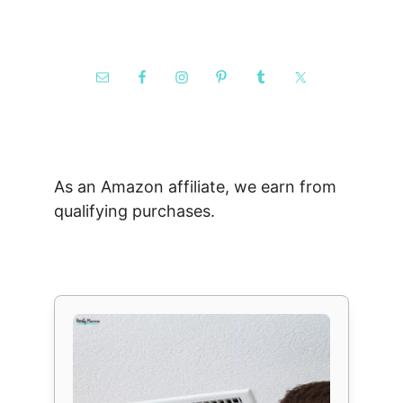
As an Amazon affiliate, we earn from
qualifying purchases.