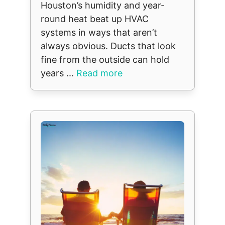
Houston’s humidity and year-
round heat beat up HVAC
systems in ways that aren’t
always obvious. Ducts that look
fine from the outside can hold
years ...
Read more