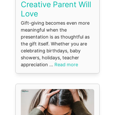
Creative Parent Will
Love
Gift-giving becomes even more
meaningful when the
presentation is as thoughtful as
the gift itself. Whether you are
celebrating birthdays, baby
showers, holidays, teacher
appreciation ...
Read more