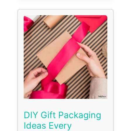
DIY Gift Packaging
Ideas Every