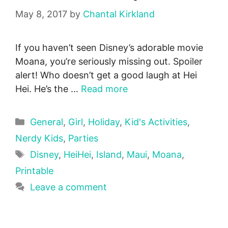
May 8, 2017
by
Chantal Kirkland
If you haven’t seen Disney’s adorable movie
Moana, you’re seriously missing out. Spoiler
alert! Who doesn’t get a good laugh at Hei
Hei. He’s the …
Read more
Categories
General
,
Girl
,
Holiday
,
Kid's Activities
,
Nerdy Kids
,
Parties
Tags
Disney
,
HeiHei
,
Island
,
Maui
,
Moana
,
Printable
Leave a comment