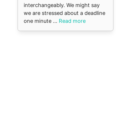
interchangeably. We might say
we are stressed about a deadline
one minute ...
Read more