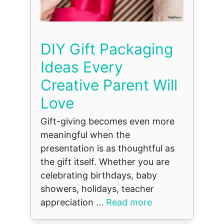
DIY Gift Packaging
Ideas Every
Creative Parent Will
Love
Gift-giving becomes even more
meaningful when the
presentation is as thoughtful as
the gift itself. Whether you are
celebrating birthdays, baby
showers, holidays, teacher
appreciation ...
Read more