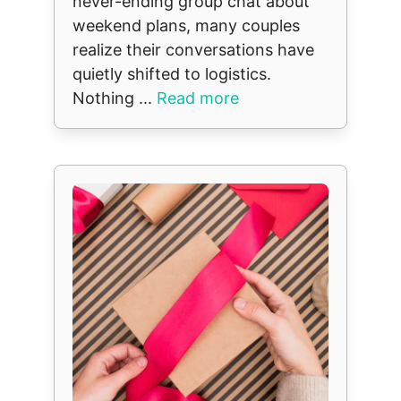
never-ending group chat about
weekend plans, many couples
realize their conversations have
quietly shifted to logistics.
Nothing ...
Read more