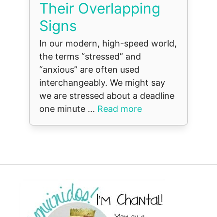
Their Overlapping
Signs
In our modern, high-speed world,
the terms “stressed” and
“anxious” are often used
interchangeably. We might say
we are stressed about a deadline
one minute ...
Read more