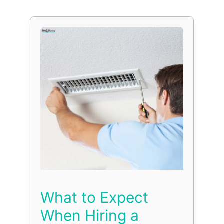
What to Expect
When Hiring a