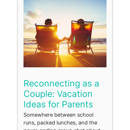
Reconnecting as a
Couple: Vacation
Ideas for Parents
Somewhere between school
runs, packed lunches, and the