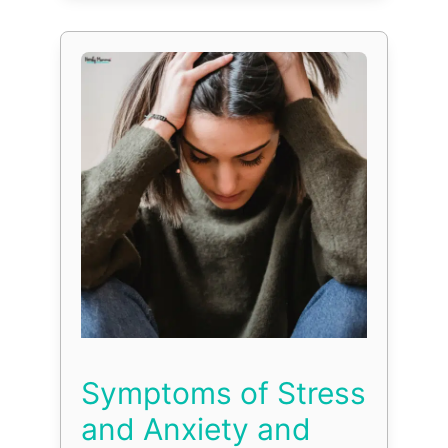
Symptoms of Stress
and Anxiety and