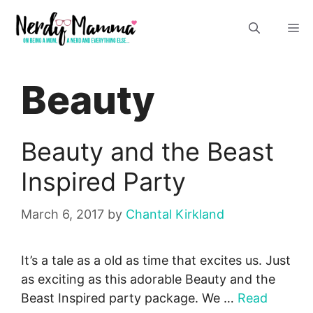
Skip
M
to
content
Beauty
Beauty and the Beast
Inspired Party
March 6, 2017
by
Chantal Kirkland
It’s a tale as a old as time that excites us. Just
as exciting as this adorable Beauty and the
Beast Inspired party package. We …
Read