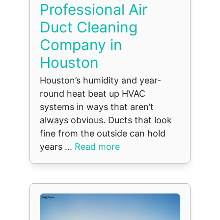
Professional Air
Duct Cleaning
Company in
Houston
Houston’s humidity and year-
round heat beat up HVAC
systems in ways that aren’t
always obvious. Ducts that look
fine from the outside can hold
years ...
Read more