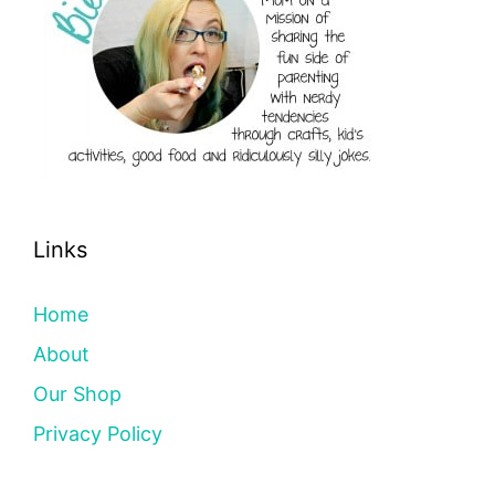
Links
Home
About
Our Shop
Privacy Policy