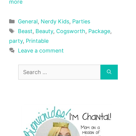
more
Categories
General
,
Nerdy Kids
,
Parties
Tags
Beast
,
Beauty
,
Cogsworth
,
Package
,
party
,
Printable
Leave a comment
Search
for: