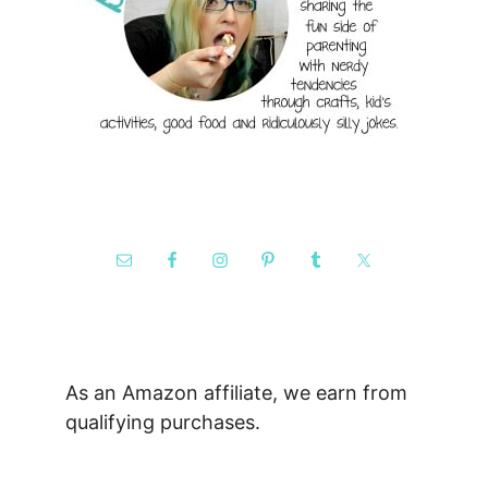
As an Amazon affiliate, we earn from
qualifying purchases.