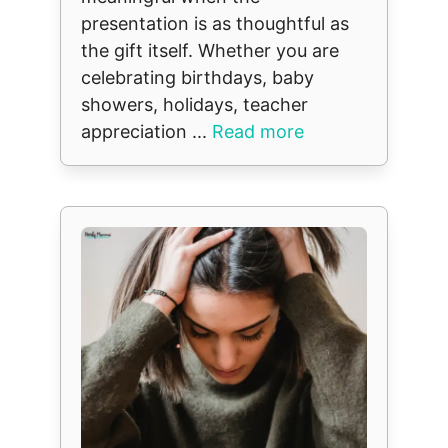
presentation is as thoughtful as
the gift itself. Whether you are
celebrating birthdays, baby
showers, holidays, teacher
appreciation ...
Read more