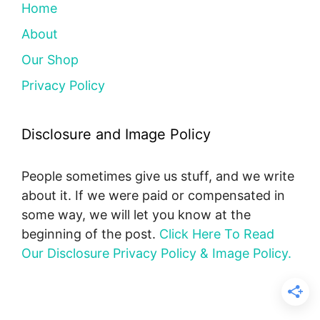
Home
About
Our Shop
Privacy Policy
Disclosure and Image Policy
People sometimes give us stuff, and we write
about it. If we were paid or compensated in
some way, we will let you know at the
beginning of the post.
Click Here To Read
Our Disclosure Privacy Policy & Image Policy.