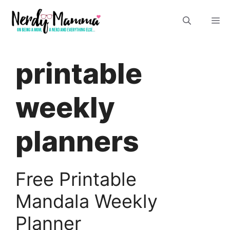
Skip
M
to
content
printable
weekly
planners
Free Printable
Mandala Weekly
Planner