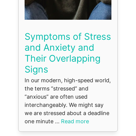
Symptoms of Stress
and Anxiety and
Their Overlapping
Signs
In our modern, high-speed world,
the terms “stressed” and
“anxious” are often used
interchangeably. We might say
we are stressed about a deadline
one minute ...
Read more