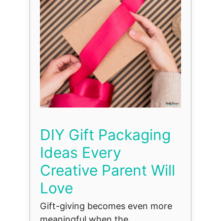
DIY Gift Packaging
Ideas Every
Creative Parent Will
Love
Gift-giving becomes even more
meaningful when the