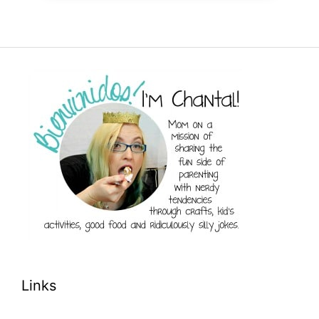
Links