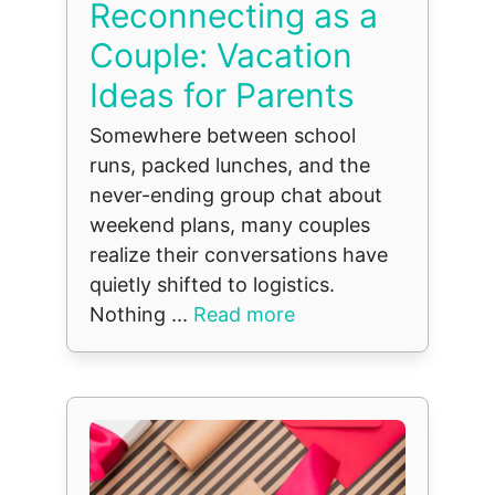
Reconnecting as a
Couple: Vacation
Ideas for Parents
Somewhere between school
runs, packed lunches, and the
never-ending group chat about
weekend plans, many couples
realize their conversations have
quietly shifted to logistics.
Nothing ...
Read more