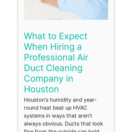
What to Expect
When Hiring a
Professional Air
Duct Cleaning
Company in
Houston
Houston’s humidity and year-
round heat beat up HVAC
systems in ways that aren’t
always obvious. Ducts that look
fine from the outside can hold