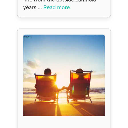
years ...
Read more