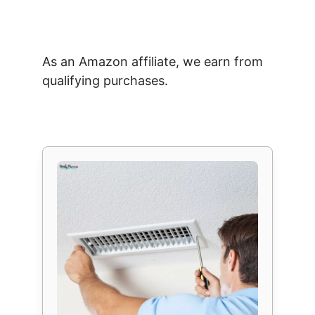
As an Amazon affiliate, we earn from
qualifying purchases.