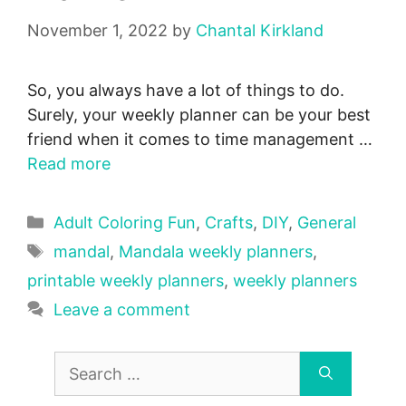
November 1, 2022
by
Chantal Kirkland
So, you always have a lot of things to do.
Surely, your weekly planner can be your best
friend when it comes to time management …
Read more
Categories
Adult Coloring Fun
,
Crafts
,
DIY
,
General
Tags
mandal
,
Mandala weekly planners
,
printable weekly planners
,
weekly planners
Leave a comment
Search
for: