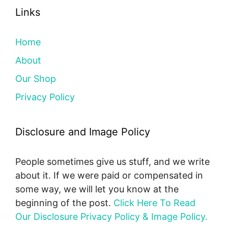
Links
Home
About
Our Shop
Privacy Policy
Disclosure and Image Policy
People sometimes give us stuff, and we write
about it. If we were paid or compensated in
some way, we will let you know at the
beginning of the post.
Click Here To Read
Our Disclosure Privacy Policy & Image Policy.