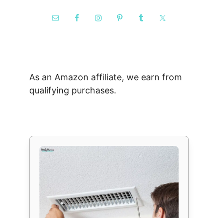
As an Amazon affiliate, we earn from
qualifying purchases.