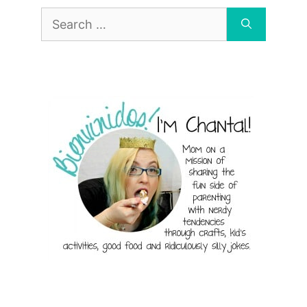
Search
for: