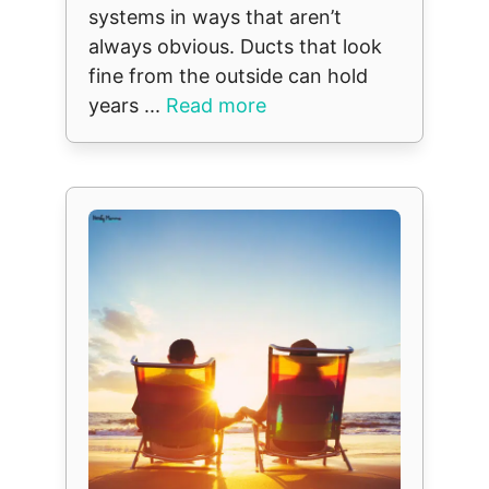
systems in ways that aren’t
always obvious. Ducts that look
fine from the outside can hold
years ...
Read more