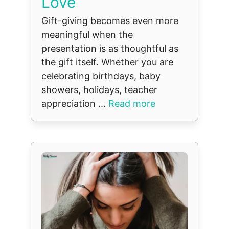
Love
Gift-giving becomes even more
meaningful when the
presentation is as thoughtful as
the gift itself. Whether you are
celebrating birthdays, baby
showers, holidays, teacher
appreciation ...
Read more