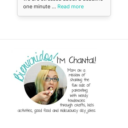
one minute ...
Read more