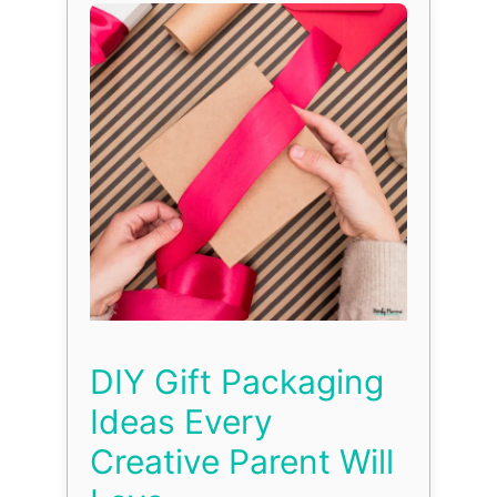
DIY Gift Packaging
Ideas Every
Creative Parent Will