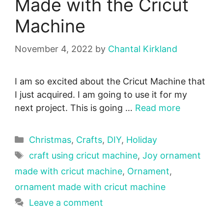
Made with the Cricut
Machine
November 4, 2022
by
Chantal Kirkland
I am so excited about the Cricut Machine that
I just acquired. I am going to use it for my
next project. This is going …
Read more
Categories
Christmas
,
Crafts
,
DIY
,
Holiday
Tags
craft using cricut machine
,
Joy ornament
made with cricut machine
,
Ornament
,
ornament made with cricut machine
Leave a comment