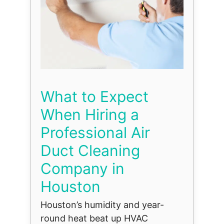
What to Expect
When Hiring a
Professional Air
Duct Cleaning
Company in
Houston
Houston’s humidity and year-
round heat beat up HVAC