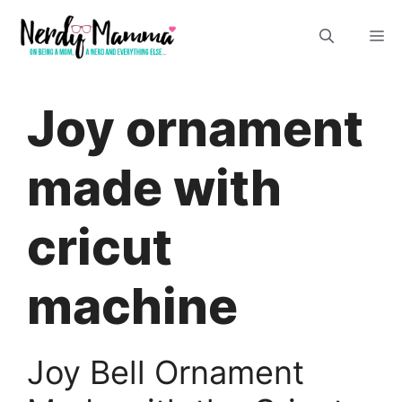
Skip
M
to
content
Joy ornament
made with
cricut
machine
Joy Bell Ornament