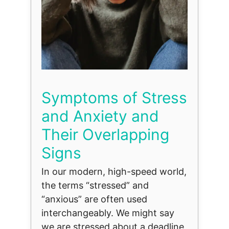
Symptoms of Stress
and Anxiety and
Their Overlapping
Signs
In our modern, high-speed world,
the terms “stressed” and
“anxious” are often used
interchangeably. We might say
we are stressed about a deadline