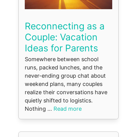
Reconnecting as a
Couple: Vacation
Ideas for Parents
Somewhere between school
runs, packed lunches, and the
never-ending group chat about
weekend plans, many couples
realize their conversations have
quietly shifted to logistics.
Nothing ...
Read more