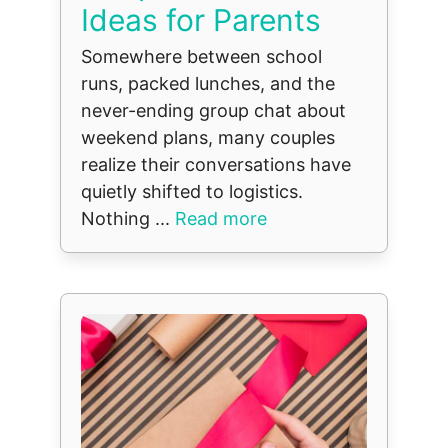
Ideas for Parents
Somewhere between school
runs, packed lunches, and the
never-ending group chat about
weekend plans, many couples
realize their conversations have
quietly shifted to logistics.
Nothing ...
Read more