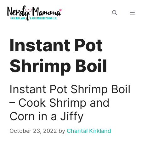
Skip
M
to
content
Instant Pot
Shrimp Boil
Instant Pot Shrimp Boil
– Cook Shrimp and
Corn in a Jiffy
October 23, 2022
by
Chantal Kirkland