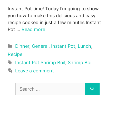
Instant Pot time! Today I’m going to show
you how to make this delicious and easy
recipe cooked in just a few minutes Instant
Pot …
Read more
Categories
Dinner
,
General
,
Instant Pot
,
Lunch
,
Recipe
Tags
Instant Pot Shrimp Boil
,
Shrimp Boil
Leave a comment
Search
for: