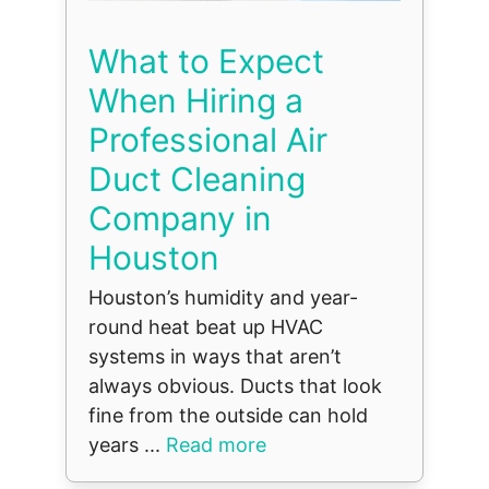
What to Expect
When Hiring a
Professional Air
Duct Cleaning
Company in
Houston
Houston’s humidity and year-
round heat beat up HVAC
systems in ways that aren’t
always obvious. Ducts that look
fine from the outside can hold
years ...
Read more