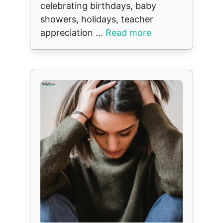
celebrating birthdays, baby
showers, holidays, teacher
appreciation ...
Read more