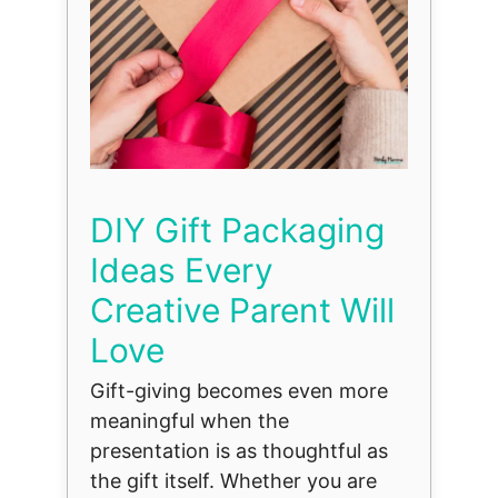
DIY Gift Packaging
Ideas Every
Creative Parent Will
Love
Gift-giving becomes even more
meaningful when the
presentation is as thoughtful as
the gift itself. Whether you are