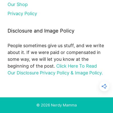
Our Shop
Privacy Policy
Disclosure and Image Policy
People sometimes give us stuff, and we write
about it. If we were paid or compensated in
some way, we will let you know at the
beginning of the post.
Click Here To Read
Our Disclosure Privacy Policy & Image Policy.
© 2026 Nerdy Mamma