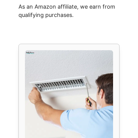
As an Amazon affiliate, we earn from
qualifying purchases.