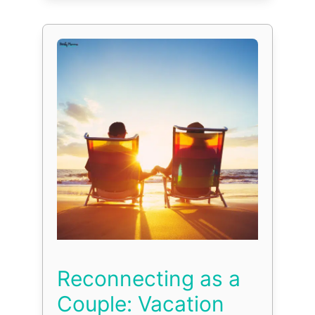
Reconnecting as a
Couple: Vacation