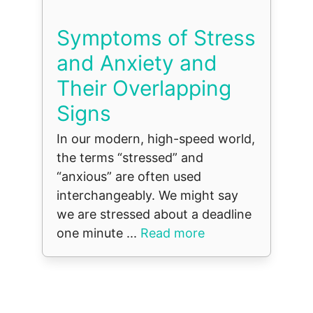
Symptoms of Stress
and Anxiety and
Their Overlapping
Signs
In our modern, high-speed world,
the terms “stressed” and
“anxious” are often used
interchangeably. We might say
we are stressed about a deadline
one minute ...
Read more