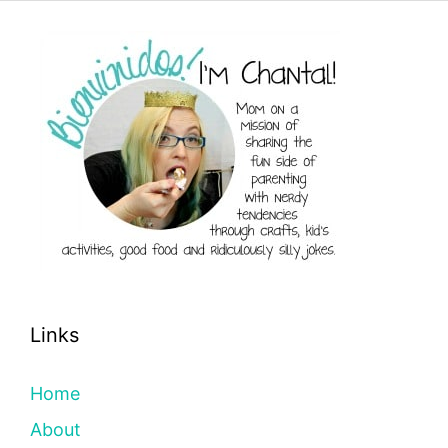
Links
Home
About