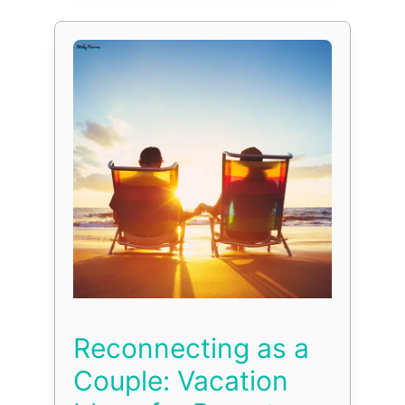
Reconnecting as a
Couple: Vacation