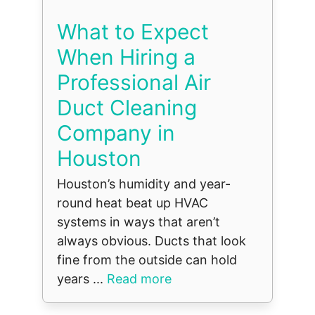
What to Expect
When Hiring a
Professional Air
Duct Cleaning
Company in
Houston
Houston’s humidity and year-
round heat beat up HVAC
systems in ways that aren’t
always obvious. Ducts that look
fine from the outside can hold
years ...
Read more