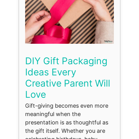
DIY Gift Packaging
Ideas Every
Creative Parent Will
Love
Gift-giving becomes even more
meaningful when the
presentation is as thoughtful as
the gift itself. Whether you are