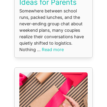
Ideas for Parents
Somewhere between school
runs, packed lunches, and the
never-ending group chat about
weekend plans, many couples
realize their conversations have
quietly shifted to logistics.
Nothing ...
Read more