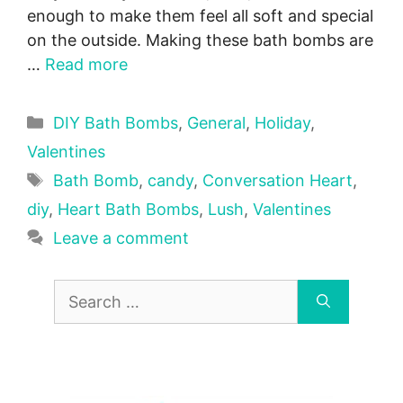
enough to make them feel all soft and special
on the outside. Making these bath bombs are
…
Read more
Categories
DIY Bath Bombs
,
General
,
Holiday
,
Valentines
Tags
Bath Bomb
,
candy
,
Conversation Heart
,
diy
,
Heart Bath Bombs
,
Lush
,
Valentines
Leave a comment
Search
for: