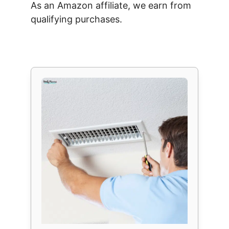
As an Amazon affiliate, we earn from
qualifying purchases.