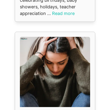
celebrating birthdays, baby
showers, holidays, teacher
appreciation ...
Read more