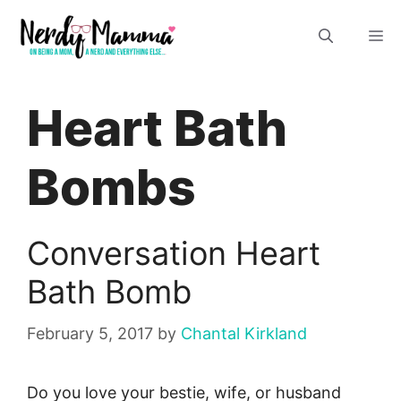
Skip
M
to
content
Heart Bath
Bombs
Conversation Heart
Bath Bomb
February 5, 2017
by
Chantal Kirkland
Do you love your bestie, wife, or husband