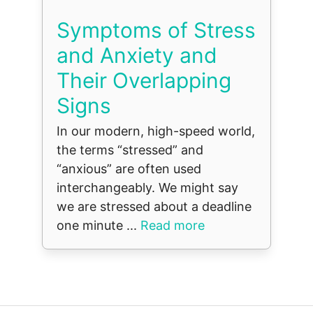
Symptoms of Stress
and Anxiety and
Their Overlapping
Signs
In our modern, high-speed world,
the terms “stressed” and
“anxious” are often used
interchangeably. We might say
we are stressed about a deadline
one minute ...
Read more