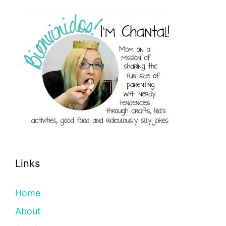
Links
Home
About