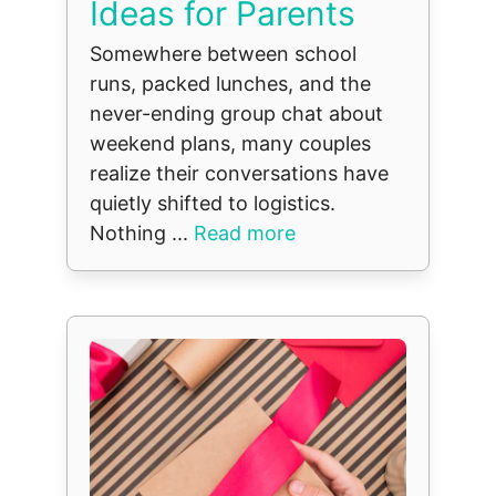
Ideas for Parents
Somewhere between school
runs, packed lunches, and the
never-ending group chat about
weekend plans, many couples
realize their conversations have
quietly shifted to logistics.
Nothing ...
Read more