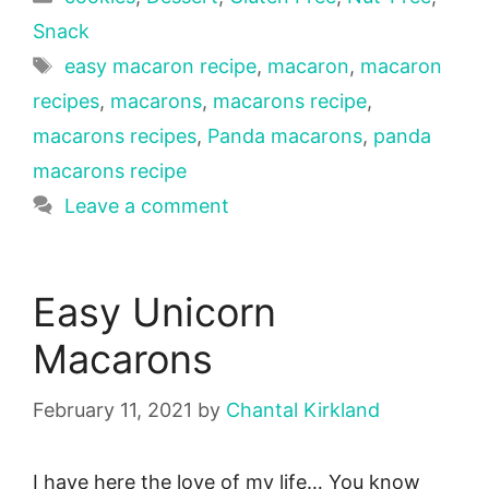
Snack
Tags
easy macaron recipe
,
macaron
,
macaron
recipes
,
macarons
,
macarons recipe
,
macarons recipes
,
Panda macarons
,
panda
macarons recipe
Leave a comment
Easy Unicorn
Macarons
February 11, 2021
by
Chantal Kirkland
I have here the love of my life… You know