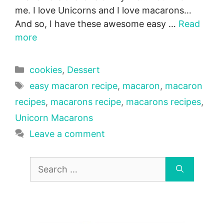
me. I love Unicorns and I love macarons…
And so, I have these awesome easy …
Read
more
Categories
cookies
,
Dessert
Tags
easy macaron recipe
,
macaron
,
macaron
recipes
,
macarons recipe
,
macarons recipes
,
Unicorn Macarons
Leave a comment
Search
for: