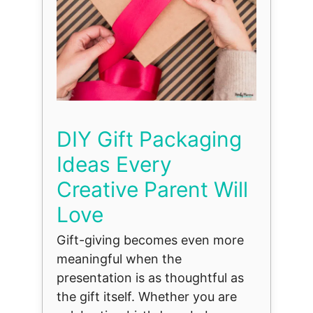
DIY Gift Packaging
Ideas Every
Creative Parent Will
Love
Gift-giving becomes even more
meaningful when the
presentation is as thoughtful as
the gift itself. Whether you are