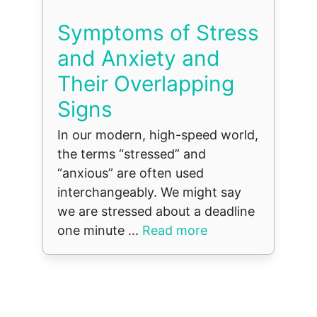
Symptoms of Stress
and Anxiety and
Their Overlapping
Signs
In our modern, high-speed world,
the terms “stressed” and
“anxious” are often used
interchangeably. We might say
we are stressed about a deadline
one minute ...
Read more