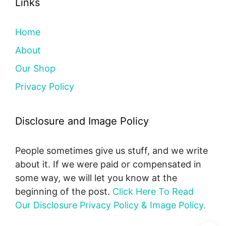
Links
Home
About
Our Shop
Privacy Policy
Disclosure and Image Policy
People sometimes give us stuff, and we write
about it. If we were paid or compensated in
some way, we will let you know at the
beginning of the post.
Click Here To Read
Our Disclosure Privacy Policy & Image Policy.