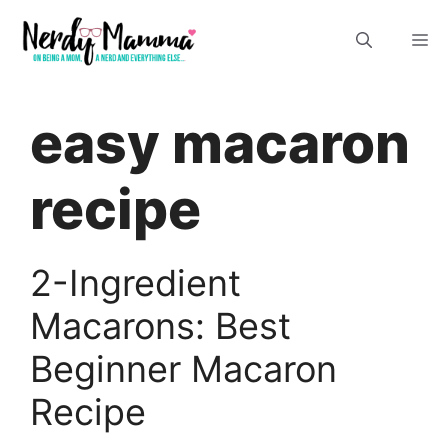
Skip
M
to
content
easy macaron
recipe
2-Ingredient
Macarons: Best
Beginner Macaron
Recipe