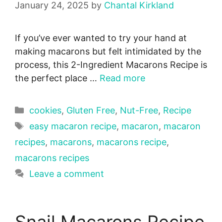
January 24, 2025
by
Chantal Kirkland
If you’ve ever wanted to try your hand at
making macarons but felt intimidated by the
process, this 2-Ingredient Macarons Recipe is
the perfect place …
Read more
Categories
cookies
,
Gluten Free
,
Nut-Free
,
Recipe
Tags
easy macaron recipe
,
macaron
,
macaron
recipes
,
macarons
,
macarons recipe
,
macarons recipes
Leave a comment