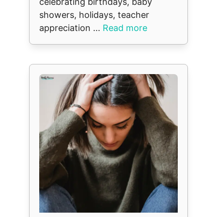
celebrating birthdays, baby
showers, holidays, teacher
appreciation ...
Read more