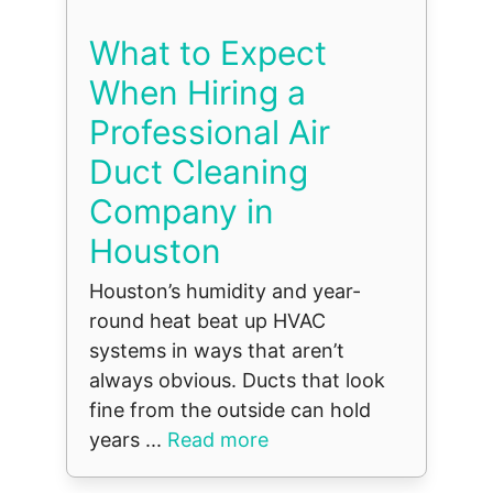
What to Expect
When Hiring a
Professional Air
Duct Cleaning
Company in
Houston
Houston’s humidity and year-
round heat beat up HVAC
systems in ways that aren’t
always obvious. Ducts that look
fine from the outside can hold
years ...
Read more