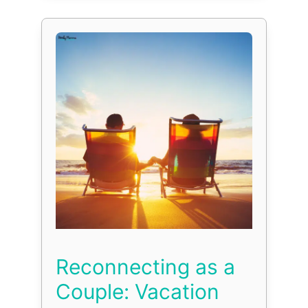
Reconnecting as a
Couple: Vacation