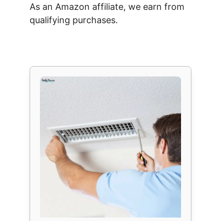
As an Amazon affiliate, we earn from
qualifying purchases.