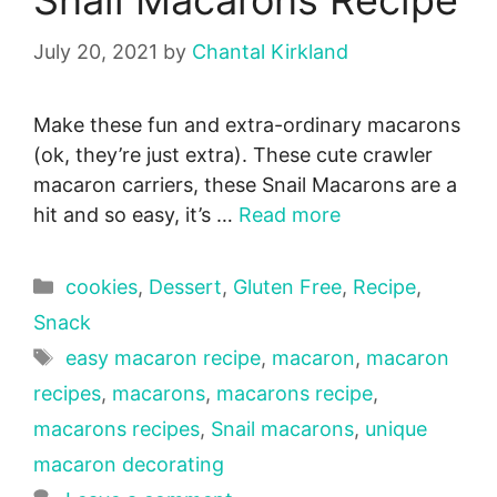
Snail Macarons Recipe
July 20, 2021
by
Chantal Kirkland
Make these fun and extra-ordinary macarons
(ok, they’re just extra). These cute crawler
macaron carriers, these Snail Macarons are a
hit and so easy, it’s …
Read more
Categories
cookies
,
Dessert
,
Gluten Free
,
Recipe
,
Snack
Tags
easy macaron recipe
,
macaron
,
macaron
recipes
,
macarons
,
macarons recipe
,
macarons recipes
,
Snail macarons
,
unique
macaron decorating