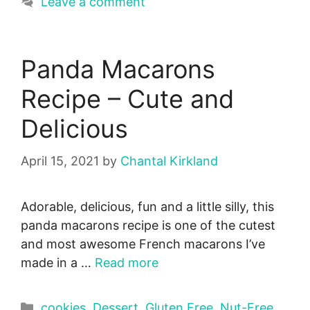
Leave a comment
Panda Macarons
Recipe – Cute and
Delicious
April 15, 2021
by
Chantal Kirkland
Adorable, delicious, fun and a little silly, this
panda macarons recipe is one of the cutest
and most awesome French macarons I’ve
made in a …
Read more
Categories
cookies
,
Dessert
,
Gluten Free
,
Nut-Free
,