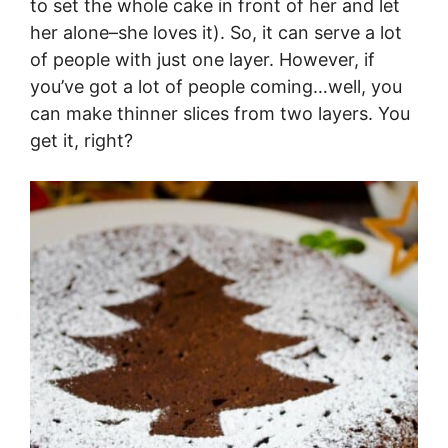
to set the whole cake in front of her and let
her alone–she loves it). So, it can serve a lot
of people with just one layer. However, if
you’ve got a lot of people coming…well, you
can make thinner slices from two layers. You
get it, right?