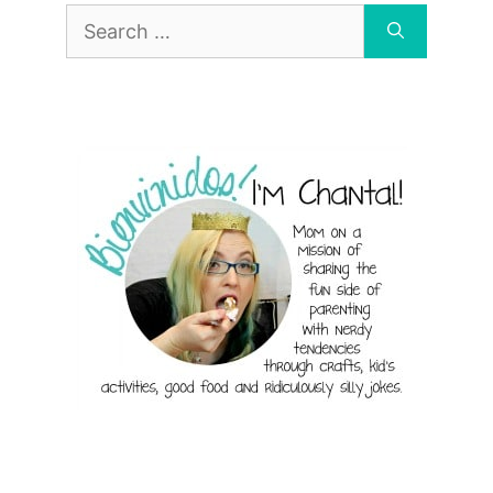
Search
for: