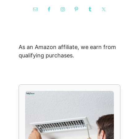
As an Amazon affiliate, we earn from
qualifying purchases.