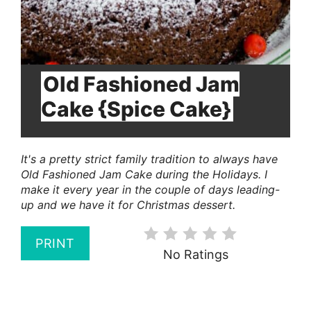
Old Fashioned Jam
Cake {Spice Cake}
It's a pretty strict family tradition to always have
Old Fashioned Jam Cake during the Holidays. I
make it every year in the couple of days leading-
up and we have it for Christmas dessert.
PRINT
No Ratings