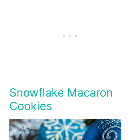
Snowflake Macaron
Cookies