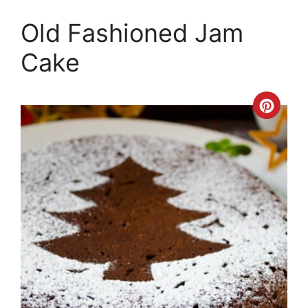
Old Fashioned Jam
Cake
Crea
Pinte
Pin