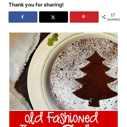
Thank you for sharing!
17
SHARES