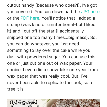
cutout handy (because who does?!), I’ve got
you covered. You can download the
JPG here
or the
PDF here
. You’ll notice that I added a
stump (was kind of unintentional–but I liked
it) and I cut off the star (I accidentally
snipped one too many times…big mess). So,
you can do whatever, you just need
something to lay over the cake while you
dust with powdered sugar. You can use this
one or just cut one out of wax paper. Your
choice. I even did a snowflake one year from
wax paper that was really cool. But, I’ve
never been able to replicate the look, so a
tree it is!