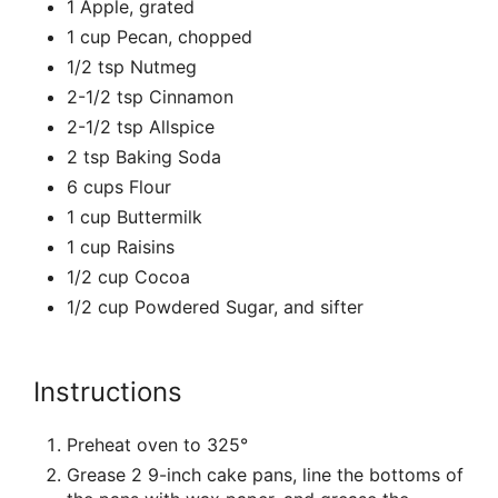
1 Apple, grated
1 cup Pecan, chopped
1/2 tsp Nutmeg
2-1/2 tsp Cinnamon
2-1/2 tsp Allspice
2 tsp Baking Soda
6 cups Flour
1 cup Buttermilk
1 cup Raisins
1/2 cup Cocoa
1/2 cup Powdered Sugar, and sifter
Instructions
Preheat oven to 325°
Grease 2 9-inch cake pans, line the bottoms of