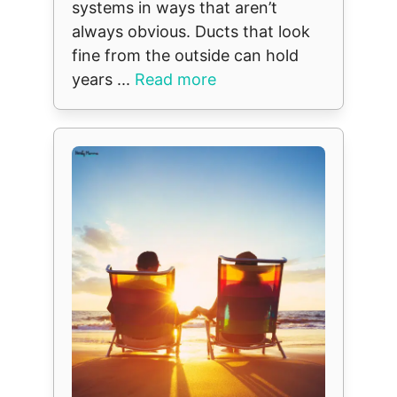
systems in ways that aren’t
always obvious. Ducts that look
fine from the outside can hold
years ...
Read more