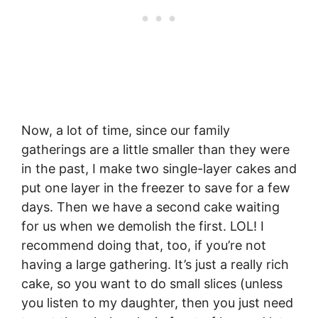
Now, a lot of time, since our family
gatherings are a little smaller than they were
in the past, I make two single-layer cakes and
put one layer in the freezer to save for a few
days. Then we have a second cake waiting
for us when we demolish the first. LOL! I
recommend doing that, too, if you’re not
having a large gathering. It’s just a really rich
cake, so you want to do small slices (unless
you listen to my daughter, then you just need