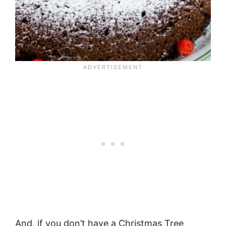
And, if you don’t have a Christmas Tree