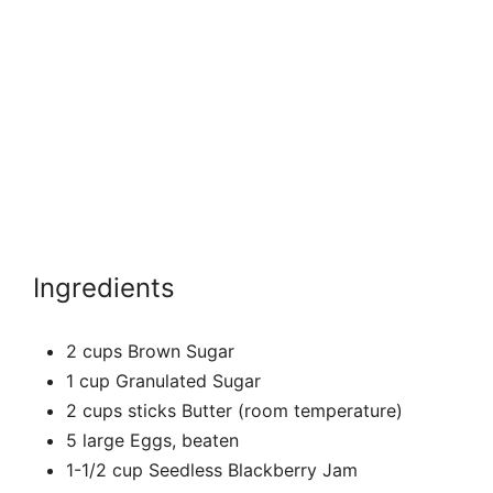
Ingredients
2 cups Brown Sugar
1 cup Granulated Sugar
2 cups sticks Butter (room temperature)
5 large Eggs, beaten
1-1/2 cup Seedless Blackberry Jam