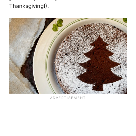
Thanksgiving!).