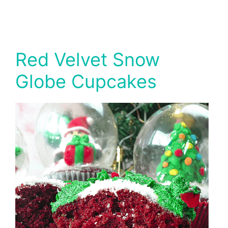
Red Velvet Snow
Globe Cupcakes