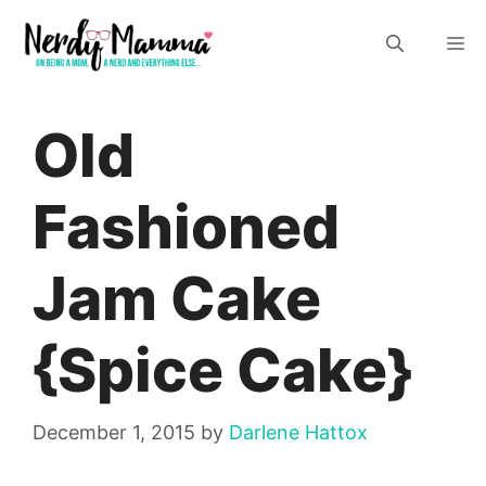
Skip
M
to
content
Old
Fashioned
Jam Cake
{Spice Cake}
December 1, 2015
by
Darlene Hattox