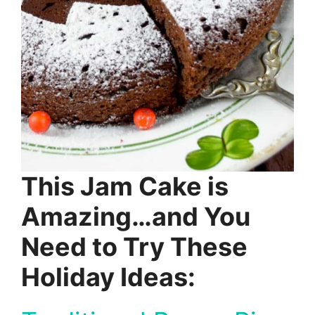
This Jam Cake is
Amazing…and You
Need to Try These
Holiday Ideas: