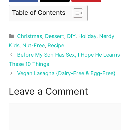
Table of Contents
Categories
Christmas
,
Dessert
,
DIY
,
Holiday
,
Nerdy
Kids
,
Nut-Free
,
Recipe
Before My Son Has Sex, I Hope He Learns
These 10 Things
Vegan Lasagna {Dairy-Free & Egg-Free}
Leave a Comment
Comment