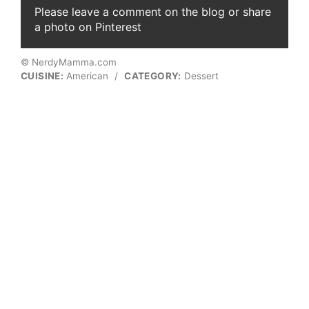
Please leave a comment on the blog or share
a photo on Pinterest
© NerdyMamma.com
CUISINE:
American
/
CATEGORY:
Dessert