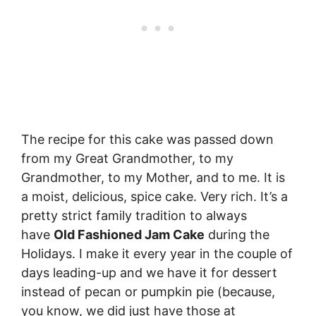
The recipe for this cake was passed down
from my Great Grandmother, to my
Grandmother, to my Mother, and to me. It is
a moist, delicious, spice cake. Very rich. It’s a
pretty strict family tradition to always
have
Old Fashioned Jam Cake
during the
Holidays. I make it every year in the couple of
days leading-up and we have it for dessert
instead of pecan or pumpkin pie (because,
you know, we did just have those at