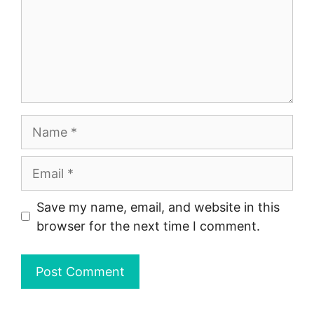
Name
Email
Save my name, email, and website in this
browser for the next time I comment.