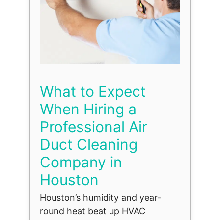
What to Expect
When Hiring a
Professional Air
Duct Cleaning
Company in
Houston
Houston’s humidity and year-
round heat beat up HVAC