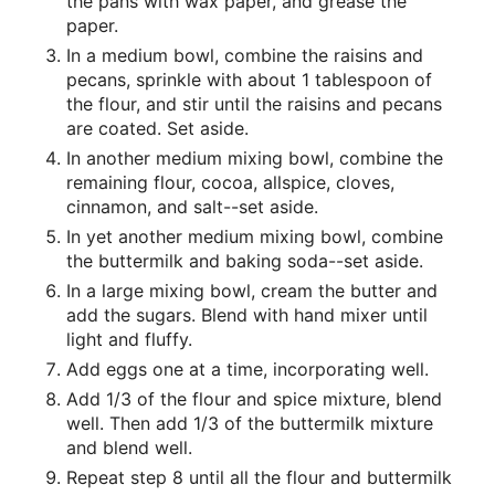
the pans with wax paper, and grease the
paper.
In a medium bowl, combine the raisins and
pecans, sprinkle with about 1 tablespoon of
the flour, and stir until the raisins and pecans
are coated. Set aside.
In another medium mixing bowl, combine the
remaining flour, cocoa, allspice, cloves,
cinnamon, and salt--set aside.
In yet another medium mixing bowl, combine
the buttermilk and baking soda--set aside.
In a large mixing bowl, cream the butter and
add the sugars. Blend with hand mixer until
light and fluffy.
Add eggs one at a time, incorporating well.
Add 1/3 of the flour and spice mixture, blend
well. Then add 1/3 of the buttermilk mixture
and blend well.
Repeat step 8 until all the flour and buttermilk