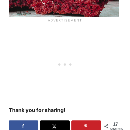
Thank you for sharing!
17
SHARES