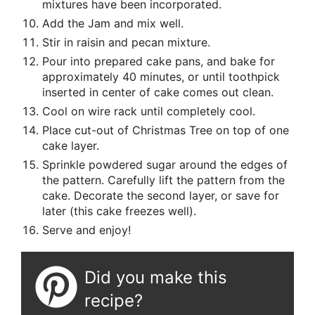
mixtures have been incorporated.
Add the Jam and mix well.
Stir in raisin and pecan mixture.
Pour into prepared cake pans, and bake for
approximately 40 minutes, or until toothpick
inserted in center of cake comes out clean.
Cool on wire rack until completely cool.
Place cut-out of Christmas Tree on top of one
cake layer.
Sprinkle powdered sugar around the edges of
the pattern. Carefully lift the pattern from the
cake. Decorate the second layer, or save for
later (this cake freezes well).
Serve and enjoy!
Did you make this
recipe?