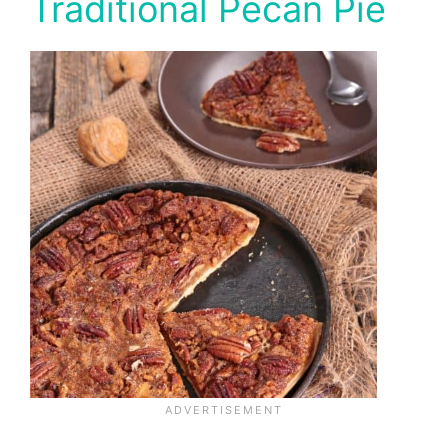
Traditional Pecan Pie