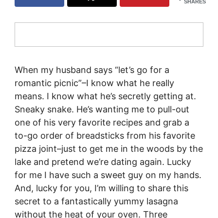
SHARES
When my husband says “let’s go for a
romantic picnic”–I know what he really
means. I know what he’s secretly getting at.
Sneaky snake. He’s wanting me to pull-out
one of his very favorite recipes and grab a
to-go order of breadsticks from his favorite
pizza joint–just to get me in the woods by the
lake and pretend we’re dating again. Lucky
for me I have such a sweet guy on my hands.
And, lucky for you, I’m willing to share this
secret to a fantastically yummy lasagna
without the heat of your oven. Three