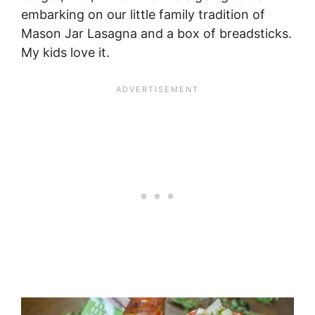
embarking on our little family tradition of
Mason Jar Lasagna and a box of breadsticks.
My kids love it.