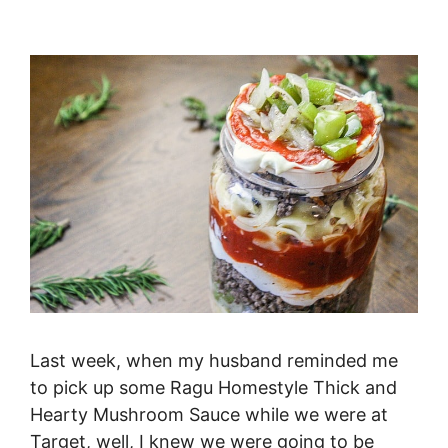
Last week, when my husband reminded me
to pick up some Ragu Homestyle Thick and
Hearty Mushroom Sauce while we were at
Target, well, I knew we were going to be