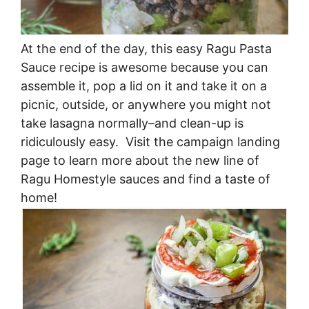
At the end of the day, this easy Ragu Pasta
Sauce recipe is awesome because you can
assemble it, pop a lid on it and take it on a
picnic, outside, or anywhere you might not
take lasagna normally–and clean-up is
ridiculously easy. Visit the campaign landing
page to learn more about the new line of
Ragu Homestyle sauces and find a taste of
home!