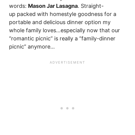
words:
Mason Jar Lasagna
. Straight-
up packed with homestyle goodness for a
portable and delicious dinner option my
whole family loves…especially now that our
“romantic picnic” is really a “family-dinner
picnic” anymore…