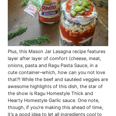
Plus, this Mason Jar Lasagna recipe features
layer after layer of comfort (cheese, meat,
onions, pasta and Ragu Pasta Sauce, in a
cute container–which, how can you not love
that?! While the beef and sautéed veggies are
awesome highlights of this dish, the star of
the show is Ragu Homestyle Thick and
Hearty Homestyle Garlic sauce. One note,
though, if you’re making this ahead of time,
it’s a good idea to let all ingredients cool to