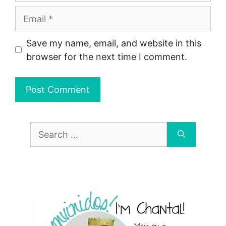
Email
Save my name, email, and website in this
browser for the next time I comment.
Search
for: