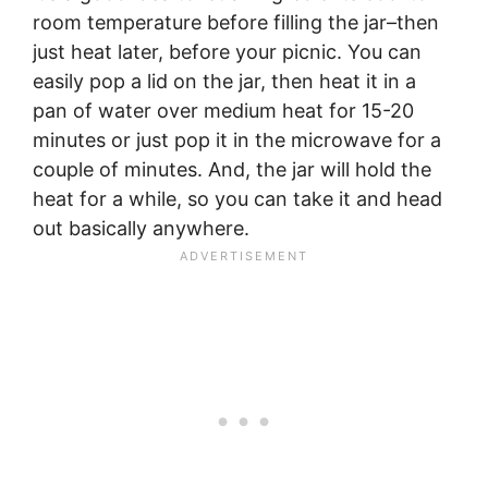
room temperature before filling the jar–then
just heat later, before your picnic. You can
easily pop a lid on the jar, then heat it in a
pan of water over medium heat for 15-20
minutes or just pop it in the microwave for a
couple of minutes. And, the jar will hold the
heat for a while, so you can take it and head
out basically anywhere.