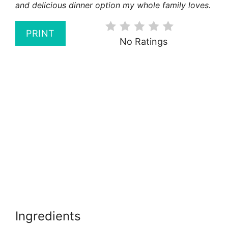
and delicious dinner option my whole family loves.
PRINT
No Ratings
Ingredients