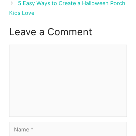
5 Easy Ways to Create a Halloween Porch
Kids Love
Leave a Comment
Comment
Name