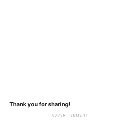
Thank you for sharing!