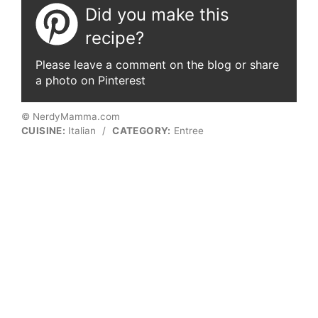
Did you make this
recipe?
Please leave a comment on the blog or share
a photo on Pinterest
© NerdyMamma.com
CUISINE:
Italian
/
CATEGORY:
Entree