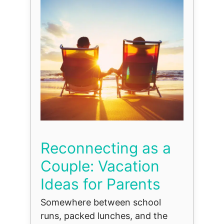
Reconnecting as a
Couple: Vacation
Ideas for Parents
Somewhere between school
runs, packed lunches, and the