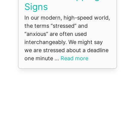
Signs
In our modern, high-speed world,
the terms “stressed” and
“anxious” are often used
interchangeably. We might say
we are stressed about a deadline
one minute ...
Read more