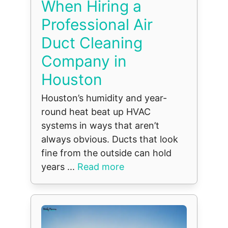
When Hiring a
Professional Air
Duct Cleaning
Company in
Houston
Houston’s humidity and year-
round heat beat up HVAC
systems in ways that aren’t
always obvious. Ducts that look
fine from the outside can hold
years ...
Read more