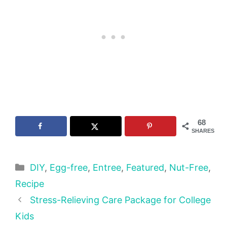
68
SHARES
Categories
DIY
,
Egg-free
,
Entree
,
Featured
,
Nut-Free
,
Recipe
Stress-Relieving Care Package for College
Kids