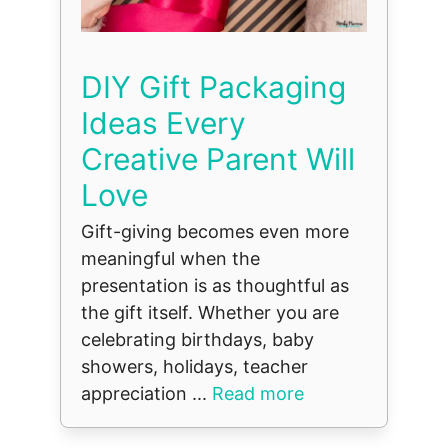
DIY Gift Packaging
Ideas Every
Creative Parent Will
Love
Gift-giving becomes even more
meaningful when the
presentation is as thoughtful as
the gift itself. Whether you are
celebrating birthdays, baby
showers, holidays, teacher
appreciation ...
Read more