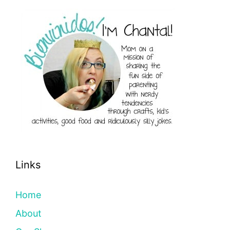
Links
Home
About