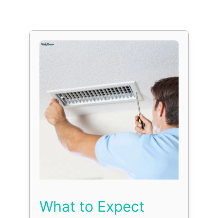
What to Expect