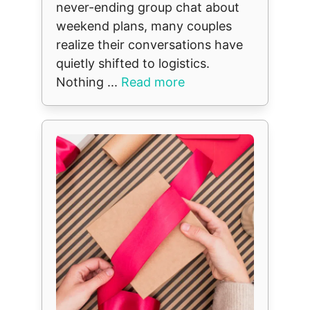
never-ending group chat about
weekend plans, many couples
realize their conversations have
quietly shifted to logistics.
Nothing ...
Read more