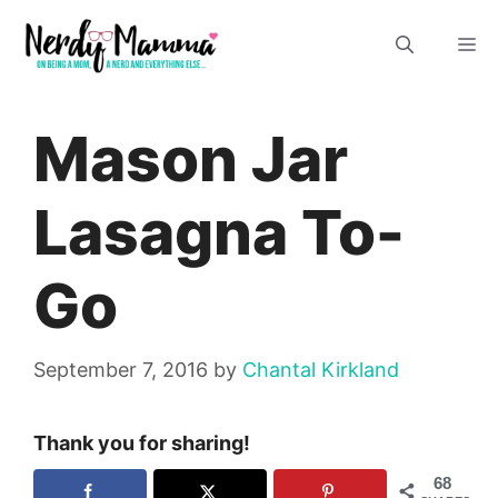
Skip
M
to
content
Mason Jar
Lasagna To-
Go
September 7, 2016
by
Chantal Kirkland
Thank you for sharing!
68