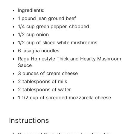
Ingredients:
1 pound lean ground beef
1/4 cup green pepper, chopped
1/2 cup onion
1/2 cup of sliced white mushrooms
6 lasagna noodles
Ragu Homestyle Thick and Hearty Mushroom
Sauce
3 ounces of cream cheese
2 tablespoons of milk
2 tablespoons of water
1 1/2 cup of shredded mozzarella cheese
Instructions