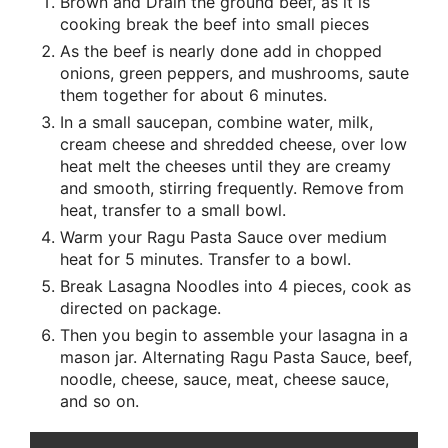
Brown and Drain the ground beef, as it is
cooking break the beef into small pieces
As the beef is nearly done add in chopped
onions, green peppers, and mushrooms, saute
them together for about 6 minutes.
In a small saucepan, combine water, milk,
cream cheese and shredded cheese, over low
heat melt the cheeses until they are creamy
and smooth, stirring frequently. Remove from
heat, transfer to a small bowl.
Warm your Ragu Pasta Sauce over medium
heat for 5 minutes. Transfer to a bowl.
Break Lasagna Noodles into 4 pieces, cook as
directed on package.
Then you begin to assemble your lasagna in a
mason jar. Alternating Ragu Pasta Sauce, beef,
noodle, cheese, sauce, meat, cheese sauce,
and so on.