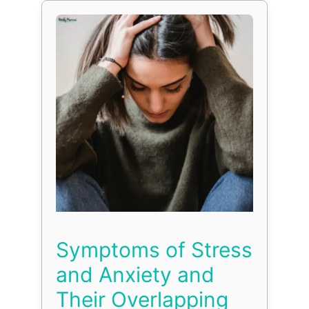
Symptoms of Stress
and Anxiety and
Their Overlapping