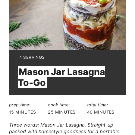
YIELD:
4 SERVINGS
Mason Jar Lasagna
To-Go
prep time:
cook time:
total time:
15 MINUTES
25 MINUTES
40 MINUTES
Three words: Mason Jar Lasagna. Straight-up
packed with homestyle goodness for a portable