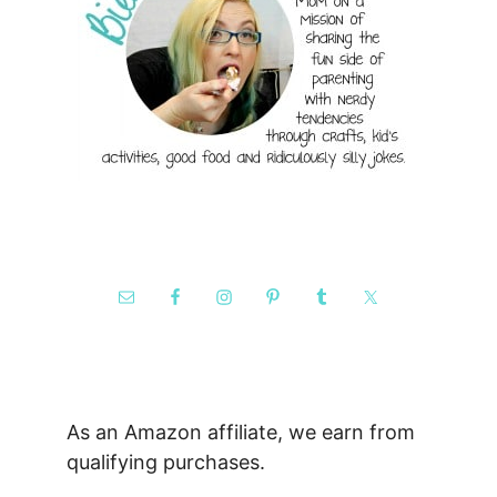
As an Amazon affiliate, we earn from
qualifying purchases.