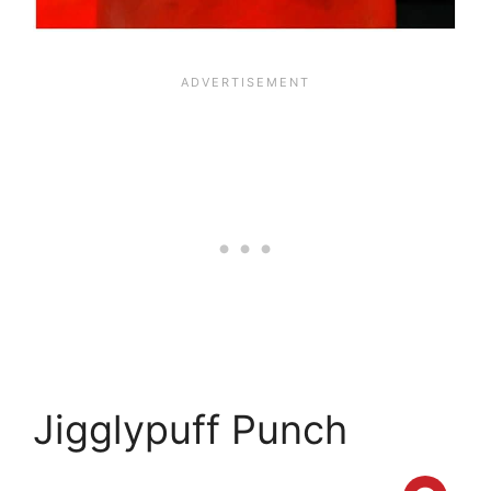
Jigglypuff Punch