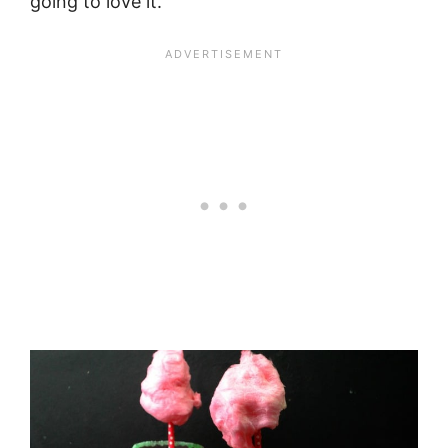
going to love it.