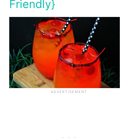
Friendly}