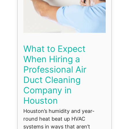
What to Expect
When Hiring a
Professional Air
Duct Cleaning
Company in
Houston
Houston’s humidity and year-
round heat beat up HVAC
systems in ways that aren’t