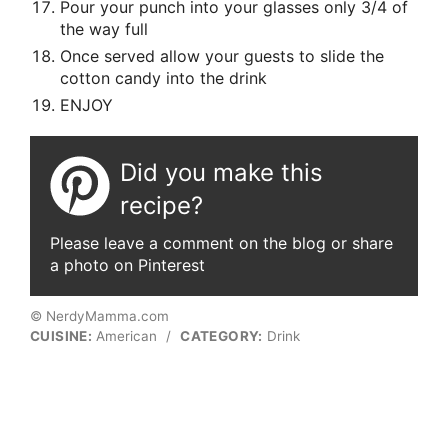
Pour your punch into your glasses only 3/4 of
the way full
Once served allow your guests to slide the
cotton candy into the drink
ENJOY
Did you make this
recipe?
Please leave a comment on the blog or share
a photo on Pinterest
© NerdyMamma.com
CUISINE:
American
/
CATEGORY:
Drink