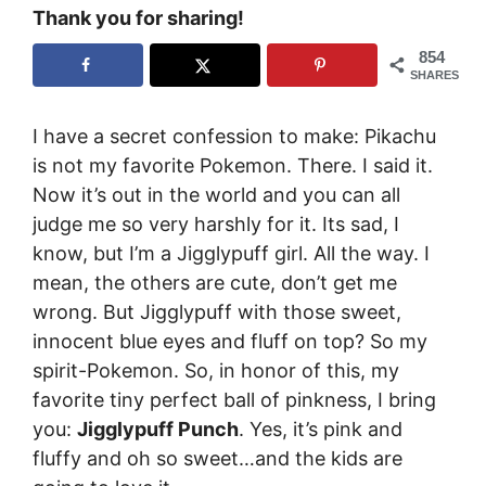
Thank you for sharing!
854
SHARES
I have a secret confession to make: Pikachu
is not my favorite Pokemon. There. I said it.
Now it’s out in the world and you can all
judge me so very harshly for it. Its sad, I
know, but I’m a Jigglypuff girl. All the way. I
mean, the others are cute, don’t get me
wrong. But Jigglypuff with those sweet,
innocent blue eyes and fluff on top? So my
spirit-Pokemon. So, in honor of this, my
favorite tiny perfect ball of pinkness, I bring
you:
Jigglypuff Punch
. Yes, it’s pink and
fluffy and oh so sweet…and the kids are