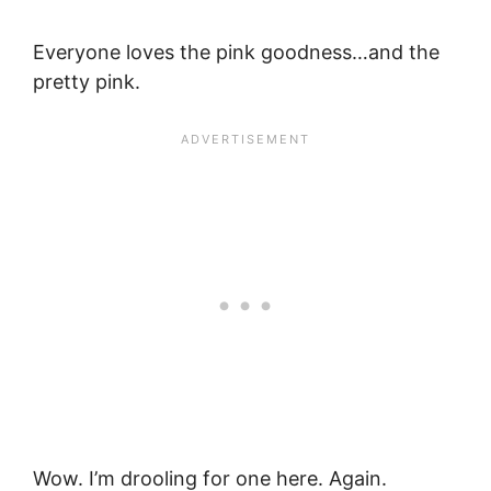
Everyone loves the pink goodness…and the
pretty pink.
Wow. I’m drooling for one here. Again.