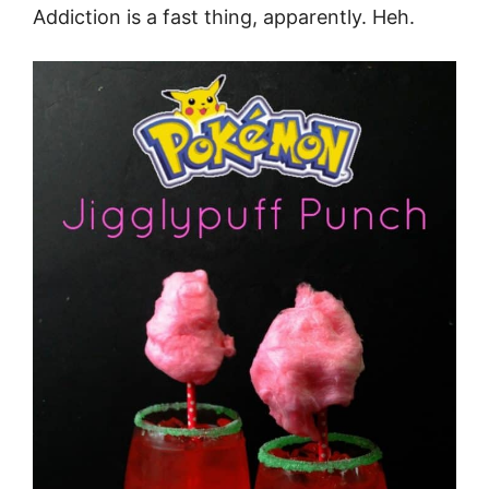
Addiction is a fast thing, apparently. Heh.