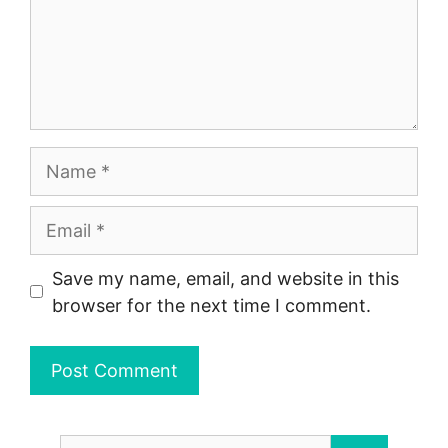
Name
Email
Save my name, email, and website in this
browser for the next time I comment.
Search