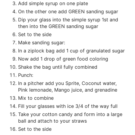
Add simple syrup on one plate
On the other one add GREEN sanding sugar
Dip your glass into the simple syrup 1st and
then into the GREEN sanding sugar
Set to the side
Make sanding sugar:
In a ziplock bag add 1 cup of granulated sugar
Now add 1 drop of green food coloring
Shake the bag until fully combined
Punch:
In a pitcher add you Sprite, Coconut water,
Pink lemonade, Mango juice, and grenadine
Mix to combine
Fill your glasses with ice 3/4 of the way full
Take your cotton candy and form into a large
ball and attach to your straws
Set to the side