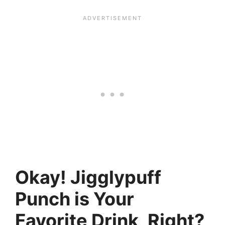
Okay! Jigglypuff
Punch is Your
Favorite Drink, Right?