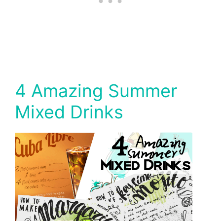
4 Amazing Summer
Mixed Drinks