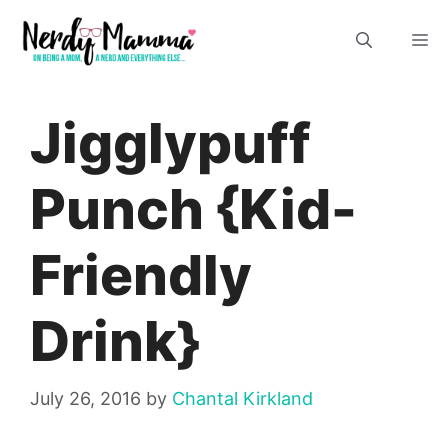
Skip
M
to
content
Jigglypuff
Punch {Kid-
Friendly
Drink}
July 26, 2016
by
Chantal Kirkland