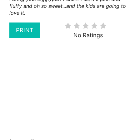
fluffy and oh so sweet...and the kids are going to
love it.
PRINT
No Ratings