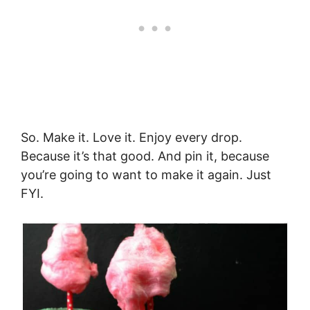
So. Make it. Love it. Enjoy every drop.
Because it’s that good. And pin it, because
you’re going to want to make it again. Just
FYI.