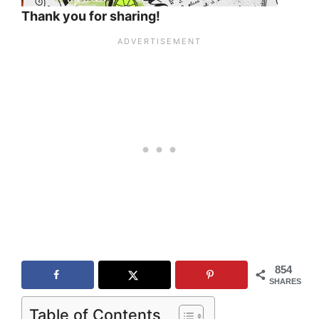
Thank you for sharing!
854
SHARES
Table of Contents