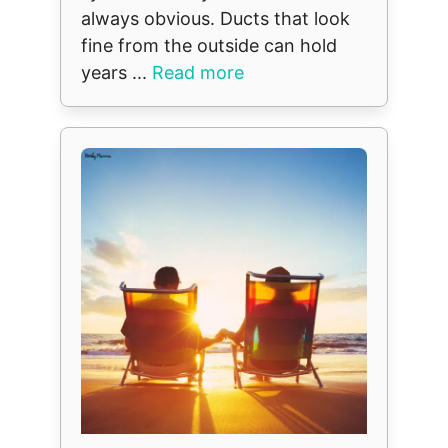
always obvious. Ducts that look
fine from the outside can hold
years ...
Read more