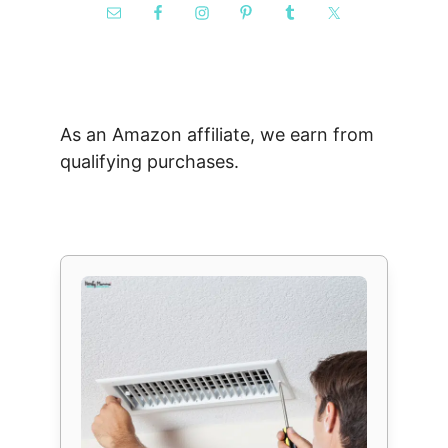
As an Amazon affiliate, we earn from
qualifying purchases.