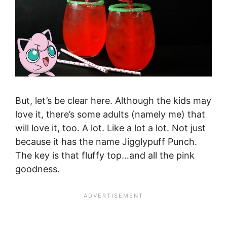
But, let’s be clear here. Although the kids may
love it, there’s some adults (namely me) that
will love it, too. A lot. Like a lot a lot. Not just
because it has the name Jigglypuff Punch.
The key is that fluffy top…and all the pink
goodness.