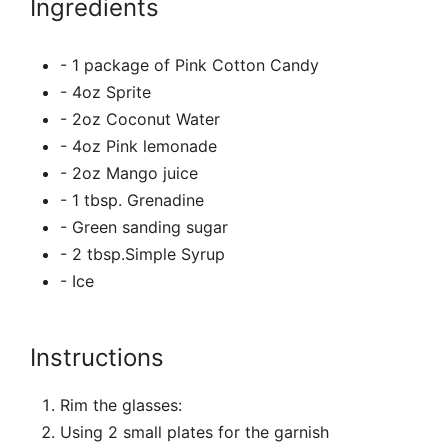
Ingredients
- 1 package of Pink Cotton Candy
- 4oz Sprite
- 2oz Coconut Water
- 4oz Pink lemonade
- 2oz Mango juice
- 1 tbsp. Grenadine
- Green sanding sugar
- 2 tbsp.Simple Syrup
- Ice
Instructions
Rim the glasses:
Using 2 small plates for the garnish