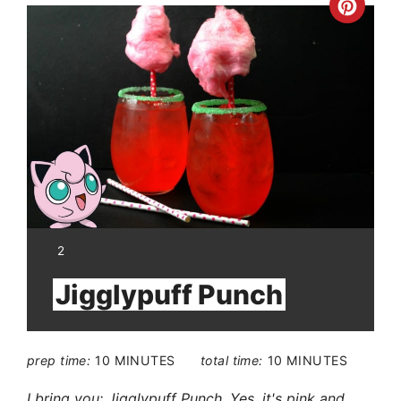
Crea
Pinte
Pin
YIELD:
2
Jigglypuff Punch
prep time:
10 MINUTES
total time:
10 MINUTES
I bring you: Jigglypuff Punch. Yes, it's pink and