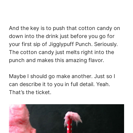
And the key is to push that cotton candy on
down into the drink just before you go for
your first sip of Jigglypuff Punch. Seriously.
The cotton candy just melts right into the
punch and makes this amazing flavor.
Maybe I should go make another. Just so I
can describe it to you in full detail. Yeah.
That’s the ticket.