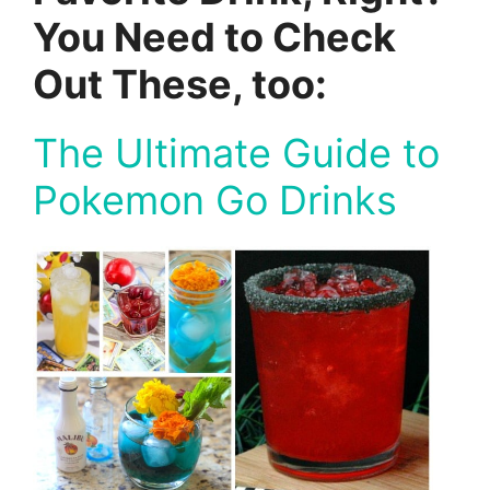
You Need to Check
Out These, too:
The Ultimate Guide to
Pokemon Go Drinks