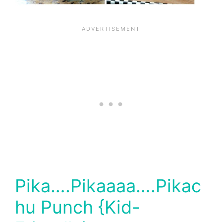
Pika….Pikaaaa….Pikac
hu Punch {Kid-