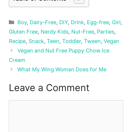
Categories
Boy
,
Dairy-Free
,
DIY
,
Drink
,
Egg-free
,
Girl
,
Gluten Free
,
Nerdy Kids
,
Nut-Free
,
Parties
,
Recipe
,
Snack
,
Teen
,
Toddler
,
Tween
,
Vegan
Vegan and Nut Free Puppy Chow Ice
Cream
What My Wing Woman Does for Me
Leave a Comment
Comment