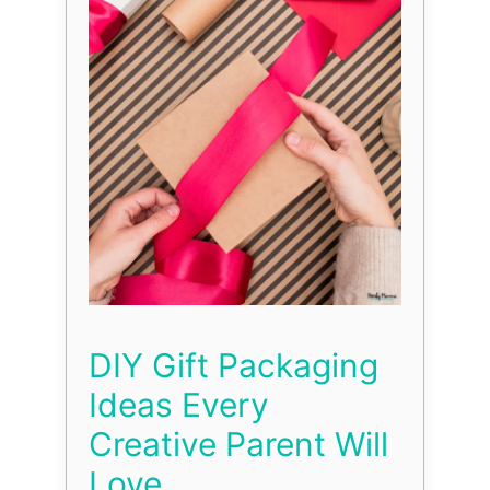
DIY Gift Packaging
Ideas Every
Creative Parent Will
Love