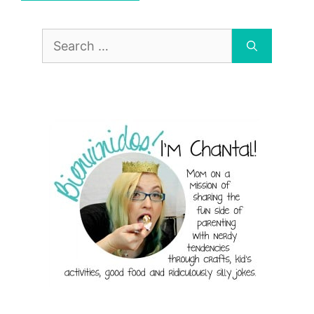
Search
for: