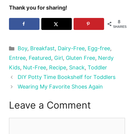
Thank you for sharing!
8
SHARES
Categories
Boy
,
Breakfast
,
Dairy-Free
,
Egg-free
,
Entree
,
Featured
,
Girl
,
Gluten Free
,
Nerdy
Kids
,
Nut-Free
,
Recipe
,
Snack
,
Toddler
DIY Potty Time Bookshelf for Toddlers
Wearing My Favorite Shoes Again
Leave a Comment
Comment