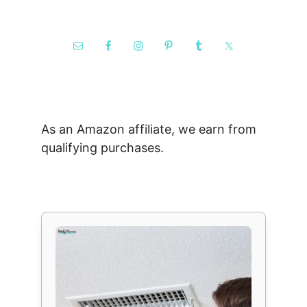
As an Amazon affiliate, we earn from
qualifying purchases.