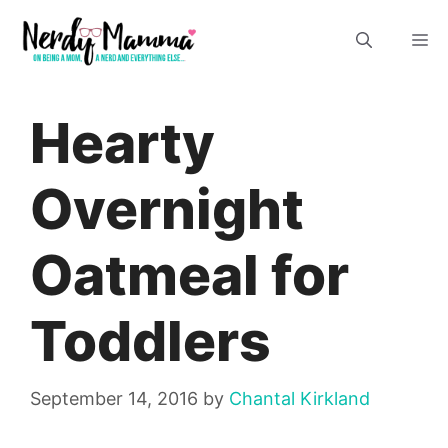
Skip
M
to
content
Hearty
Overnight
Oatmeal for
Toddlers
September 14, 2016
by
Chantal Kirkland