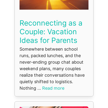
Reconnecting as a
Couple: Vacation
Ideas for Parents
Somewhere between school
runs, packed lunches, and the
never-ending group chat about
weekend plans, many couples
realize their conversations have
quietly shifted to logistics.
Nothing ...
Read more