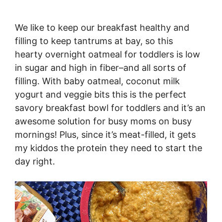
We like to keep our breakfast healthy and
filling to keep tantrums at bay, so this
hearty overnight oatmeal for toddlers is low
in sugar and high in fiber–and all sorts of
filling. With baby oatmeal, coconut milk
yogurt and veggie bits this is the perfect
savory breakfast bowl for toddlers and it’s an
awesome solution for busy moms on busy
mornings! Plus, since it’s meat-filled, it gets
my kiddos the protein they need to start the
day right.