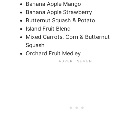
Banana Apple Mango
Banana Apple Strawberry
Butternut Squash & Potato
Island Fruit Blend
Mixed Carrots, Corn & Butternut
Squash
Orchard Fruit Medley