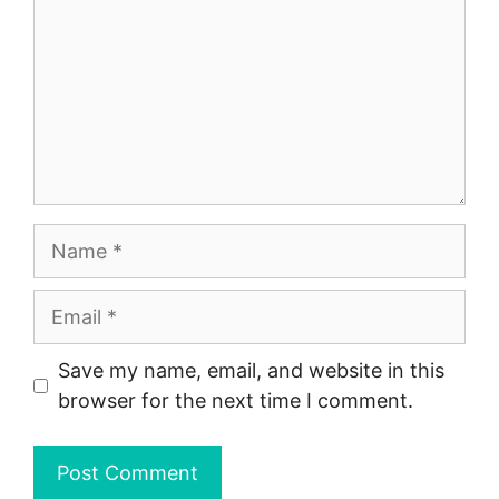
Name
Email
Save my name, email, and website in this
browser for the next time I comment.