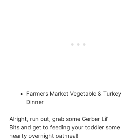
Farmers Market Vegetable & Turkey
Dinner
Alright, run out, grab some Gerber Lil’
Bits and get to feeding your toddler some
hearty overnight oatmeal!