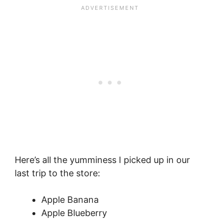
Here’s all the yumminess I picked up in our
last trip to the store:
Apple Banana
Apple Blueberry