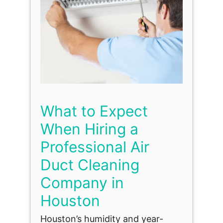
What to Expect
When Hiring a
Professional Air
Duct Cleaning
Company in
Houston
Houston’s humidity and year-