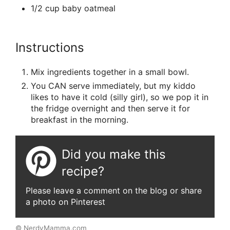
1/2 cup baby oatmeal
Instructions
Mix ingredients together in a small bowl.
You CAN serve immediately, but my kiddo
likes to have it cold (silly girl), so we pop it in
the fridge overnight and then serve it for
breakfast in the morning.
Did you make this
recipe?
Please leave a comment on the blog or share
a photo on Pinterest
© NerdyMamma.com