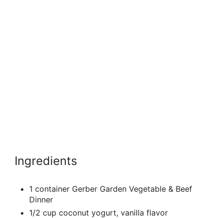
Ingredients
1 container Gerber Garden Vegetable & Beef
Dinner
1/2 cup coconut yogurt, vanilla flavor