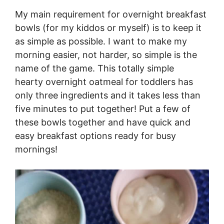
My main requirement for overnight breakfast
bowls (for my kiddos or myself) is to keep it
as simple as possible. I want to make my
morning easier, not harder, so simple is the
name of the game. This totally simple
hearty overnight oatmeal for toddlers has
only three ingredients and it takes less than
five minutes to put together! Put a few of
these bowls together and have quick and
easy breakfast options ready for busy
mornings!