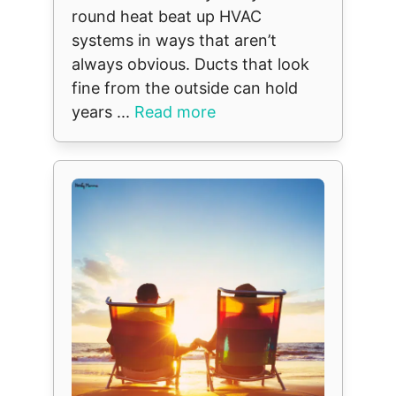
round heat beat up HVAC
systems in ways that aren’t
always obvious. Ducts that look
fine from the outside can hold
years ...
Read more