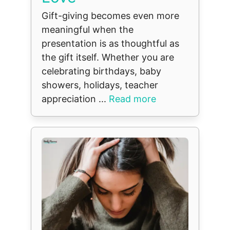
Gift-giving becomes even more
meaningful when the
presentation is as thoughtful as
the gift itself. Whether you are
celebrating birthdays, baby
showers, holidays, teacher
appreciation ...
Read more