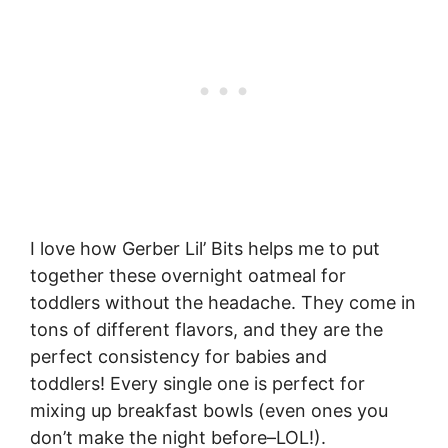
I love how Gerber Lil’ Bits helps me to put
together these overnight oatmeal for
toddlers without the headache. They come in
tons of different flavors, and they are the
perfect consistency for babies and
toddlers! Every single one is perfect for
mixing up breakfast bowls (even ones you
don’t make the night before–LOL!).