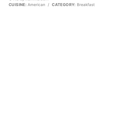
CUISINE:
American
/
CATEGORY:
Breakfast