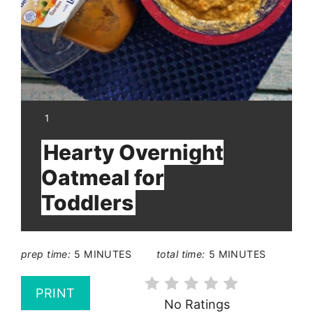
YIELD:
1
Hearty Overnight
Oatmeal for
Toddlers
prep time:
5 MINUTES
total time:
5 MINUTES
PRINT
No Ratings