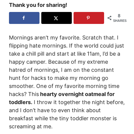
Thank you for sharing!
8
SHARES
Mornings aren’t my favorite. Scratch that. I
flipping hate mornings. If the world could just
take a chill pill and start at like 11am, I’d be a
happy camper. Because of my extreme
hatred of mornings, I am on the constant
hunt for hacks to make my morning go
smoother. One of my favorite morning time
hacks? This
hearty overnight oatmeal for
toddlers.
I throw it together the night before,
and I don’t have to even think about
breakfast while the tiny toddler monster is
screaming at me.