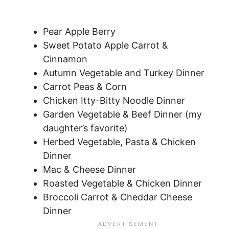
Pear Apple Berry
Sweet Potato Apple Carrot &
Cinnamon
Autumn Vegetable and Turkey Dinner
Carrot Peas & Corn
Chicken Itty-Bitty Noodle Dinner
Garden Vegetable & Beef Dinner (my
daughter’s favorite)
Herbed Vegetable, Pasta & Chicken
Dinner
Mac & Cheese Dinner
Roasted Vegetable & Chicken Dinner
Broccoli Carrot & Cheddar Cheese
Dinner