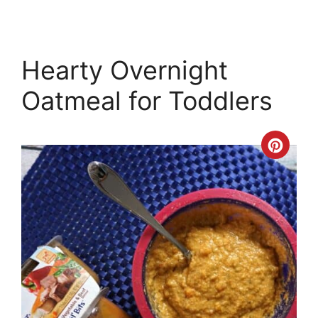
Hearty Overnight
Oatmeal for Toddlers
Crea
Pinte
Pin