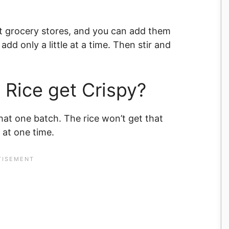
 grocery stores, and you can add them
add only a little at a time. Then stir and
 Rice get Crispy?
hat one batch. The rice won’t get that
 at one time.