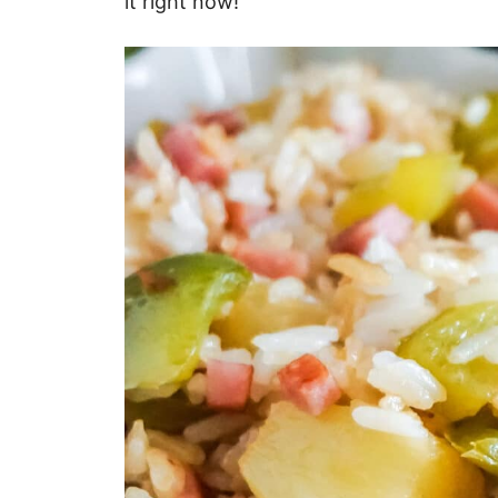
it right now!