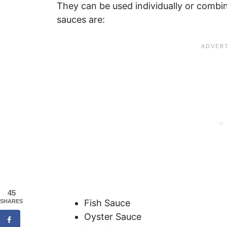
They can be used individually or combin
sauces are:
45
Fish Sauce
SHARES
Oyster Sauce