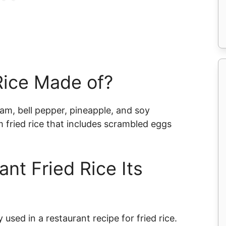
Rice Made of?
ham, bell pepper, pineapple, and soy
am fried rice that includes scrambled eggs
nt Fried Rice Its
 used in a restaurant recipe for fried rice.