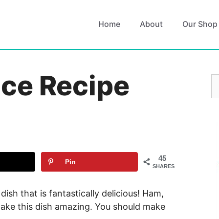
Home
About
Our Shop
ice Recipe
S
fo
45
Pin
SHARES
 dish that is fantastically delicious! Ham,
make this dish amazing. You should make