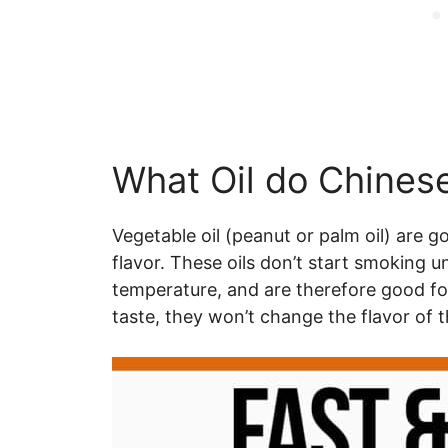
What Oil do Chinese
Vegetable oil (peanut or palm oil) are 
flavor. These oils don’t start smoking u
temperature, and are therefore good for
taste, they won’t change the flavor of t