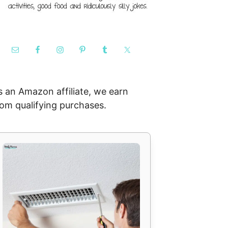
s an Amazon affiliate, we earn
rom qualifying purchases.