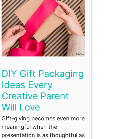
DIY Gift Packaging
Ideas Every
Creative Parent
Will Love
Gift-giving becomes even more
meaningful when the
presentation is as thoughtful as