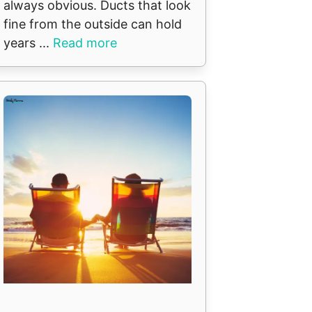
always obvious. Ducts that look
fine from the outside can hold
years ...
Read more