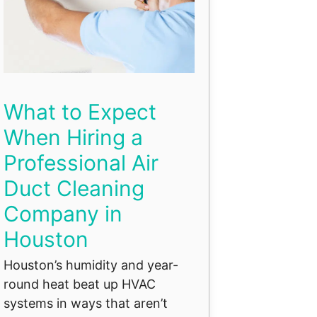
What to Expect
When Hiring a
Professional Air
Duct Cleaning
Company in
Houston
Houston’s humidity and year-
round heat beat up HVAC
systems in ways that aren’t