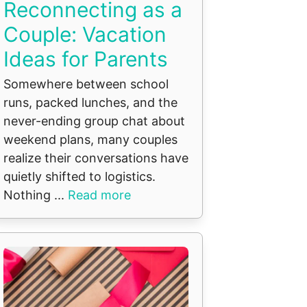
Reconnecting as a
Couple: Vacation
Ideas for Parents
Somewhere between school
runs, packed lunches, and the
never-ending group chat about
weekend plans, many couples
realize their conversations have
quietly shifted to logistics.
Nothing ...
Read more