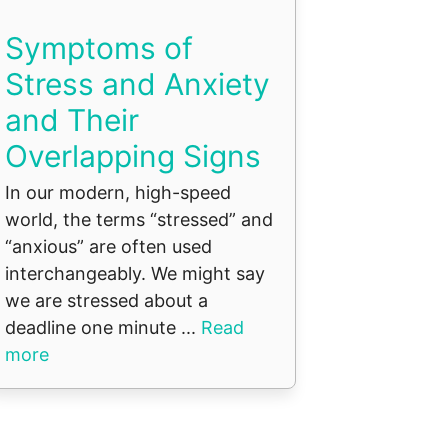
Symptoms of
Stress and Anxiety
and Their
Overlapping Signs
In our modern, high-speed
world, the terms “stressed” and
“anxious” are often used
interchangeably. We might say
we are stressed about a
deadline one minute ...
Read
more