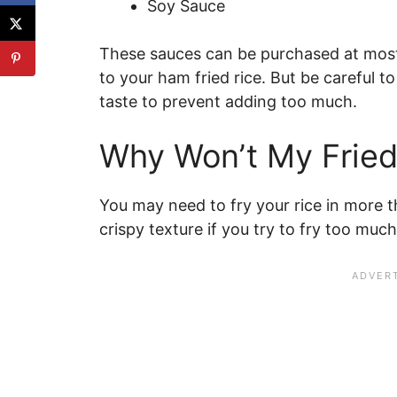
Soy Sauce
These sauces can be purchased at most
to your ham fried rice. But be careful to 
taste to prevent adding too much.
Why Won’t My Fried
You may need to fry your rice in more t
crispy texture if you try to fry too much