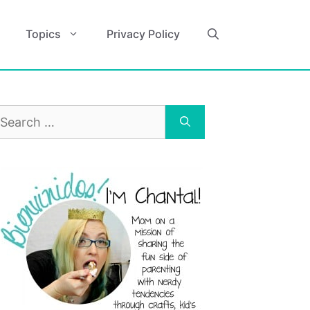
Topics
Privacy Policy
earch
r: