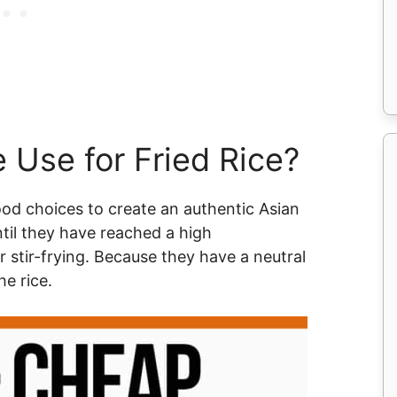
 Use for Fried Rice?
good choices to create an authentic Asian
ntil they have reached a high
 stir-frying. Because they have a neutral
he rice.