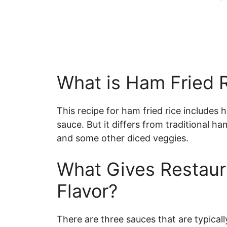
What is Ham Fried 
This recipe for ham fried rice includes 
sauce. But it differs from traditional h
and some other diced veggies.
What Gives Restaura
Flavor?
There are three sauces that are typically