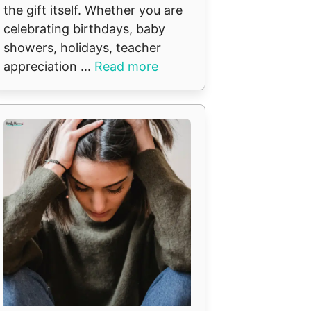
the gift itself. Whether you are
celebrating birthdays, baby
showers, holidays, teacher
appreciation ...
Read more