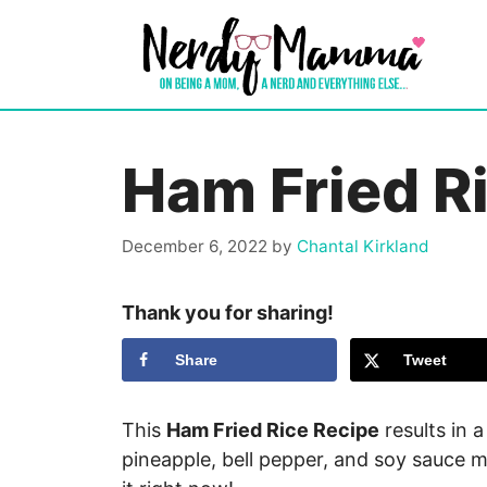
Skip
to
content
Ham Fried R
December 6, 2022
by
Chantal Kirkland
Thank you for sharing!
Share
Tweet
This
Ham Fried Rice Recipe
results in a
pineapple, bell pepper, and soy sauce 