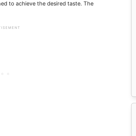
ed to achieve the desired taste. The