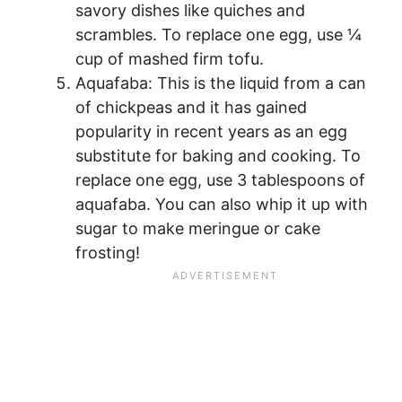
savory dishes like quiches and
scrambles. To replace one egg, use ¼
cup of mashed firm tofu.
Aquafaba: This is the liquid from a can
of chickpeas and it has gained
popularity in recent years as an egg
substitute for baking and cooking. To
replace one egg, use 3 tablespoons of
aquafaba. You can also whip it up with
sugar to make meringue or cake
frosting!