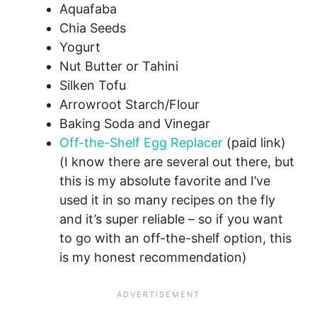
Aquafaba
Chia Seeds
Yogurt
Nut Butter or Tahini
Silken Tofu
Arrowroot Starch/Flour
Baking Soda and Vinegar
Off-the-Shelf Egg Replacer
(paid link)
(I know there are several out there, but
this is my absolute favorite and I’ve
used it in so many recipes on the fly
and it’s super reliable – so if you want
to go with an off-the-shelf option, this
is my honest recommendation)