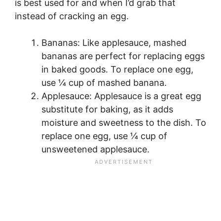
is best used for and when I’d grab that
instead of cracking an egg.
Bananas: Like applesauce, mashed
bananas are perfect for replacing eggs
in baked goods. To replace one egg,
use ¼ cup of mashed banana.
Applesauce: Applesauce is a great egg
substitute for baking, as it adds
moisture and sweetness to the dish. To
replace one egg, use ¼ cup of
unsweetened applesauce.