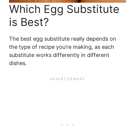
Which Egg Substitute
is Best?
The best egg substitute really depends on
the type of recipe you’re making, as each
substitute works differently in different
dishes.