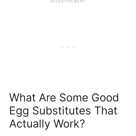
What Are Some Good
Egg Substitutes That
Actually Work?