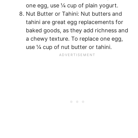
one egg, use ¼ cup of plain yogurt.
Nut Butter or Tahini: Nut butters and
tahini are great egg replacements for
baked goods, as they add richness and
a chewy texture. To replace one egg,
use ¼ cup of nut butter or tahini.