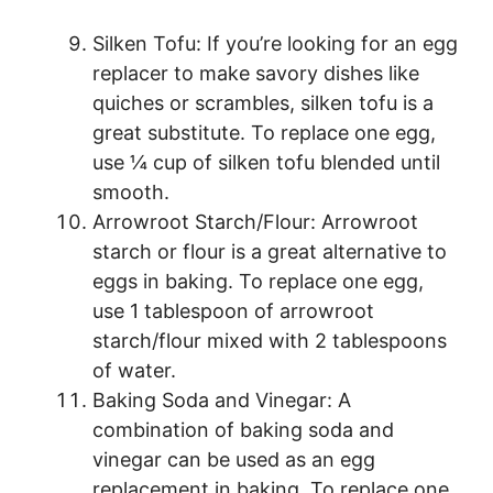
Silken Tofu: If you’re looking for an egg
replacer to make savory dishes like
quiches or scrambles, silken tofu is a
great substitute. To replace one egg,
use ¼ cup of silken tofu blended until
smooth.
Arrowroot Starch/Flour: Arrowroot
starch or flour is a great alternative to
eggs in baking. To replace one egg,
use 1 tablespoon of arrowroot
starch/flour mixed with 2 tablespoons
of water.
Baking Soda and Vinegar: A
combination of baking soda and
vinegar can be used as an egg
replacement in baking. To replace one