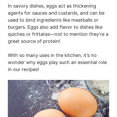
In savory dishes, eggs act as thickening
agents for sauces and custards, and can be
used to bind ingredients like meatballs or
burgers. Eggs also add flavor to dishes like
quiches or frittatas—not to mention they’re a
great source of protein!
With so many uses in the kitchen, it’s no
wonder why eggs play such an essential role
in our recipes!