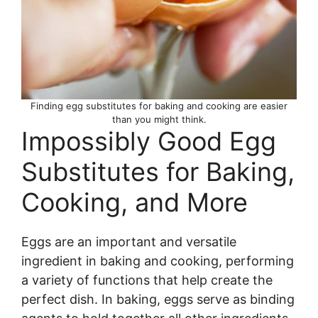
Finding egg substitutes for baking and cooking are easier
than you might think.
Impossibly Good Egg
Substitutes for Baking,
Cooking, and More
Eggs are an important and versatile
ingredient in baking and cooking, performing
a variety of functions that help create the
perfect dish. In baking, eggs serve as binding