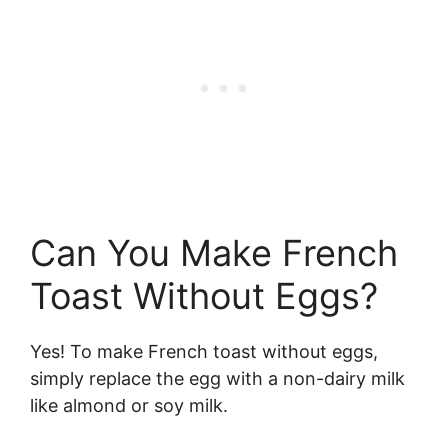
Can You Make French
Toast Without Eggs?
Yes! To make French toast without eggs,
simply replace the egg with a non-dairy milk
like almond or soy milk.