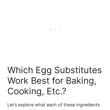
Which Egg Substitutes
Work Best for Baking,
Cooking, Etc.?
Let’s explore what each of these ingredients