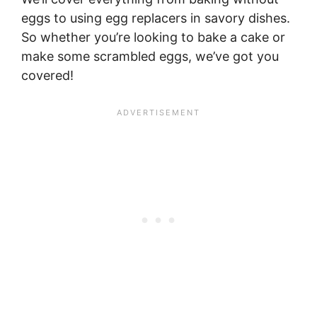
eggs to using egg replacers in savory dishes.
So whether you’re looking to bake a cake or
make some scrambled eggs, we’ve got you
covered!