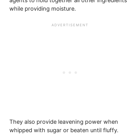
agents to hold together all other ingredients
while providing moisture.
They also provide leavening power when
whipped with sugar or beaten until fluffy.