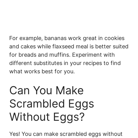
For example, bananas work great in cookies
and cakes while flaxseed meal is better suited
for breads and muffins. Experiment with
different substitutes in your recipes to find
what works best for you.
Can You Make
Scrambled Eggs
Without Eggs?
Yes! You can make scrambled eggs without