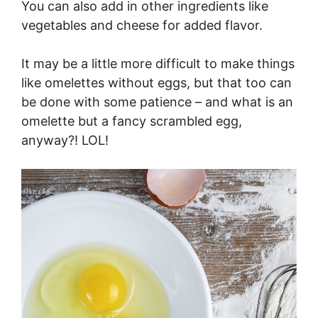
You can also add in other ingredients like
vegetables and cheese for added flavor.
It may be a little more difficult to make things
like omelettes without eggs, but that too can
be done with some patience – and what is an
omelette but a fancy scrambled egg,
anyway?! LOL!