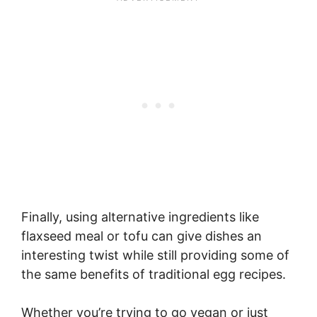
Finally, using alternative ingredients like
flaxseed meal or tofu can give dishes an
interesting twist while still providing some of
the same benefits of traditional egg recipes.
Whether you’re trying to go vegan or just