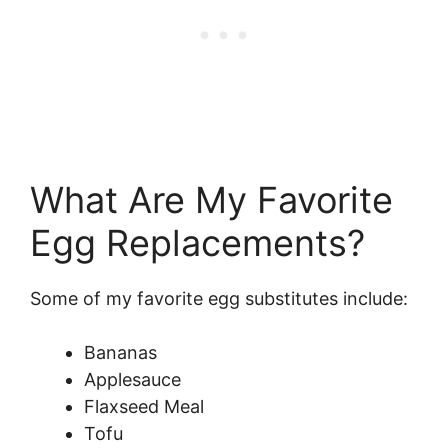
What Are My Favorite
Egg Replacements?
Some of my favorite egg substitutes include:
Bananas
Applesauce
Flaxseed Meal
Tofu