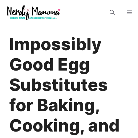
Skip
M
to
content
Impossibly
Good Egg
Substitutes
for Baking,
Cooking, and