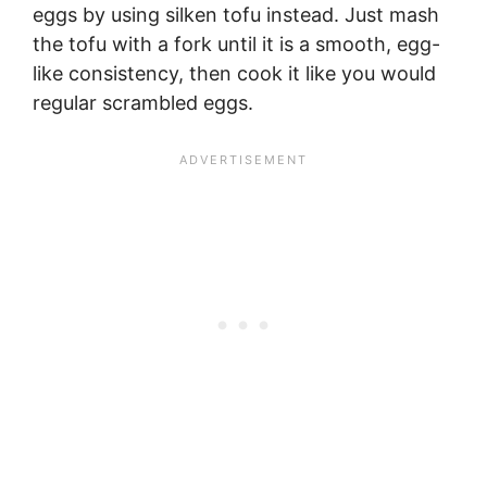
eggs by using silken tofu instead. Just mash
the tofu with a fork until it is a smooth, egg-
like consistency, then cook it like you would
regular scrambled eggs.