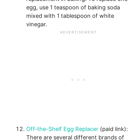
egg, use 1 teaspoon of baking soda
mixed with 1 tablespoon of white
vinegar.
Off-the-Shelf Egg Replacer
(paid link):
There are several different brands of