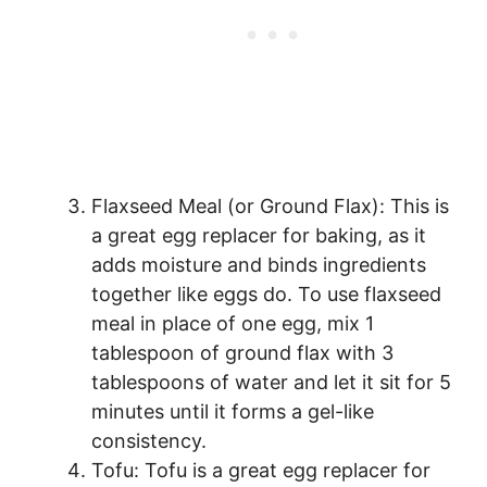
Flaxseed Meal (or Ground Flax): This is
a great egg replacer for baking, as it
adds moisture and binds ingredients
together like eggs do. To use flaxseed
meal in place of one egg, mix 1
tablespoon of ground flax with 3
tablespoons of water and let it sit for 5
minutes until it forms a gel-like
consistency.
Tofu: Tofu is a great egg replacer for