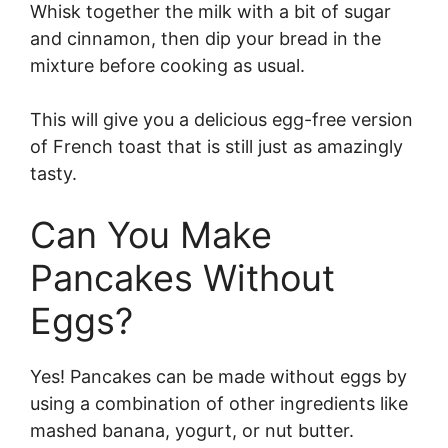
Whisk together the milk with a bit of sugar
and cinnamon, then dip your bread in the
mixture before cooking as usual.
This will give you a delicious egg-free version
of French toast that is still just as amazingly
tasty.
Can You Make
Pancakes Without
Eggs?
Yes! Pancakes can be made without eggs by
using a combination of other ingredients like
mashed banana, yogurt, or nut butter.