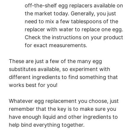
off-the-shelf egg replacers available on
the market today. Generally, you just
need to mix a few tablespoons of the
replacer with water to replace one egg.
Check the instructions on your product
for exact measurements.
These are just a few of the many egg
substitutes available, so experiment with
different ingredients to find something that
works best for you!
Whatever egg replacement you choose, just
remember that the key is to make sure you
have enough liquid and other ingredients to
help bind everything together.