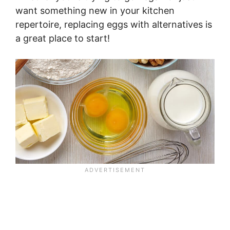
want something new in your kitchen
repertoire, replacing eggs with alternatives is
a great place to start!