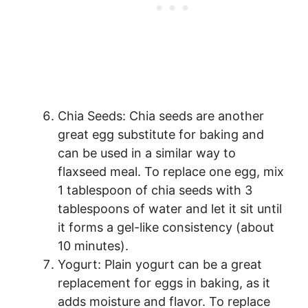
Chia Seeds: Chia seeds are another
great egg substitute for baking and
can be used in a similar way to
flaxseed meal. To replace one egg, mix
1 tablespoon of chia seeds with 3
tablespoons of water and let it sit until
it forms a gel-like consistency (about
10 minutes).
Yogurt: Plain yogurt can be a great
replacement for eggs in baking, as it
adds moisture and flavor. To replace