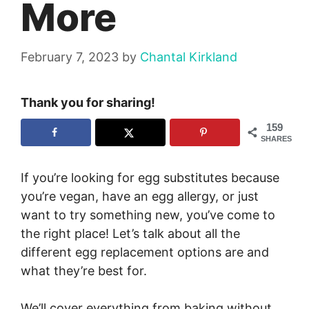
More
February 7, 2023
by
Chantal Kirkland
Thank you for sharing!
159
SHARES
If you’re looking for egg substitutes because
you’re vegan, have an egg allergy, or just
want to try something new, you’ve come to
the right place! Let’s talk about all the
different egg replacement options are and
what they’re best for.
We’ll cover everything from baking without