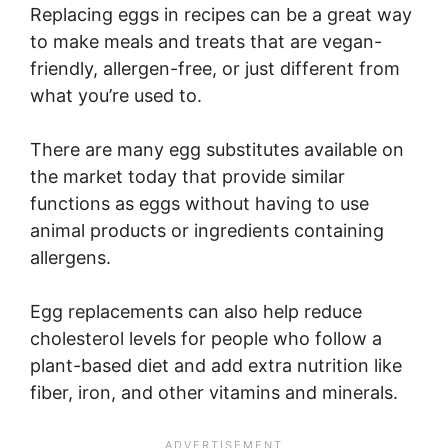
Replacing eggs in recipes can be a great way
to make meals and treats that are vegan-
friendly, allergen-free, or just different from
what you’re used to.
There are many egg substitutes available on
the market today that provide similar
functions as eggs without having to use
animal products or ingredients containing
allergens.
Egg replacements can also help reduce
cholesterol levels for people who follow a
plant-based diet and add extra nutrition like
fiber, iron, and other vitamins and minerals.