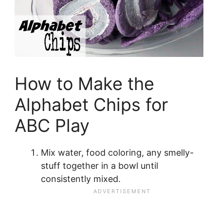
How to Make the
Alphabet Chips for
ABC Play
Mix water, food coloring, any smelly-
stuff together in a bowl until
consistently mixed.