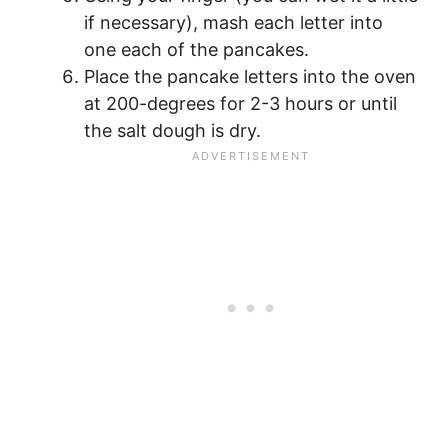
if necessary), mash each letter into
one each of the pancakes.
Place the pancake letters into the oven
at 200-degrees for 2-3 hours or until
the salt dough is dry.