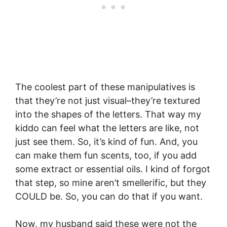
The coolest part of these manipulatives is
that they’re not just visual–they’re textured
into the shapes of the letters. That way my
kiddo can feel what the letters are like, not
just see them. So, it’s kind of fun. And, you
can make them fun scents, too, if you add
some extract or essential oils. I kind of forgot
that step, so mine aren’t smellerific, but they
COULD be. So, you can do that if you want.
Now, my husband said these were not the