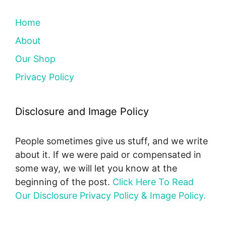
Home
About
Our Shop
Privacy Policy
Disclosure and Image Policy
People sometimes give us stuff, and we write
about it. If we were paid or compensated in
some way, we will let you know at the
beginning of the post.
Click Here To Read
Our Disclosure Privacy Policy & Image Policy.