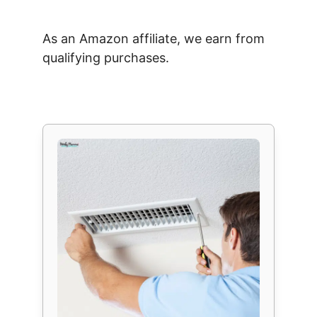
As an Amazon affiliate, we earn from
qualifying purchases.