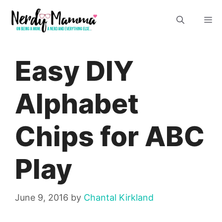
Skip
M
to
content
Easy DIY
Alphabet
Chips for ABC
Play
June 9, 2016
by
Chantal Kirkland