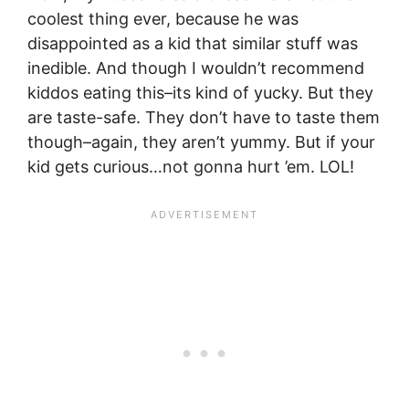
coolest thing ever, because he was
disappointed as a kid that similar stuff was
inedible. And though I wouldn’t recommend
kiddos eating this–its kind of yucky. But they
are taste-safe. They don’t have to taste them
though–again, they aren’t yummy. But if your
kid gets curious…not gonna hurt ’em. LOL!