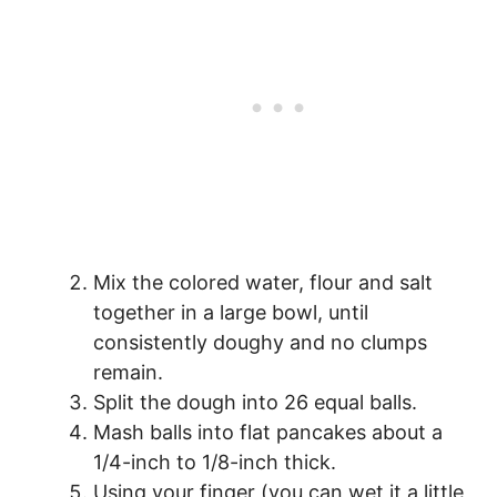
Mix the colored water, flour and salt
together in a large bowl, until
consistently doughy and no clumps
remain.
Split the dough into 26 equal balls.
Mash balls into flat pancakes about a
1/4-inch to 1/8-inch thick.
Using your finger (you can wet it a little