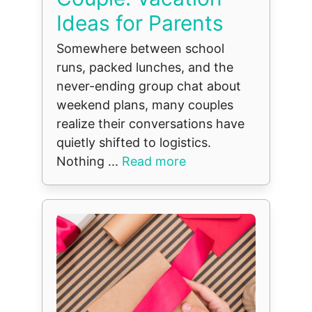
Ideas for Parents
Somewhere between school
runs, packed lunches, and the
never-ending group chat about
weekend plans, many couples
realize their conversations have
quietly shifted to logistics.
Nothing ...
Read more