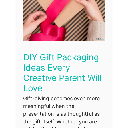
DIY Gift Packaging
Ideas Every
Creative Parent Will
Love
Gift-giving becomes even more
meaningful when the
presentation is as thoughtful as
the gift itself. Whether you are