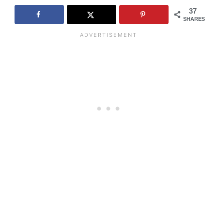
37
SHARES