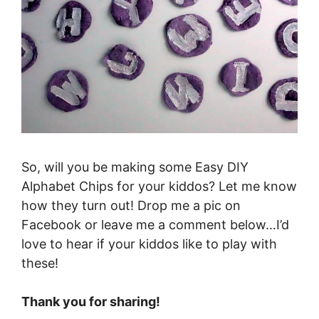
So, will you be making some Easy DIY
Alphabet Chips for your kiddos? Let me know
how they turn out! Drop me a pic on
Facebook or leave me a comment below…I’d
love to hear if your kiddos like to play with
these!
Thank you for sharing!