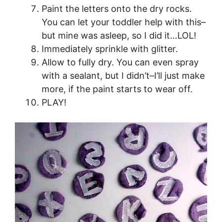
Paint the letters onto the dry rocks.
You can let your toddler help with this–
but mine was asleep, so I did it…LOL!
Immediately sprinkle with glitter.
Allow to fully dry. You can even spray
with a sealant, but I didn’t–I’ll just make
more, if the paint starts to wear off.
PLAY!