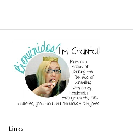
Links