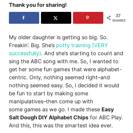
Thank you for sharing!
37
SHARES
My older daughter is getting so big. So.
Freakin’. Big. She’s
potty training (VERY
successfully)
. And she’s starting to count and
sing the ABC song with me. So, I wanted to
get her some fun games that were alphabet-
centric. Only, nothing seemed right–and
nothing seemed easy. So, I decided it would
be fun to start by making some
manipulatives–then come up with
some games as we go. I made these
Easy
Salt Dough DIY Alphabet Chips
for ABC Play.
And this, this was the smartest idea ever.