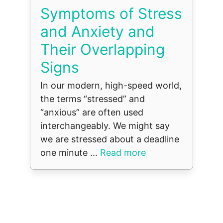
Symptoms of Stress
and Anxiety and
Their Overlapping
Signs
In our modern, high-speed world,
the terms “stressed” and
“anxious” are often used
interchangeably. We might say
we are stressed about a deadline
one minute ...
Read more