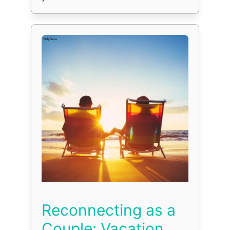
Reconnecting as a
Couple: Vacation