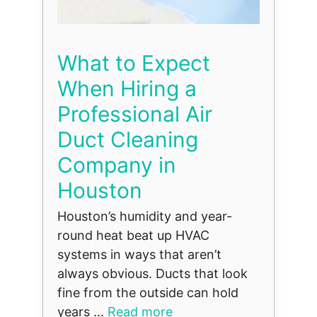
What to Expect
When Hiring a
Professional Air
Duct Cleaning
Company in
Houston
Houston’s humidity and year-
round heat beat up HVAC
systems in ways that aren’t
always obvious. Ducts that look
fine from the outside can hold
years ...
Read more