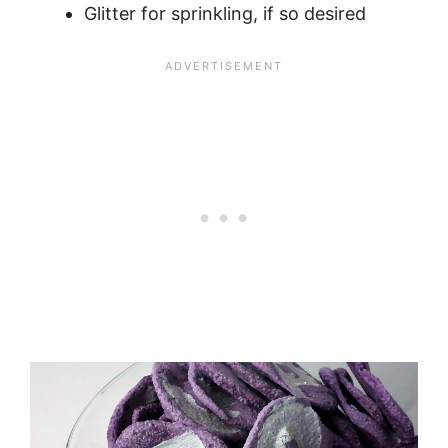
Glitter for sprinkling, if so desired