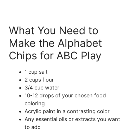
What You Need to
Make the Alphabet
Chips for ABC Play
1 cup salt
2 cups flour
3/4 cup water
10-12 drops of your chosen food
coloring
Acrylic paint in a contrasting color
Any essential oils or extracts you want
to add