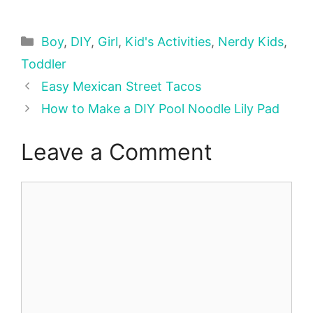
Categories
Boy
,
DIY
,
Girl
,
Kid's Activities
,
Nerdy Kids
,
Toddler
Easy Mexican Street Tacos
How to Make a DIY Pool Noodle Lily Pad
Leave a Comment
Comment