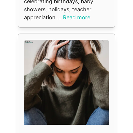
celebrating birthdays, baby
showers, holidays, teacher
appreciation ...
Read more