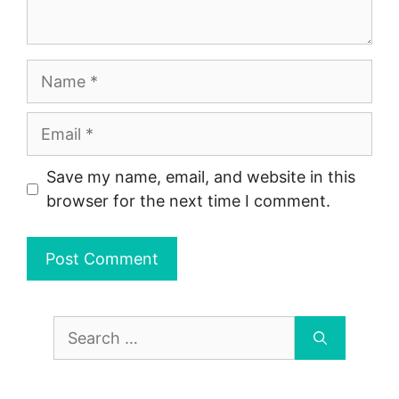
Name
Email
Save my name, email, and website in this
browser for the next time I comment.
Search
for: