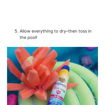
Allow everything to dry–then toss in
the pool!