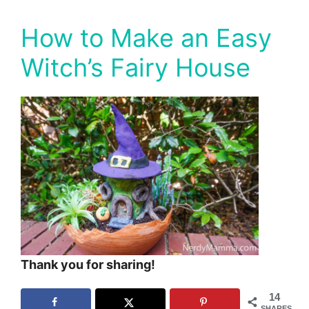
How to Make an Easy
Witch’s Fairy House
Thank you for sharing!
14
SHARES