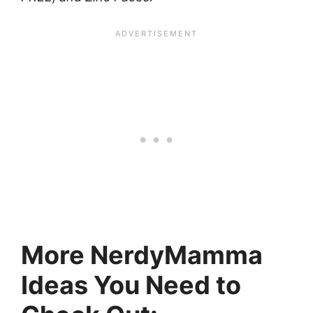
More NerdyMamma
Ideas You Need to