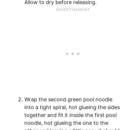
Allow to dry before releasing.
Wrap the second green pool noodle
into a tight spiral, hot glueing the sides
together and fit it inside the first pool
noodle, hot glueing the one to the