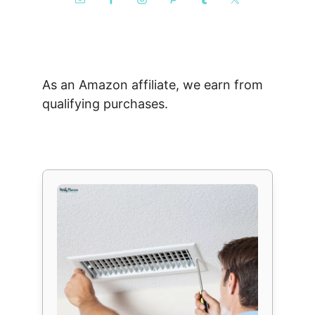
As an Amazon affiliate, we earn from
qualifying purchases.