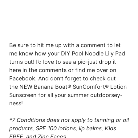
Be sure to hit me up with a comment to let
me know how your DIY Pool Noodle Lily Pad
turns out! I’d love to see a pic–just drop it
here in the comments or find me over on
Facebook. And don’t forget to check out
the NEW Banana Boat® SunComfort® Lotion
Sunscreen for all your summer outdoorsey-
ness!
*7 Conditions does not apply to tanning or oil
products, SPF 100 lotions, lip balms, Kids
FREE, and Zinc Faces.