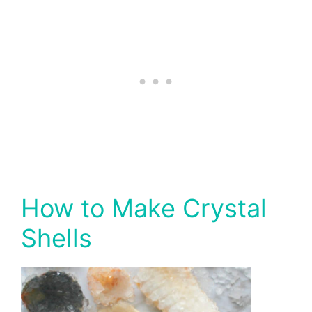
How to Make Crystal
Shells