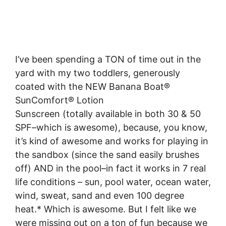
I’ve been spending a TON of time out in the
yard with my two toddlers, generously
coated with the NEW Banana Boat®
SunComfort® Lotion
Sunscreen (totally available in both 30 & 50
SPF–which is awesome), because, you know,
it’s kind of awesome and works for playing in
the sandbox (since the sand easily brushes
off) AND in the pool–in fact it works in 7 real
life conditions – sun, pool water, ocean water,
wind, sweat, sand and even 100 degree
heat.* Which is awesome. But I felt like we
were missing out on a ton of fun because we