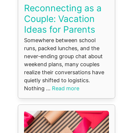
Reconnecting as a
Couple: Vacation
Ideas for Parents
Somewhere between school
runs, packed lunches, and the
never-ending group chat about
weekend plans, many couples
realize their conversations have
quietly shifted to logistics.
Nothing ...
Read more