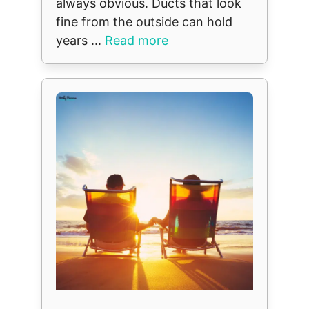
always obvious. Ducts that look
fine from the outside can hold
years ...
Read more