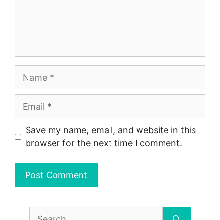
Name
Email
Save my name, email, and website in this
browser for the next time I comment.
Search