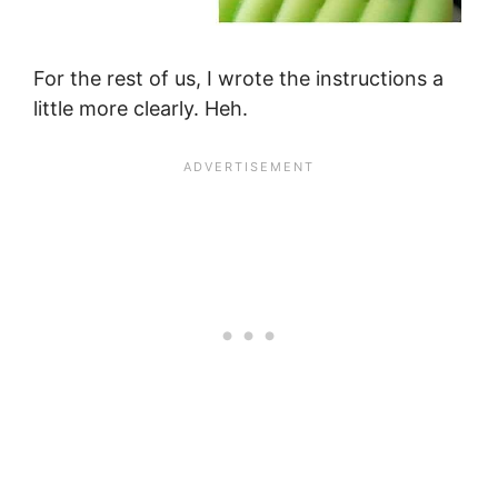
For the rest of us, I wrote the instructions a
little more clearly. Heh.