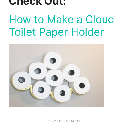
Check Out:
How to Make a Cloud
Toilet Paper Holder