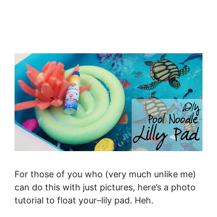
For those of you who (very much unlike me)
can do this with just pictures, here’s a photo
tutorial to float your–lily pad. Heh.