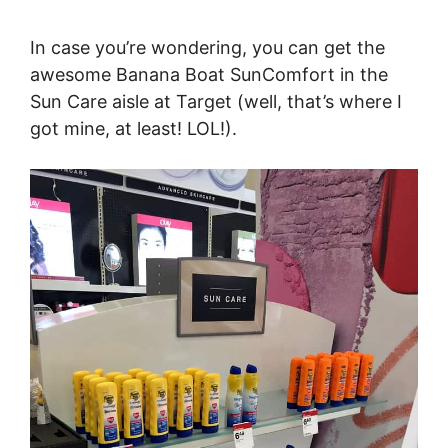
In case you’re wondering, you can get the
awesome Banana Boat SunComfort in the
Sun Care aisle at Target (well, that’s where I
got mine, at least! LOL!).