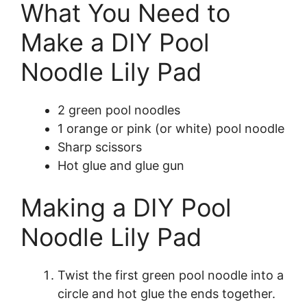
What You Need to
Make a DIY Pool
Noodle Lily Pad
2 green pool noodles
1 orange or pink (or white) pool noodle
Sharp scissors
Hot glue and glue gun
Making a DIY Pool
Noodle Lily Pad
Twist the first green pool noodle into a
circle and hot glue the ends together.