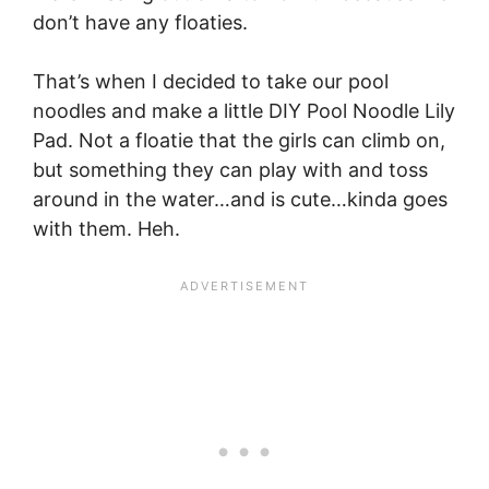
don’t have any floaties.
That’s when I decided to take our pool
noodles and make a little DIY Pool Noodle Lily
Pad. Not a floatie that the girls can climb on,
but something they can play with and toss
around in the water…and is cute…kinda goes
with them. Heh.