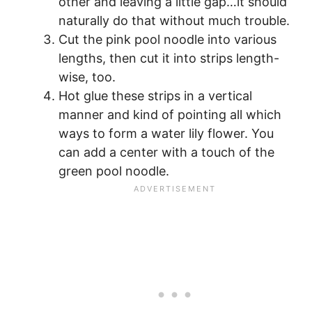
other and leaving a little gap…it should
naturally do that without much trouble.
Cut the pink pool noodle into various
lengths, then cut it into strips length-
wise, too.
Hot glue these strips in a vertical
manner and kind of pointing all which
ways to form a water lily flower. You
can add a center with a touch of the
green pool noodle.