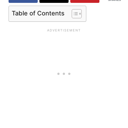
Table of Contents