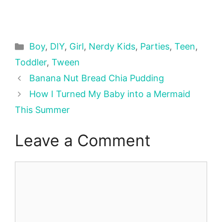
Categories
Boy
,
DIY
,
Girl
,
Nerdy Kids
,
Parties
,
Teen
,
Toddler
,
Tween
Banana Nut Bread Chia Pudding
How I Turned My Baby into a Mermaid
This Summer
Leave a Comment
Comment