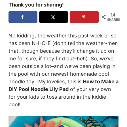
Thank you for sharing!
14
SHARES
No kidding, the weather this past week or so
has been N-I-C-E (don’t tell the weather-men
that, though because they’ll change it up on
me for sure, if they find out–heh). So, we’ve
been outside a lot–and we’ve been playing in
the pool with our newest homemade pool
noodle toy…My lovelies, this is
How to Make a
DIY Pool Noodle Lily Pad
of your very own
for your kids to toss around in the kiddie
pool!