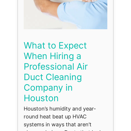
What to Expect
When Hiring a
Professional Air
Duct Cleaning
Company in
Houston
Houston’s humidity and year-
round heat beat up HVAC
systems in ways that aren’t