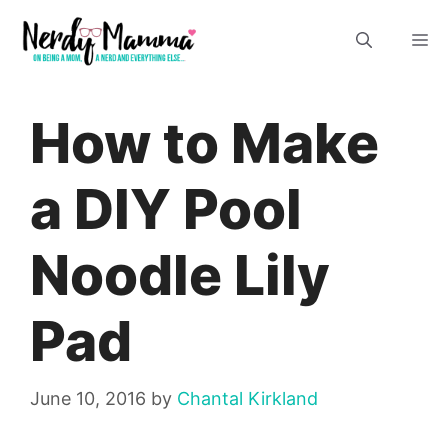
Skip
M
to
content
How to Make
a DIY Pool
Noodle Lily
Pad
June 10, 2016
by
Chantal Kirkland