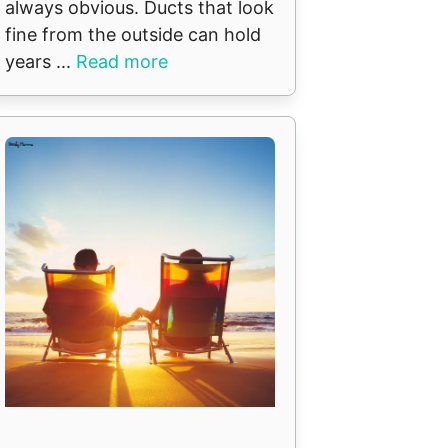
always obvious. Ducts that look
fine from the outside can hold
years ...
Read more