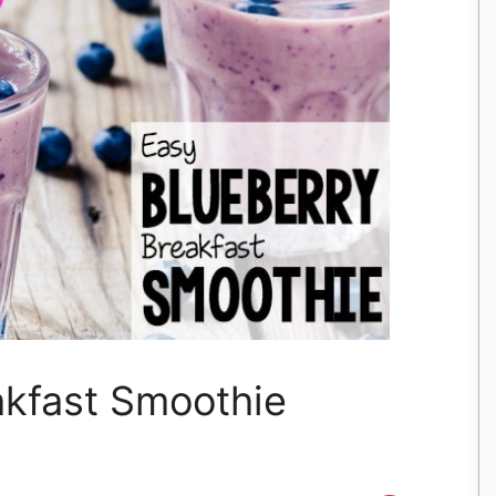
akfast Smoothie