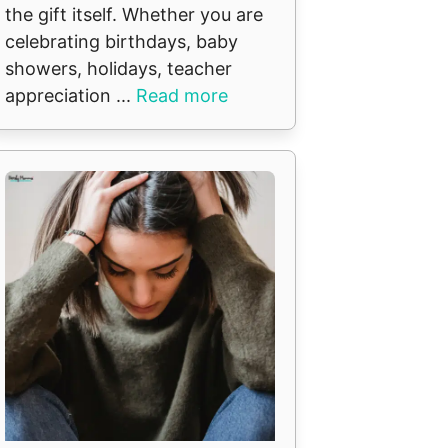
the gift itself. Whether you are
celebrating birthdays, baby
t
showers, holidays, teacher
appreciation ...
Read more