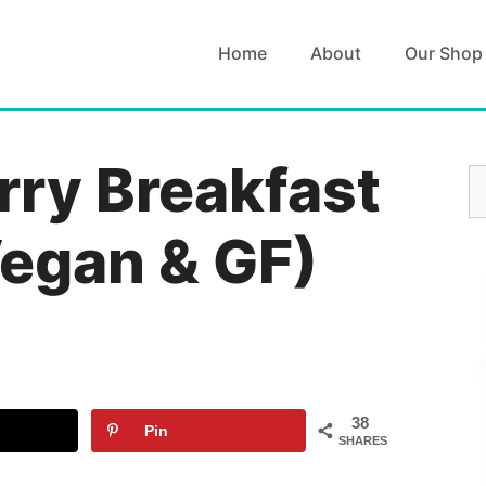
Home
About
Our Shop
rry Breakfast
S
fo
egan & GF)
38
Pin
SHARES