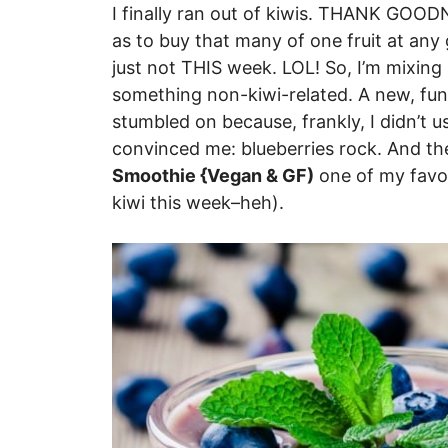
I finally ran out of kiwis. THANK GOOD
as to buy that many of one fruit at a
just not THIS week. LOL! So, I’m mixing i
something non-kiwi-related. A new, fun,
stumbled on because, frankly, I didn’t u
convinced me: blueberries rock. And t
Smoothie {Vegan & GF)
one of my favor
kiwi this week–heh).