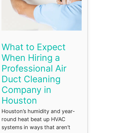
What to Expect
When Hiring a
Professional Air
Duct Cleaning
Company in
Houston
Houston’s humidity and year-
round heat beat up HVAC
systems in ways that aren’t