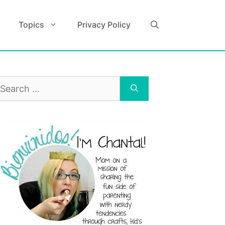
Topics
Privacy Policy
earch
r: