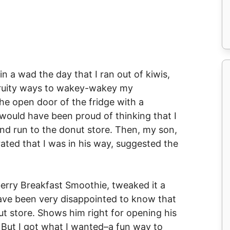
 in a wad the day that I ran out of kiwis,
 fruity ways to wakey-wakey my
the open door of the fridge with a
ould have been proud of thinking that I
nd run to the donut store. Then, my son,
ated that I was in his way, suggested the
berry Breakfast Smoothie, tweaked it a
have been very disappointed to know that
ut store. Shows him right for opening his
 But I got what I wanted–a fun way to