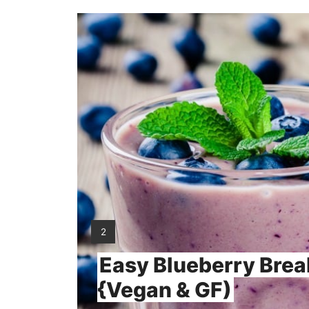
YIELD:
2
Easy Blueberry Brea
{Vegan & GF)