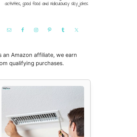
s an Amazon affiliate, we earn
rom qualifying purchases.