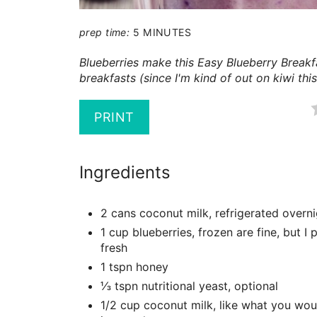
prep time:
5 MINUTES
Blueberries make this Easy Blueberry Break
breakfasts (since I'm kind of out on kiwi thi
PRINT
Ingredients
2 cans coconut milk, refrigerated overn
1 cup blueberries, frozen are fine, but I 
fresh
1 tspn honey
⅓ tspn nutritional yeast, optional
1/2 cup coconut milk, like what you wou