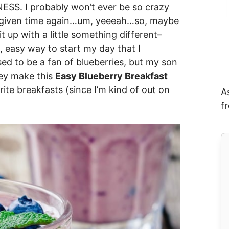
NESS. I probably won’t ever be so crazy
ny given time again…um, yeeeah…so, maybe
t up with a little something different–
 easy way to start my day that I
sed to be a fan of blueberries, but my son
hey make this
Easy Blueberry Breakfast
ite breakfasts (since I’m kind of out on
A
f