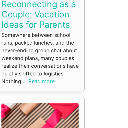
Reconnecting as a
Couple: Vacation
Ideas for Parents
Somewhere between school
runs, packed lunches, and the
never-ending group chat about
weekend plans, many couples
realize their conversations have
quietly shifted to logistics.
Nothing ...
Read more