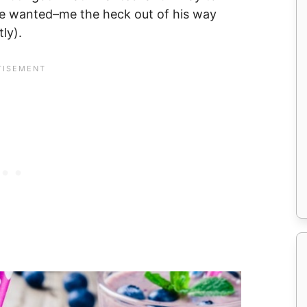
he wanted–me the heck out of his way
ly).