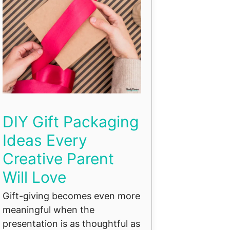
DIY Gift Packaging
Ideas Every
Creative Parent
Will Love
Gift-giving becomes even more
meaningful when the
presentation is as thoughtful as