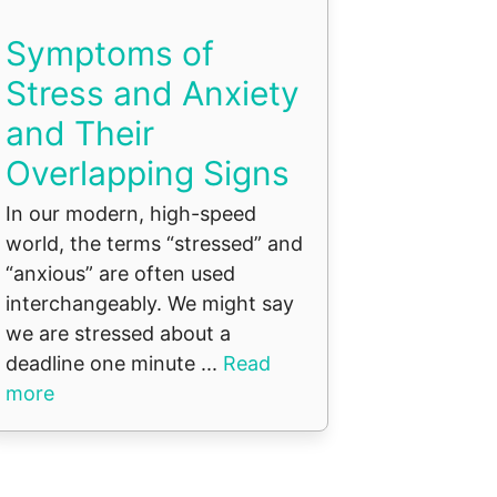
Symptoms of
Stress and Anxiety
and Their
Overlapping Signs
In our modern, high-speed
world, the terms “stressed” and
“anxious” are often used
interchangeably. We might say
we are stressed about a
deadline one minute ...
Read
more