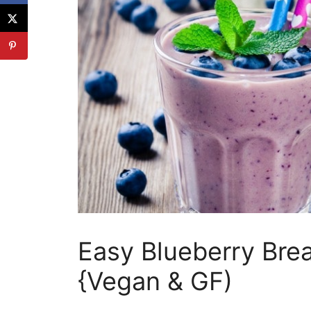
Easy Blueberry Bre
{Vegan & GF)