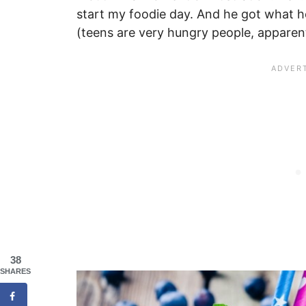
start my foodie day. And he got what 
(teens are very hungry people, apparent
38
SHARES