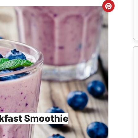
Create
Pinteres
Pin
kfast Smoothie