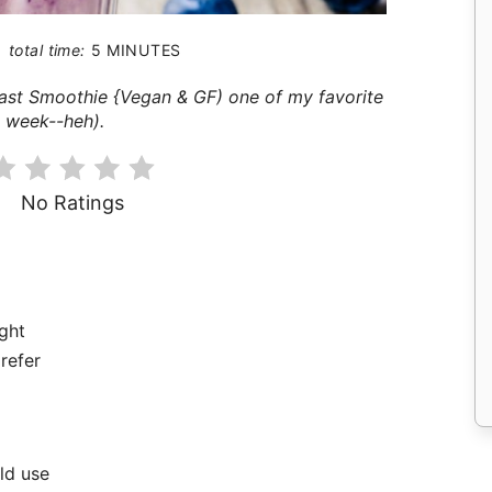
total time:
5 MINUTES
fast Smoothie {Vegan & GF) one of my favorite
s week--heh).
No Ratings
ight
prefer
ld use