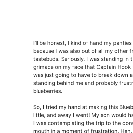
I’ll be honest, I kind of hand my panties
because I was also out of all my other
tastebuds. Seriously, I was standing in 
grimace on my face that Captain Hook w
was just going to have to break down a
standing behind me and probably frustr
blueberries.
So, I tried my hand at making this Blue
little, and away I went! My son would 
I was contemplating the trip to the don
mouth in a moment of frustration. Heh.