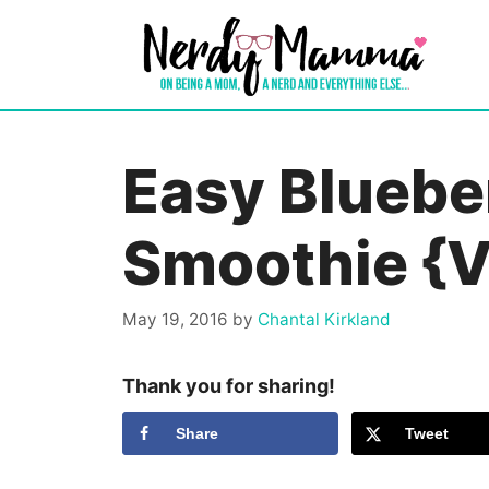
Skip
to
content
Easy Bluebe
Smoothie {V
May 19, 2016
by
Chantal Kirkland
Thank you for sharing!
Share
Tweet