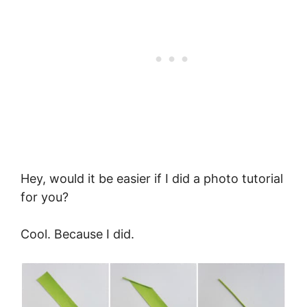
Hey, would it be easier if I did a photo tutorial
for you?
Cool. Because I did.