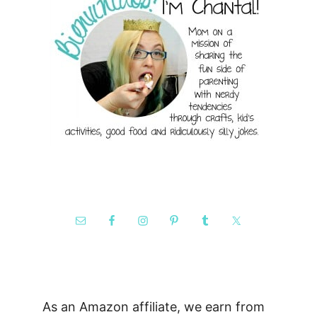
As an Amazon affiliate, we earn from