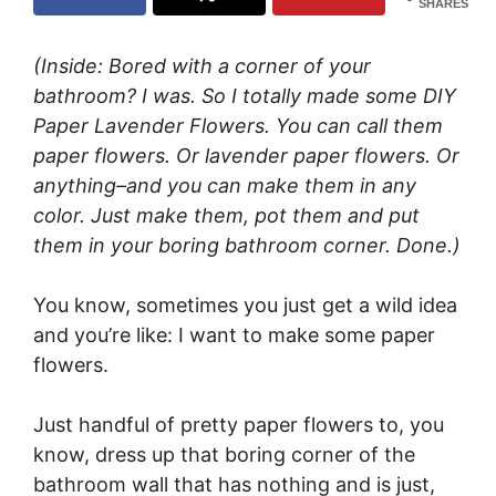
SHARES
(Inside: Bored with a corner of your
bathroom? I was. So I totally made some DIY
Paper Lavender Flowers. You can call them
paper flowers. Or lavender paper flowers. Or
anything–and you can make them in any
color. Just make them, pot them and put
them in your boring bathroom corner. Done.)
You know, sometimes you just get a wild idea
and you’re like: I want to make some paper
flowers.
Just handful of pretty paper flowers to, you
know, dress up that boring corner of the
bathroom wall that has nothing and is just,