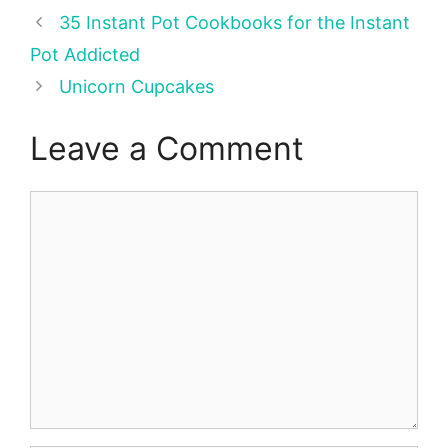
35 Instant Pot Cookbooks for the Instant
Pot Addicted
Unicorn Cupcakes
Leave a Comment
Comment