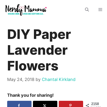
Skip
M
to
content
DIY Paper
Lavender
Flowers
May 24, 2018
by
Chantal Kirkland
Thank you for sharing!
2158