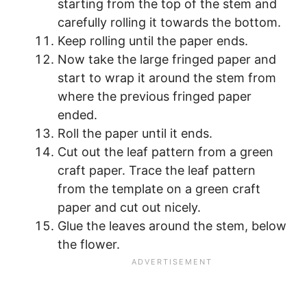
starting from the top of the stem and
carefully rolling it towards the bottom.
Keep rolling until the paper ends.
Now take the large fringed paper and
start to wrap it around the stem from
where the previous fringed paper
ended.
Roll the paper until it ends.
Cut out the leaf pattern from a green
craft paper. Trace the leaf pattern
from the template on a green craft
paper and cut out nicely.
Glue the leaves around the stem, below
the flower.