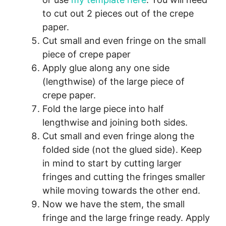
to cut out 2 pieces out of the crepe
paper.
Cut small and even fringe on the small
piece of crepe paper
Apply glue along any one side
(lengthwise) of the large piece of
crepe paper.
Fold the large piece into half
lengthwise and joining both sides.
Cut small and even fringe along the
folded side (not the glued side). Keep
in mind to start by cutting larger
fringes and cutting the fringes smaller
while moving towards the other end.
Now we have the stem, the small
fringe and the large fringe ready. Apply