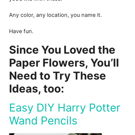
Any color, any location, you name it.
Have fun.
Since You Loved the
Paper Flowers, You’ll
Need to Try These
Ideas, too:
Easy DIY Harry Potter
Wand Pencils