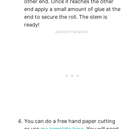
other end. Once it reaches the other
end apply a small amount of glue at the
end to secure the roll. The stem is
ready!
You can do a free hand paper cutting
or use
my template here
. You will need