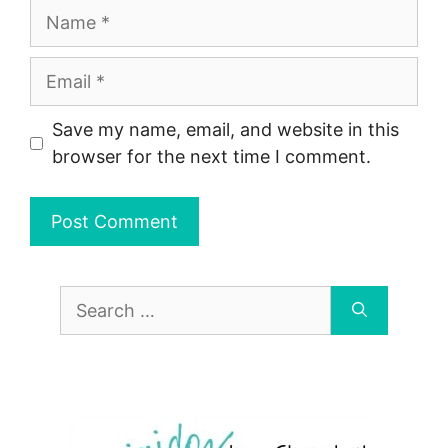
Name
Email
Save my name, email, and website in this
browser for the next time I comment.
Search
for: