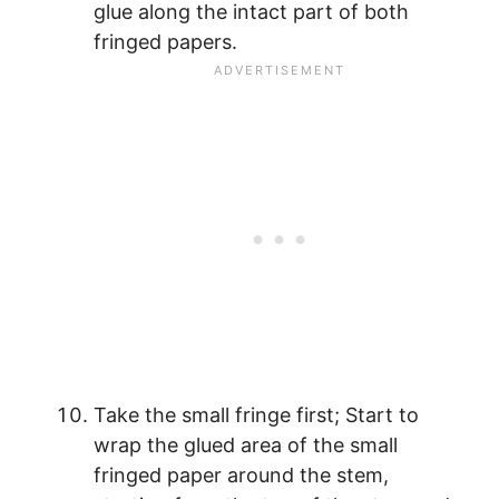
glue along the intact part of both
fringed papers.
Take the small fringe first; Start to
wrap the glued area of the small
fringed paper around the stem,