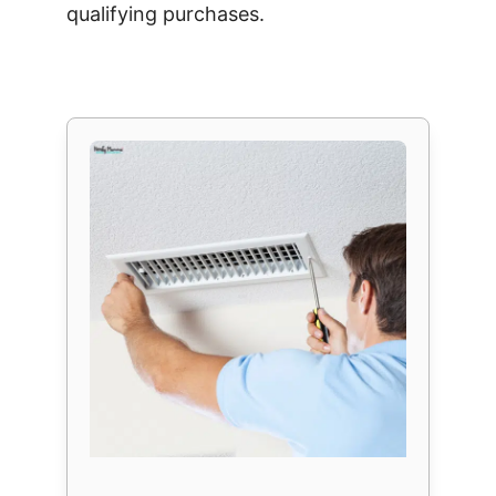
qualifying purchases.