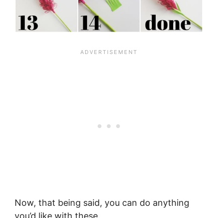
Now, that being said, you can do anything
you’d like with these.