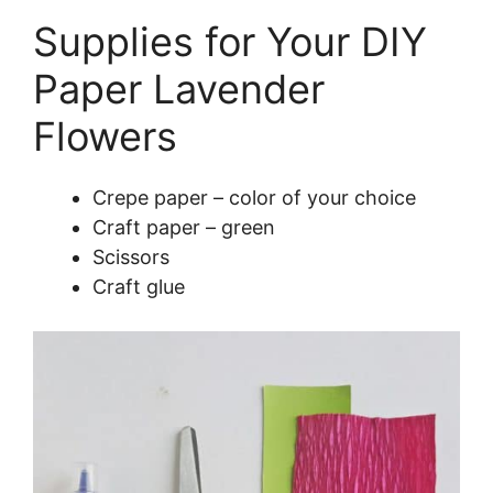
Supplies for Your DIY
Paper Lavender
Flowers
Crepe paper – color of your choice
Craft paper – green
Scissors
Craft glue