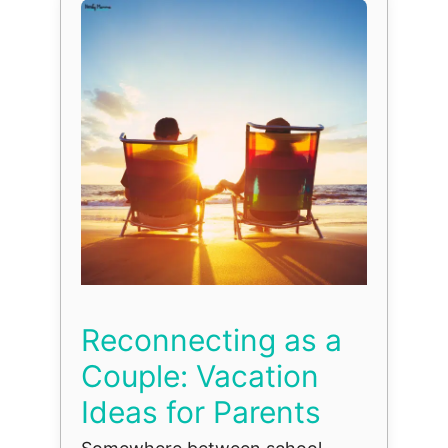
Reconnecting as a
Couple: Vacation
Ideas for Parents