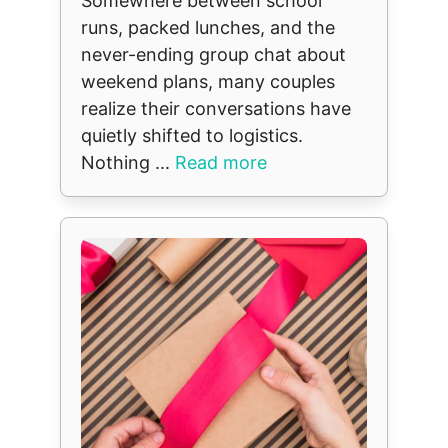
Somewhere between school
runs, packed lunches, and the
never-ending group chat about
weekend plans, many couples
realize their conversations have
quietly shifted to logistics.
Nothing ...
Read more