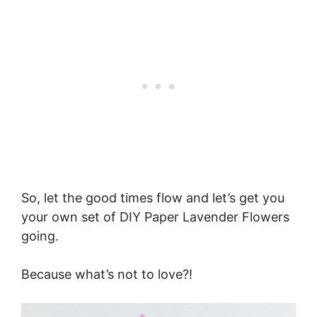
So, let the good times flow and let’s get you
your own set of DIY Paper Lavender Flowers
going.
Because what’s not to love?!