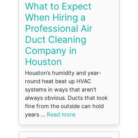
What to Expect
When Hiring a
Professional Air
Duct Cleaning
Company in
Houston
Houston’s humidity and year-
round heat beat up HVAC
systems in ways that aren’t
always obvious. Ducts that look
fine from the outside can hold
years ...
Read more