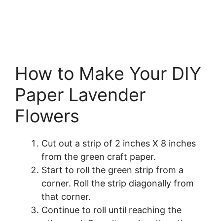
How to Make Your DIY
Paper Lavender
Flowers
Cut out a strip of 2 inches X 8 inches
from the green craft paper.
Start to roll the green strip from a
corner. Roll the strip diagonally from
that corner.
Continue to roll until reaching the