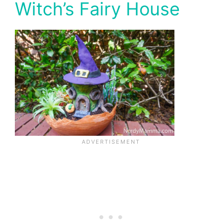
Witch’s Fairy House