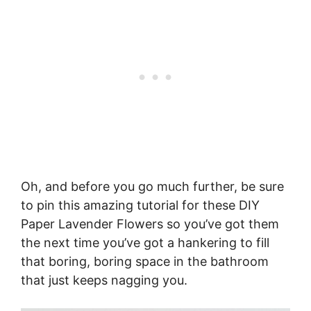
Oh, and before you go much further, be sure
to pin this amazing tutorial for these DIY
Paper Lavender Flowers so you’ve got them
the next time you’ve got a hankering to fill
that boring, boring space in the bathroom
that just keeps nagging you.