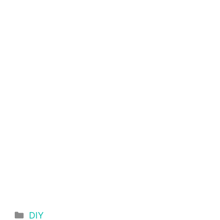
Categories
DIY