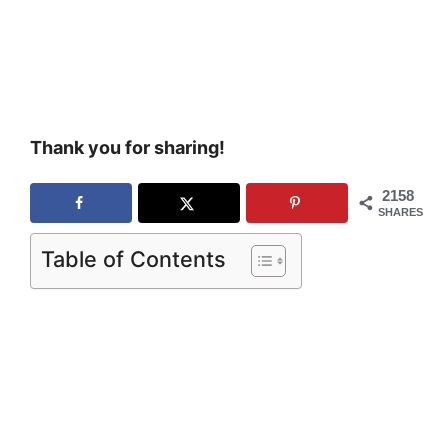
Thank you for sharing!
2158
SHARES
Table of Contents