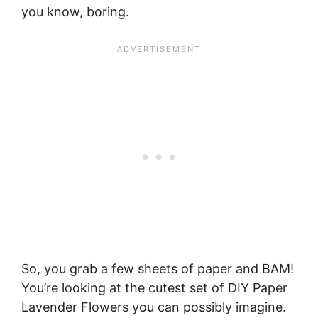
you know, boring.
So, you grab a few sheets of paper and BAM!
You’re looking at the cutest set of DIY Paper
Lavender Flowers you can possibly imagine.