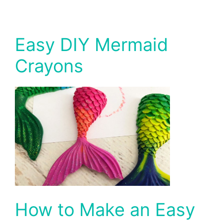
Easy DIY Mermaid
Crayons
How to Make an Easy