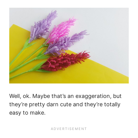
Well, ok. Maybe that’s an exaggeration, but
they’re pretty darn cute and they’re totally
easy to make.