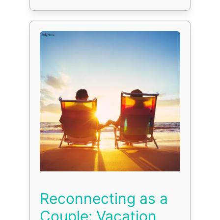
Reconnecting as a
Couple: Vacation