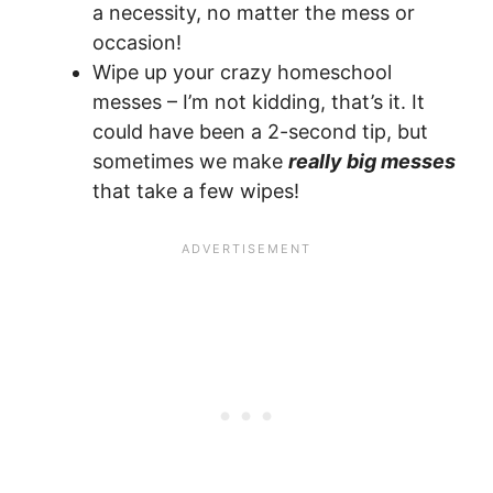
a necessity, no matter the mess or
occasion!
Wipe up your crazy homeschool
messes – I’m not kidding, that’s it. It
could have been a 2-second tip, but
sometimes we make
really big messes
that take a few wipes!