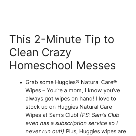
This 2-Minute Tip to
Clean Crazy
Homeschool Messes
Grab some Huggies® Natural Care®
Wipes – You’re a mom, I know you’ve
always got wipes on hand! I love to
stock up on Huggies Natural Care
Wipes at Sam’s Club!
(PS: Sam’s Club
even has a subscription service so I
never run out!)
Plus, Huggies wipes are