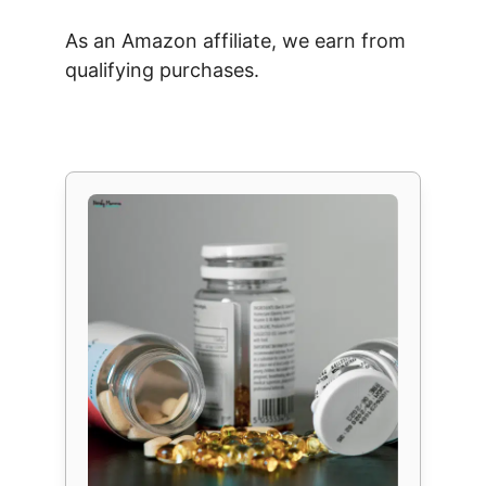
As an Amazon affiliate, we earn from
qualifying purchases.