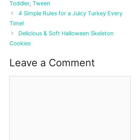
Toddler
,
Tween
4 Simple Rules for a Juicy Turkey Every
Time!
Delicious & Soft Halloween Skeleton
Cookies
Leave a Comment
Comment