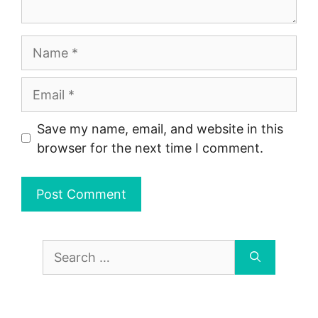
Name
Email
Save my name, email, and website in this
browser for the next time I comment.
Search
for: