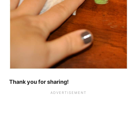
Thank you for sharing!