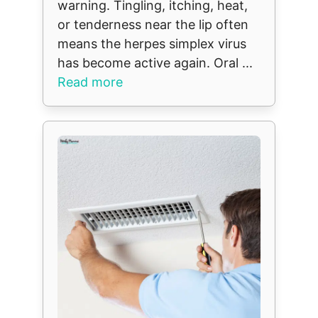
warning. Tingling, itching, heat,
or tenderness near the lip often
means the herpes simplex virus
has become active again. Oral ...
Read more