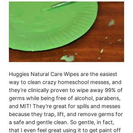
Huggies Natural Care Wipes are the easiest
way to clean crazy homeschool messes, and
they’re clinically
proven to wipe away 99% of
germs while being free of alcohol, parabens,
and MIT! They’re great for spills and messes
because they trap, lift, and remove germs for
a safe and gentle clean. So gentle, in fact,
that I even feel great using it to get paint off