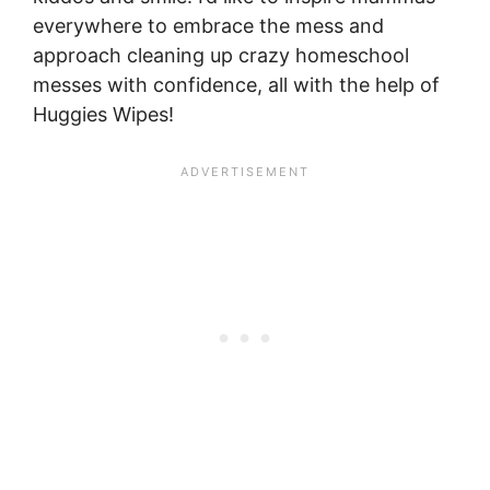
everywhere to embrace the mess and
approach cleaning up crazy homeschool
messes with confidence, all with the help of
Huggies Wipes!