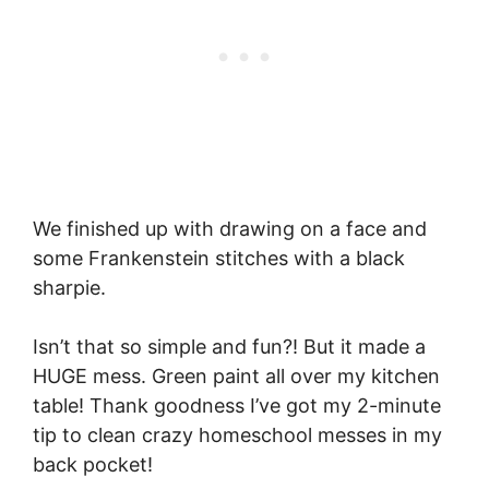
We finished up with drawing on a face and
some Frankenstein stitches with a black
sharpie.
Isn’t that so simple and fun?! But it made a
HUGE mess. Green paint all over my kitchen
table! Thank goodness I’ve got my 2-minute
tip to clean crazy homeschool messes in my
back pocket!