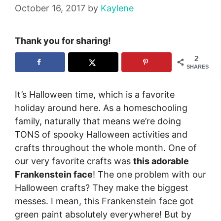
October 16, 2017
by
Kaylene
Thank you for sharing!
2
SHARES
It’s Halloween time, which is a favorite
holiday around here. As a homeschooling
family, naturally that means we’re doing
TONS of spooky Halloween activities and
crafts throughout the whole month. One of
our very favorite crafts was
this adorable
Frankenstein face
!
The one problem with our
Halloween crafts? They make the biggest
messes. I mean, this Frankenstein face got
green paint absolutely everywhere! But by