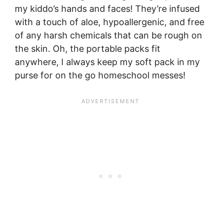
my kiddo’s hands and faces! They’re infused
with a touch of aloe, hypoallergenic, and free
of any harsh chemicals that can be rough on
the skin. Oh, the portable packs fit
anywhere, I always keep my soft pack in my
purse for on the go homeschool messes!