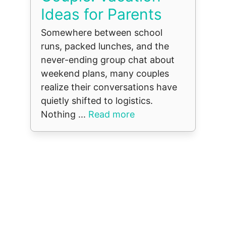
Ideas for Parents
Somewhere between school
runs, packed lunches, and the
never-ending group chat about
weekend plans, many couples
realize their conversations have
quietly shifted to logistics.
Nothing ...
Read more