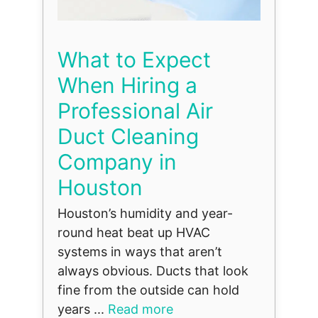
What to Expect
When Hiring a
Professional Air
Duct Cleaning
Company in
Houston
Houston’s humidity and year-
round heat beat up HVAC
systems in ways that aren’t
always obvious. Ducts that look
fine from the outside can hold
years ...
Read more