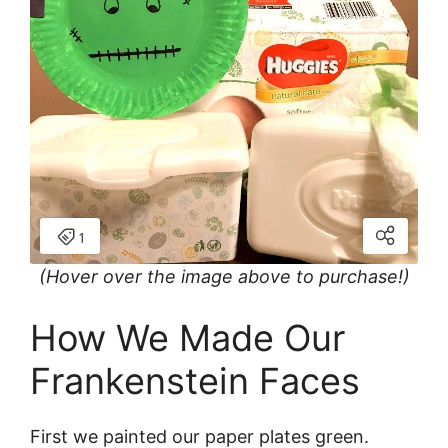
(Hover over the image above to purchase!)
How We Made Our
Frankenstein Faces
First we painted our paper plates green.