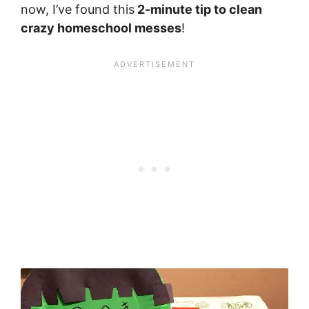
now, I’ve found this
2-minute tip to clean
crazy homeschool messes
!