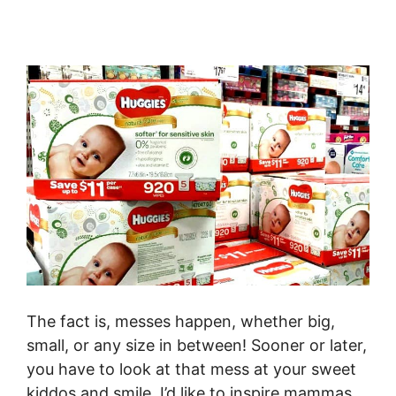
The fact is, messes happen, whether big,
small, or any size in between! Sooner or later,
you have to look at that mess at your sweet
kiddos and smile. I’d like to inspire mammas