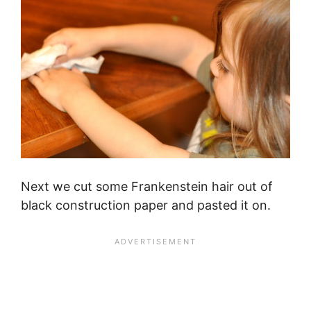
Next we cut some Frankenstein hair out of
black construction paper and pasted it on.