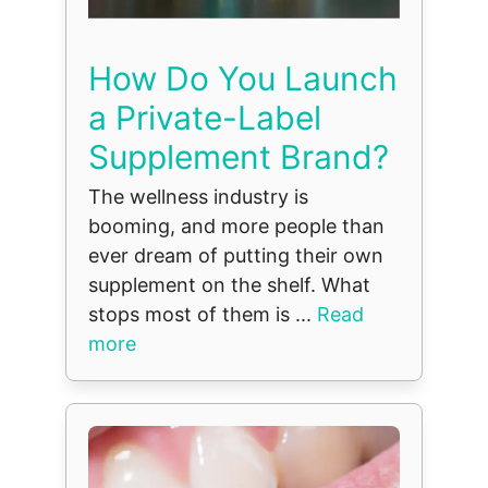
How Do You Launch
a Private-Label
Supplement Brand?
The wellness industry is
booming, and more people than
ever dream of putting their own
supplement on the shelf. What
stops most of them is ...
Read
more