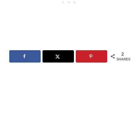
2
SHARES