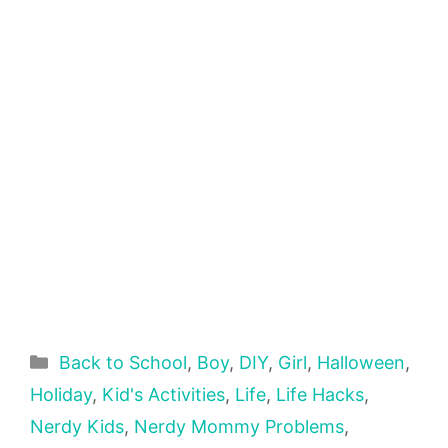
Categories
Back to School
,
Boy
,
DIY
,
Girl
,
Halloween
,
Holiday
,
Kid's Activities
,
Life
,
Life Hacks
,
Nerdy Kids
,
Nerdy Mommy Problems
,