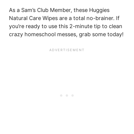
As a Sam’s Club Member, these Huggies
Natural Care Wipes are a total no-brainer. If
you’re ready to use this 2-minute tip to clean
crazy homeschool messes, grab some today!