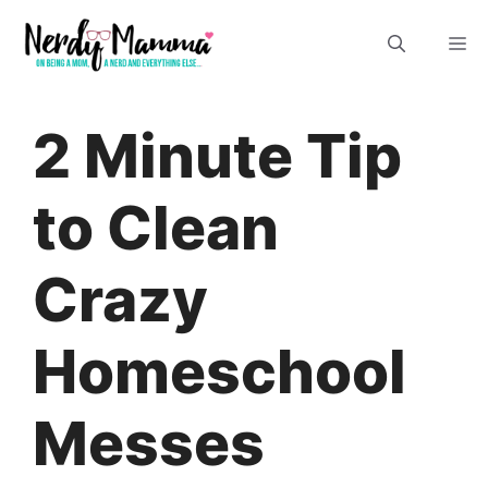
Skip
M
to
content
2 Minute Tip
to Clean
Crazy
Homeschool
Messes