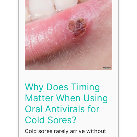
Why Does Timing
Matter When Using
Oral Antivirals for
Cold Sores?
Cold sores rarely arrive without