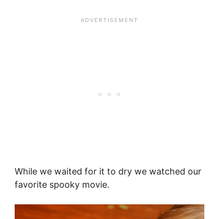
While we waited for it to dry we watched our
favorite spooky movie.