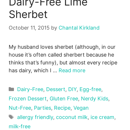
Dairy-Free Lime
Sherbet
October 11, 2015
by
Chantal Kirkland
My husband loves sherbet (although, in our
house it’s often called sherbert because he
thinks that’s funny), but almost every recipe
has dairy, which I …
Read more
Categories
Dairy-Free
,
Dessert
,
DIY
,
Egg-free
,
Frozen Dessert
,
Gluten Free
,
Nerdy Kids
,
Nut-Free
,
Parties
,
Recipe
,
Vegan
Tags
allergy friendly
,
coconut milk
,
ice cream
,
milk-free