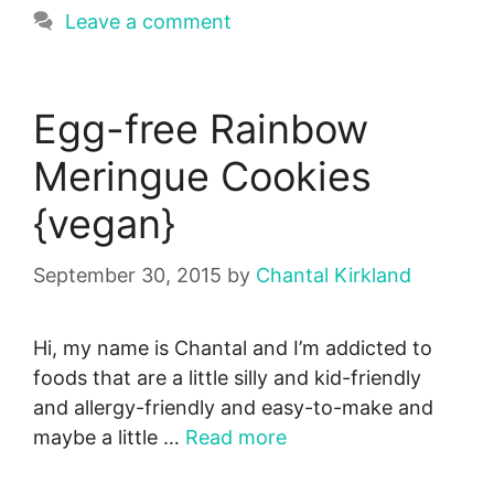
Leave a comment
Egg-free Rainbow
Meringue Cookies
{vegan}
September 30, 2015
by
Chantal Kirkland
Hi, my name is Chantal and I’m addicted to
foods that are a little silly and kid-friendly
and allergy-friendly and easy-to-make and
maybe a little …
Read more