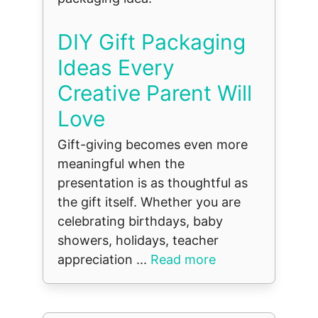
DIY Gift Packaging
Ideas Every
Creative Parent Will
Love
Gift-giving becomes even more
meaningful when the
presentation is as thoughtful as
the gift itself. Whether you are
celebrating birthdays, baby
showers, holidays, teacher
appreciation ...
Read more