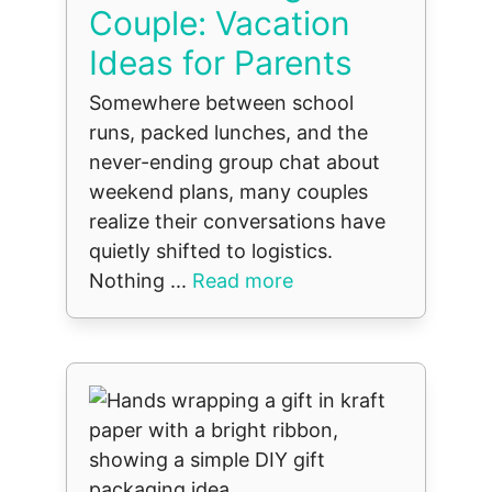
Couple: Vacation
Ideas for Parents
Somewhere between school
runs, packed lunches, and the
never-ending group chat about
weekend plans, many couples
realize their conversations have
quietly shifted to logistics.
Nothing ...
Read more