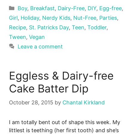
Categories
Boy
,
Breakfast
,
Dairy-Free
,
DIY
,
Egg-free
,
Girl
,
Holiday
,
Nerdy Kids
,
Nut-Free
,
Parties
,
Recipe
,
St. Patricks Day
,
Teen
,
Toddler
,
Tween
,
Vegan
Leave a comment
Eggless & Dairy-free
Cake Batter Dip
October 28, 2015
by
Chantal Kirkland
I am totally bent out of shape this week. My
littlest is teething (her first tooth) and she’s