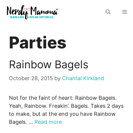
Skip
M
to
content
Parties
Rainbow Bagels
October 28, 2015
by
Chantal Kirkland
Not for the faint of heart: Rainbow Bagels.
Yeah, Rainbow. Freakin’. Bagels. Takes 2 days
to make, but at the end you have Rainbow
Bagels. …
Read more