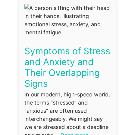
Symptoms of Stress
and Anxiety and
Their Overlapping
Signs
In our modern, high-speed world,
the terms “stressed” and
“anxious” are often used
interchangeably. We might say
we are stressed about a deadline