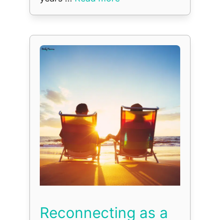
Reconnecting as a