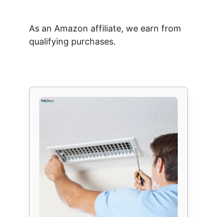
As an Amazon affiliate, we earn from
qualifying purchases.