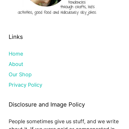
Links
Home
About
Our Shop
Privacy Policy
Disclosure and Image Policy
People sometimes give us stuff, and we write