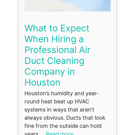
What to Expect
When Hiring a
Professional Air
Duct Cleaning
Company in
Houston
Houston’s humidity and year-
round heat beat up HVAC
systems in ways that aren’t
always obvious. Ducts that look
fine from the outside can hold
years ...
Read more