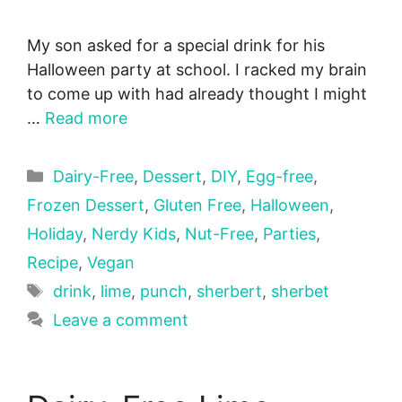
My son asked for a special drink for his
Halloween party at school. I racked my brain
to come up with had already thought I might
…
Read more
Categories
Dairy-Free
,
Dessert
,
DIY
,
Egg-free
,
Frozen Dessert
,
Gluten Free
,
Halloween
,
Holiday
,
Nerdy Kids
,
Nut-Free
,
Parties
,
Recipe
,
Vegan
Tags
drink
,
lime
,
punch
,
sherbert
,
sherbet
Leave a comment