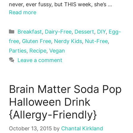
never, ever fussy, but THIS week, she’s …
Read more
Categories
Breakfast
,
Dairy-Free
,
Dessert
,
DIY
,
Egg-
free
,
Gluten Free
,
Nerdy Kids
,
Nut-Free
,
Parties
,
Recipe
,
Vegan
Leave a comment
Brain Matter Soda Pop
Halloween Drink
{Allergy-Friendly}
October 13, 2015
by
Chantal Kirkland