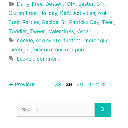
Categories
Dairy-Free
,
Dessert
,
DIY
,
Easter
,
Girl
,
Gluten Free
,
Holiday
,
Kid's Activities
,
Nut-
Free
,
Parties
,
Recipe
,
St. Patricks Day
,
Teen
,
Toddler
,
Tween
,
Valentines
,
Vegan
Tags
cookie
,
egg-white
,
funfetti
,
merangue
,
meringue
,
unicorn
,
unicorn poop
Leave a comment
Page
Page
Page
Page
←
Previous
1
…
38
39
40
Next
→
Search
for: