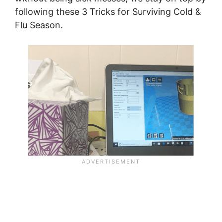
following these 3 Tricks for Surviving Cold &
Flu Season.