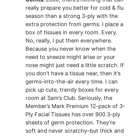
really prepare you better for cold & flu
season than a strong 3-ply with the
extra protection from germs. I place a
box of tissues in every room. Every.
No, really, I put them everywhere.
Because you never know when the
need to sneeze might arise or your
nose might just need a little scratch. If
you don’t have a tissue near, then it’s
germs-into-the-air every time. I can
pick up cute, trendy boxes for every
room at Sam’s Club. Seriously, the
Member’s Mark Premium 12-pack of 3-
Ply Facial Tissues
has over 900 3-ply
sheets of germ protection. They’re
soft and never scratchy–but thick and