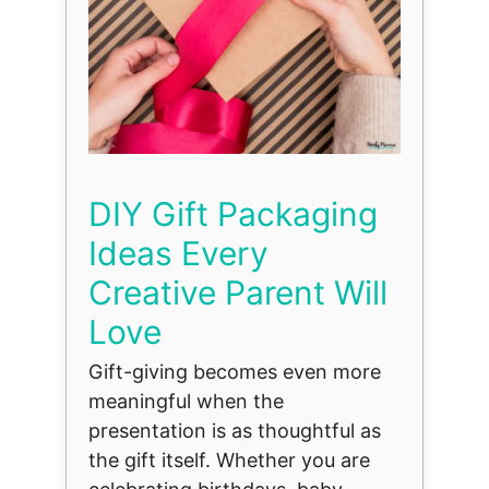
DIY Gift Packaging
Ideas Every
Creative Parent Will
Love
Gift-giving becomes even more
meaningful when the
presentation is as thoughtful as
the gift itself. Whether you are