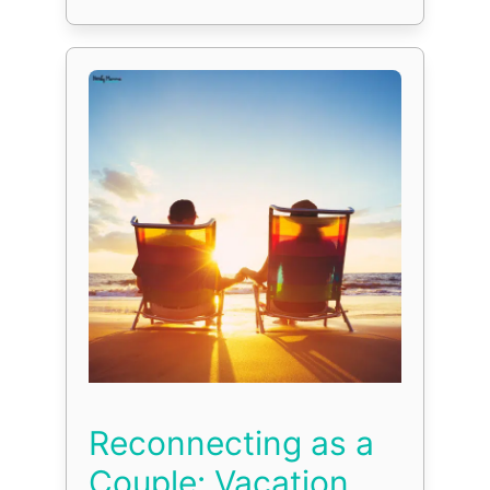
Reconnecting as a
Couple: Vacation