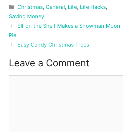
Categories
Christmas
,
General
,
Life
,
Life Hacks
,
Saving Money
Elf on the Shelf Makes a Snowman Moon
Pie
Easy Candy Christmas Trees
Leave a Comment
Comment