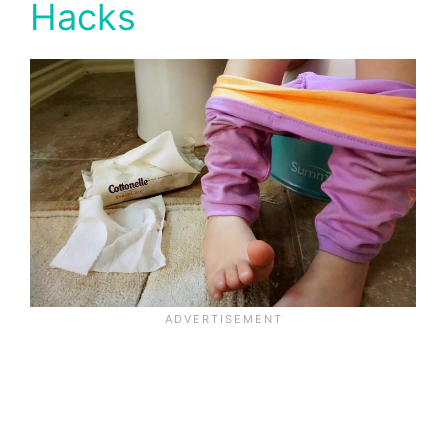
Hacks