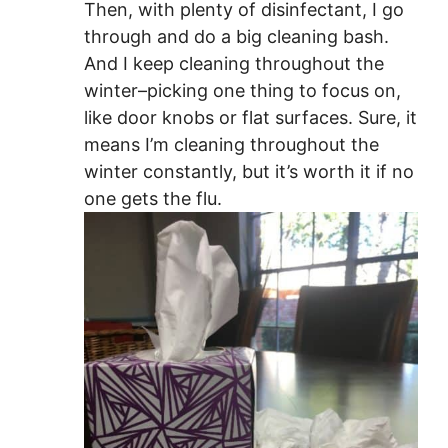
Then, with plenty of disinfectant, I go
through and do a big cleaning bash.
And I keep cleaning throughout the
winter–picking one thing to focus on,
like door knobs or flat surfaces. Sure, it
means I’m cleaning throughout the
winter constantly, but it’s worth it if no
one gets the flu.