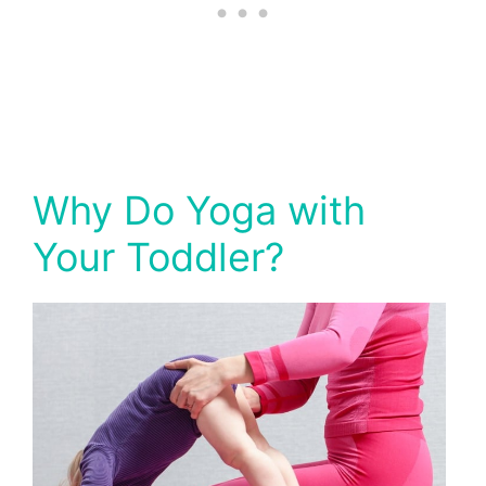
Why Do Yoga with
Your Toddler?