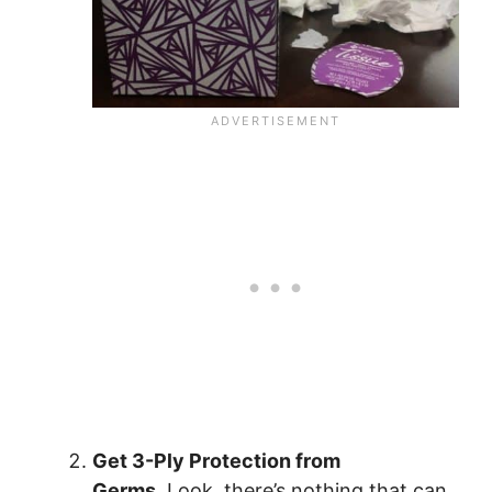
Get 3-Ply Protection from
Germs.
Look, there’s nothing that can