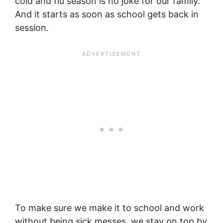
cold and flu season is no joke for our family.
And it starts as soon as school gets back in
session.
To make sure we make it to school and work
without being sick messes, we stay on top by