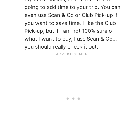
going to add time to your trip. You can
even use Scan & Go or Club Pick-up if
you want to save time. I like the Club
Pick-up, but if I am not 100% sure of
what I want to buy, I use Scan & Go…
you should really check it out.