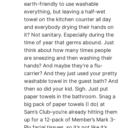
earth-friendly to use washable
everything, but leaving a half-wet
towel on the kitchen counter all day
and everybody drying their hands on
it? Not sanitary. Especially during the
time of year that germs abound. Just
think about how many times people
are sneezing and then washing their
hands? And maybe they’re a flu-
carrier? And they just used your pretty
washable towel in the guest bath? And
then so did your kid. Sigh. Just put
paper towels in the bathroom. Snag a
big pack of paper towels (I do) at
Sam’s Club–you’re already hitting them
up for a 12-pack of Member’s Mark 3-
Ply facial tissues, so it’s not like it’s