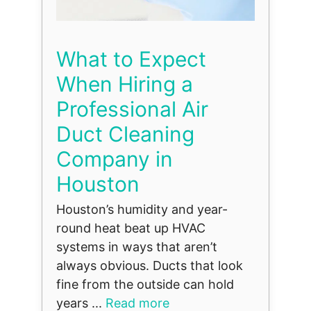
What to Expect
When Hiring a
Professional Air
Duct Cleaning
Company in
Houston
Houston’s humidity and year-
round heat beat up HVAC
systems in ways that aren’t
always obvious. Ducts that look
fine from the outside can hold
years ...
Read more