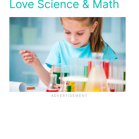
Love Science & Math