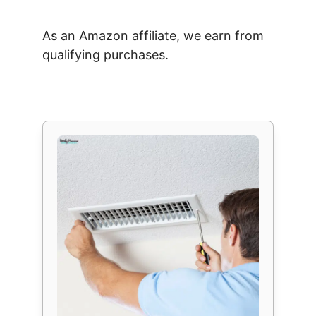
As an Amazon affiliate, we earn from
qualifying purchases.