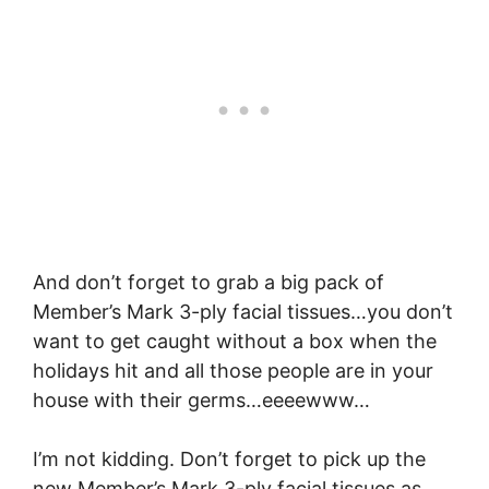
And don’t forget to grab a big pack of
Member’s Mark 3-ply facial tissues…you don’t
want to get caught without a box when the
holidays hit and all those people are in your
house with their germs…eeeewww…
I’m not kidding. Don’t forget to pick up the
new
Member’s Mark 3-ply facial tissues
as