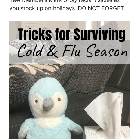
you stock up on holidays. DO NOT FORGET.