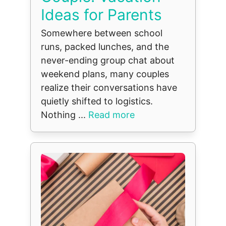
Ideas for Parents
Somewhere between school
runs, packed lunches, and the
never-ending group chat about
weekend plans, many couples
realize their conversations have
quietly shifted to logistics.
Nothing ...
Read more