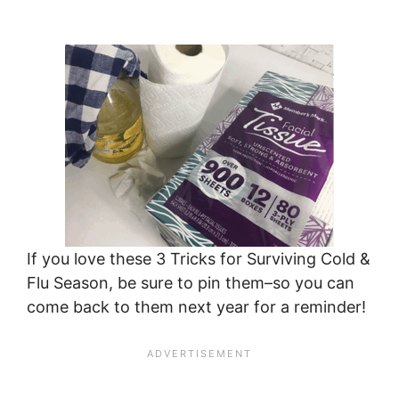
If you love these 3 Tricks for Surviving Cold &
Flu Season, be sure to pin them–so you can
come back to them next year for a reminder!