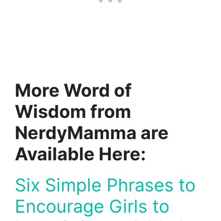
More Word of
Wisdom from
NerdyMamma are
Available Here:
Six Simple Phrases to
Encourage Girls to