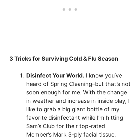
3 Tricks for Surviving Cold & Flu Season
Disinfect Your World.
I know you’ve
heard of Spring Cleaning–but that’s not
soon enough for me. With the change
in weather and increase in inside play, I
like to grab a big giant bottle of my
favorite disinfectant while I’m hitting
Sam’s Club for their top-rated
Member’s Mark 3-ply facial tissue
.