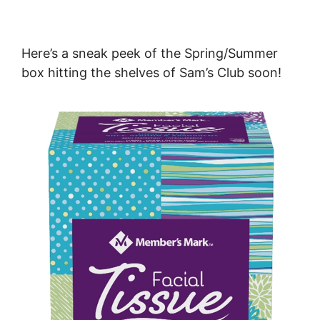
Here’s
a sneak peek of the Spring/Summer
box hitting the shelves of Sam’s Club soon!