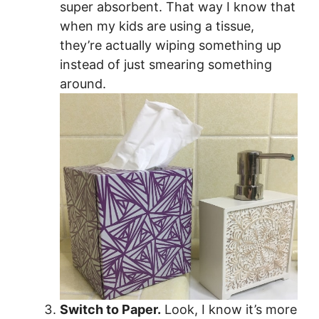
super absorbent. That way I know that
when my kids are using a tissue,
they’re actually wiping something up
instead of just smearing something
around.
Switch to Paper.
Look, I know it’s more