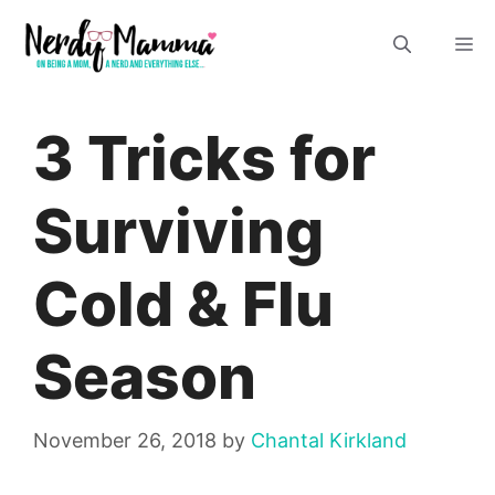
Skip
M
to
content
3 Tricks for
Surviving
Cold & Flu
Season
November 26, 2018
by
Chantal Kirkland