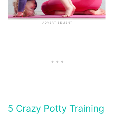
5 Crazy Potty Training