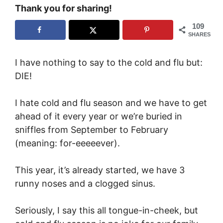
Thank you for sharing!
109
SHARES
I have nothing to say to the cold and flu but:
DIE!
I hate cold and flu season and we have to get
ahead of it every year or we’re buried in
sniffles from September to February
(meaning: for-eeeeever).
This year, it’s already started, we have 3
runny noses and a clogged sinus.
Seriously, I say this all tongue-in-cheek, but