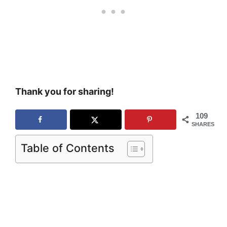
Thank you for sharing!
109
SHARES
Table of Contents