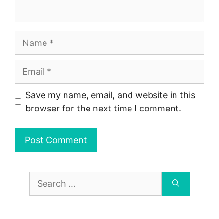
Name
Email
Save my name, email, and website in this
browser for the next time I comment.
Search
for: