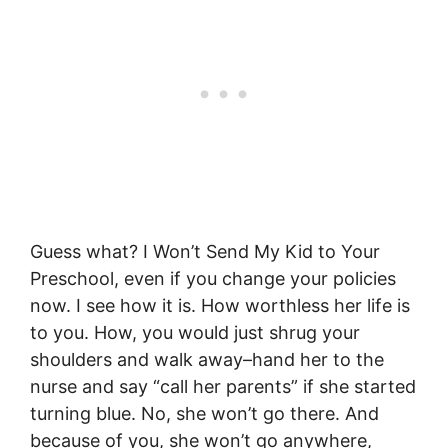
Guess what? I Won’t Send My Kid to Your
Preschool, even if you change your policies
now. I see how it is. How worthless her life is
to you. How, you would just shrug your
shoulders and walk away–hand her to the
nurse and say “call her parents” if she started
turning blue. No, she won’t go there. And
because of you, she won’t go anywhere,