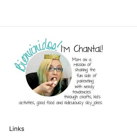
Links