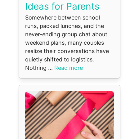
Ideas for Parents
Somewhere between school
runs, packed lunches, and the
never-ending group chat about
weekend plans, many couples
realize their conversations have
quietly shifted to logistics.
Nothing ...
Read more