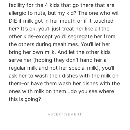
facility for the 4 kids that go there that are
allergic to nuts, but my kid? The one who will
DIE if milk got in her mouth or if it touched
her? It’s ok, you’ll just treat her like all the
other kids–except you’ll segregate her from
the others during mealtimes. You’ll let her
bring her own milk. And let the other kids
serve her (hoping they don’t hand her a
regular milk and not her special milk), you’ll
ask her to wash their dishes with the milk on
them–or have them wash her dishes with the
ones with milk on them…do you see where
this is going?