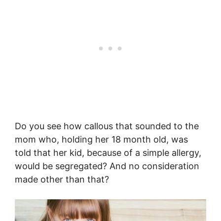
Do you see how callous that sounded to the
mom who, holding her 18 month old, was
told that her kid, because of a simple allergy,
would be segregated? And no consideration
made other than that?