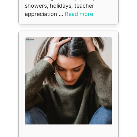
showers, holidays, teacher
appreciation ...
Read more