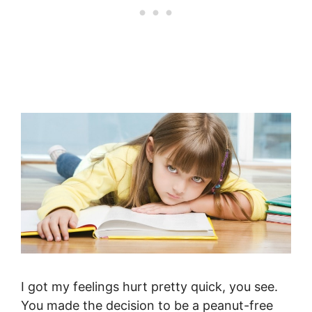
I got my feelings hurt pretty quick, you see.
You made the decision to be a peanut-free