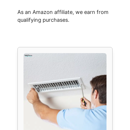
As an Amazon affiliate, we earn from
qualifying purchases.