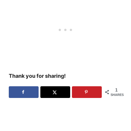
Thank you for sharing!
1
SHARES