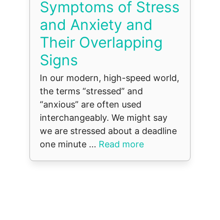
Symptoms of Stress
and Anxiety and
Their Overlapping
Signs
In our modern, high-speed world,
the terms “stressed” and
“anxious” are often used
interchangeably. We might say
we are stressed about a deadline
one minute ...
Read more