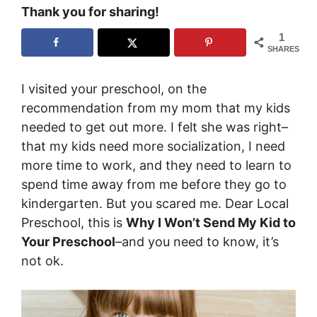
Thank you for sharing!
1
SHARES
I visited your preschool, on the
recommendation from my mom that my kids
needed to get out more. I felt she was right–
that my kids need more socialization, I need
more time to work, and they need to learn to
spend time away from me before they go to
kindergarten. But you scared me. Dear Local
Preschool, this is
Why I Won’t Send My Kid to
Your Preschool
–and you need to know, it’s
not ok.