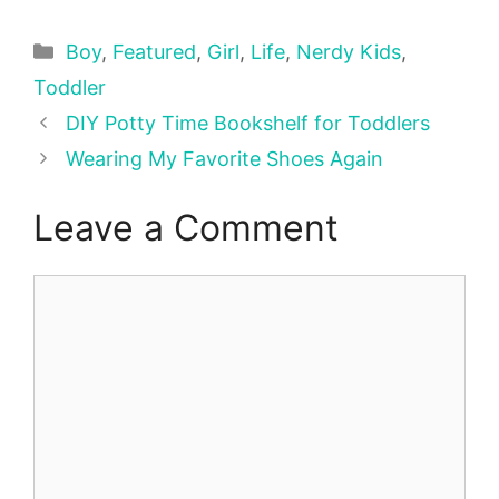
Categories
Boy
,
Featured
,
Girl
,
Life
,
Nerdy Kids
,
Toddler
DIY Potty Time Bookshelf for Toddlers
Wearing My Favorite Shoes Again
Leave a Comment
Comment