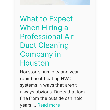
What to Expect
When Hiring a
Professional Air
Duct Cleaning
Company in
Houston
Houston’s humidity and year-
round heat beat up HVAC
systems in ways that aren’t
always obvious. Ducts that look
fine from the outside can hold
years ...
Read more