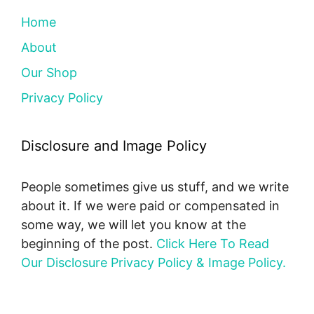
Home
About
Our Shop
Privacy Policy
Disclosure and Image Policy
People sometimes give us stuff, and we write
about it. If we were paid or compensated in
some way, we will let you know at the
beginning of the post.
Click Here To Read
Our Disclosure Privacy Policy & Image Policy.