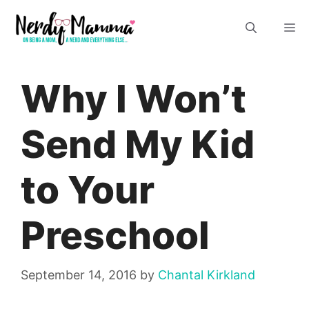
Skip
M
to
content
Why I Won’t
Send My Kid
to Your
Preschool
September 14, 2016
by
Chantal Kirkland