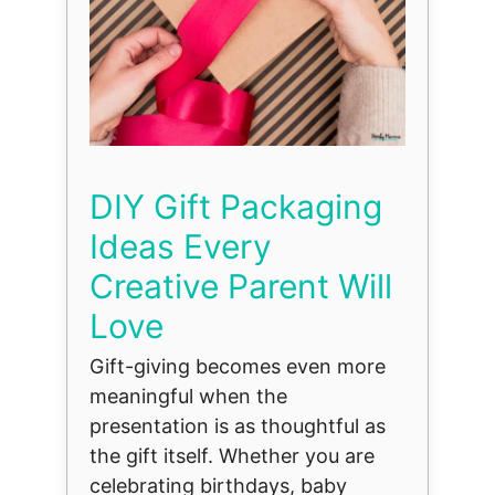
DIY Gift Packaging
Ideas Every
Creative Parent Will
Love
Gift-giving becomes even more
meaningful when the
presentation is as thoughtful as
the gift itself. Whether you are
celebrating birthdays, baby