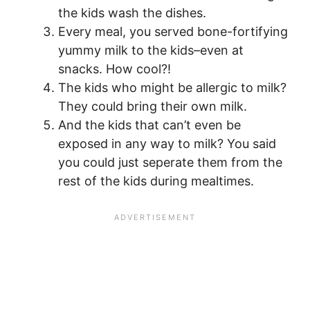
the kids wash the dishes.
Every meal, you served bone-fortifying
yummy milk to the kids–even at
snacks. How cool?!
The kids who might be allergic to milk?
They could bring their own milk.
And the kids that can’t even be
exposed in any way to milk? You said
you could just seperate them from the
rest of the kids during mealtimes.