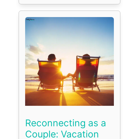
Reconnecting as a
Couple: Vacation