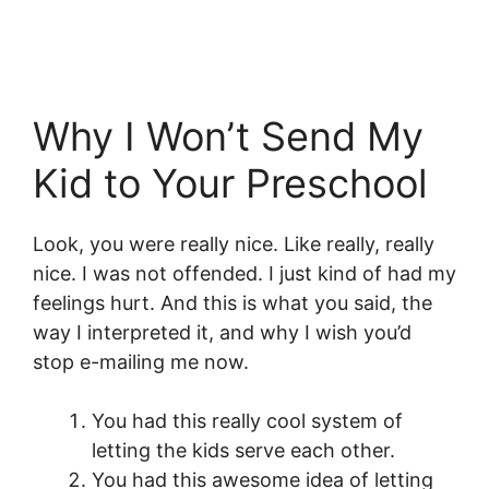
Why I Won’t Send My
Kid to Your Preschool
Look, you were really nice. Like really, really
nice. I was not offended. I just kind of had my
feelings hurt. And this is what you said, the
way I interpreted it, and why I wish you’d
stop e-mailing me now.
You had this really cool system of
letting the kids serve each other.
You had this awesome idea of letting