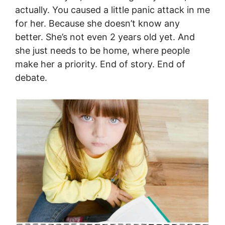
actually. You caused a little panic attack in me
for her. Because she doesn’t know any
better. She’s not even 2 years old yet. And
she just needs to be home, where people
make her a priority. End of story. End of
debate.