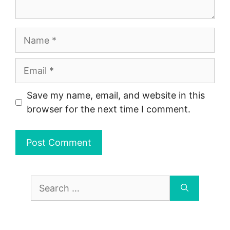
Name
Email
Save my name, email, and website in this
browser for the next time I comment.
Search
for: