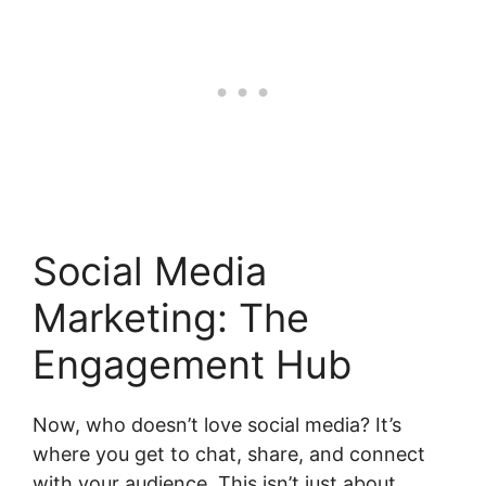
Social Media
Marketing: The
Engagement Hub
Now, who doesn’t love social media? It’s
where you get to chat, share, and connect
with your audience. This isn’t just about