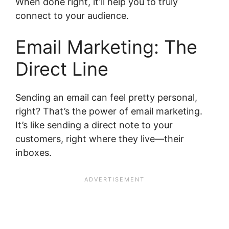
When done right, it’ll help you to truly
connect to your audience.
Email Marketing: The
Direct Line
Sending an email can feel pretty personal,
right? That’s the power of email marketing.
It’s like sending a direct note to your
customers, right where they live—their
inboxes.