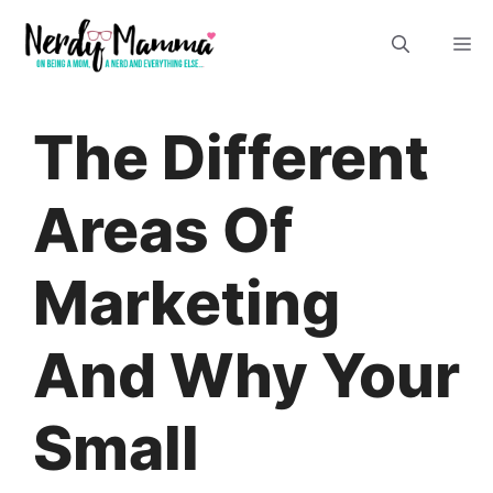
Skip
M
to
content
The Different
Areas Of
Marketing
And Why Your
Small