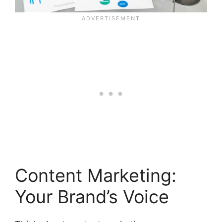
Content Marketing:
Your Brand’s Voice