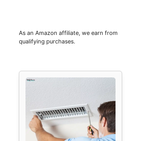
As an Amazon affiliate, we earn from
qualifying purchases.