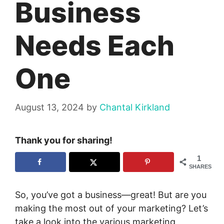
Business
Needs Each
One
August 13, 2024
by
Chantal Kirkland
Thank you for sharing!
1
SHARES
So, you’ve got a business—great! But are you
making the most out of your marketing? Let’s
take a look into the various marketing