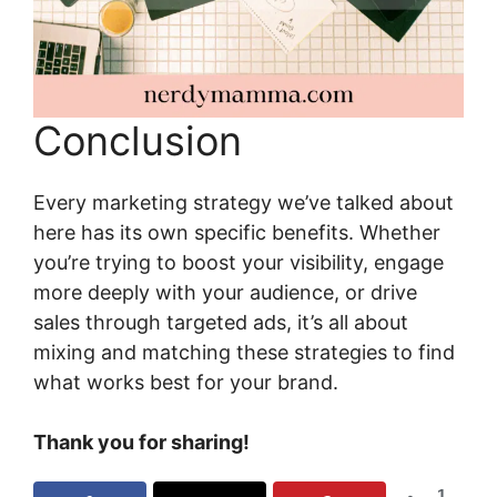
Conclusion
Every marketing strategy we’ve talked about
here has its own specific benefits. Whether
you’re trying to boost your visibility, engage
more deeply with your audience, or drive
sales through targeted ads, it’s all about
mixing and matching these strategies to find
what works best for your brand.
Thank you for sharing!
1