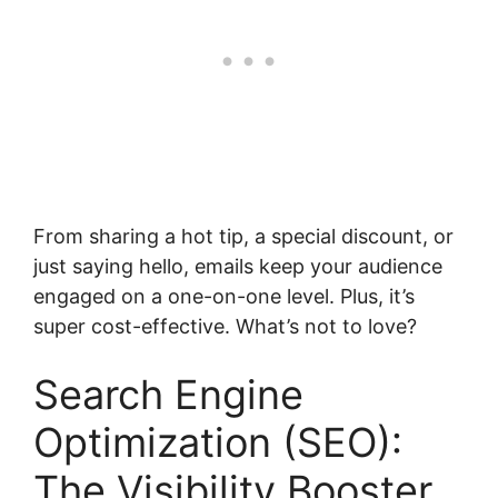
From sharing a hot tip, a special discount, or
just saying hello, emails keep your audience
engaged on a one-on-one level. Plus, it’s
super cost-effective. What’s not to love?
Search Engine
Optimization (SEO):
The Visibility Booster