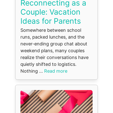
Reconnecting as a
Couple: Vacation
Ideas for Parents
Somewhere between school
runs, packed lunches, and the
never-ending group chat about
weekend plans, many couples
realize their conversations have
quietly shifted to logistics.
Nothing ...
Read more