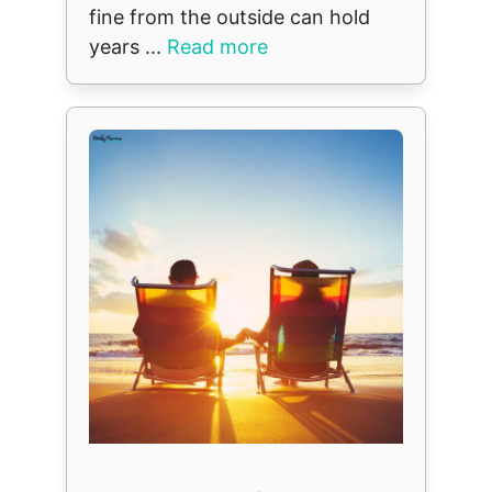
fine from the outside can hold
years ...
Read more