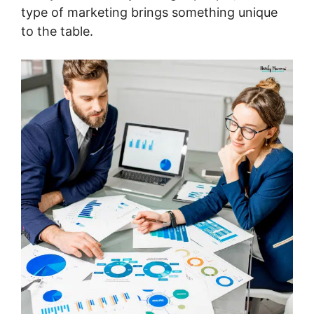
type of marketing brings something unique
to the table.