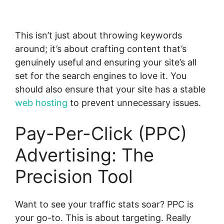
This isn’t just about throwing keywords
around; it’s about crafting content that’s
genuinely useful and ensuring your site’s all
set for the search engines to love it. You
should also ensure that your site has a stable
web hosting
to prevent unnecessary issues.
Pay-Per-Click (PPC)
Advertising: The
Precision Tool
Want to see your traffic stats soar? PPC is
your go-to. This is about targeting. Really