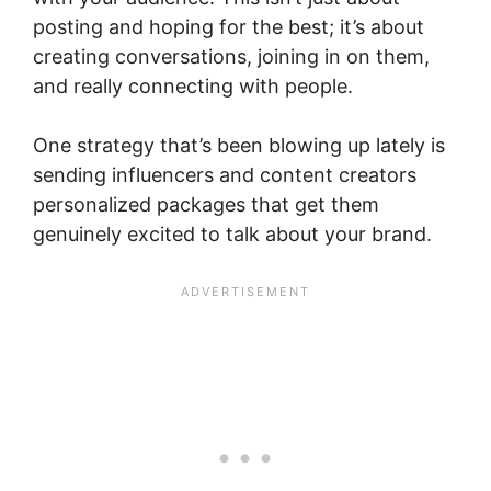
posting and hoping for the best; it’s about
creating conversations, joining in on them,
and really connecting with people.
One strategy that’s been blowing up lately is
sending influencers and content creators
personalized packages that get them
genuinely excited to talk about your brand.