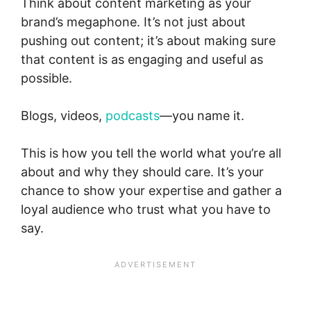
Think about content marketing as your
brand’s megaphone. It’s not just about
pushing out content; it’s about making sure
that content is as engaging and useful as
possible.
Blogs, videos,
podcasts
—you name it.
This is how you tell the world what you’re all
about and why they should care. It’s your
chance to show your expertise and gather a
loyal audience who trust what you have to
say.