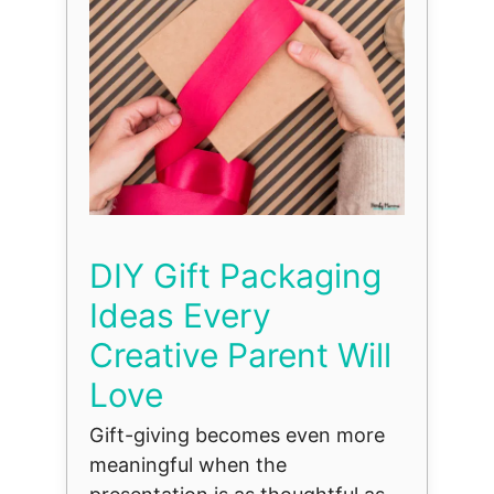
DIY Gift Packaging
Ideas Every
Creative Parent Will
Love
Gift-giving becomes even more
meaningful when the