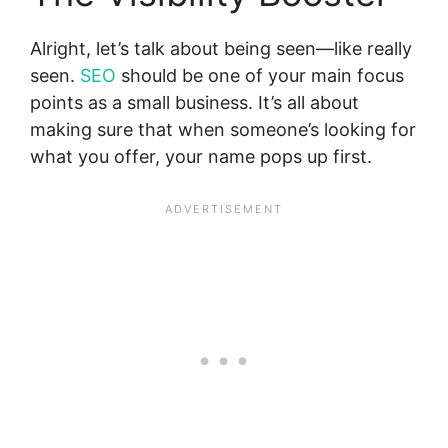
Alright, let’s talk about being seen—like really
seen.
SEO
should be one of your main focus
points as a small business. It’s all about
making sure that when someone’s looking for
what you offer, your name pops up first.