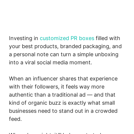
Investing in
customized PR boxes
filled with
your best products, branded packaging, and
a personal note can turn a simple unboxing
into a viral social media moment.
When an influencer shares that experience
with their followers, it feels way more
authentic than a traditional ad — and that
kind of organic buzz is exactly what small
businesses need to stand out in a crowded
feed.