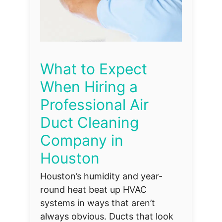
What to Expect
When Hiring a
Professional Air
Duct Cleaning
Company in
Houston
Houston’s humidity and year-
round heat beat up HVAC
systems in ways that aren’t
always obvious. Ducts that look