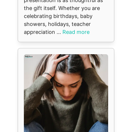
presentation is as thoughtful as
the gift itself. Whether you are
celebrating birthdays, baby
showers, holidays, teacher
appreciation ...
Read more