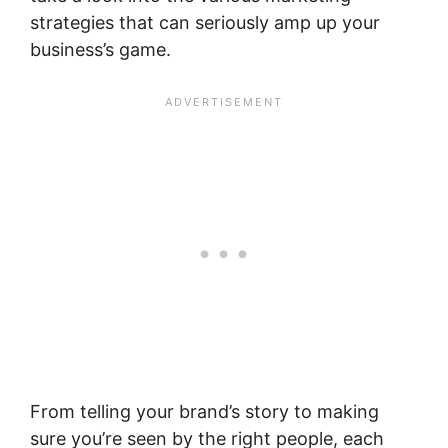
strategies that can seriously amp up your
business’s game.
From telling your brand’s story to making
sure you’re seen by the right people, each