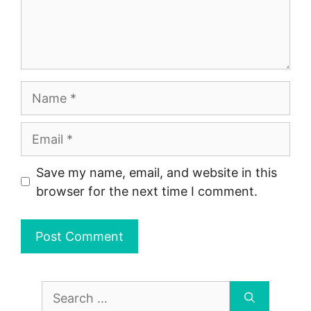
Name
Email
Save my name, email, and website in this
browser for the next time I comment.
Search
for: