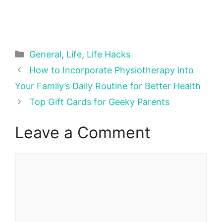
Categories
General
,
Life
,
Life Hacks
How to Incorporate Physiotherapy into
Your Family’s Daily Routine for Better Health
Top Gift Cards for Geeky Parents
Leave a Comment
Comment