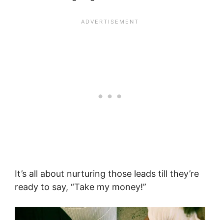
It’s all about nurturing those leads till they’re
ready to say, “Take my money!”