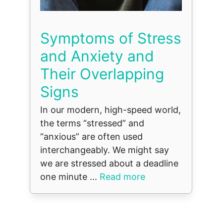
Symptoms of Stress
and Anxiety and
Their Overlapping
Signs
In our modern, high-speed world,
the terms “stressed” and
“anxious” are often used
interchangeably. We might say
we are stressed about a deadline
one minute ...
Read more