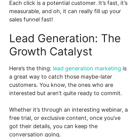
Each click is a potential customer. It’s fast, it’s
measurable, and oh, it can really fill up your
sales funnel fast!
Lead Generation: The
Growth Catalyst
Here’s the thing:
lead generation marketing
is
a great way to catch those maybe-later
customers. You know, the ones who are
interested but aren’t quite ready to commit.
Whether it’s through an interesting webinar, a
free trial, or exclusive content, once you’ve
got their details, you can keep the
conversation going.