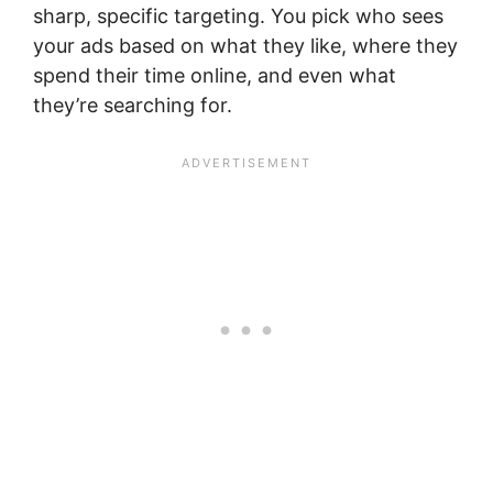
sharp, specific targeting. You pick who sees
your ads based on what they like, where they
spend their time online, and even what
they’re searching for.