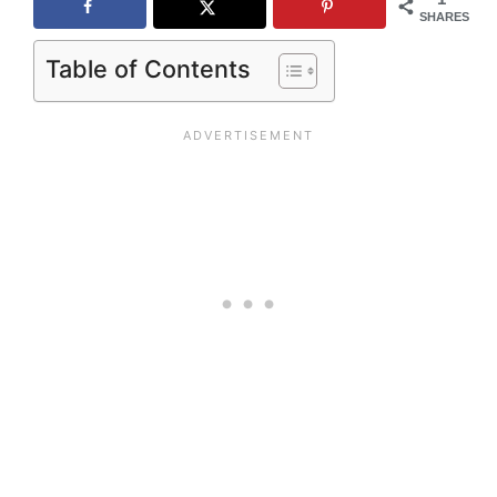
SHARES
Table of Contents