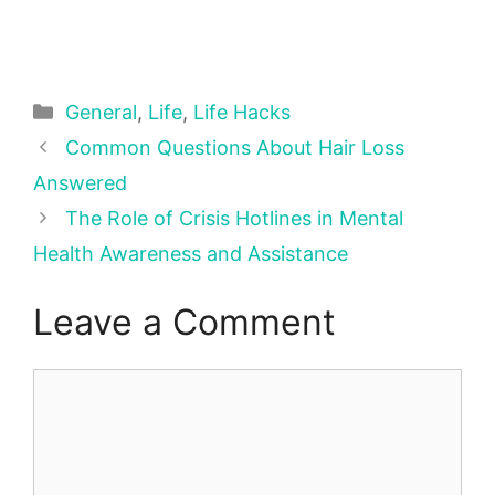
Categories
General
,
Life
,
Life Hacks
Common Questions About Hair Loss
Answered
The Role of Crisis Hotlines in Mental
Health Awareness and Assistance
Leave a Comment
Comment