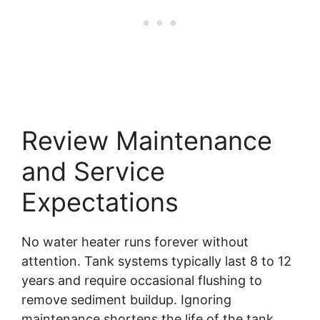
Review Maintenance
and Service
Expectations
No water heater runs forever without
attention. Tank systems typically last 8 to 12
years and require occasional flushing to
remove sediment buildup. Ignoring
maintenance shortens the life of the tank