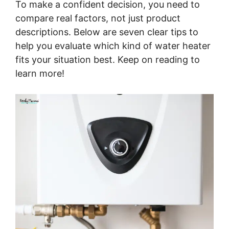
To make a confident decision, you need to
compare real factors, not just product
descriptions. Below are seven clear tips to
help you evaluate which kind of water heater
fits your situation best. Keep on reading to
learn more!