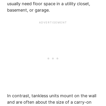
usually need floor space in a utility closet,
basement, or garage.
In contrast, tankless units mount on the wall
and are often about the size of a carry-on