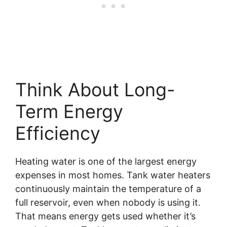
Think About Long-
Term Energy
Efficiency
Heating water is one of the largest energy
expenses in most homes. Tank water heaters
continuously maintain the temperature of a
full reservoir, even when nobody is using it.
That means energy gets used whether it’s