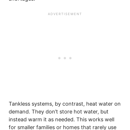
Tankless systems, by contrast, heat water on
demand. They don’t store hot water, but
instead warm it as needed. This works well
for smaller families or homes that rarely use