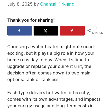
July 8, 2025
by
Chantal Kirkland
Thank you for sharing!
1
SHARES
Choosing a water heater might not sound
exciting, but it plays a big role in how your
home runs day to day. When it’s time to
upgrade or replace your current unit, the
decision often comes down to two main
options: tank or tankless.
Each type delivers hot water differently,
comes with its own advantages, and impacts
your energy usage and long-term costs in