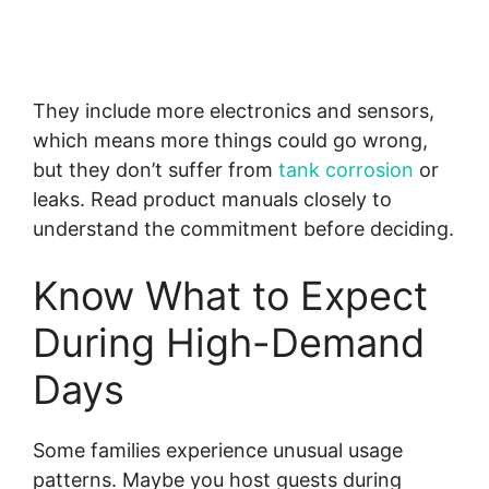
They include more electronics and sensors,
which means more things could go wrong,
but they don’t suffer from
tank corrosion
or
leaks. Read product manuals closely to
understand the commitment before deciding.
Know What to Expect
During High-Demand
Days
Some families experience unusual usage
patterns. Maybe you host guests during