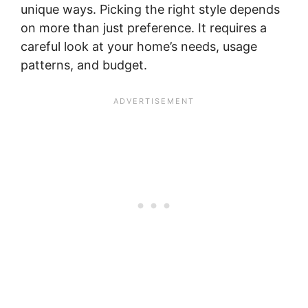
unique ways. Picking the right style depends
on more than just preference. It requires a
careful look at your home’s needs, usage
patterns, and budget.