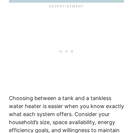
Choosing between a tank and a tankless
water heater is easier when you know exactly
what each system offers. Consider your
household’s size, space availability, energy
efficiency goals, and willingness to maintain