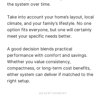
the system over time.
Take into account your home’s layout, local
climate, and your family’s lifestyle. No one
option fits everyone, but one will certainly
meet your specific needs better.
A good decision blends practical
performance with comfort and savings.
Whether you value consistency,
compactness, or long-term cost benefits,
either system can deliver if matched to the
right setup.