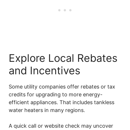
Explore Local Rebates
and Incentives
Some utility companies offer rebates or tax
credits for upgrading to more energy-
efficient appliances. That includes tankless
water heaters in many regions.
A quick call or website check may uncover