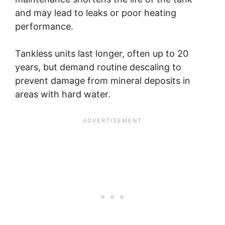
and may lead to leaks or poor heating
performance.
Tankless units last longer, often up to 20
years, but demand routine descaling to
prevent damage from mineral deposits in
areas with hard water.