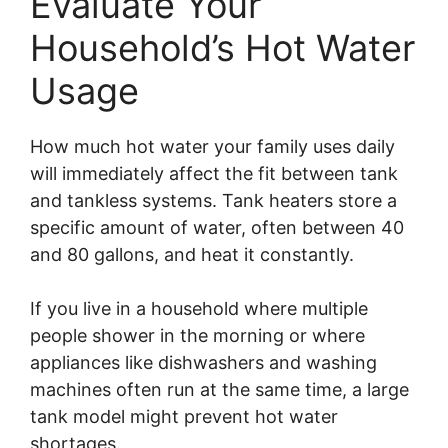
Evaluate Your
Household’s Hot Water
Usage
How much hot water your family uses daily
will immediately affect the fit between tank
and tankless systems. Tank heaters store a
specific amount of water, often between 40
and 80 gallons, and heat it constantly.
If you live in a household where multiple
people shower in the morning or where
appliances like dishwashers and washing
machines often run at the same time, a large
tank model might prevent hot water
shortages.