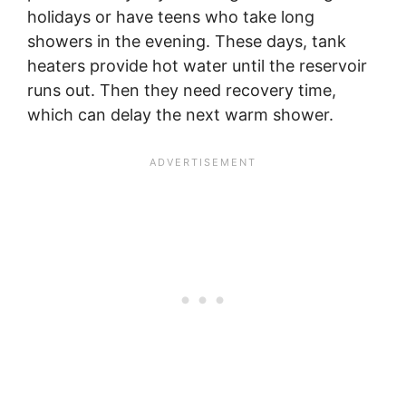
holidays or have teens who take long
showers in the evening. These days, tank
heaters provide hot water until the reservoir
runs out. Then they need recovery time,
which can delay the next warm shower.