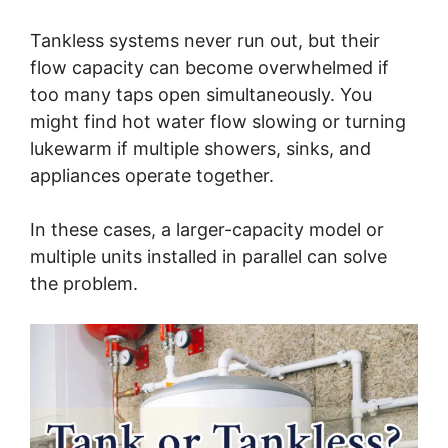
Tankless systems never run out, but their
flow capacity can become overwhelmed if
too many taps open simultaneously. You
might find hot water flow slowing or turning
lukewarm if multiple showers, sinks, and
appliances operate together.
In these cases, a larger-capacity model or
multiple units installed in parallel can solve
the problem.