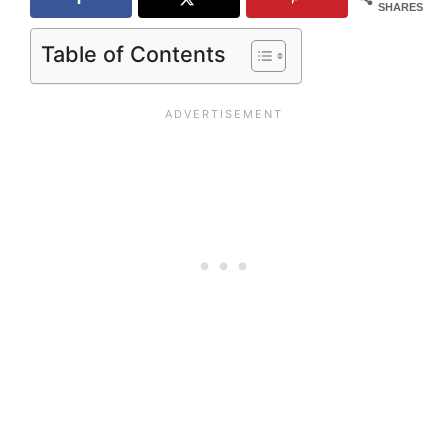
SHARES
Table of Contents