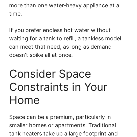
more than one water-heavy appliance at a
time.
If you prefer endless hot water without
waiting for a tank to refill, a tankless model
can meet that need, as long as demand
doesn’t spike all at once.
Consider Space
Constraints in Your
Home
Space can be a premium, particularly in
smaller homes or apartments. Traditional
tank heaters take up a large footprint and