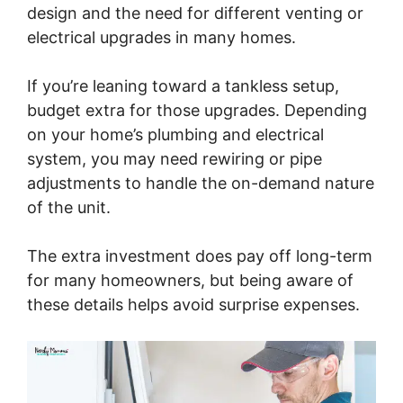
design and the need for different venting or
electrical upgrades in many homes.
If you’re leaning toward a tankless setup,
budget extra for those upgrades. Depending
on your home’s plumbing and electrical
system, you may need rewiring or pipe
adjustments to handle the on-demand nature
of the unit.
The extra investment does pay off long-term
for many homeowners, but being aware of
these details helps avoid surprise expenses.