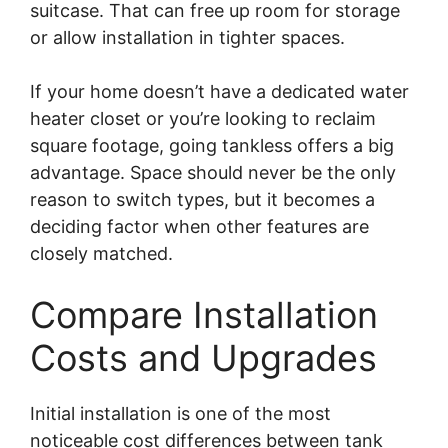
suitcase. That can free up room for storage
or allow installation in tighter spaces.
If your home doesn’t have a dedicated water
heater closet or you’re looking to reclaim
square footage, going tankless offers a big
advantage. Space should never be the only
reason to switch types, but it becomes a
deciding factor when other features are
closely matched.
Compare Installation
Costs and Upgrades
Initial installation is one of the most
noticeable cost differences between tank