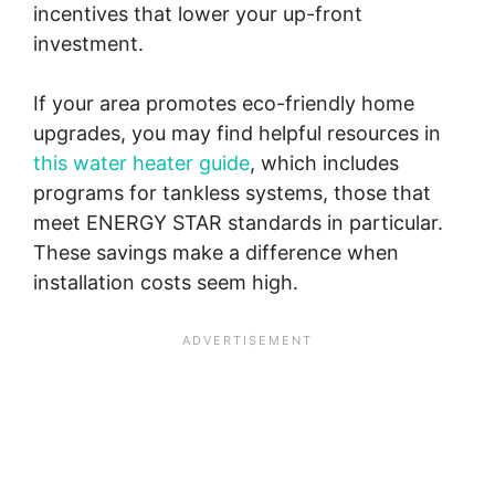
incentives that lower your up-front
investment.
If your area promotes eco-friendly home
upgrades, you may find helpful resources in
this water heater guide
, which includes
programs for tankless systems, those that
meet ENERGY STAR standards in particular.
These savings make a difference when
installation costs seem high.