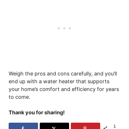
Weigh the pros and cons carefully, and you’ll
end up with a water heater that supports
your home’s comfort and efficiency for years
to come.
Thank you for sharing!
1