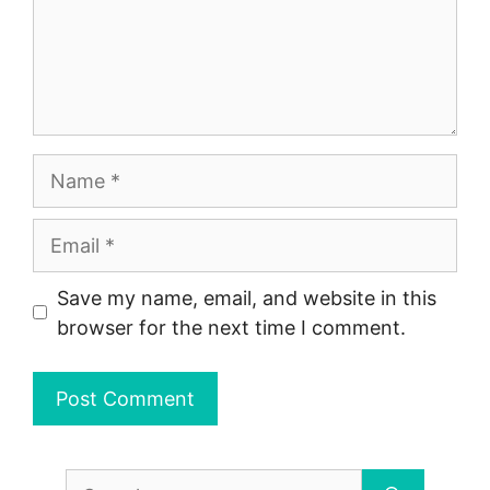
Name
Email
Save my name, email, and website in this
browser for the next time I comment.
Search