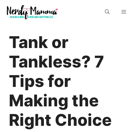
Skip
M
to
content
Tank or
Tankless? 7
Tips for
Making the
Right Choice