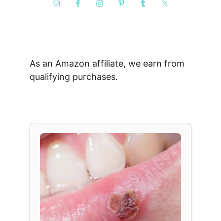
As an Amazon affiliate, we earn from
qualifying purchases.