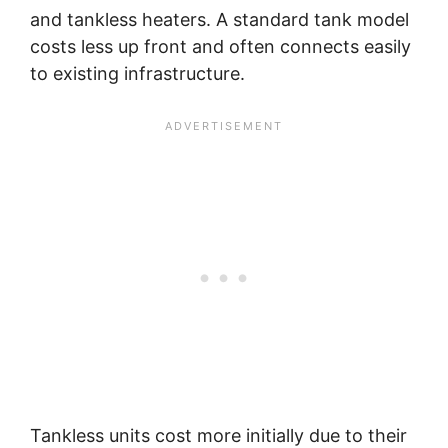
and tankless heaters. A standard tank model
costs less up front and often connects easily
to existing infrastructure.
Tankless units cost more initially due to their