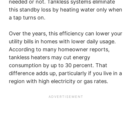
needed or not. Tankless systems eliminate
this standby loss by heating water only when
a tap turns on.
Over the years, this efficiency can lower your
utility bills in homes with lower daily usage.
According to many homeowner reports,
tankless heaters may cut energy
consumption by up to 30 percent. That
difference adds up, particularly if you live in a
region with high electricity or gas rates.