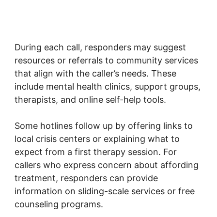
During each call, responders may suggest
resources or referrals to community services
that align with the caller’s needs. These
include mental health clinics, support groups,
therapists, and online self-help tools.
Some hotlines follow up by offering links to
local crisis centers or explaining what to
expect from a first therapy session. For
callers who express concern about affording
treatment, responders can provide
information on sliding-scale services or free
counseling programs.