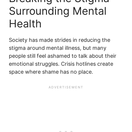
Surrounding Mental
Health
Society has made strides in reducing the
stigma around mental illness, but many
people still feel ashamed to talk about their
emotional struggles. Crisis hotlines create
space where shame has no place.