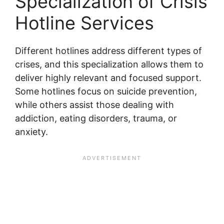
Specialization of Crisis
Hotline Services
Different hotlines address different types of
crises, and this specialization allows them to
deliver highly relevant and focused support.
Some hotlines focus on suicide prevention,
while others assist those dealing with
addiction, eating disorders, trauma, or
anxiety.