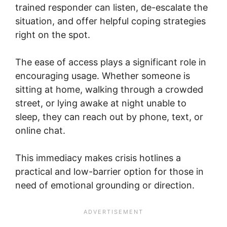
trained responder can listen, de-escalate the
situation, and offer helpful coping strategies
right on the spot.
The ease of access plays a significant role in
encouraging usage. Whether someone is
sitting at home, walking through a crowded
street, or lying awake at night unable to
sleep, they can reach out by phone, text, or
online chat.
This immediacy makes crisis hotlines a
practical and low-barrier option for those in
need of emotional grounding or direction.