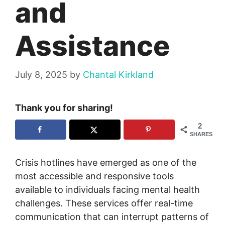
and
Assistance
July 8, 2025
by
Chantal Kirkland
Thank you for sharing!
2
SHARES
Crisis hotlines have emerged as one of the
most accessible and responsive tools
available to individuals facing mental health
challenges. These services offer real-time
communication that can interrupt patterns of