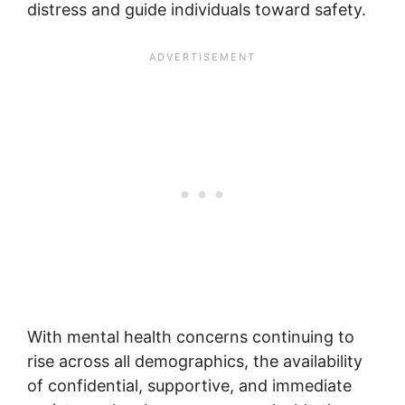
distress and guide individuals toward safety.
With mental health concerns continuing to
rise across all demographics, the availability
of confidential, supportive, and immediate