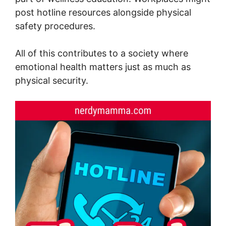
post hotline resources alongside physical
safety procedures.
All of this contributes to a society where
emotional health matters just as much as
physical security.