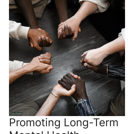
Promoting Long-Term