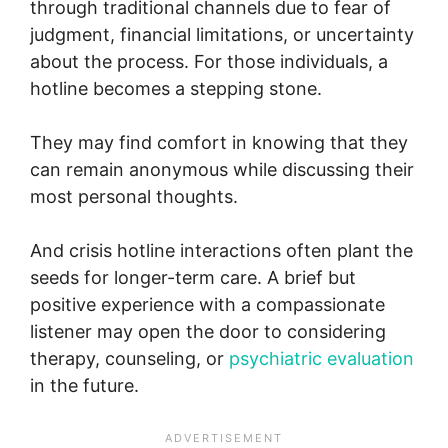
through traditional channels due to fear of
judgment, financial limitations, or uncertainty
about the process. For those individuals, a
hotline becomes a stepping stone.
They may find comfort in knowing that they
can remain anonymous while discussing their
most personal thoughts.
And crisis hotline interactions often plant the
seeds for longer-term care. A brief but
positive experience with a compassionate
listener may open the door to considering
therapy, counseling, or
psychiatric evaluation
in the future.