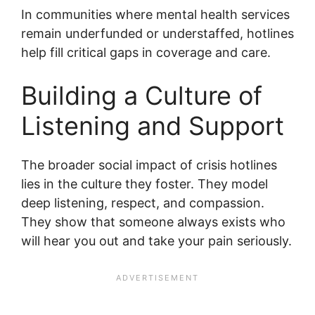
In communities where mental health services
remain underfunded or understaffed, hotlines
help fill critical gaps in coverage and care.
Building a Culture of
Listening and Support
The broader social impact of crisis hotlines
lies in the culture they foster. They model
deep listening, respect, and compassion.
They show that someone always exists who
will hear you out and take your pain seriously.