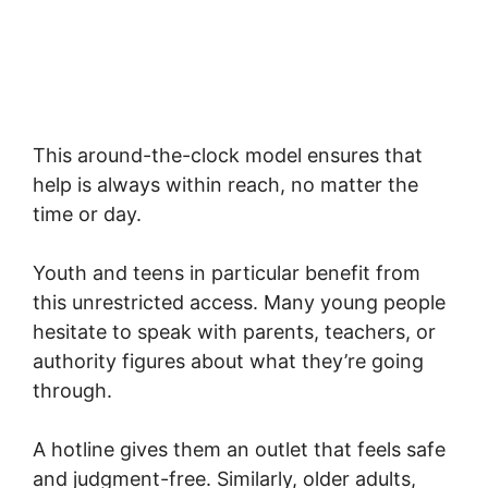
This around-the-clock model ensures that
help is always within reach, no matter the
time or day.
Youth and teens in particular benefit from
this unrestricted access. Many young people
hesitate to speak with parents, teachers, or
authority figures about what they’re going
through.
A hotline gives them an outlet that feels safe
and judgment-free. Similarly, older adults,