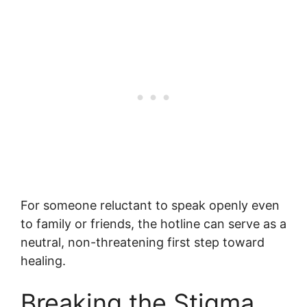
For someone reluctant to speak openly even
to family or friends, the hotline can serve as a
neutral, non-threatening first step toward
healing.
Breaking the Stigma