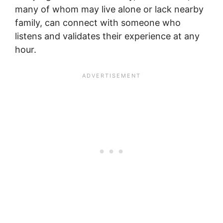
many of whom may live alone or lack nearby
family, can connect with someone who
listens and validates their experience at any
hour.