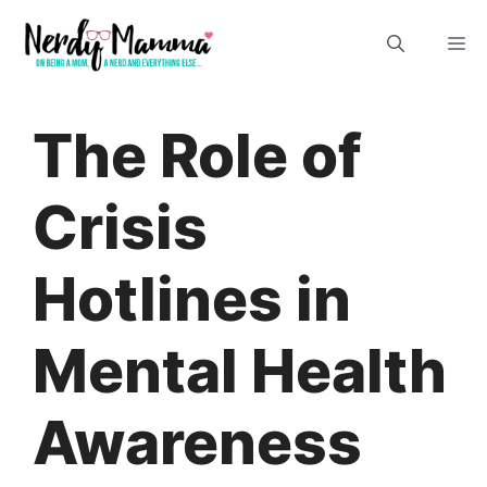
Skip
M
to
content
The Role of
Crisis
Hotlines in
Mental Health
Awareness