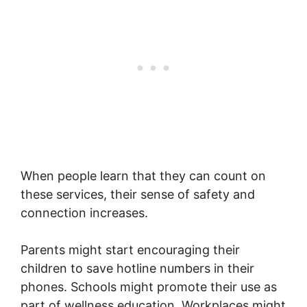
When people learn that they can count on
these services, their sense of safety and
connection increases.
Parents might start encouraging their
children to save hotline numbers in their
phones. Schools might promote their use as
part of wellness education. Workplaces might