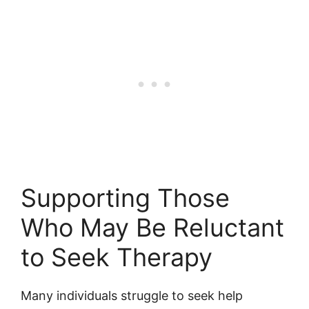
Supporting Those
Who May Be Reluctant
to Seek Therapy
Many individuals struggle to seek help