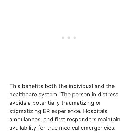
This benefits both the individual and the
healthcare system. The person in distress
avoids a potentially traumatizing or
stigmatizing ER experience. Hospitals,
ambulances, and first responders maintain
availability for true medical emergencies.