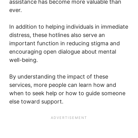
assistance has become more valuable than
ever.
In addition to helping individuals in immediate
distress, these hotlines also serve an
important function in reducing stigma and
encouraging open dialogue about mental
well-being.
By understanding the impact of these
services, more people can learn how and
when to seek help or how to guide someone
else toward support.