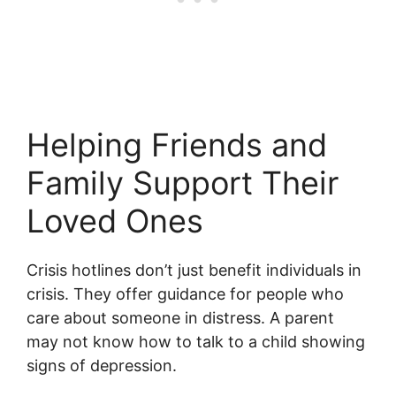
Helping Friends and
Family Support Their
Loved Ones
Crisis hotlines don’t just benefit individuals in
crisis. They offer guidance for people who
care about someone in distress. A parent
may not know how to talk to a child showing
signs of depression.