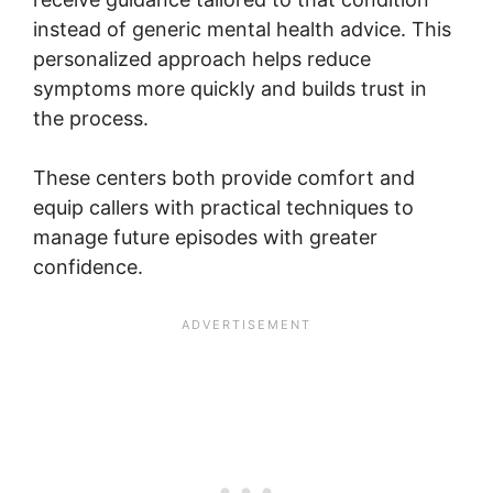
instead of generic mental health advice. This
personalized approach helps reduce
symptoms more quickly and builds trust in
the process.
These centers both provide comfort and
equip callers with practical techniques to
manage future episodes with greater
confidence.