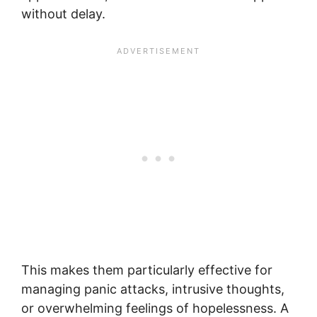
without delay.
This makes them particularly effective for
managing panic attacks, intrusive thoughts,
or overwhelming feelings of hopelessness. A