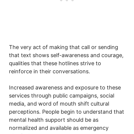
The very act of making that call or sending
that text shows self-awareness and courage,
qualities that these hotlines strive to
reinforce in their conversations.
Increased awareness and exposure to these
services through public campaigns, social
media, and word of mouth shift cultural
perceptions. People begin to understand that
mental health support should be as
normalized and available as emergency