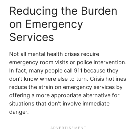
Reducing the Burden
on Emergency
Services
Not all mental health crises require
emergency room visits or police intervention.
In fact, many people call 911 because they
don’t know where else to turn. Crisis hotlines
reduce the strain on emergency services by
offering a more appropriate alternative for
situations that don’t involve immediate
danger.