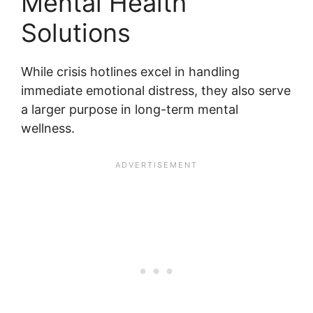
Mental Health
Solutions
While crisis hotlines excel in handling
immediate emotional distress, they also serve
a larger purpose in long-term mental
wellness.