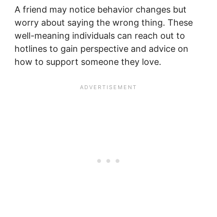
A friend may notice behavior changes but
worry about saying the wrong thing. These
well-meaning individuals can reach out to
hotlines to gain perspective and advice on
how to support someone they love.