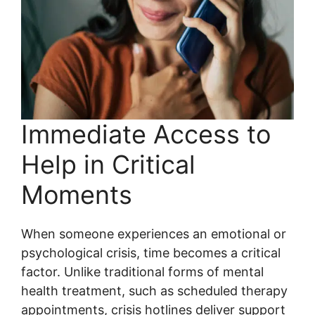
Immediate Access to
Help in Critical
Moments
When someone experiences an emotional or
psychological crisis, time becomes a critical
factor. Unlike traditional forms of mental
health treatment, such as scheduled therapy
appointments, crisis hotlines deliver support