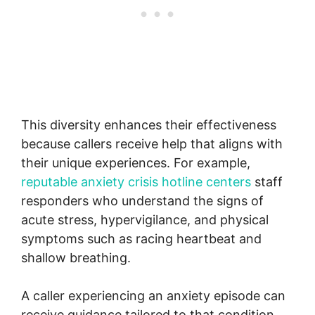
This diversity enhances their effectiveness
because callers receive help that aligns with
their unique experiences. For example,
reputable anxiety crisis hotline centers
staff
responders who understand the signs of
acute stress, hypervigilance, and physical
symptoms such as racing heartbeat and
shallow breathing.
A caller experiencing an anxiety episode can
receive guidance tailored to that condition