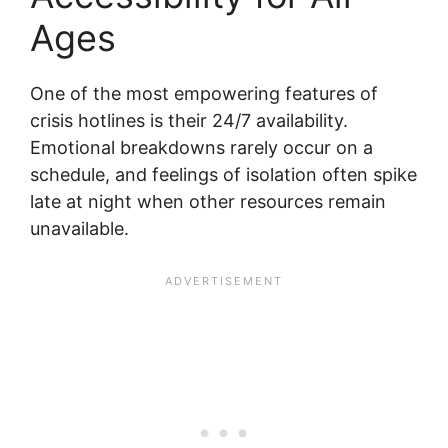
Ages
One of the most empowering features of
crisis hotlines is their 24/7 availability.
Emotional breakdowns rarely occur on a
schedule, and feelings of isolation often spike
late at night when other resources remain
unavailable.