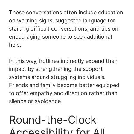
These conversations often include education
on warning signs, suggested language for
starting difficult conversations, and tips on
encouraging someone to seek additional
help.
In this way, hotlines indirectly expand their
impact by strengthening the support
systems around struggling individuals.
Friends and family become better equipped
to offer empathy and direction rather than
silence or avoidance.
Round-the-Clock
Accessibility for All