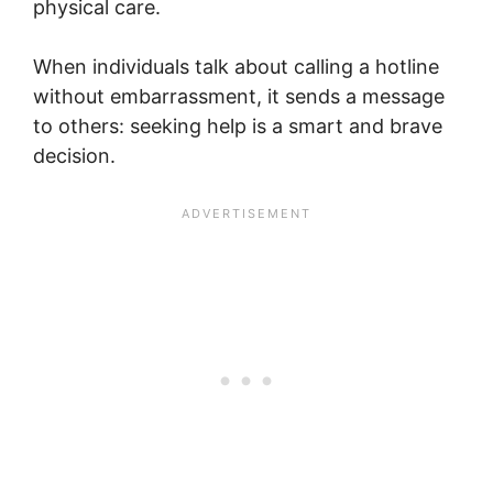
physical care.
When individuals talk about calling a hotline
without embarrassment, it sends a message
to others: seeking help is a smart and brave
decision.