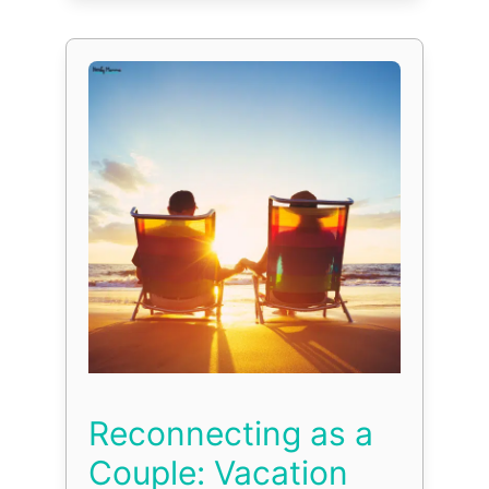
Reconnecting as a
Couple: Vacation