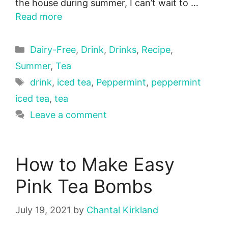
the house during summer, I can’t wait to …
Read more
Categories
Dairy-Free
,
Drink
,
Drinks
,
Recipe
,
Summer
,
Tea
Tags
drink
,
iced tea
,
Peppermint
,
peppermint
iced tea
,
tea
Leave a comment
How to Make Easy
Pink Tea Bombs
July 19, 2021
by
Chantal Kirkland