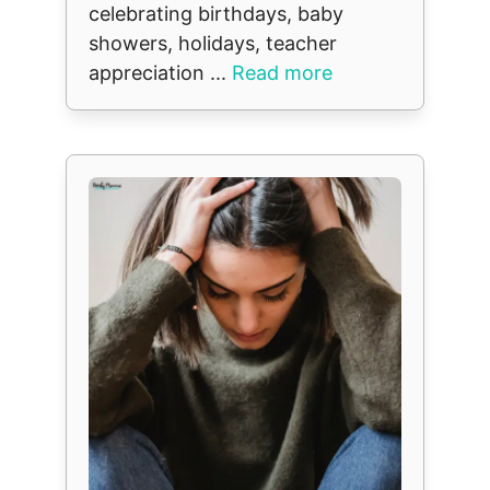
celebrating birthdays, baby
showers, holidays, teacher
appreciation ...
Read more