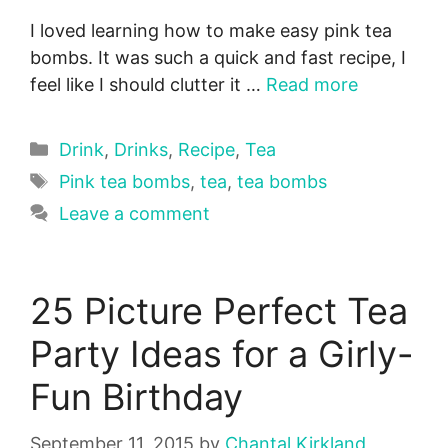
I loved learning how to make easy pink tea
bombs. It was such a quick and fast recipe, I
feel like I should clutter it …
Read more
Categories
Drink
,
Drinks
,
Recipe
,
Tea
Tags
Pink tea bombs
,
tea
,
tea bombs
Leave a comment
25 Picture Perfect Tea
Party Ideas for a Girly-
Fun Birthday
September 11, 2015
by
Chantal Kirkland