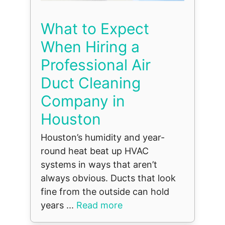
What to Expect
When Hiring a
Professional Air
Duct Cleaning
Company in
Houston
Houston’s humidity and year-
round heat beat up HVAC
systems in ways that aren’t
always obvious. Ducts that look
fine from the outside can hold
years ...
Read more