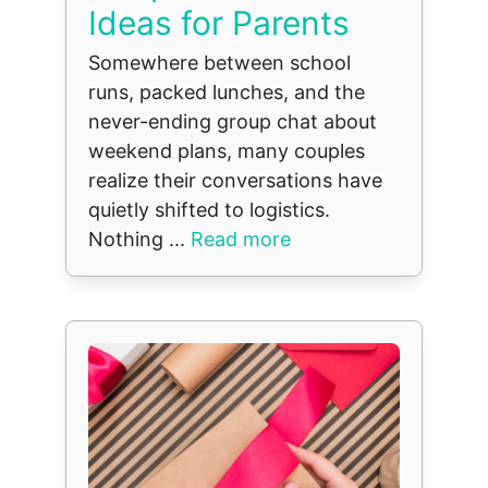
Ideas for Parents
Somewhere between school
runs, packed lunches, and the
never-ending group chat about
weekend plans, many couples
realize their conversations have
quietly shifted to logistics.
Nothing ...
Read more