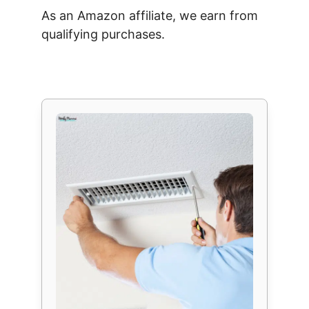
As an Amazon affiliate, we earn from
qualifying purchases.