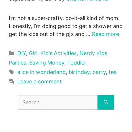
I’m not a super-crafty, do-it-all kind of mom.
Honestly, I’m doing good to get a shower and
get the kids out of the pj’s and …
Read more
Categories
DIY
,
Girl
,
Kid's Activities
,
Nerdy Kids
,
Parties
,
Saving Money
,
Toddler
Tags
alice in wonderland
,
birthday
,
party
,
tea
Leave a comment
Search
for: