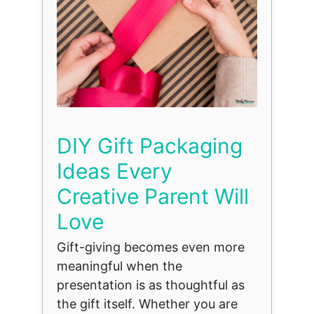
DIY Gift Packaging
Ideas Every
Creative Parent Will
Love
Gift-giving becomes even more
meaningful when the
presentation is as thoughtful as
the gift itself. Whether you are