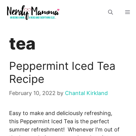
Skip
M
to
content
tea
Peppermint Iced Tea
Recipe
February 10, 2022
by
Chantal Kirkland
Easy to make and deliciously refreshing,
this Peppermint Iced Tea is the perfect
summer refreshment! Whenever I’m out of