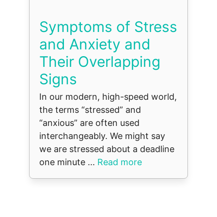
Symptoms of Stress
and Anxiety and
Their Overlapping
Signs
In our modern, high-speed world,
the terms “stressed” and
“anxious” are often used
interchangeably. We might say
we are stressed about a deadline
one minute ...
Read more