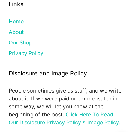
Links
Home
About
Our Shop
Privacy Policy
Disclosure and Image Policy
People sometimes give us stuff, and we write
about it. If we were paid or compensated in
some way, we will let you know at the
beginning of the post.
Click Here To Read
Our Disclosure Privacy Policy & Image Policy.