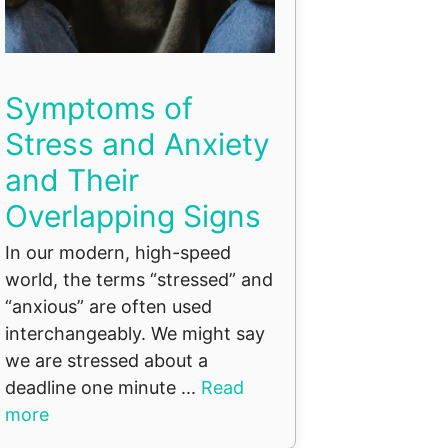
Symptoms of
Stress and Anxiety
and Their
Overlapping Signs
In our modern, high-speed
world, the terms “stressed” and
“anxious” are often used
interchangeably. We might say
we are stressed about a
deadline one minute ...
Read
more