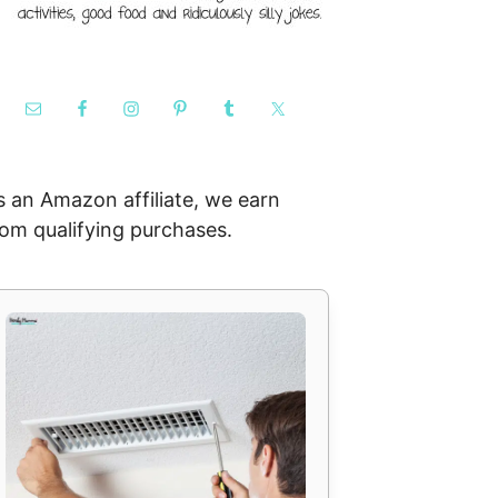
s an Amazon affiliate, we earn
rom qualifying purchases.