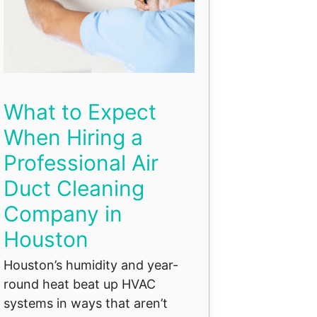
What to Expect
When Hiring a
Professional Air
Duct Cleaning
Company in
Houston
Houston’s humidity and year-
round heat beat up HVAC
systems in ways that aren’t