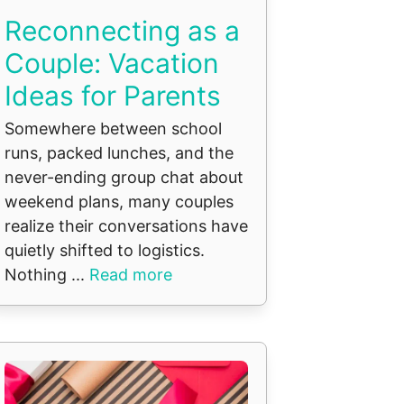
Reconnecting as a
Couple: Vacation
Ideas for Parents
Somewhere between school
runs, packed lunches, and the
never-ending group chat about
weekend plans, many couples
realize their conversations have
quietly shifted to logistics.
Nothing ...
Read more