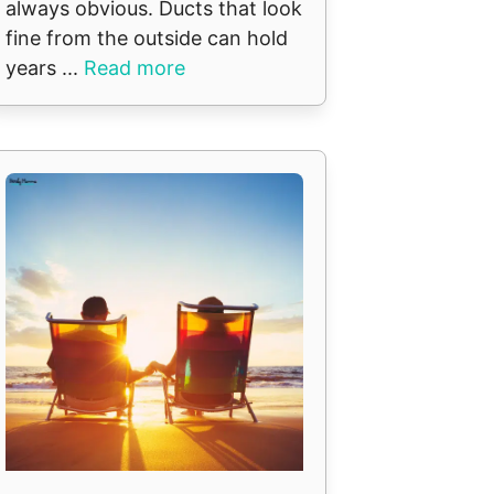
always obvious. Ducts that look
fine from the outside can hold
years ...
Read more