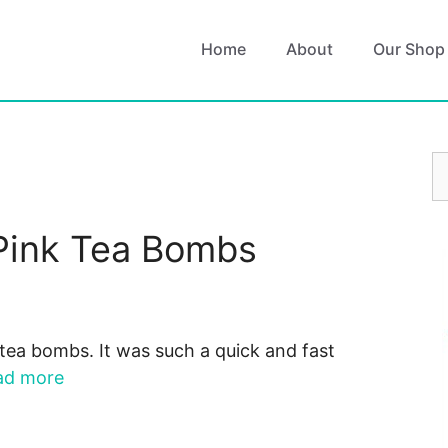
Home
About
Our Shop
S
fo
Pink Tea Bombs
tea bombs. It was such a quick and fast
ad more