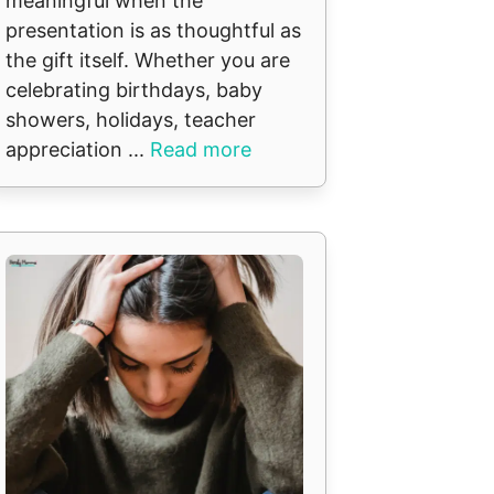
meaningful when the
presentation is as thoughtful as
the gift itself. Whether you are
celebrating birthdays, baby
showers, holidays, teacher
appreciation ...
Read more