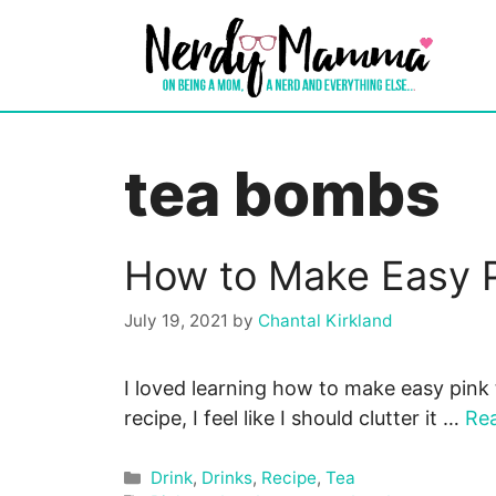
Skip
to
content
tea bombs
How to Make Easy 
July 19, 2021
by
Chantal Kirkland
I loved learning how to make easy pink 
recipe, I feel like I should clutter it …
Re
Categories
Drink
,
Drinks
,
Recipe
,
Tea