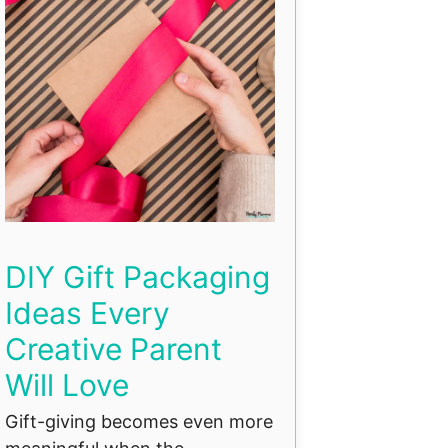
DIY Gift Packaging
Ideas Every
Creative Parent
Will Love
Gift-giving becomes even more