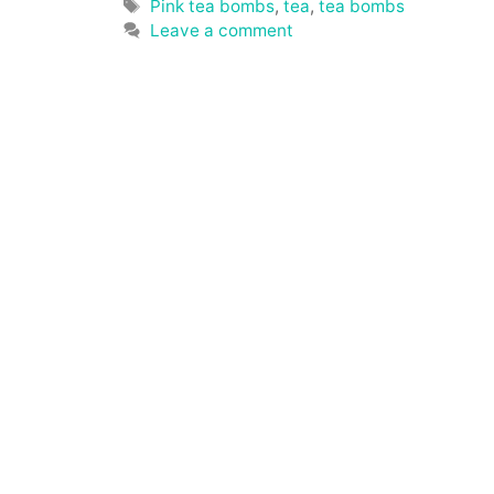
Tags
Pink tea bombs
,
tea
,
tea bombs
Leave a comment