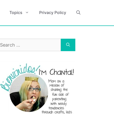
Topics
Privacy Policy
earch
r: