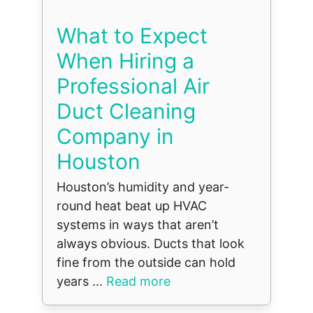
What to Expect
When Hiring a
Professional Air
Duct Cleaning
Company in
Houston
Houston’s humidity and year-
round heat beat up HVAC
systems in ways that aren’t
always obvious. Ducts that look
fine from the outside can hold
years ...
Read more