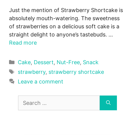
Just the mention of Strawberry Shortcake is
absolutely mouth-watering. The sweetness
of strawberries on a delicious soft cake is a
straight delight to anyone’s tastebuds. …
Read more
Categories
Cake
,
Dessert
,
Nut-Free
,
Snack
Tags
strawberry
,
strawberry shortcake
Leave a comment
Search
for: