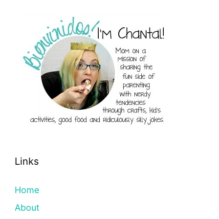
Links
Home
About