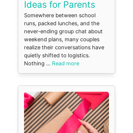
Ideas for Parents
Somewhere between school
runs, packed lunches, and the
never-ending group chat about
weekend plans, many couples
realize their conversations have
quietly shifted to logistics.
Nothing ...
Read more