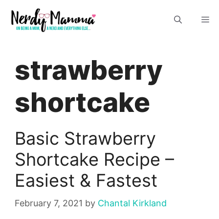
Skip
M
to
content
strawberry
shortcake
Basic Strawberry
Shortcake Recipe –
Easiest & Fastest
February 7, 2021
by
Chantal Kirkland