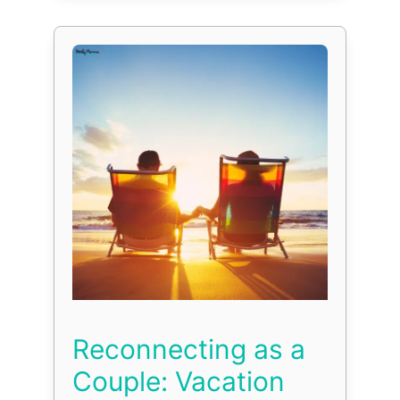
Reconnecting as a
Couple: Vacation