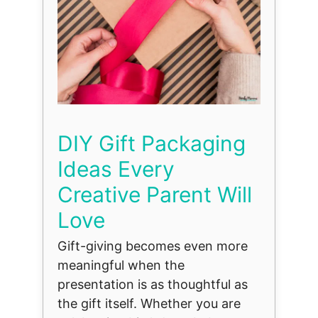
DIY Gift Packaging
Ideas Every
Creative Parent Will
Love
Gift-giving becomes even more
meaningful when the
presentation is as thoughtful as
the gift itself. Whether you are