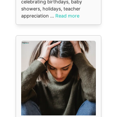
celebrating birthdays, baby
showers, holidays, teacher
appreciation ...
Read more