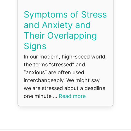
Symptoms of Stress
and Anxiety and
Their Overlapping
Signs
In our modern, high-speed world,
the terms “stressed” and
“anxious” are often used
interchangeably. We might say
we are stressed about a deadline
one minute ...
Read more