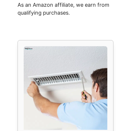
As an Amazon affiliate, we earn from
qualifying purchases.