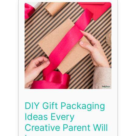
DIY Gift Packaging
Ideas Every
Creative Parent Will