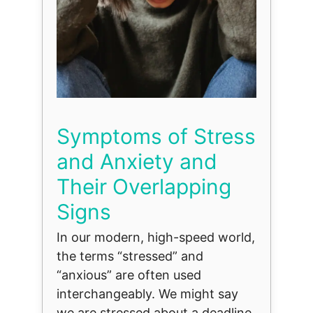
Symptoms of Stress
and Anxiety and
Their Overlapping
Signs
In our modern, high-speed world,
the terms “stressed” and
“anxious” are often used
interchangeably. We might say
we are stressed about a deadline