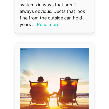
systems in ways that aren’t
always obvious. Ducts that look
fine from the outside can hold
years ...
Read more