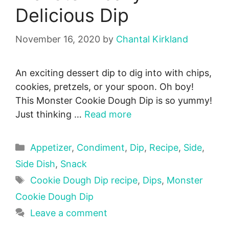
Delicious Dip
November 16, 2020
by
Chantal Kirkland
An exciting dessert dip to dig into with chips,
cookies, pretzels, or your spoon. Oh boy!
This Monster Cookie Dough Dip is so yummy!
Just thinking …
Read more
Categories
Appetizer
,
Condiment
,
Dip
,
Recipe
,
Side
,
Side Dish
,
Snack
Tags
Cookie Dough Dip recipe
,
Dips
,
Monster
Cookie Dough Dip
Leave a comment