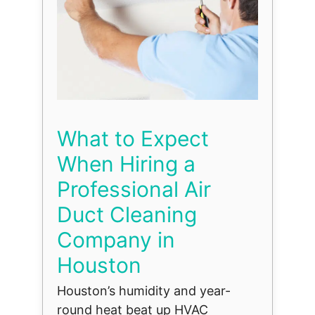
What to Expect
When Hiring a
Professional Air
Duct Cleaning
Company in
Houston
Houston’s humidity and year-
round heat beat up HVAC