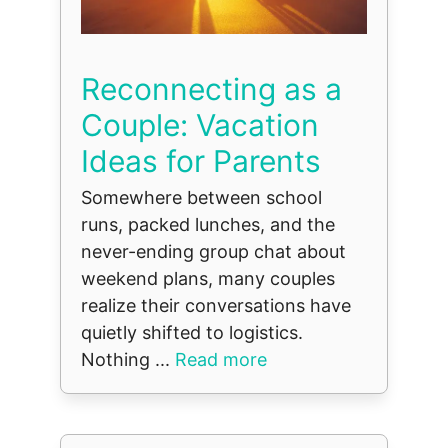
Reconnecting as a
Couple: Vacation
Ideas for Parents
Somewhere between school
runs, packed lunches, and the
never-ending group chat about
weekend plans, many couples
realize their conversations have
quietly shifted to logistics.
Nothing ...
Read more