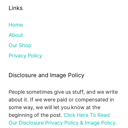
Links
Home
About
Our Shop
Privacy Policy
Disclosure and Image Policy
People sometimes give us stuff, and we write
about it. If we were paid or compensated in
some way, we will let you know at the
beginning of the post.
Click Here To Read
Our Disclosure Privacy Policy & Image Policy.