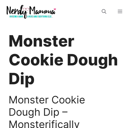
Skip
M
to
content
Monster
Cookie Dough
Dip
Monster Cookie
Dough Dip –
Monsterifically