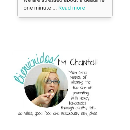
one minute ...
Read more