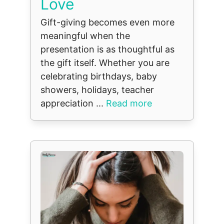
Love
Gift-giving becomes even more
meaningful when the
presentation is as thoughtful as
the gift itself. Whether you are
celebrating birthdays, baby
showers, holidays, teacher
appreciation ...
Read more