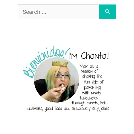
Search
for: