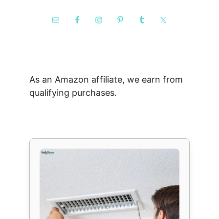
As an Amazon affiliate, we earn from
qualifying purchases.