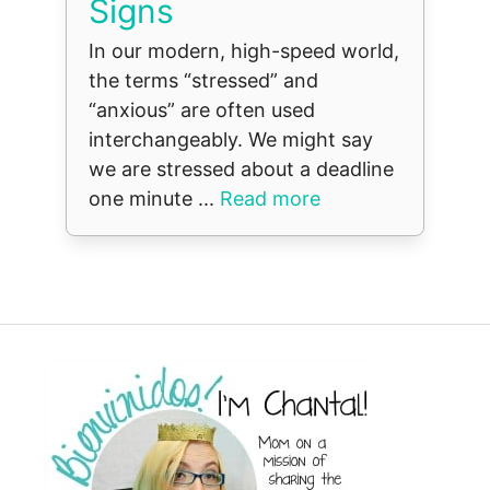
Signs
In our modern, high-speed world,
the terms “stressed” and
“anxious” are often used
interchangeably. We might say
we are stressed about a deadline
one minute ...
Read more