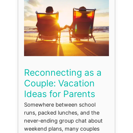
Reconnecting as a
Couple: Vacation
Ideas for Parents
Somewhere between school
runs, packed lunches, and the
never-ending group chat about
weekend plans, many couples