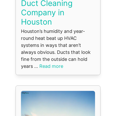
Duct Cleaning
Company in
Houston
Houston’s humidity and year-
round heat beat up HVAC
systems in ways that aren’t
always obvious. Ducts that look
fine from the outside can hold
years ...
Read more