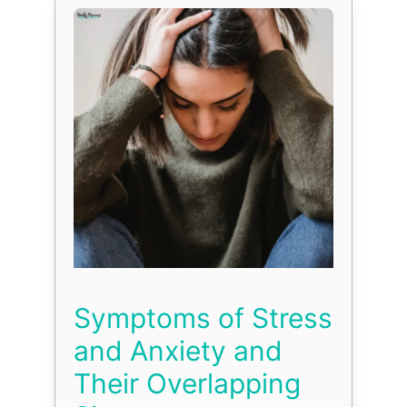
Symptoms of Stress
and Anxiety and
Their Overlapping