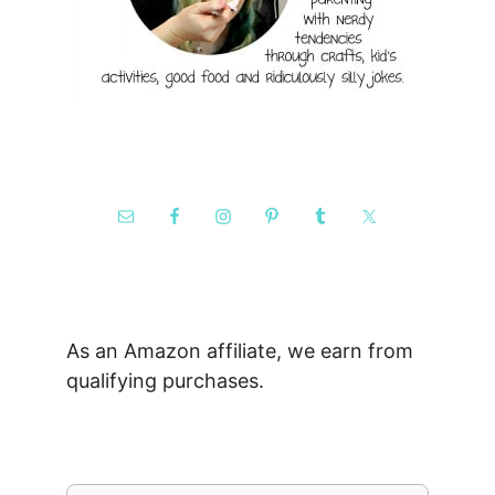
As an Amazon affiliate, we earn from
qualifying purchases.