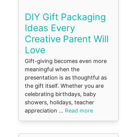
DIY Gift Packaging
Ideas Every
Creative Parent Will
Love
Gift-giving becomes even more
meaningful when the
presentation is as thoughtful as
the gift itself. Whether you are
celebrating birthdays, baby
showers, holidays, teacher
appreciation ...
Read more