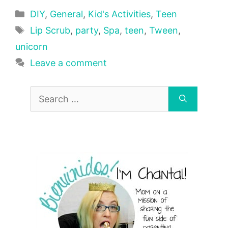
Categories
DIY
,
General
,
Kid's Activities
,
Teen
Tags
Lip Scrub
,
party
,
Spa
,
teen
,
Tween
,
unicorn
Leave a comment
Search
for: