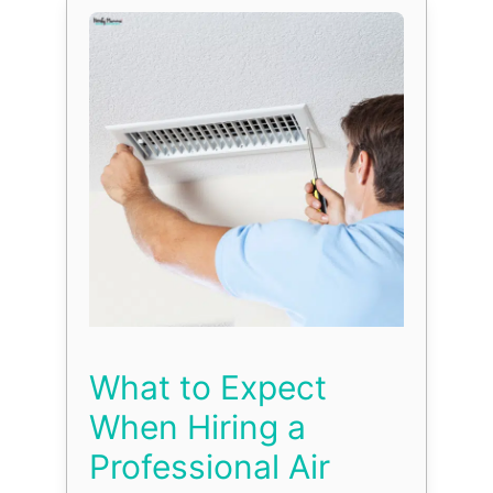
What to Expect
When Hiring a
Professional Air