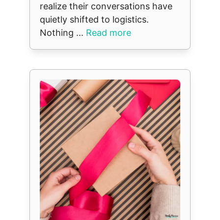
realize their conversations have
quietly shifted to logistics.
Nothing ...
Read more