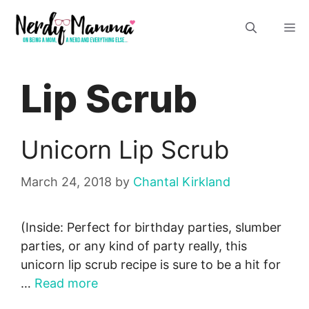
Skip
M
to
content
Lip Scrub
Unicorn Lip Scrub
March 24, 2018
by
Chantal Kirkland
(Inside: Perfect for birthday parties, slumber
parties, or any kind of party really, this
unicorn lip scrub recipe is sure to be a hit for
…
Read more