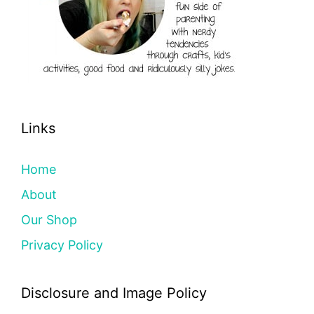
Links
Home
About
Our Shop
Privacy Policy
Disclosure and Image Policy