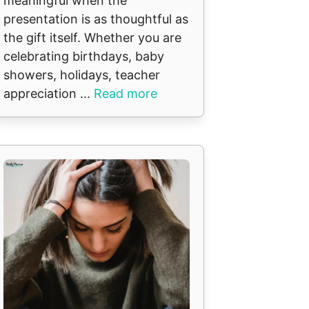
meaningful when the
presentation is as thoughtful as
the gift itself. Whether you are
celebrating birthdays, baby
showers, holidays, teacher
appreciation ...
Read more