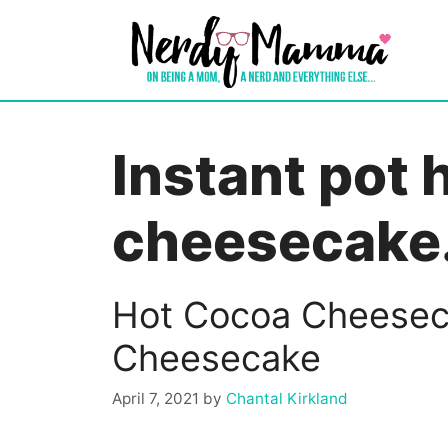
Skip
to
content
Instant pot 
cheesecake
Hot Cocoa Cheeseca
Cheesecake
April 7, 2021
by
Chantal Kirkland