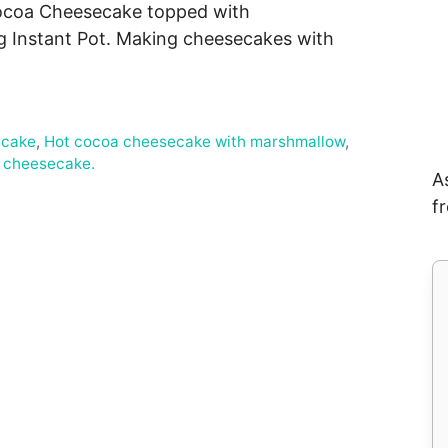
t Cocoa Cheesecake topped with
 Instant Pot. Making cheesecakes with
ecake
,
Hot cocoa cheesecake with marshmallow
,
a cheesecake.
A
f