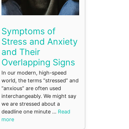
Symptoms of
Stress and Anxiety
and Their
Overlapping Signs
In our modern, high-speed
world, the terms “stressed” and
“anxious” are often used
interchangeably. We might say
we are stressed about a
deadline one minute ...
Read
more