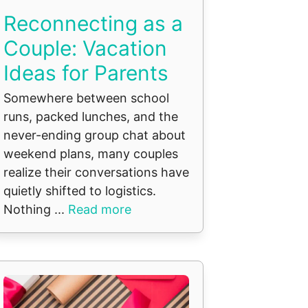
Reconnecting as a
Couple: Vacation
Ideas for Parents
Somewhere between school
runs, packed lunches, and the
never-ending group chat about
weekend plans, many couples
realize their conversations have
quietly shifted to logistics.
Nothing ...
Read more