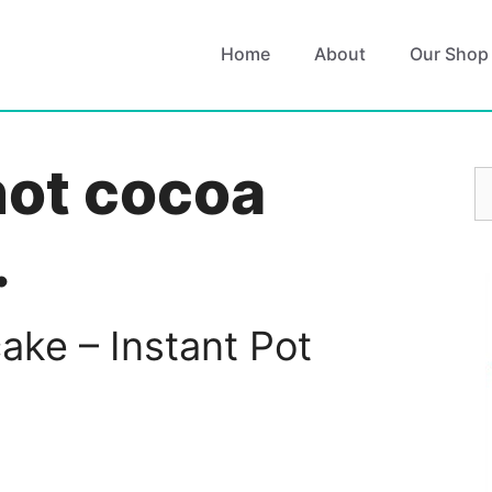
Home
About
Our Shop
hot cocoa
S
fo
.
ke – Instant Pot