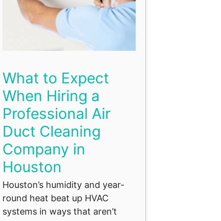
What to Expect
When Hiring a
Professional Air
Duct Cleaning
Company in
Houston
Houston’s humidity and year-
round heat beat up HVAC
systems in ways that aren’t