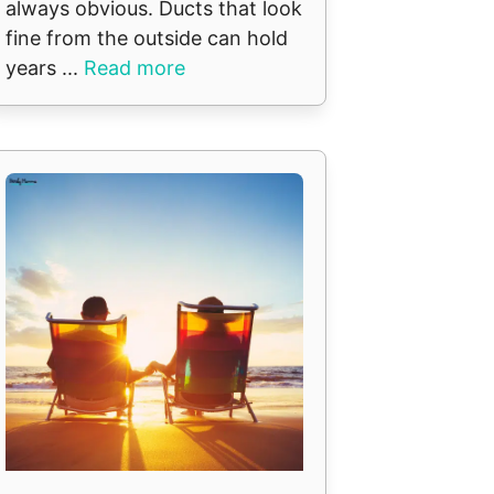
always obvious. Ducts that look
fine from the outside can hold
years ...
Read more