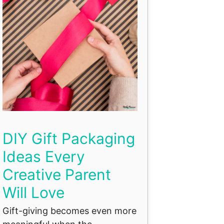
DIY Gift Packaging
Ideas Every
Creative Parent
Will Love
Gift-giving becomes even more