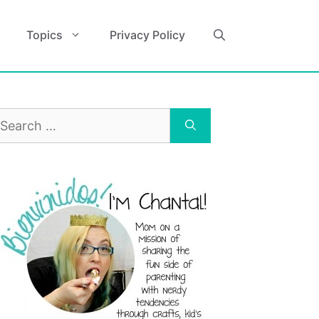
Topics
Privacy Policy
earch
r: