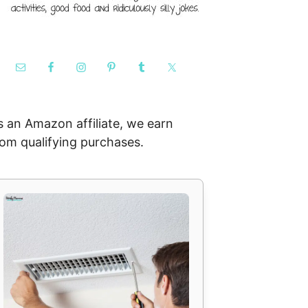
s an Amazon affiliate, we earn
rom qualifying purchases.