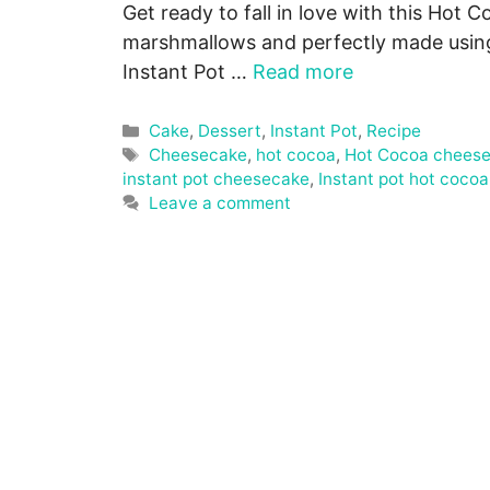
Get ready to fall in love with this Ho
marshmallows and perfectly made using
Instant Pot …
Read more
Categories
Cake
,
Dessert
,
Instant Pot
,
Recipe
Tags
Cheesecake
,
hot cocoa
,
Hot Cocoa chees
instant pot cheesecake
,
Instant pot hot coco
Leave a comment