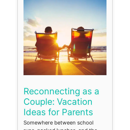
Reconnecting as a
Couple: Vacation
Ideas for Parents
Somewhere between school