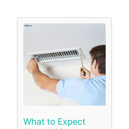
What to Expect