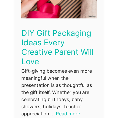
DIY Gift Packaging
Ideas Every
Creative Parent Will
Love
Gift-giving becomes even more
meaningful when the
presentation is as thoughtful as
the gift itself. Whether you are
celebrating birthdays, baby
showers, holidays, teacher
appreciation ...
Read more