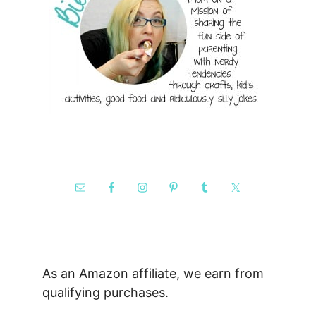
As an Amazon affiliate, we earn from
qualifying purchases.