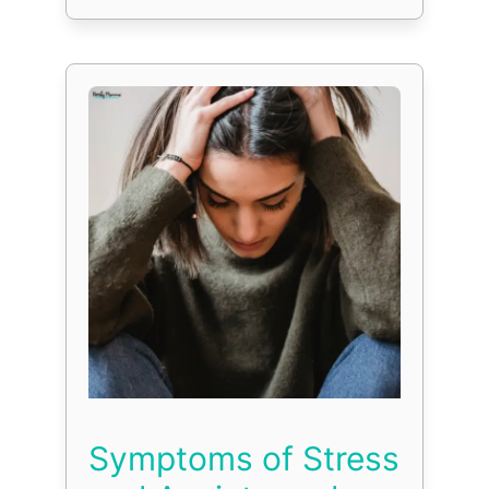
Symptoms of Stress