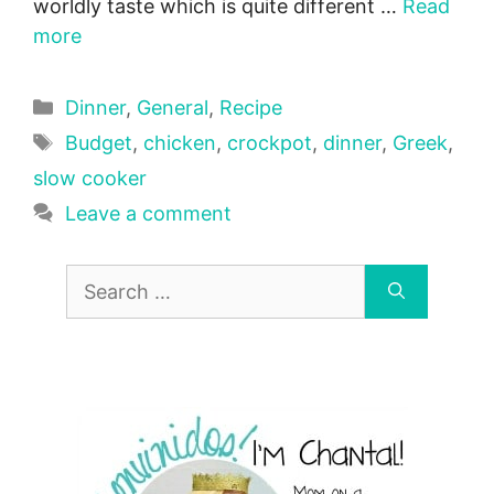
worldly taste which is quite different …
Read
more
Categories
Dinner
,
General
,
Recipe
Tags
Budget
,
chicken
,
crockpot
,
dinner
,
Greek
,
slow cooker
Leave a comment
Search
for: