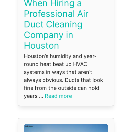
When Hiring a
Professional Air
Duct Cleaning
Company in
Houston
Houston’s humidity and year-
round heat beat up HVAC
systems in ways that aren’t
always obvious. Ducts that look
fine from the outside can hold
years ...
Read more