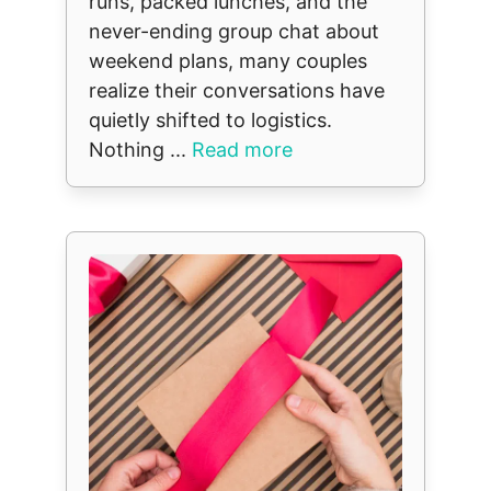
runs, packed lunches, and the
never-ending group chat about
weekend plans, many couples
realize their conversations have
quietly shifted to logistics.
Nothing ...
Read more