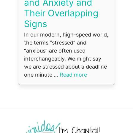
and Anxiety and
Their Overlapping
Signs
In our modern, high-speed world,
the terms “stressed” and
“anxious” are often used
interchangeably. We might say
we are stressed about a deadline
one minute ...
Read more