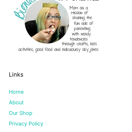
Links
Home
About
Our Shop
Privacy Policy