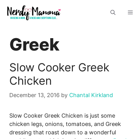
Skip
M
to
content
Greek
Slow Cooker Greek
Chicken
December 13, 2016
by
Chantal Kirkland
Slow Cooker Greek Chicken is just some
chicken legs, onions, tomatoes, and Greek
dressing that roast down to a wonderful