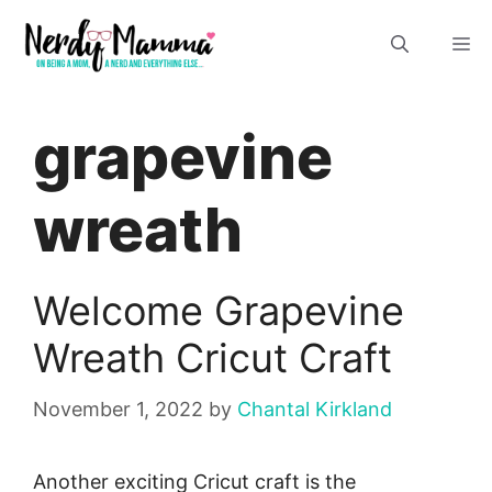
Skip
M
to
content
grapevine
wreath
Welcome Grapevine
Wreath Cricut Craft
November 1, 2022
by
Chantal Kirkland
Another exciting Cricut craft is the