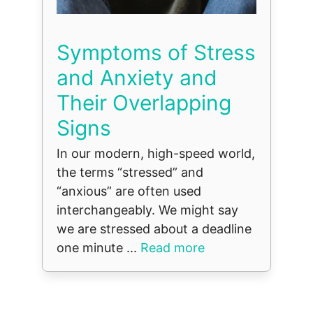
Symptoms of Stress
and Anxiety and
Their Overlapping
Signs
In our modern, high-speed world,
the terms “stressed” and
“anxious” are often used
interchangeably. We might say
we are stressed about a deadline
one minute ...
Read more