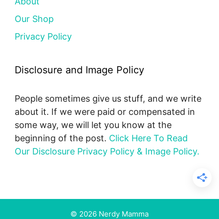
About
Our Shop
Privacy Policy
Disclosure and Image Policy
People sometimes give us stuff, and we write
about it. If we were paid or compensated in
some way, we will let you know at the
beginning of the post.
Click Here To Read
Our Disclosure Privacy Policy & Image Policy.
© 2026 Nerdy Mamma