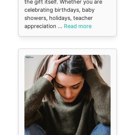
the gift itself. Whether you are
celebrating birthdays, baby
showers, holidays, teacher
appreciation ...
Read more