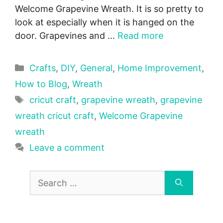
Welcome Grapevine Wreath. It is so pretty to
look at especially when it is hanged on the
door. Grapevines and …
Read more
Categories
Crafts
,
DIY
,
General
,
Home Improvement
,
How to Blog
,
Wreath
Tags
cricut craft
,
grapevine wreath
,
grapevine
wreath cricut craft
,
Welcome Grapevine
wreath
Leave a comment
Search
for: