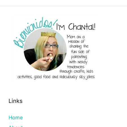
Links
Home