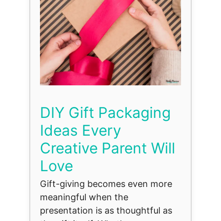
DIY Gift Packaging
Ideas Every
Creative Parent Will
Love
Gift-giving becomes even more
meaningful when the
presentation is as thoughtful as