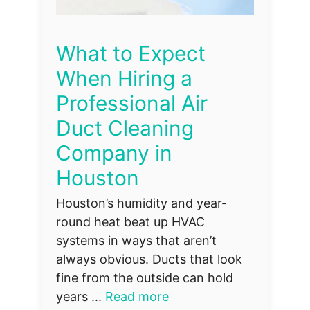
What to Expect
When Hiring a
Professional Air
Duct Cleaning
Company in
Houston
Houston’s humidity and year-
round heat beat up HVAC
systems in ways that aren’t
always obvious. Ducts that look
fine from the outside can hold
years ...
Read more