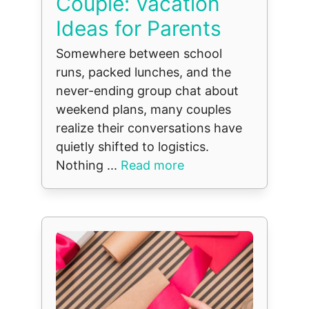
Couple: Vacation
Ideas for Parents
Somewhere between school
runs, packed lunches, and the
never-ending group chat about
weekend plans, many couples
realize their conversations have
quietly shifted to logistics.
Nothing ...
Read more