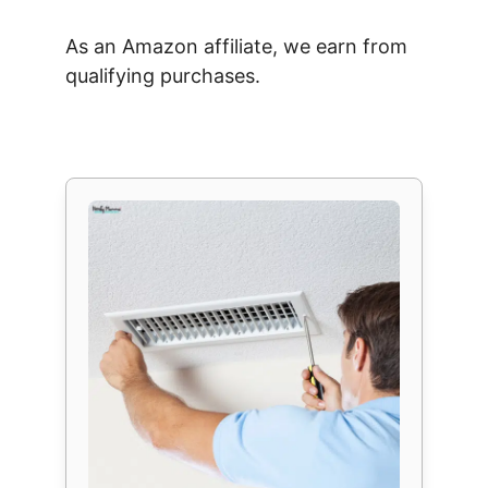
As an Amazon affiliate, we earn from
qualifying purchases.