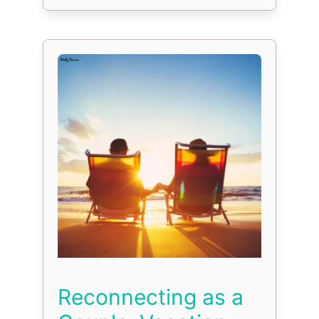
Reconnecting as a