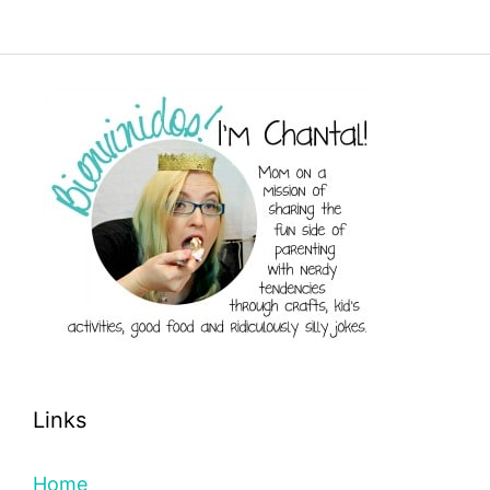
Links
Home