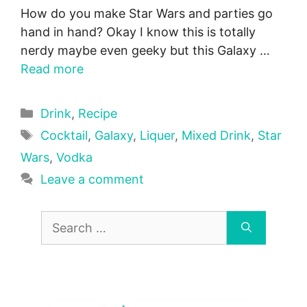
How do you make Star Wars and parties go
hand in hand? Okay I know this is totally
nerdy maybe even geeky but this Galaxy …
Read more
Categories
Drink
,
Recipe
Tags
Cocktail
,
Galaxy
,
Liquer
,
Mixed Drink
,
Star
Wars
,
Vodka
Leave a comment
Search
for: