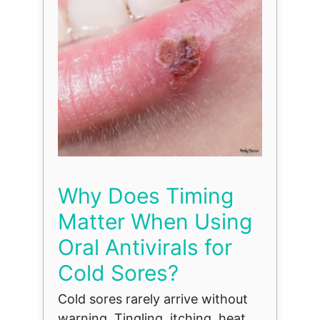
Why Does Timing
Matter When Using
Oral Antivirals for
Cold Sores?
Cold sores rarely arrive without
warning. Tingling, itching, heat,