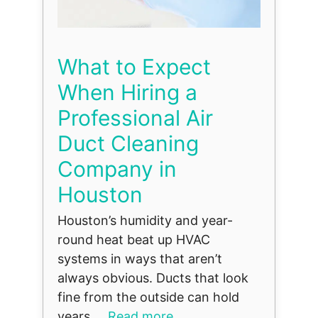
What to Expect
When Hiring a
Professional Air
Duct Cleaning
Company in
Houston
Houston’s humidity and year-
round heat beat up HVAC
systems in ways that aren’t
always obvious. Ducts that look
fine from the outside can hold
years ...
Read more