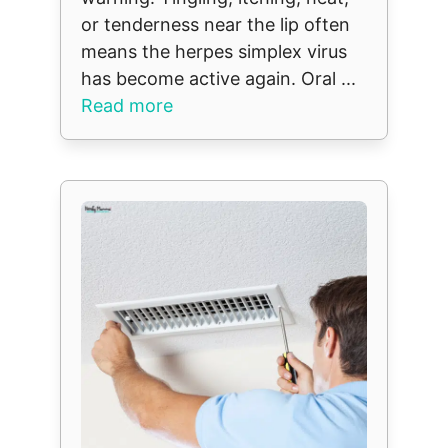
or tenderness near the lip often
means the herpes simplex virus
has become active again. Oral ...
Read more