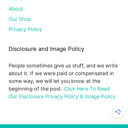
About
Our Shop
Privacy Policy
Disclosure and Image Policy
People sometimes give us stuff, and we write
about it. If we were paid or compensated in
some way, we will let you know at the
beginning of the post.
Click Here To Read
Our Disclosure Privacy Policy & Image Policy.