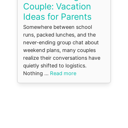
Couple: Vacation
Ideas for Parents
Somewhere between school
runs, packed lunches, and the
never-ending group chat about
weekend plans, many couples
realize their conversations have
quietly shifted to logistics.
Nothing ...
Read more