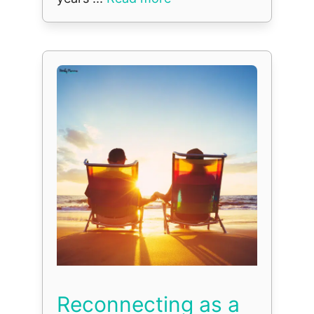
Reconnecting as a