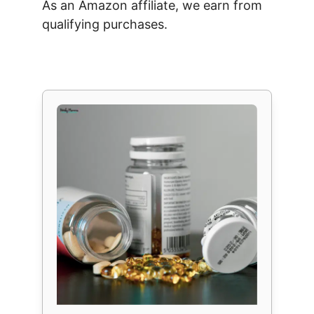
As an Amazon affiliate, we earn from
qualifying purchases.