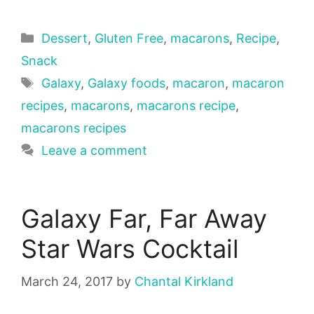
Categories
Dessert
,
Gluten Free
,
macarons
,
Recipe
,
Snack
Tags
Galaxy
,
Galaxy foods
,
macaron
,
macaron
recipes
,
macarons
,
macarons recipe
,
macarons recipes
Leave a comment
Galaxy Far, Far Away
Star Wars Cocktail
March 24, 2017
by
Chantal Kirkland