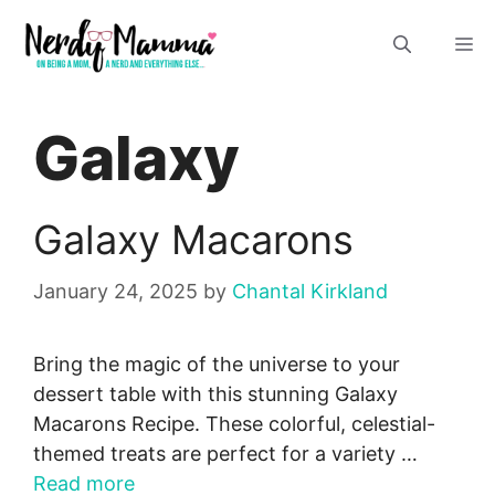
Skip
M
to
content
Galaxy
Galaxy Macarons
January 24, 2025
by
Chantal Kirkland
Bring the magic of the universe to your
dessert table with this stunning Galaxy
Macarons Recipe. These colorful, celestial-
themed treats are perfect for a variety …
Read more