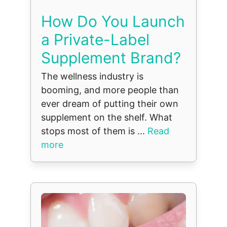
How Do You Launch
a Private-Label
Supplement Brand?
The wellness industry is
booming, and more people than
ever dream of putting their own
supplement on the shelf. What
stops most of them is ...
Read
more